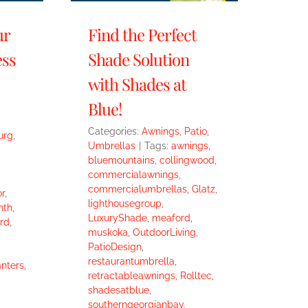
ur
Find the Perfect
ess
Shade Solution
with Shades at
Blue!
Categories:
Awnings
,
Patio
,
urg
,
Umbrellas
|
Tags:
awnings
,
bluemountains
,
collingwood
,
commercialawnings
,
commercialumbrellas
,
Glatz
,
r
,
lighthousegroup
,
nth
,
LuxuryShade
,
meaford
,
rd
,
muskoka
,
OutdoorLiving
,
PatioDesign
,
restaurantumbrella
,
anters
,
retractableawnings
,
Rolltec
,
shadesatblue
,
southerngeorgianbay
,