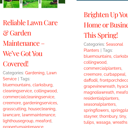
Brighten Up Yo
Reliable Lawn Care
Home or Busin
& Garden
This Spring!
Maintenance –
Categories:
Seasonal
Planters
|
Tags:
We’ve Got You
bluemountains
,
clarksb
Covered!
collingwood
,
commercialplanters
,
Categories:
Gardening
,
Lawn
creemore
,
curbappeal
,
Service
|
Tags:
daffodil
,
frontporchdeco
bluemountains
,
clarksburg
,
grapevinewreath
,
hyaci
cleaningservice
,
collingwood
,
magnoliawreath
,
meafo
commercialcleaningservice
,
residentialplanters
,
creemore
,
gardeningservices
,
seasonalplanters
,
grasscutting
,
housecleaning
,
springflowers
,
springpl
lawncare
,
lawnmaintenance
,
stayner
,
thornbury
,
tiny
,
lighthousegroup
,
meaford
,
tulips
,
wasaga
,
wreaths
propertymaintenance
,