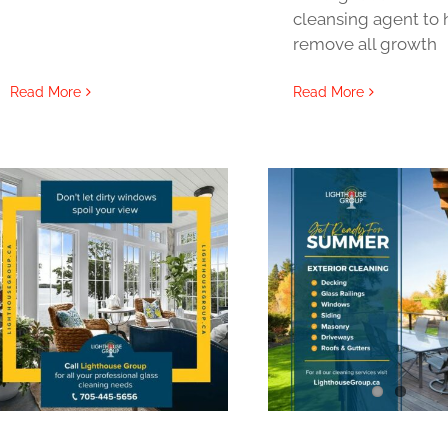
cleansing agent to 
remove all growth
Read More
Read More