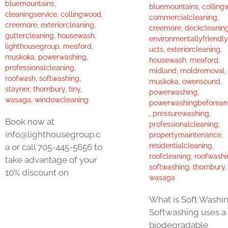
bluemountains
,
bluemountains
,
colling
cleaningservice
,
collingwood
,
commercialcleaning
,
creemore
,
exteriorcleaning
,
creemore
,
deckcleanin
guttercleaning
,
housewash
,
environmentallyfriendl
lighthousegroup
,
meaford
,
ucts
,
exteriorcleaning
,
muskoka
,
powerwashing
,
housewash
,
meaford
,
professionalcleaning
,
midland
,
moldremoval
,
roofwash
,
softwashing
,
muskoka
,
owensound
,
stayner
,
thornbury
,
tiny
,
powerwashing
,
wasaga
,
windowcleaning
powerwashingbeforean
,
pressurewashing
,
Book now at
professionalcleaning
,
info@lighthousegroup.c
propertymaintenance
,
residentialcleaning
,
a or call 705-445-5656 to
roofcleaning
,
roofwashi
take advantage of your
softwashing
,
thornbury
10% discount on
wasaga
What is Soft Washi
Softwashing uses a
biodegradable