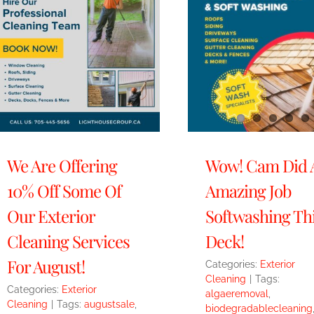
We Are Offering
Wow! Cam Did 
10% Off Some Of
Amazing Job
Our Exterior
Softwashing Th
Cleaning Services
Deck!
For August!
Categories:
Exterior
Cleaning
|
Tags:
Categories:
Exterior
algaeremoval
,
Cleaning
|
Tags:
augustsale
,
biodegradablecleaning