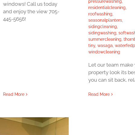
pressurewashing
,
windows! Call us today
residentialcleaning
,
and enjoy the view 705-
roofwashing
,
445-5656!
seasonalplanters
,
sidingcleaning
,
sidingwashing
,
softwas
summercleaning
,
thorn
tiny
,
wasaga
,
waterfedp
windowcleaning
Let our team make 
property look its be
you can sit back, re
Read More
Read More