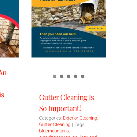
An
is
Gutter Cleaning Is
So Important!
Categories:
Exterior Cleaning
,
Gutter Cleaning
|
Tags:
bluemountains
,
,