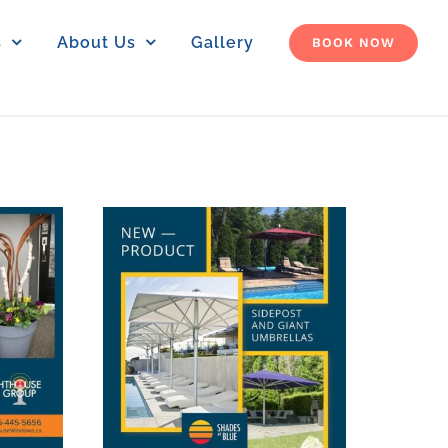
s
About Us
Gallery
BOOK NOW