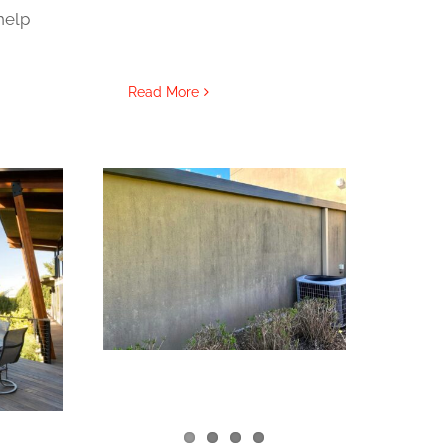
help
Read More