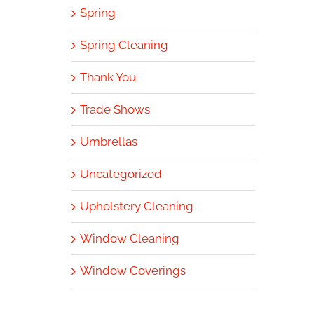
Spring
Spring Cleaning
Thank You
Trade Shows
Umbrellas
Uncategorized
Upholstery Cleaning
Window Cleaning
Window Coverings