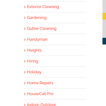
Exterior Cleaning
Gardening
Gutter Cleaning
Handyman
Heights
Hiring
Holiday
Home Repairs
HouseCall Pro
Indoor-Outdoor