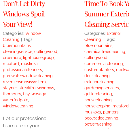
Don’t Let Dirty
Time To Book Y
Windows Spoil
Summer Exteri
Your View!
Cleaning Servic
Categories:
Window
Categories:
Exterior
Cleaning
|
Tags:
Cleaning
|
Tags:
bluemountains
,
bluemountains
,
cleaningservice
,
collingwood
,
chemicalfreecleaning
,
creemore
,
lighthousegroup
,
collingwood
,
meaford
,
muskoka
,
commercialcleaning
,
professionalcleaners
,
customplanters
,
deckw
purewaterwindowcleaning
,
dockcleaning
,
reverseosmosissystem
,
exteriorcleaning
,
stayner
,
streakfreewindows
,
gardeningservices
,
thornbury
,
tiny
,
wasaga
,
guttercleaning
,
waterfedpole
,
housecleaning
,
windowcleaning
housekeeping
,
meaford
muskoka
,
planters
,
Let our professional
poolpatiocleaning
,
powerwashing
,
team clean your