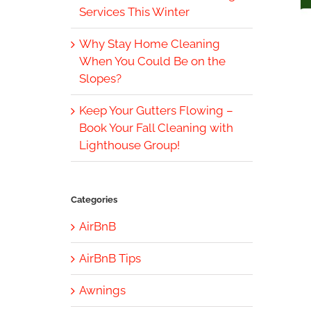
Services This Winter
Why Stay Home Cleaning
When You Could Be on the
Slopes?
Keep Your Gutters Flowing –
Book Your Fall Cleaning with
Lighthouse Group!
Categories
AirBnB
AirBnB Tips
Awnings