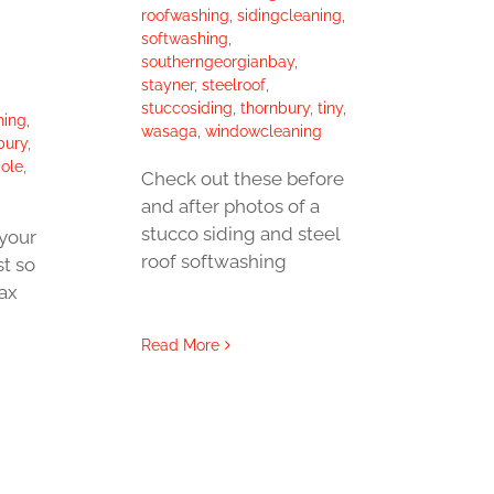
roofwashing
,
sidingcleaning
,
softwashing
,
southerngeorgianbay
,
stayner
,
steelroof
,
stuccosiding
,
thornbury
,
tiny
,
hing
,
wasaga
,
windowcleaning
bury
,
ole
,
Check out these before
and after photos of a
stucco siding and steel
your
roof softwashing
st so
lax
Read More