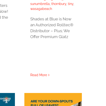
sunumbrella
,
thornbury
,
tiny
,
ters
wasagabeach
Now!
d the
Shades at Blue is Now
an Authorized Rolltec®
Distributor – Plus; We
Offer Premium Glatz
Read More