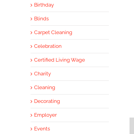
Birthday
Blinds
Carpet Cleaning
Celebration
Certified Living Wage
Charity
Cleaning
Decorating
Employer
Events