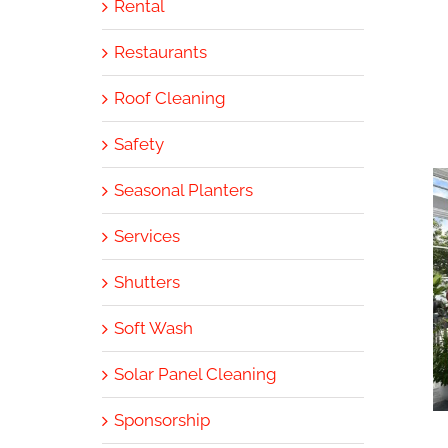
Rental
Restaurants
Roof Cleaning
Safety
Seasonal Planters
Services
Shutters
Soft Wash
Solar Panel Cleaning
Sponsorship