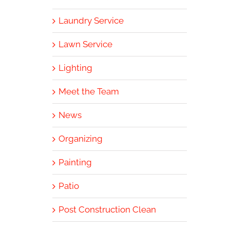
Laundry Service
Lawn Service
Lighting
Meet the Team
News
Organizing
Painting
Patio
Post Construction Clean