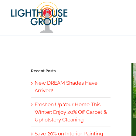
Skip
to
content
Recent Posts
New DREAM Shades Have
Arrived!
Freshen Up Your Home This
Winter: Enjoy 20% Off Carpet &
Upholstery Cleaning
Save 20% on Interior Painting