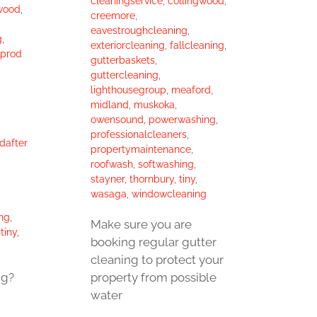
cleaningservice
,
collingwood
,
wood
,
creemore
,
eavestroughcleaning
,
g
,
exteriorcleaning
,
fallcleaning
,
yprod
gutterbaskets
,
guttercleaning
,
lighthousegroup
,
meaford
,
midland
,
muskoka
,
owensound
,
powerwashing
,
professionalcleaners
,
dafter
propertymaintenance
,
roofwash
,
softwashing
,
stayner
,
thornbury
,
tiny
,
wasaga
,
windowcleaning
ng
,
Make sure you are
,
tiny
,
booking regular gutter
cleaning to protect your
property from possible
ng?
water