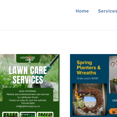
Home
Service