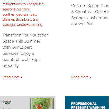
residentialcleaningservice
,
Custom Spring Plan
seasonalplanters
,
& Wreaths – Order 
southerngeorgianbay
,
Spring is just aroun
stayner
,
thornbury
,
tiny
,
corner! Our
wasaga
,
windowcleaning
Transform Your Outdoor
Space This Summer
with Our Expert
Services! Enjoy a
beautiful, well-kept
property
Read More
Read More