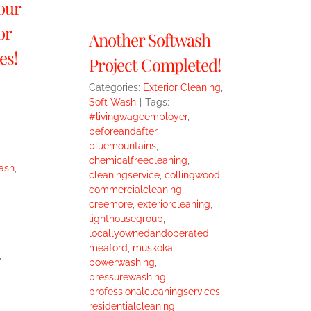
our
or
Another Softwash
es!
Project Completed!
Categories:
Exterior Cleaning
,
Soft Wash
|
Tags:
#livingwageemployer
,
beforeandafter
,
bluemountains
,
chemicalfreecleaning
,
ash
,
cleaningservice
,
collingwood
,
commercialcleaning
,
creemore
,
exteriorcleaning
,
lighthousegroup
,
locallyownedandoperated
,
meaford
,
muskoka
,
,
powerwashing
,
pressurewashing
,
professionalcleaningservices
,
residentialcleaning
,