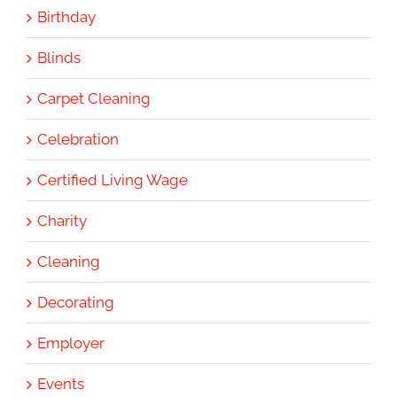
Birthday
Blinds
Carpet Cleaning
Celebration
Certified Living Wage
Charity
Cleaning
Decorating
Employer
Events