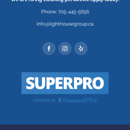
Phone: 705-445-5656
info@lighthousegroup.ca