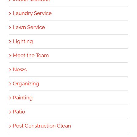
Laundry Service
Lawn Service
Lighting
Meet the Team
News
Organizing
Painting
Patio
Post Construction Clean