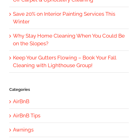
Save 20% on Interior Painting Services This
Winter
Why Stay Home Cleaning When You Could Be
on the Slopes?
Keep Your Gutters Flowing – Book Your Fall
Cleaning with Lighthouse Group!
Categories
AirBnB
AirBnB Tips
Awnings