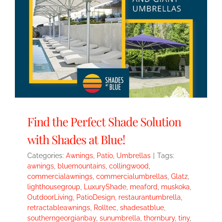
Find the Perfect Shade Solution
with Shades at Blue!
Categories:
Awnings
,
Patio
,
Umbrellas
|
Tags:
awnings
,
bluemountains
,
collingwood
,
commercialawnings
,
commercialumbrellas
,
Glatz
,
lighthousegroup
,
LuxuryShade
,
meaford
,
muskoka
,
OutdoorLiving
,
PatioDesign
,
restaurantumbrella
,
retractableawnings
,
Rolltec
,
shadesatblue
,
southerngeorgianbay
,
sunumbrella
,
thornbury
,
tiny
,