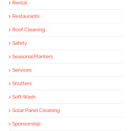
Rental
Restaurants
Roof Cleaning
Safety
Seasonal Planters
Services
Shutters
Soft Wash
Solar Panel Cleaning
Sponsorship