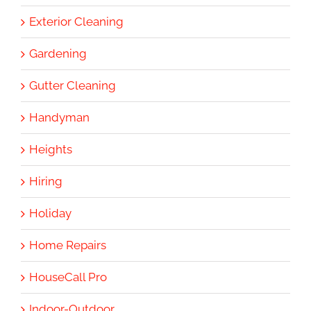
Exterior Cleaning
Gardening
Gutter Cleaning
Handyman
Heights
Hiring
Holiday
Home Repairs
HouseCall Pro
Indoor-Outdoor