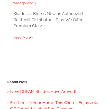
wasagabeach
Shades at Blue is Now an Authorized
Rolltec® Distributor – Plus; We Offer
Premium Glatz
Read More
Recent Posts
New DREAM Shades Have Arrived!
Freshen Up Your Home This Winter: Enjoy 20%
Off Carpet & Upholstery Cleaning