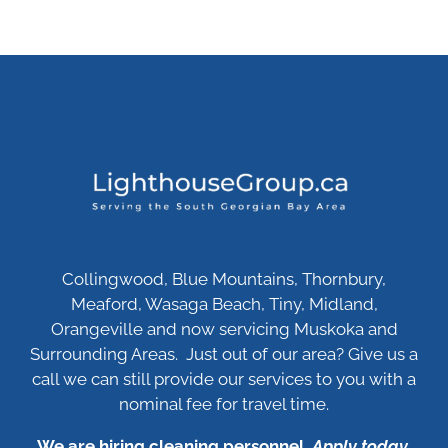
Collingwood, Blue Mountains, Thornbury,
Meaford, Wasaga Beach, Tiny, Midland,
Orangeville and now servicing Muskoka and
Surrounding Areas. Just out of our area? Give us a
call we can still provide our services to you with a
nominal fee for travel time.
We are hiring cleaning personnel.
Apply today
.