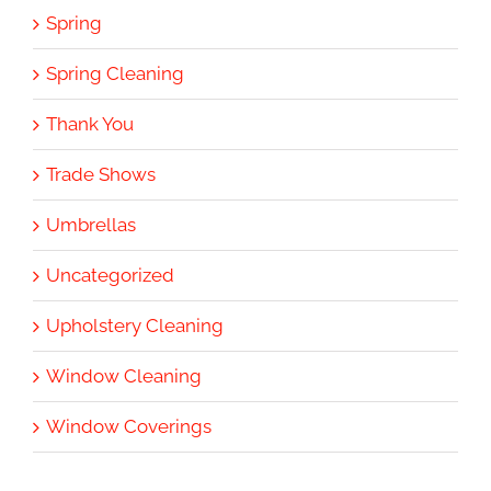
Spring
Spring Cleaning
Thank You
Trade Shows
Umbrellas
Uncategorized
Upholstery Cleaning
Window Cleaning
Window Coverings