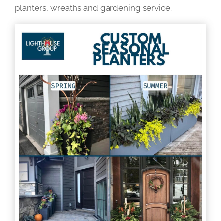
planters, wreaths and gardening service.