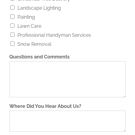
Landscape Lighting
Painting
Lawn Care
Professional Handyman Services
Snow Removal
Questions and Comments
Where Did You Hear About Us?