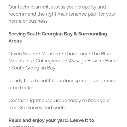
Our technician will assess your property and
recommend the right maintenance plan for your
home or business.
Serving South Georgian Bay & Surrounding
Areas
Owen Sound • Meaford • Thornbury • The Blue
Mountains • Collingwood • Wasaga Beach • Barrie
• South Georgian Bay
Ready for a beautiful outdoor space — and more
time back?
Contact Lighthouse Group today to book your
free site survey and quote.
Relax and enjoy your yard. Leave it to