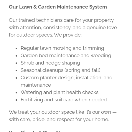
Our Lawn & Garden Maintenance System
Our trained technicians care for your property
with attention, consistency, and a genuine love
for outdoor spaces. We provide:
Regular lawn mowing and trimming
Garden bed maintenance and weeding
Shrub and hedge shaping
Seasonal cleanups (spring and fall)
Custom planter design, installation, and
maintenance
Watering and plant health checks
Fertilizing and soil care when needed
We treat your outdoor space like it’s our own —
with care, pride, and respect for your home.