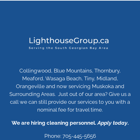
Collingwood, Blue Mountains, Thornbury,
Meaford, Wasaga Beach, Tiny, Midland,
Orangeville and now servicing Muskoka and
Surrounding Areas. Just out of our area? Give us a
call we can still provide our services to you with a
nominal fee for travel time.
We are hiring cleaning personnel.
Apply today
.
Phone: 705-445-5656