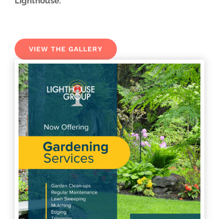
Lighthouse.
VIEW THE GALLERY