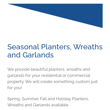
Seasonal Planters, Wreaths
and Garlands
We provide beautiful planters, wreaths and
garlands for your residential or commercial
property. We will create something custom just
for you!
Spring, Summer, Fall and Holiday Planters,
Wreaths and Garlands available.