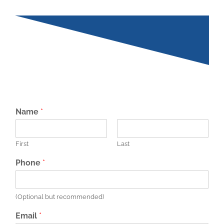
Name
*
First
Last
Phone
*
(Optional but recommended)
Email
*