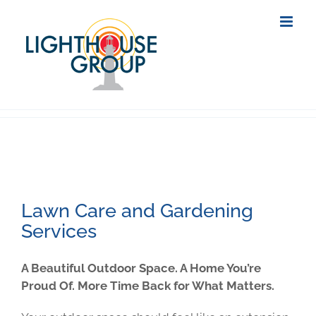
Skip
to
content
Lawn Care and Gardening
Services
A Beautiful Outdoor Space. A Home You’re
Proud Of. More Time Back for What Matters.