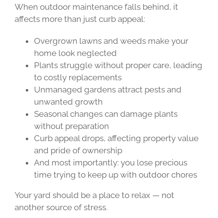
When outdoor maintenance falls behind, it
affects more than just curb appeal:
Overgrown lawns and weeds make your
home look neglected
Plants struggle without proper care, leading
to costly replacements
Unmanaged gardens attract pests and
unwanted growth
Seasonal changes can damage plants
without preparation
Curb appeal drops, affecting property value
and pride of ownership
And most importantly: you lose precious
time trying to keep up with outdoor chores
Your yard should be a place to relax — not
another source of stress.