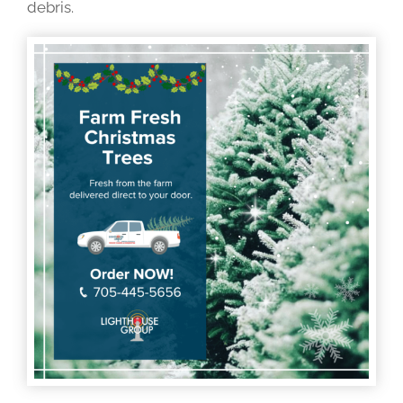
debris.