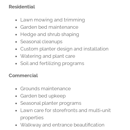
Residential
Lawn mowing and trimming
Garden bed maintenance
Hedge and shrub shaping
Seasonal cleanups
Custom planter design and installation
Watering and plant care
Soil and fertilizing programs
Commercial
Grounds maintenance
Garden bed upkeep
Seasonal planter programs
Lawn care for storefronts and multi‑unit
properties
Walkway and entrance beautification