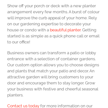
Show off your porch or deck with a new planter
arrangement every few months. A burst of colour
will improve the curb appeal of your home. Rely
on our gardening expertise to decorate your
house or condo with a
beautiful planter
. Getting
started is as simple as a quick phone call or email
to our office!
Business owners can transform a patio or lobby
entrance with a selection of container gardens.
Our custom option allows you to choose designs
and plants that match your patio and decor. An
attractive garden will bring customers to your
door and encourage them to stay longer. Grow
your business with festive and cheerful seasonal
planters.
Contact us today
for more information on our