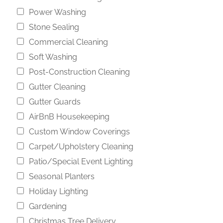
Power Washing
Stone Sealing
Commercial Cleaning
Soft Washing
Post-Construction Cleaning
Gutter Cleaning
Gutter Guards
AirBnB Housekeeping
Custom Window Coverings
Carpet/Upholstery Cleaning
Patio/Special Event Lighting
Seasonal Planters
Holiday Lighting
Gardening
Christmas Tree Delivery