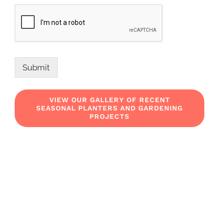
Submit
VIEW OUR GALLERY OF RECENT
SEASONAL PLANTERS AND GARDENING
PROJECTS