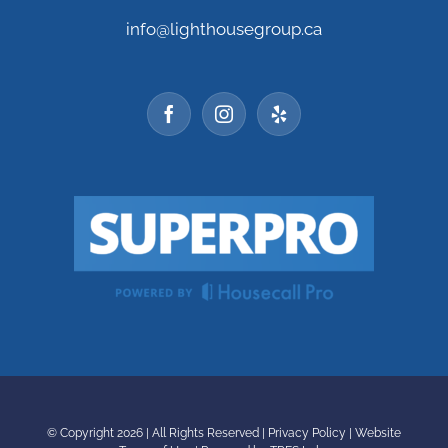
info@lighthousegroup.ca
© Copyright
2026 | All Rights Reserved |
Privacy Policy
|
Website