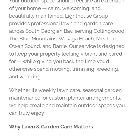
Your outdoor space should feel like an extension
of your home — calm, welcoming, and
beautifully maintained. Lighthouse Group
provides professional lawn and garden care
across South Georgian Bay, serving Collingwood,
The Blue Mountains, Wasaga Beach, Meaford,
Owen Sound, and Barrie. Our service is designed
to keep your property looking vibrant and cared
for — while giving you back the time you’d
otherwise spend mowing, trimming, weeding,
and watering.
Whether it’s weekly lawn care, seasonal garden
maintenance, or custom planter arrangements,
we help create and maintain outdoor spaces you
can truly enjoy.
Why Lawn & Garden Care Matters