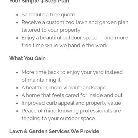
Your Simple 3‑Step Plan
Schedule a free quote
Receive a customized lawn and garden plan
tailored to your property
Enjoy a beautiful outdoor space — and more
free time while we handle the work
What You Gain
More time back to enjoy your yard instead
of maintaining it
A healthier, more vibrant landscape
A home that feels cared for inside and out
Improved curb appeal and property value
Peace of mind knowing professionals are
tending to your outdoor space
Lawn & Garden Services We Provide