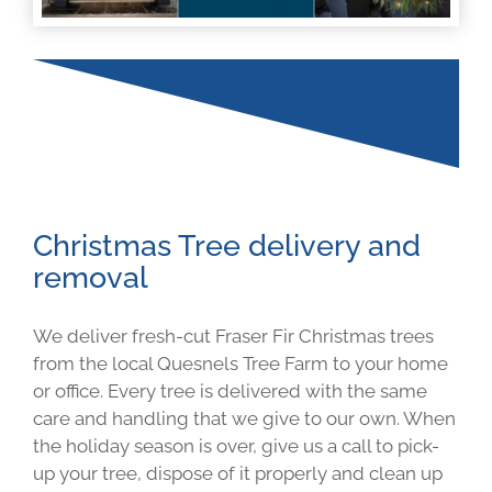
Christmas Tree delivery and
removal
We deliver fresh-cut Fraser Fir Christmas trees
from the local Quesnels Tree Farm to your home
or office. Every tree is delivered with the same
care and handling that we give to our own. When
the holiday season is over, give us a call to pick-
up your tree, dispose of it properly and clean up