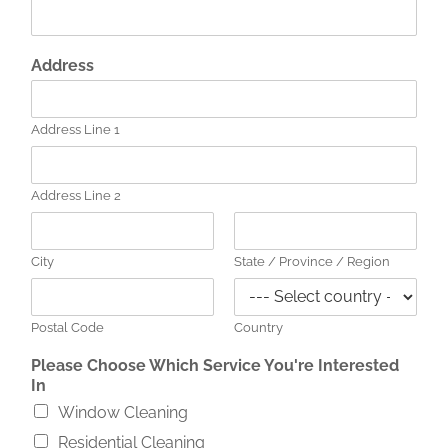
Y
Address
o
u
P
Address Line 1
h
o
n
e
Address Line 2
C
h
o
City
State / Province / Region
o
s
e
Postal Code
Country
Please Choose Which Service You're Interested
In
Window Cleaning
Residential Cleaning