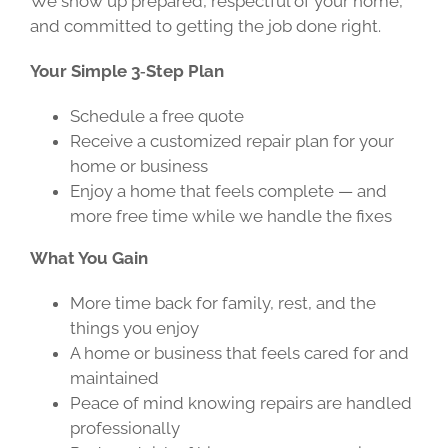
We show up prepared, respectful of your home,
and committed to getting the job done right.
Your Simple 3‑Step Plan
Schedule a free quote
Receive a customized repair plan for your
home or business
Enjoy a home that feels complete — and
more free time while we handle the fixes
What You Gain
More time back for family, rest, and the
things you enjoy
A home or business that feels cared for and
maintained
Peace of mind knowing repairs are handled
professionally