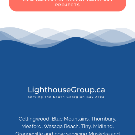
PROJECTS
Collingwood, Blue Mountains, Thornbury,
Meaford, Wasaga Beach, Tiny, Midland,
Orangeville and now servicing Muskoka and