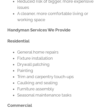
Reduced risk of bigger, more expensive
issues
A cleaner, more comfortable living or
working space
Handyman Services We Provide
Residential
General home repairs
Fixture installation
Drywall patching
Painting
Trim and carpentry touch‑ups
Caulking and sealing
Furniture assembly
Seasonal maintenance tasks
Commercial