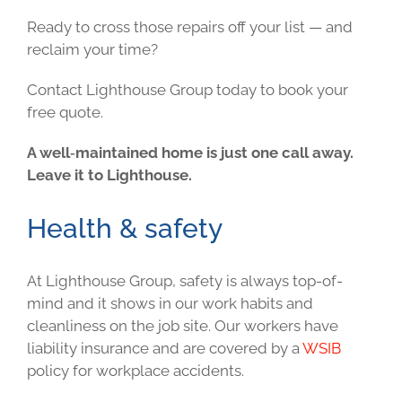
Ready to cross those repairs off your list — and
reclaim your time?
Contact Lighthouse Group today to book your
free quote.
A well‑maintained home is just one call away.
Leave it to Lighthouse.
Health & safety
At Lighthouse Group, safety is always top-of-
mind and it shows in our work habits and
cleanliness on the job site. Our workers have
liability insurance and are covered by a
WSIB
policy for workplace accidents.