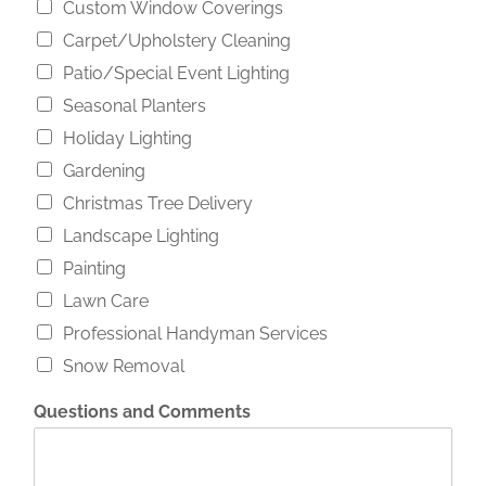
Custom Window Coverings
Carpet/Upholstery Cleaning
Patio/Special Event Lighting
Seasonal Planters
Holiday Lighting
Gardening
Christmas Tree Delivery
Landscape Lighting
Painting
Lawn Care
Professional Handyman Services
Snow Removal
Questions and Comments