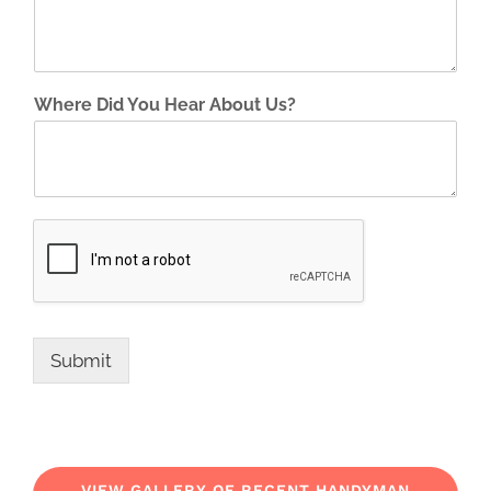
Where Did You Hear About Us?
Submit
VIEW GALLERY OF RECENT HANDYMAN