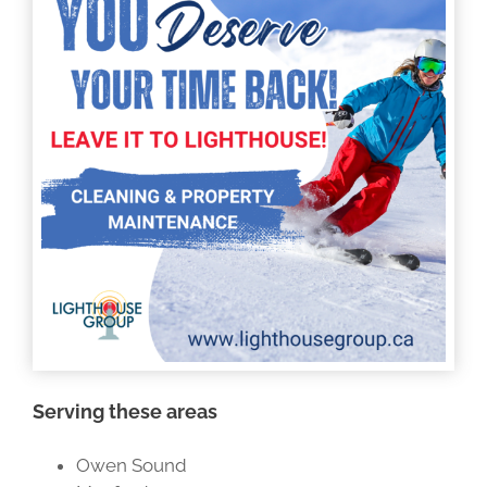
Serving these areas
Owen Sound