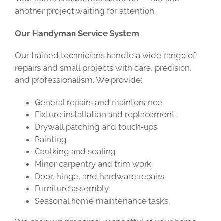
another project waiting for attention.
Our Handyman Service System
Our trained technicians handle a wide range of
repairs and small projects with care, precision,
and professionalism. We provide:
General repairs and maintenance
Fixture installation and replacement
Drywall patching and touch‑ups
Painting
Caulking and sealing
Minor carpentry and trim work
Door, hinge, and hardware repairs
Furniture assembly
Seasonal home maintenance tasks