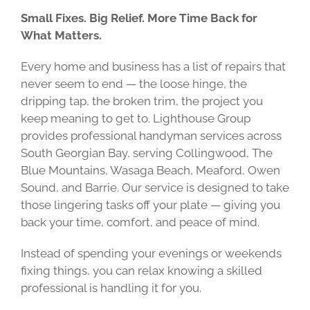
Small Fixes. Big Relief. More Time Back for
What Matters.
Every home and business has a list of repairs that
never seem to end — the loose hinge, the
dripping tap, the broken trim, the project you
keep meaning to get to. Lighthouse Group
provides professional handyman services across
South Georgian Bay, serving Collingwood, The
Blue Mountains, Wasaga Beach, Meaford, Owen
Sound, and Barrie. Our service is designed to take
those lingering tasks off your plate — giving you
back your time, comfort, and peace of mind.
Instead of spending your evenings or weekends
fixing things, you can relax knowing a skilled
professional is handling it for you.