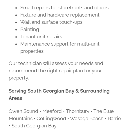
Small repairs for storefronts and offices
Fixture and hardware replacement
Wall and surface touch‑ups
Painting
Tenant unit repairs
Maintenance support for multi‑unit
properties
Our technician will assess your needs and
recommend the right repair plan for your
property.
Serving South Georgian Bay & Surrounding
Areas
Owen Sound • Meaford • Thornbury • The Blue
Mountains • Collingwood • Wasaga Beach • Barrie
• South Georgian Bay