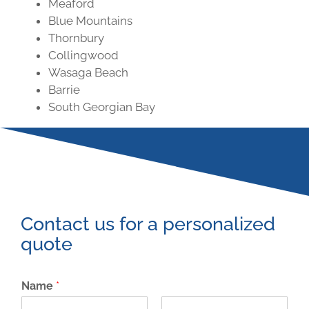
Meaford
Blue Mountains
Thornbury
Collingwood
Wasaga Beach
Barrie
South Georgian Bay
Contact us for a personalized
quote
Name
*