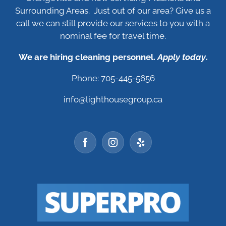
Surrounding Areas. Just out of our area? Give us a
call we can still provide our services to you with a
nominal fee for travel time.
We are hiring cleaning personnel.
Apply today
.
Phone: 705-445-5656
info@lighthousegroup.ca