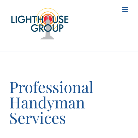
Skip
to
content
Professional
Handyman
Services