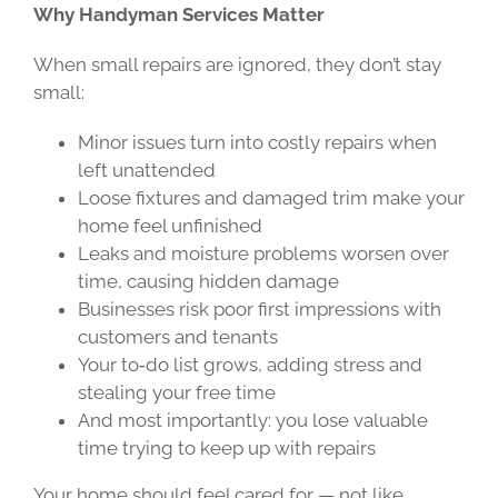
Why Handyman Services Matter
When small repairs are ignored, they don’t stay
small:
Minor issues turn into costly repairs when
left unattended
Loose fixtures and damaged trim make your
home feel unfinished
Leaks and moisture problems worsen over
time, causing hidden damage
Businesses risk poor first impressions with
customers and tenants
Your to‑do list grows, adding stress and
stealing your free time
And most importantly: you lose valuable
time trying to keep up with repairs
Your home should feel cared for — not like