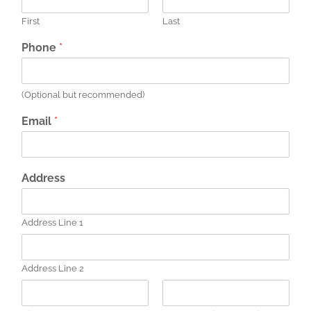
First
Last
Phone
*
(Optional but recommended)
Email
*
Address
Address Line 1
Address Line 2