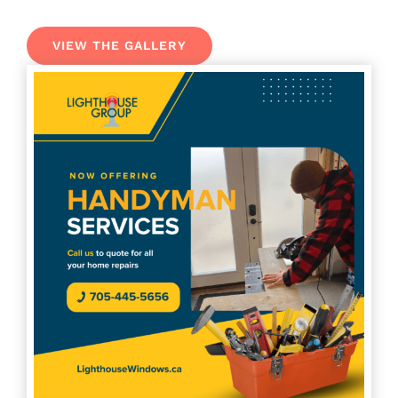
VIEW THE GALLERY