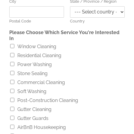
City
State / Province / Region
Postal Code
Country
Y
Please Choose Which Service You're Interested
o
In
u
Window Cleaning
'
r
Residential Cleaning
e
Power Washing
A
d
Stone Sealing
d
Commercial Cleaning
r
e
Soft Washing
s
Post-Construction Cleaning
s
A
Gutter Cleaning
b
Gutter Guards
o
u
AirBnB Housekeeping
t