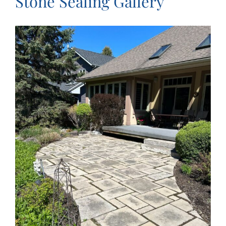
Stone Sealing Gallery