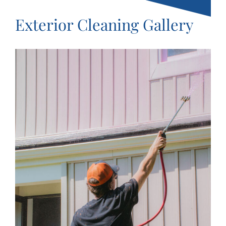
Exterior Cleaning Gallery