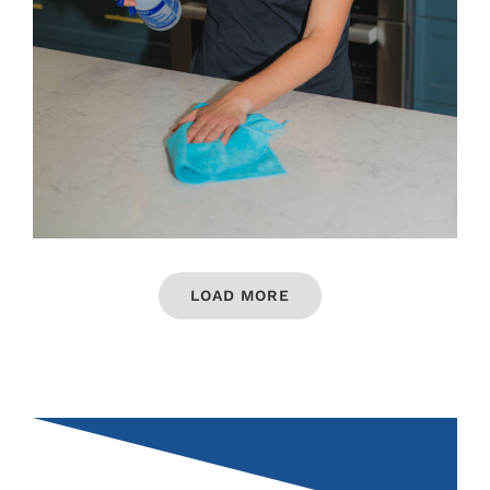
LOAD MORE