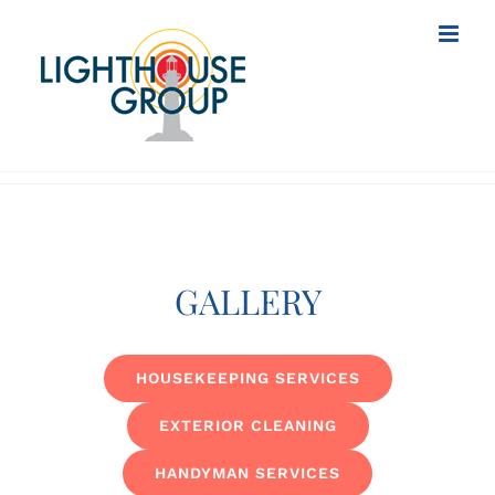
Skip
to
content
GALLERY
HOUSEKEEPING SERVICES
EXTERIOR CLEANING
HANDYMAN SERVICES