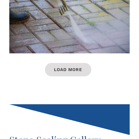
LOAD MORE