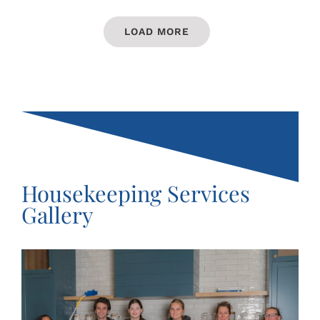
LOAD MORE
Housekeeping Services
Gallery