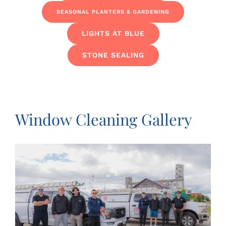
SEASONAL PLANTERS & GARDENING
LIGHTS AT BLUE
STONE SEALING
Window Cleaning Gallery