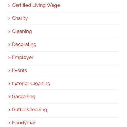
Certified Living Wage
Charity
Cleaning
Decorating
Employer
Events
Exterior Cleaning
Gardening
Gutter Cleaning
Handyman