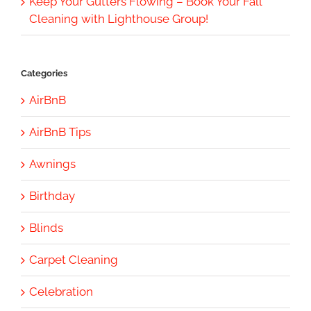
Keep Your Gutters Flowing – Book Your Fall
Cleaning with Lighthouse Group!
Categories
AirBnB
AirBnB Tips
Awnings
Birthday
Blinds
Carpet Cleaning
Celebration