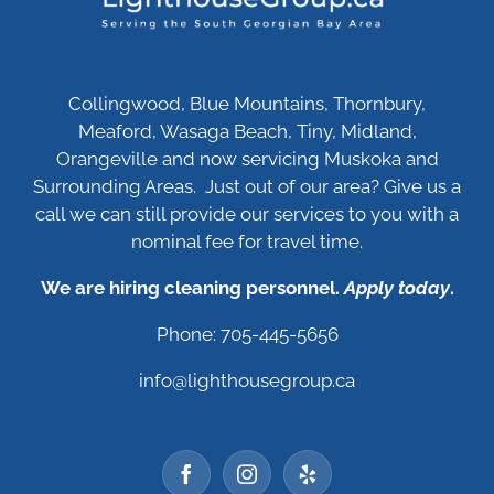
Collingwood, Blue Mountains, Thornbury,
Meaford, Wasaga Beach, Tiny, Midland,
Orangeville and now servicing Muskoka and
Surrounding Areas. Just out of our area? Give us a
call we can still provide our services to you with a
nominal fee for travel time.
We are hiring cleaning personnel.
Apply today
.
Phone: 705-445-5656
info@lighthousegroup.ca