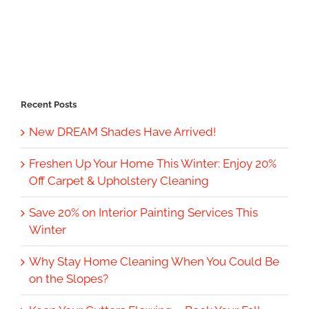
Recent Posts
New DREAM Shades Have Arrived!
Freshen Up Your Home This Winter: Enjoy 20%
Off Carpet & Upholstery Cleaning
Save 20% on Interior Painting Services This
Winter
Why Stay Home Cleaning When You Could Be
on the Slopes?