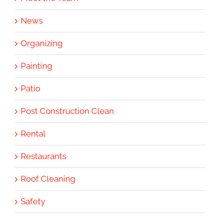
News
Organizing
Painting
Patio
Post Construction Clean
Rental
Restaurants
Roof Cleaning
Safety