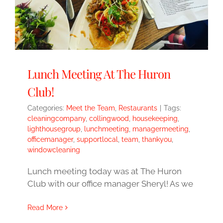
Lunch Meeting At The Huron
Club!
Categories:
Meet the Team
,
Restaurants
|
Tags:
cleaningcompany
,
collingwood
,
housekeeping
,
lighthousegroup
,
lunchmeeting
,
managermeeting
,
officemanager
,
supportlocal
,
team
,
thankyou
,
windowcleaning
Lunch meeting today was at The Huron
Club with our office manager Sheryl! As we
Read More