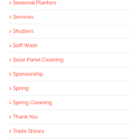
Seasonal Planters
Services
Shutters
Soft Wash
Solar Panel Cleaning
Sponsorship
Spring
Spring Cleaning
Thank You
Trade Shows