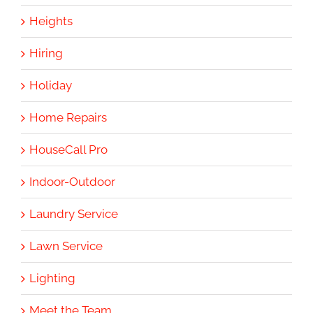
Heights
Hiring
Holiday
Home Repairs
HouseCall Pro
Indoor-Outdoor
Laundry Service
Lawn Service
Lighting
Meet the Team