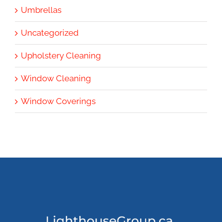
Umbrellas
Uncategorized
Upholstery Cleaning
Window Cleaning
Window Coverings