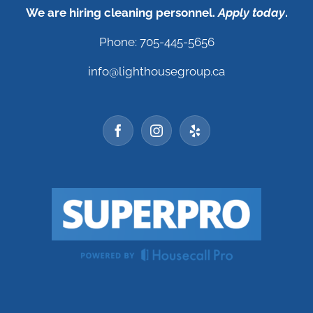
We are hiring cleaning personnel.
Apply today
.
Phone: 705-445-5656
info@lighthousegroup.ca