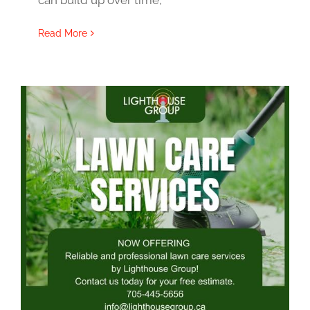
can build up over time,
Read More