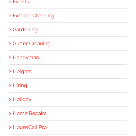
Events
Exterior Cleaning
Gardening
Gutter Cleaning
Handyman
Heights
Hiring
Holiday
Home Repairs
HouseCall Pro