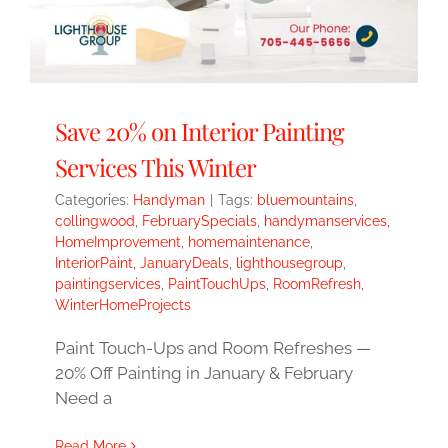
Save 20% on Interior Painting
Services This Winter
Categories:
Handyman
|
Tags:
bluemountains
,
collingwood
,
FebruarySpecials
,
handymanservices
,
HomeImprovement
,
homemaintenance
,
InteriorPaint
,
JanuaryDeals
,
lighthousegroup
,
paintingservices
,
PaintTouchUps
,
RoomRefresh
,
WinterHomeProjects
Paint Touch-Ups and Room Refreshes —
20% Off Painting in January & February
Need a
Read More