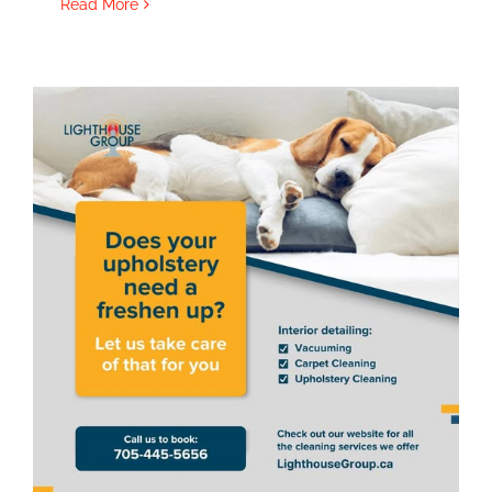
Read More