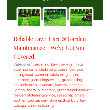
Reliable Lawn Care & Garden
Maintenance – We’ve Got You
Covered!
Categories:
Gardening
,
Lawn Service
|
Tags:
bluemountains
,
clarksburg
,
cleaningservice
,
collingwood
,
commercialcleaningservice
,
creemore
,
gardeningservices
,
grasscutting
,
housecleaning
,
lawncare
,
lawnmaintenance
,
lighthousegroup
,
meaford
,
propertymaintenance
,
residentialcleaningservice
,
seasonalplanters
,
southerngeorgianbay
,
stayner
,
thornbury
,
tiny
,
wasaga
,
windowcleaning