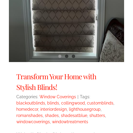
Transform Your Home with
Stylish Blinds!
Categories:
Window Coverings
|
Tags:
blackoutblinds
,
blinds
,
collingwood
,
customblinds
,
homedecor
,
interiordesign
,
lighthousegroup
,
romanshades
,
shades
,
shadesatblue
,
shutters
,
windowcoverings
,
windowtreatments