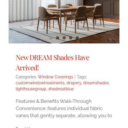
New DREAM Shades Have
Arrived!
Categories:
Window Coverings
|
Tags:
customwindowtreatments
,
drapery
,
dreamshades
,
lighthousegroup
,
shadesatblue
Features & Benefits Walk-Through
Convenience: features individual fabric
vanes that gently separate, allowing you to