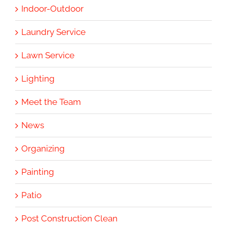
Indoor-Outdoor
Laundry Service
Lawn Service
Lighting
Meet the Team
News
Organizing
Painting
Patio
Post Construction Clean