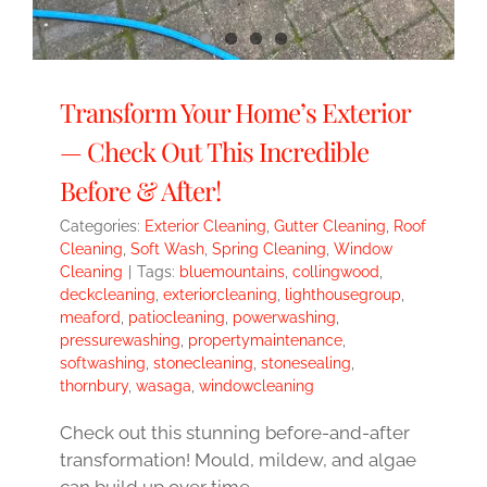
Transform Your Home’s Exterior
— Check Out This Incredible
Before & After!
Categories:
Exterior Cleaning
,
Gutter Cleaning
,
Roof
Cleaning
,
Soft Wash
,
Spring Cleaning
,
Window
Cleaning
|
Tags:
bluemountains
,
collingwood
,
deckcleaning
,
exteriorcleaning
,
lighthousegroup
,
meaford
,
patiocleaning
,
powerwashing
,
pressurewashing
,
propertymaintenance
,
softwashing
,
stonecleaning
,
stonesealing
,
thornbury
,
wasaga
,
windowcleaning
Check out this stunning before-and-after
transformation! Mould, mildew, and algae