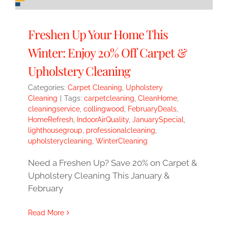
Freshen Up Your Home This
Winter: Enjoy 20% Off Carpet &
Upholstery Cleaning
Categories:
Carpet Cleaning
,
Upholstery
Cleaning
|
Tags:
carpetcleaning
,
CleanHome
,
cleaningservice
,
collingwood
,
FebruaryDeals
,
HomeRefresh
,
IndoorAirQuality
,
JanuarySpecial
,
lighthousegroup
,
professionalcleaning
,
upholsterycleaning
,
WinterCleaning
Need a Freshen Up? Save 20% on Carpet &
Upholstery Cleaning This January &
February
Read More