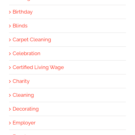
Birthday
Blinds
Carpet Cleaning
Celebration
Certified Living Wage
Charity
Cleaning
Decorating
Employer