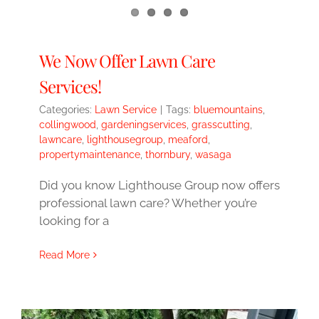
We Now Offer Lawn Care
Services!
Categories:
Lawn Service
|
Tags:
bluemountains
,
collingwood
,
gardeningservices
,
grasscutting
,
lawncare
,
lighthousegroup
,
meaford
,
propertymaintenance
,
thornbury
,
wasaga
Did you know Lighthouse Group now offers
professional lawn care? Whether you’re
looking for a
Read More