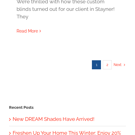
We’re thrilled with how these custom
blinds turned out for our client in Stayner!
They
Read More
1
2
Next
Recent Posts
New DREAM Shades Have Arrived!
Freshen Up Your Home This Winter: Enjoy 20%