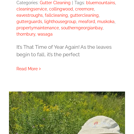
Categories:
Gutter Cleaning
|
Tags:
bluemountains
,
cleaningservice
,
collingwood
,
creemore
,
eavestroughs
,
fallcleaning
,
guttercleaning
,
gutterguards
,
lighthousegroup
,
meaford
,
muskoka
,
propertymaintenance
,
southerngeorgianbay
,
thornbury
,
wasaga
It’s That Time of Year Again! As the leaves
begin to fall, it’s the perfect
Read More