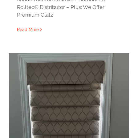
Rolltec® Distributor – Plus; We Offer
Premium Glatz
Read More