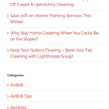
Off Carpet & Upholstery Cleaning
Save 20% on Interior Painting Services This
Winter
Why Stay Home Cleaning When You Could Be
on the Slopes?
Keep Your Gutters Flowing – Book Your Fall
Cleaning with Lighthouse Group!
Categories
AirBnB
AirBnB Tips
Awnings