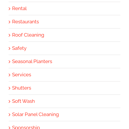
Rental
Restaurants
Roof Cleaning
Safety
Seasonal Planters
Services
Shutters
Soft Wash
Solar Panel Cleaning
Sponsorship