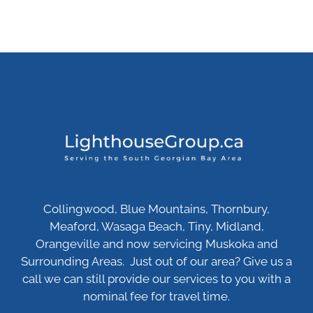
Collingwood, Blue Mountains, Thornbury,
Meaford, Wasaga Beach, Tiny, Midland,
Orangeville and now servicing Muskoka and
Surrounding Areas. Just out of our area? Give us a
call we can still provide our services to you with a
nominal fee for travel time.