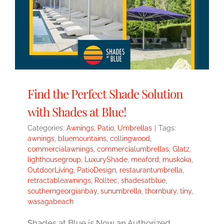
Find the Perfect Shade Solution
with Shades at Blue!
Categories:
Awnings
,
Patio
,
Umbrellas
|
Tags:
awnings
,
bluemountains
,
collingwood
,
commercialawnings
,
commercialumbrellas
,
Glatz
,
lighthousegroup
,
LuxuryShade
,
meaford
,
muskoka
,
OutdoorLiving
,
PatioDesign
,
restaurantumbrella
,
retractableawnings
,
Rolltec
,
shadesatblue
,
southerngeorgianbay
,
sunumbrella
,
thornbury
,
tiny
,
wasagabeach
Shades at Blue is Now an Authorized