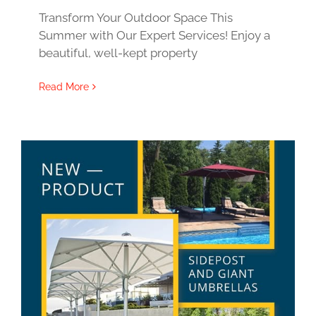
Transform Your Outdoor Space This
Summer with Our Expert Services! Enjoy a
beautiful, well-kept property
Read More