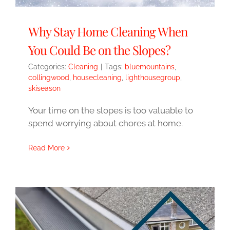
Why Stay Home Cleaning When
You Could Be on the Slopes?
Categories:
Cleaning
|
Tags:
bluemountains
,
collingwood
,
housecleaning
,
lighthousegroup
,
skiseason
Your time on the slopes is too valuable to
spend worrying about chores at home.
Read More