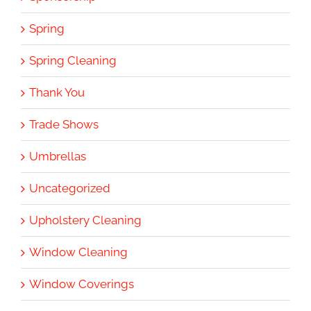
Spring
Spring Cleaning
Thank You
Trade Shows
Umbrellas
Uncategorized
Upholstery Cleaning
Window Cleaning
Window Coverings