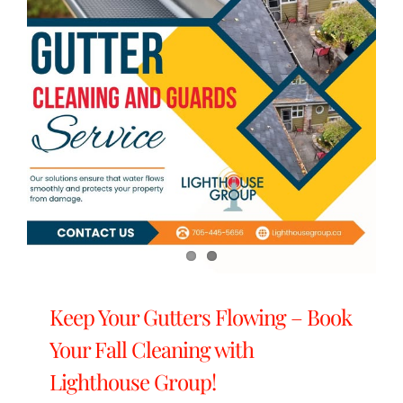
Keep Your Gutters Flowing – Book
Your Fall Cleaning with
Lighthouse Group!