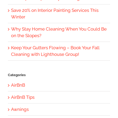
Save 20% on Interior Painting Services This
Winter
Why Stay Home Cleaning When You Could Be
on the Slopes?
Keep Your Gutters Flowing – Book Your Fall
Cleaning with Lighthouse Group!
Categories
AirBnB
AirBnB Tips
Awnings