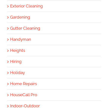
Exterior Cleaning
Gardening
Gutter Cleaning
Handyman
Heights
Hiring
Holiday
Home Repairs
HouseCall Pro
Indoor-Outdoor