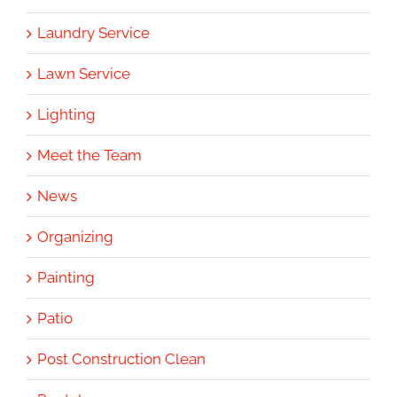
Laundry Service
Lawn Service
Lighting
Meet the Team
News
Organizing
Painting
Patio
Post Construction Clean