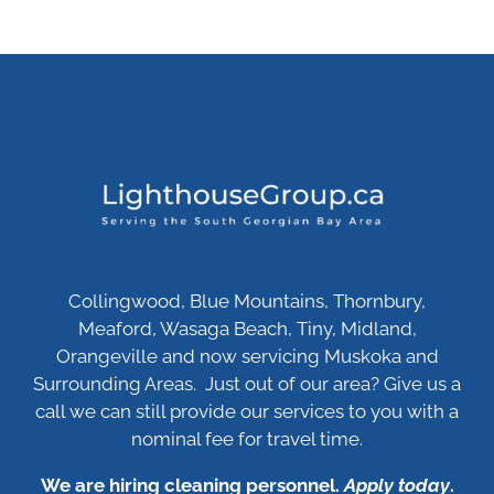
Collingwood, Blue Mountains, Thornbury,
Meaford, Wasaga Beach, Tiny, Midland,
Orangeville and now servicing Muskoka and
Surrounding Areas. Just out of our area? Give us a
call we can still provide our services to you with a
nominal fee for travel time.
We are hiring cleaning personnel.
Apply today
.