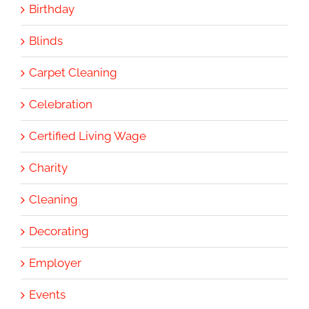
Birthday
Blinds
Carpet Cleaning
Celebration
Certified Living Wage
Charity
Cleaning
Decorating
Employer
Events