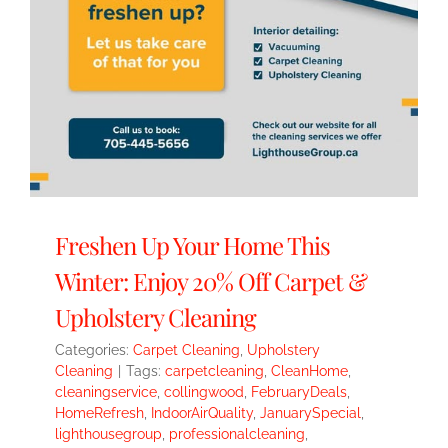
Freshen Up Your Home This
Winter: Enjoy 20% Off Carpet &
Upholstery Cleaning
Categories:
Carpet Cleaning
,
Upholstery
Cleaning
|
Tags:
carpetcleaning
,
CleanHome
,
cleaningservice
,
collingwood
,
FebruaryDeals
,
HomeRefresh
,
IndoorAirQuality
,
JanuarySpecial
,
lighthousegroup
,
professionalcleaning
,