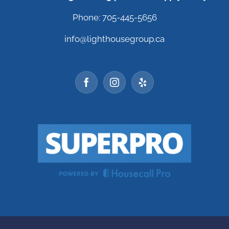
Phone: 705-445-5656
info@lighthousegroup.ca