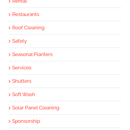
Rental
Restaurants
Roof Cleaning
Safety
Seasonal Planters
Services
Shutters
Soft Wash
Solar Panel Cleaning
Sponsorship