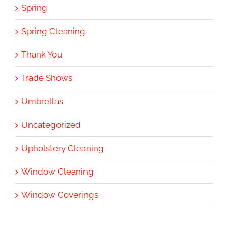
Spring
Spring Cleaning
Thank You
Trade Shows
Umbrellas
Uncategorized
Upholstery Cleaning
Window Cleaning
Window Coverings