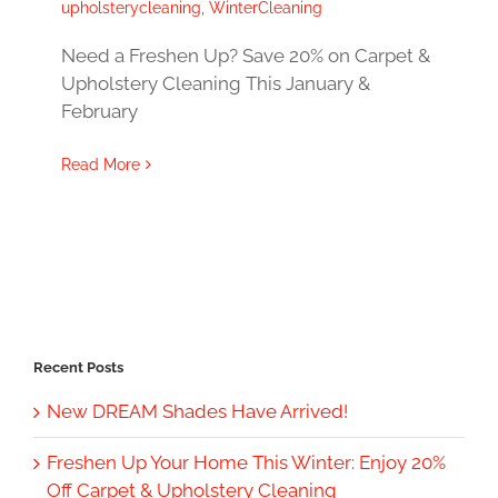
upholsterycleaning
,
WinterCleaning
Need a Freshen Up? Save 20% on Carpet &
Upholstery Cleaning This January &
February
Read More
Recent Posts
New DREAM Shades Have Arrived!
Freshen Up Your Home This Winter: Enjoy 20%
Off Carpet & Upholstery Cleaning