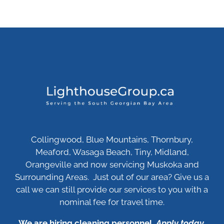
Collingwood, Blue Mountains, Thornbury,
Meaford, Wasaga Beach, Tiny, Midland,
Orangeville and now servicing Muskoka and
Surrounding Areas. Just out of our area? Give us a
call we can still provide our services to you with a
nominal fee for travel time.
We are hiring cleaning personnel.
Apply today
.