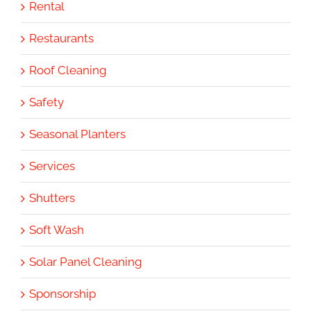
Rental
Restaurants
Roof Cleaning
Safety
Seasonal Planters
Services
Shutters
Soft Wash
Solar Panel Cleaning
Sponsorship