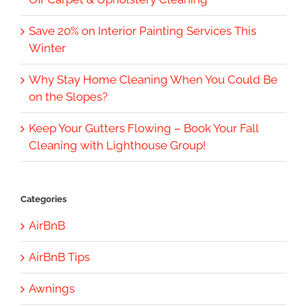
Save 20% on Interior Painting Services This
Winter
Why Stay Home Cleaning When You Could Be
on the Slopes?
Keep Your Gutters Flowing – Book Your Fall
Cleaning with Lighthouse Group!
Categories
AirBnB
AirBnB Tips
Awnings