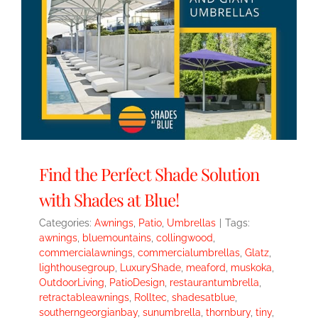
Find the Perfect Shade Solution
with Shades at Blue!
Categories:
Awnings
,
Patio
,
Umbrellas
|
Tags:
awnings
,
bluemountains
,
collingwood
,
commercialawnings
,
commercialumbrellas
,
Glatz
,
lighthousegroup
,
LuxuryShade
,
meaford
,
muskoka
,
OutdoorLiving
,
PatioDesign
,
restaurantumbrella
,
retractableawnings
,
Rolltec
,
shadesatblue
,
southerngeorgianbay
,
sunumbrella
,
thornbury
,
tiny
,