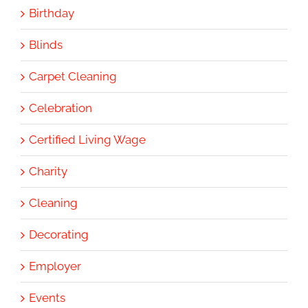
Birthday
Blinds
Carpet Cleaning
Celebration
Certified Living Wage
Charity
Cleaning
Decorating
Employer
Events