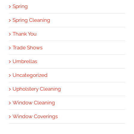
Spring
Spring Cleaning
Thank You
Trade Shows
Umbrellas
Uncategorized
Upholstery Cleaning
Window Cleaning
Window Coverings