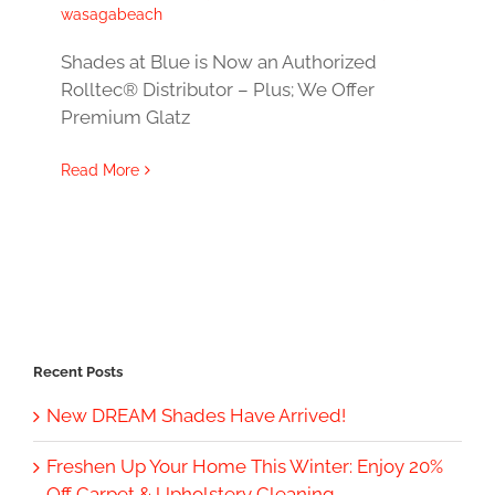
wasagabeach
Shades at Blue is Now an Authorized
Rolltec® Distributor – Plus; We Offer
Premium Glatz
Read More
Recent Posts
New DREAM Shades Have Arrived!
Freshen Up Your Home This Winter: Enjoy 20%
Off Carpet & Upholstery Cleaning