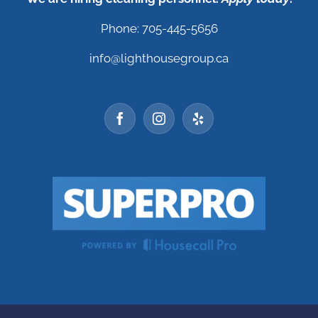
Phone: 705-445-5656
info@lighthousegroup.ca