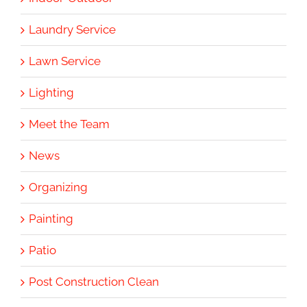
Laundry Service
Lawn Service
Lighting
Meet the Team
News
Organizing
Painting
Patio
Post Construction Clean