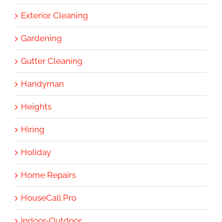
Exterior Cleaning
Gardening
Gutter Cleaning
Handyman
Heights
Hiring
Holiday
Home Repairs
HouseCall Pro
Indoor-Outdoor