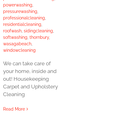
powerwashing
,
pressurewashing
,
professionalcleaning
,
residentialcleaning
,
roofwash
,
sidingcleaning
,
softwashing
,
thornbury
,
wasagabeach
,
windowcleaning
We can take care of
your home, inside and
out! Housekeeping
Carpet and Upholstery
Cleaning
Read More