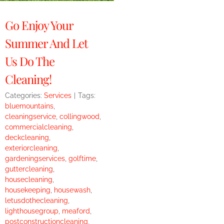
Go Enjoy Your
Summer And Let
Us Do The
Cleaning!
Categories:
Services
|
Tags:
bluemountains
,
cleaningservice
,
collingwood
,
commercialcleaning
,
deckcleaning
,
exteriorcleaning
,
gardeningservices
,
golftime
,
guttercleaning
,
housecleaning
,
housekeeping
,
housewash
,
letusdothecleaning
,
lighthousegroup
,
meaford
,
postconstructioncleaning
,