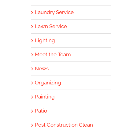
Laundry Service
Lawn Service
Lighting
Meet the Team
News
Organizing
Painting
Patio
Post Construction Clean