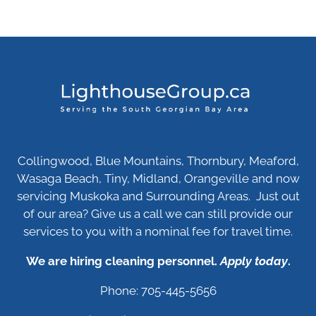
Collingwood, Blue Mountains, Thornbury, Meaford,
Wasaga Beach, Tiny, Midland, Orangeville and now
servicing Muskoka and Surrounding Areas. Just out
of our area? Give us a call we can still provide our
services to you with a nominal fee for travel time.
We are hiring cleaning personnel.
Apply today
.
Phone: 705-445-5656