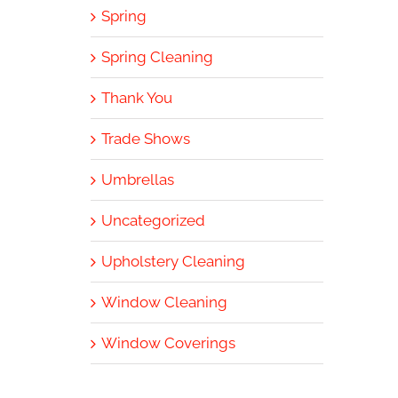
Spring
Spring Cleaning
Thank You
Trade Shows
Umbrellas
Uncategorized
Upholstery Cleaning
Window Cleaning
Window Coverings