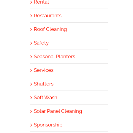
Rental
Restaurants
Roof Cleaning
Safety
Seasonal Planters
Services
Shutters
Soft Wash
Solar Panel Cleaning
Sponsorship