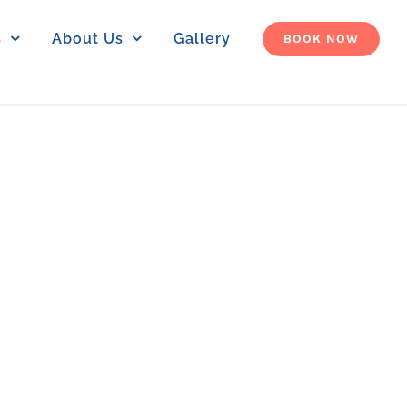
s
About Us
Gallery
BOOK NOW