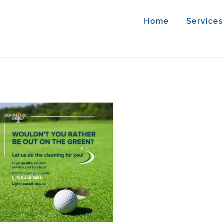
Home
Service