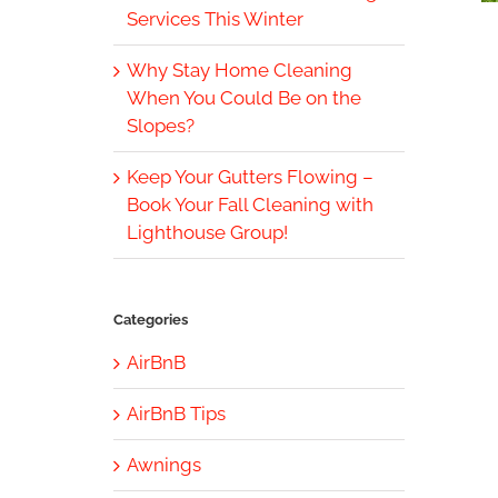
Services This Winter
Why Stay Home Cleaning
When You Could Be on the
Slopes?
Keep Your Gutters Flowing –
Book Your Fall Cleaning with
Lighthouse Group!
Categories
AirBnB
AirBnB Tips
Awnings