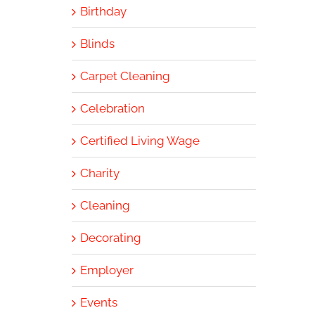
Birthday
Blinds
Carpet Cleaning
Celebration
Certified Living Wage
Charity
Cleaning
Decorating
Employer
Events