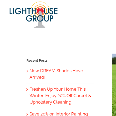
Skip
to
content
Recent Posts
New DREAM Shades Have
Arrived!
Freshen Up Your Home This
Winter: Enjoy 20% Off Carpet &
Upholstery Cleaning
Save 20% on Interior Painting