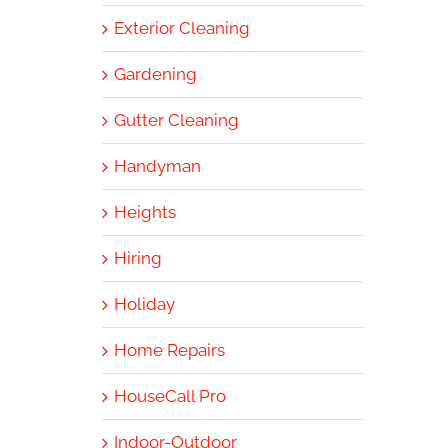
Exterior Cleaning
Gardening
Gutter Cleaning
Handyman
Heights
Hiring
Holiday
Home Repairs
HouseCall Pro
Indoor-Outdoor