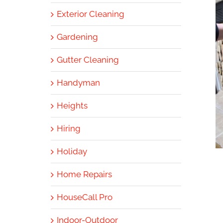
Exterior Cleaning
Gardening
Gutter Cleaning
Handyman
Heights
Hiring
Holiday
Home Repairs
HouseCall Pro
Indoor-Outdoor