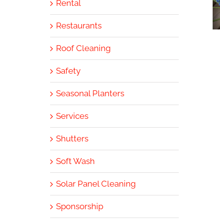
Rental
Restaurants
Roof Cleaning
Safety
Seasonal Planters
Services
Shutters
Soft Wash
Solar Panel Cleaning
Sponsorship