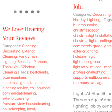
Job!
Categories:
Decorating
,
Holiday
,
Lighting
|
Tags
bluemountains
,
We Love Hearing
christmasdecor
,
christmaslightinstallati
Your Reviews!
christmaslights
,
collin
Categories:
Cleaning
,
commercialgradelights
Decorating
,
Exterior
exteriorlighting
,
Cleaning
,
Handyman
,
holidaymagic
,
Lighting
,
Seasonal Planters
,
lighthousegroup
,
Thank You
,
Window
lightsatblue
,
local
,
mea
Cleaning
|
Tags:
bestclients
,
professionallighting
,
bluemountains
,
supportsmallbusiness
,
christmaslightinstallation
,
thornbury
,
wasaga
cleaningservice
,
collingwood
,
Lights At Blue Shin
commercialcleaning
,
exteriorcleaning
,
Through Again! Ano
fivestarreview
,
housecleaning
,
lighting job by our s
housekeeping
,
local
,