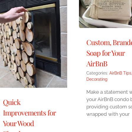
Custom, Brand
Soap for Your
AirBnB
Categories:
AirBnB Tips
Decorating
Make a statement w
your AirBnB condo 
Quick
providing custom s
Improvements for
wrapped with your
Your Wood