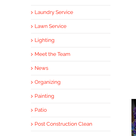
Laundry Service
Lawn Service
Lighting
Meet the Team
News
Organizing
Painting
Patio
Post Construction Clean