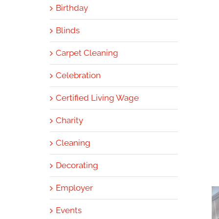
Birthday
Blinds
Carpet Cleaning
Celebration
Certified Living Wage
Charity
Cleaning
Decorating
Employer
Events