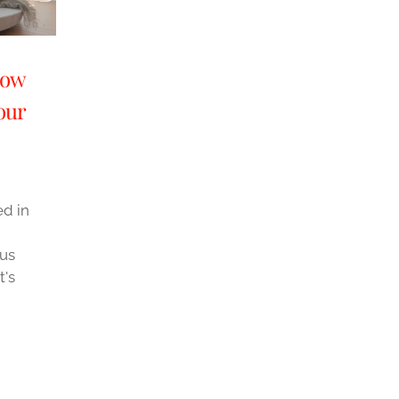
dow
our
d in
ous
t's