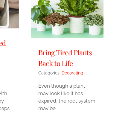
ed
Bring Tired Plants
Back to Life
Categories:
Decorating
,
Even though a plant
ith
may look like it has
by
expired, the root system
oaps
may be