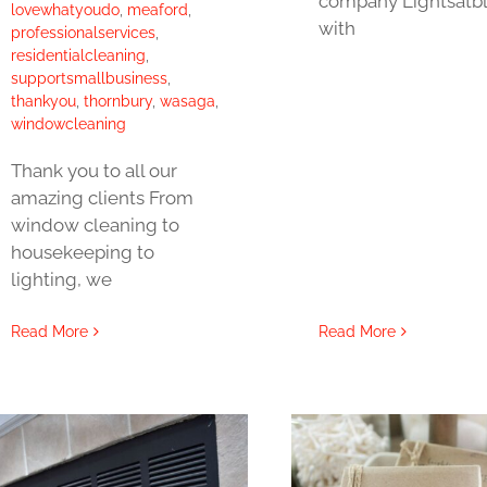
company Lightsatb
lovewhatyoudo
,
meaford
,
with
professionalservices
,
residentialcleaning
,
supportsmallbusiness
,
thankyou
,
thornbury
,
wasaga
,
windowcleaning
Thank you to all our
amazing clients From
window cleaning to
housekeeping to
lighting, we
Read More
Read More