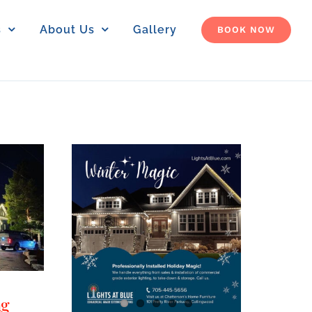
s
About Us
Gallery
BOOK NOW
ng