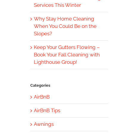
Services This Winter
Why Stay Home Cleaning
When You Could Be on the
Slopes?
Keep Your Gutters Flowing –
Book Your Fall Cleaning with
Lighthouse Group!
Categories
AirBnB
AirBnB Tips
Awnings