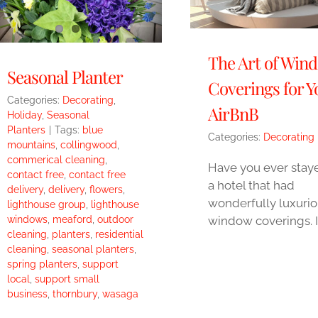
The Art of Win
Seasonal Planter
Coverings for Y
Categories:
Decorating
,
AirBnB
Holiday
,
Seasonal
Planters
|
Tags:
blue
Categories:
Decorating
mountains
,
collingwood
,
commerical cleaning
,
Have you ever staye
contact free
,
contact free
a hotel that had
delivery
,
delivery
,
flowers
,
wonderfully luxuri
lighthouse group
,
lighthouse
window coverings. I
windows
,
meaford
,
outdoor
cleaning
,
planters
,
residential
cleaning
,
seasonal planters
,
spring planters
,
support
local
,
support small
business
,
thornbury
,
wasaga