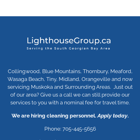
Collingwood, Blue Mountains, Thornbury, Meaford,
Wasaga Beach, Tiny, Midland, Orangeville and now
servicing Muskoka and Surrounding Areas. Just out
of our area? Give us a call we can still provide our
services to you with a nominal fee for travel time.
We are hiring cleaning personnel.
Apply today
.
Phone: 705-445-5656