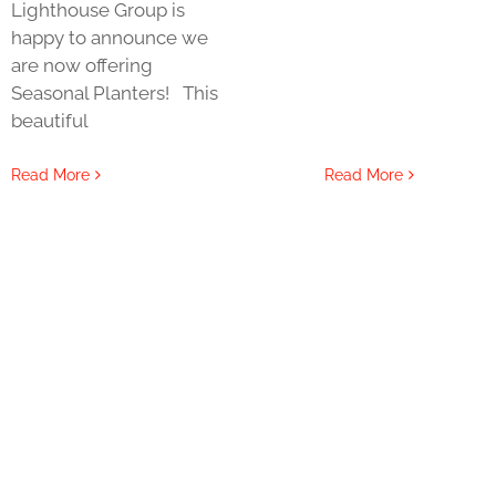
Lighthouse Group is
happy to announce we
are now offering
Seasonal Planters! This
beautiful
Read More
Read More