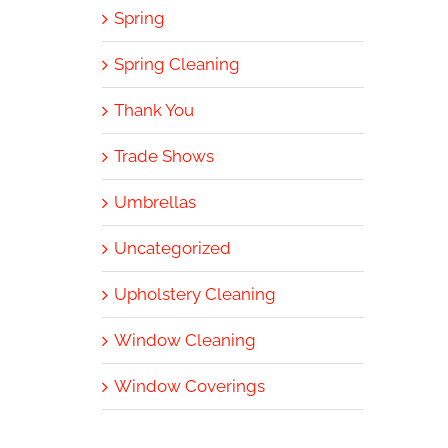
Spring
Spring Cleaning
Thank You
Trade Shows
Umbrellas
Uncategorized
Upholstery Cleaning
Window Cleaning
Window Coverings