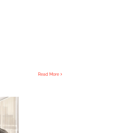
Read More