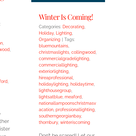
Winter Is Coming!
:
Categories:
Decorating
,
Holiday
,
Lighting
,
Organizing
|
Tags:
on
,
bluemountains
,
gwood
,
christmaslights
,
collingwood
,
,
commercialgradelighting
,
commerciallighting
,
exteriorlighting
,
hireaprofessional
,
ford
,
holidaylighting
,
holidaytime
,
lighthousegroup
,
lightsatblue
,
meaford
,
nationallampoonschristmasv
acation
,
professionallighting
,
e
southerngeorgianbay
,
ther
thornbury
,
winteriscoming
ister
Don’t be scared! Let our