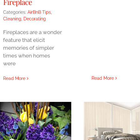
Fireplace
Categories:
AirBnB Tips
,
Cleaning
,
Decorating
Fireplaces are a wonder
feature that elicit
memories of simpler
times when homes
were
Read More
Read More