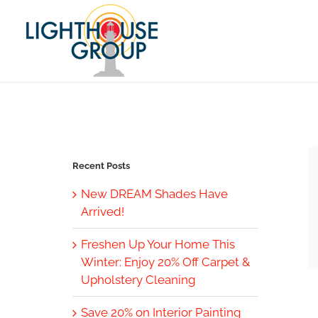
Skip
to
content
Recent Posts
New DREAM Shades Have
Arrived!
Freshen Up Your Home This
Winter: Enjoy 20% Off Carpet &
Upholstery Cleaning
Save 20% on Interior Painting