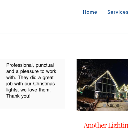
Home
Service
Another Lighti