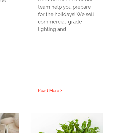
lue
team help you prepare
for the holidays! We sell
commercial-grade
lighting and
Read More