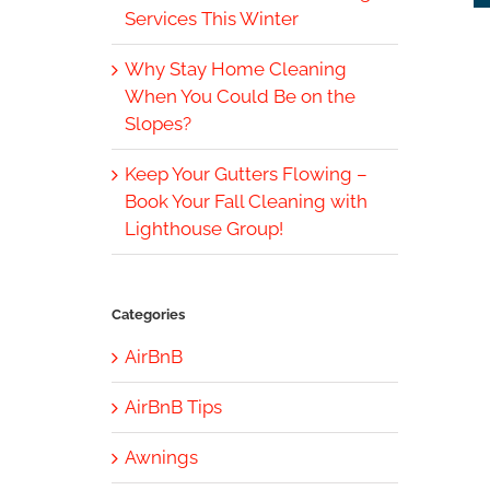
Services This Winter
Why Stay Home Cleaning
When You Could Be on the
Slopes?
Keep Your Gutters Flowing –
Book Your Fall Cleaning with
Lighthouse Group!
Categories
AirBnB
AirBnB Tips
Awnings