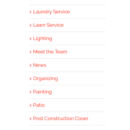
Laundry Service
Lawn Service
Lighting
Meet the Team
News
Organizing
Painting
Patio
Post Construction Clean