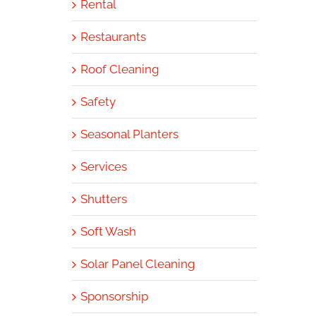
Rental
Restaurants
Roof Cleaning
Safety
Seasonal Planters
Services
Shutters
Soft Wash
Solar Panel Cleaning
Sponsorship