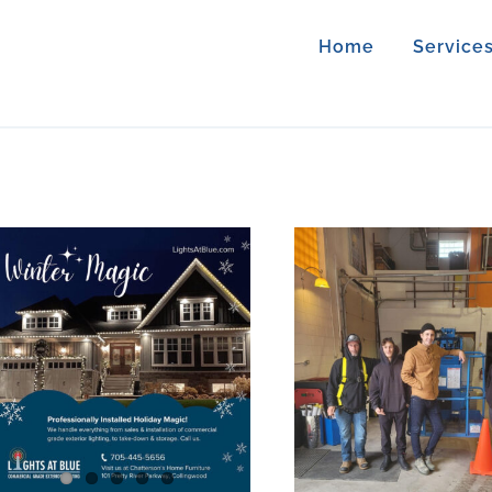
Home
Service