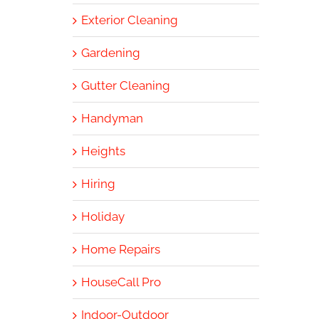
Exterior Cleaning
Gardening
Gutter Cleaning
Handyman
Heights
Hiring
Holiday
Home Repairs
HouseCall Pro
Indoor-Outdoor