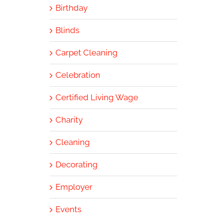
Birthday
Blinds
Carpet Cleaning
Celebration
Certified Living Wage
Charity
Cleaning
Decorating
Employer
Events