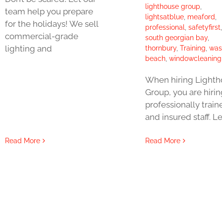
lighthouse group
,
team help you prepare
lightsatblue
,
meaford
,
for the holidays! We sell
professional
,
safetyfirst
,
commercial-grade
south georgian bay
,
lighting and
thornbury
,
Training
,
was
beach
,
windowcleaning
When hiring Light
Group, you are hirin
professionally train
and insured staff. Le
Read More
Read More