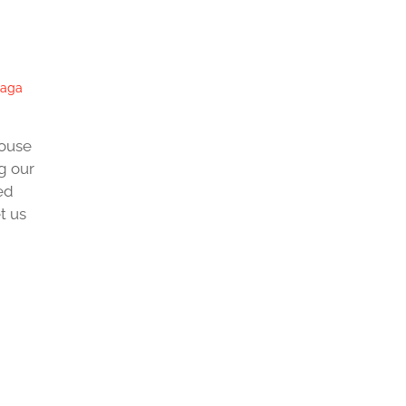
aga
house
g our
ed
t us