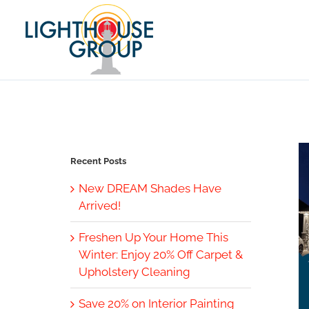
Skip
to
content
Recent Posts
New DREAM Shades Have
Arrived!
Freshen Up Your Home This
Winter: Enjoy 20% Off Carpet &
Upholstery Cleaning
Save 20% on Interior Painting