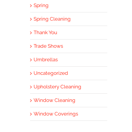
Spring
Spring Cleaning
Thank You
Trade Shows
Umbrellas
Uncategorized
Upholstery Cleaning
Window Cleaning
Window Coverings