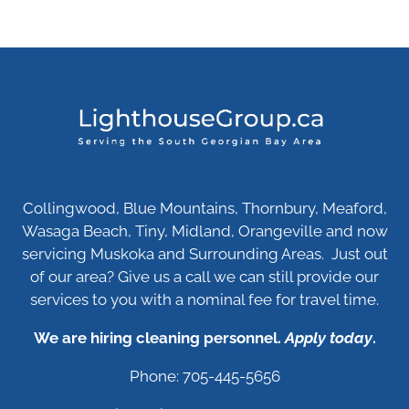
Collingwood, Blue Mountains, Thornbury, Meaford,
Wasaga Beach, Tiny, Midland, Orangeville and now
servicing Muskoka and Surrounding Areas. Just out
of our area? Give us a call we can still provide our
services to you with a nominal fee for travel time.
We are hiring cleaning personnel.
Apply today
.
Phone: 705-445-5656