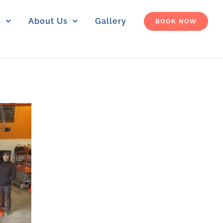
s
About Us
Gallery
BOOK NOW