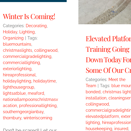
Winter Is Coming!
Categories:
Decorating
,
Holiday
,
Lighting
,
Elevated Platf
Organizing
|
Tags:
bluemountains
,
Training Going
christmaslights
,
collingwood
,
commercialgradelighting
,
Down Today Fo
commerciallighting
,
Some Of Our C
exteriorlighting
,
hireaprofessional
,
Categories:
Meet the
holidaylighting
,
holidaytime
,
Team
|
Tags:
blue moun
lighthousegroup
,
bonded
,
christmas light
lightsatblue
,
meaford
,
installation
,
cleaningser
nationallampoonschristmasv
collingwood
,
acation
,
professionallighting
,
commercialgradelighti
southerngeorgianbay
,
elevatedplatform
,
exter
thornbury
,
winteriscoming
lighting
,
hireaprofession
housekeeping
,
insured
,
Don’t be scared! Let our