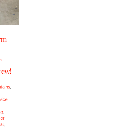
orm
r
rew!
tains
,
vice
,
ng
,
ior
al
,