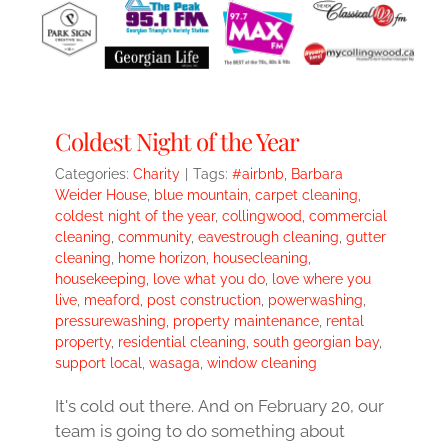
Coldest Night of the Year
Categories:
Charity
|
Tags:
#airbnb
,
Barbara
Weider House
,
blue mountain
,
carpet cleaning
,
coldest night of the year
,
collingwood
,
commercial
cleaning
,
community
,
eavestrough cleaning
,
gutter
cleaning
,
home horizon
,
housecleaning
,
housekeeping
,
love what you do
,
love where you
live
,
meaford
,
post construction
,
powerwashing
,
pressurewashing
,
property maintenance
,
rental
property
,
residential cleaning
,
south georgian bay
,
support local
,
wasaga
,
window cleaning
It's cold out there. And on February 20, our
team is going to do something about