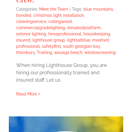
Categories:
Meet the Team
|
Tags:
blue mountains
,
bonded
,
christmas light installation
,
cleaningservice
,
collingwood
,
commercialgradelighting
,
elevatedplatform
,
exterior lighting
,
hireaprofessional
,
housekeeping
,
insured
,
lighthouse group
,
lightsatblue
,
meaford
,
professional
,
safetyfirst
,
south georgian bay
,
thornbury
,
Training
,
wasaga beach
,
windowcleaning
When hiring Lighthouse Group, you are
hiring our professionally trained and
insured staff. Let us
Read More