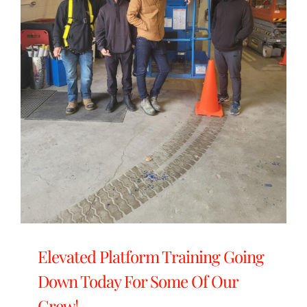
Elevated Platform Training Going
Down Today For Some Of Our
Crew!