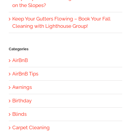
on the Slopes?
Keep Your Gutters Flowing – Book Your Fall
Cleaning with Lighthouse Group!
Categories
AirBnB
AirBnB Tips
Awnings
Birthday
Blinds
Carpet Cleaning