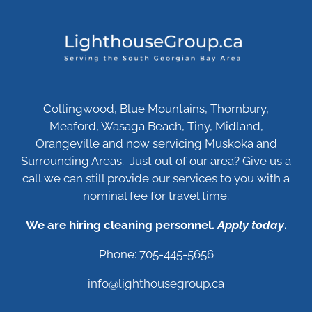
Collingwood, Blue Mountains, Thornbury,
Meaford, Wasaga Beach, Tiny, Midland,
Orangeville and now servicing Muskoka and
Surrounding Areas. Just out of our area? Give us a
call we can still provide our services to you with a
nominal fee for travel time.
We are hiring cleaning personnel.
Apply today
.
Phone: 705-445-5656
info@lighthousegroup.ca