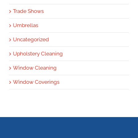
Trade Shows
Umbrellas
Uncategorized
Upholstery Cleaning
Window Cleaning
Window Coverings