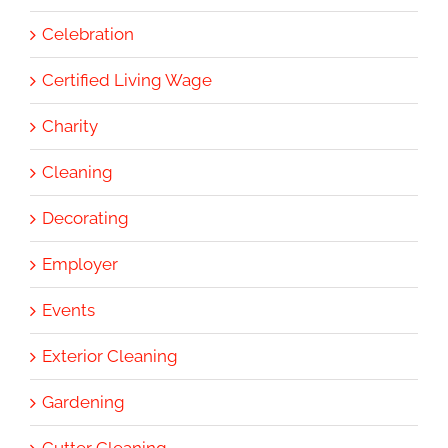
Celebration
Certified Living Wage
Charity
Cleaning
Decorating
Employer
Events
Exterior Cleaning
Gardening