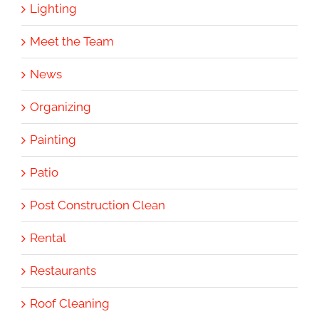
Lighting
Meet the Team
News
Organizing
Painting
Patio
Post Construction Clean
Rental
Restaurants
Roof Cleaning