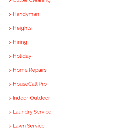
Gutter Cleaning
Handyman
Heights
Hiring
Holiday
Home Repairs
HouseCall Pro
Indoor-Outdoor
Laundry Service
Lawn Service