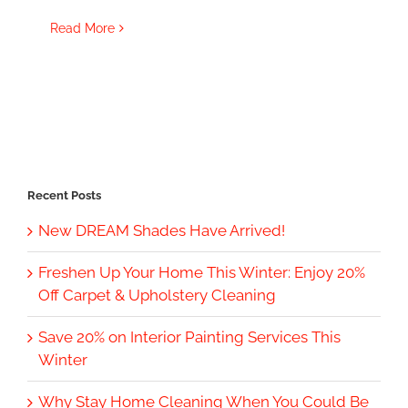
Read More
Recent Posts
New DREAM Shades Have Arrived!
Freshen Up Your Home This Winter: Enjoy 20%
Off Carpet & Upholstery Cleaning
Save 20% on Interior Painting Services This
Winter
Why Stay Home Cleaning When You Could Be