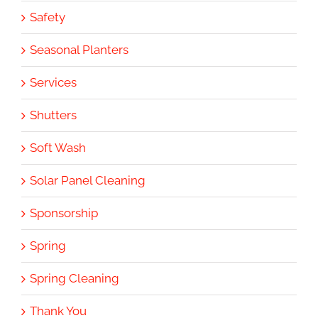
Safety
Seasonal Planters
Services
Shutters
Soft Wash
Solar Panel Cleaning
Sponsorship
Spring
Spring Cleaning
Thank You