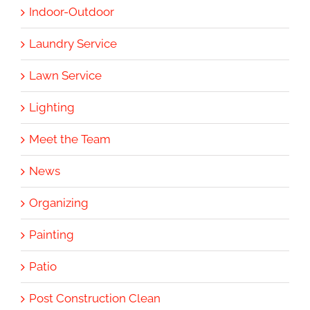
Indoor-Outdoor
Laundry Service
Lawn Service
Lighting
Meet the Team
News
Organizing
Painting
Patio
Post Construction Clean