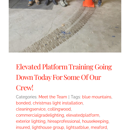
Elevated Platform Training Going
Down Today For Some Of Our
Crew!
Categories:
Meet the Team
|
Tags:
blue mountains
,
bonded
,
christmas light installation
,
cleaningservice
,
collingwood
,
commercialgradelighting
,
elevatedplatform
,
exterior lighting
,
hireaprofessional
,
housekeeping
,
insured
,
lighthouse group
,
lightsatblue
,
meaford
,