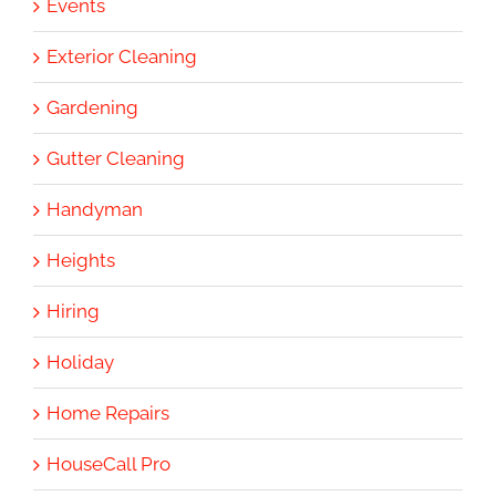
Events
Exterior Cleaning
Gardening
Gutter Cleaning
Handyman
Heights
Hiring
Holiday
Home Repairs
HouseCall Pro