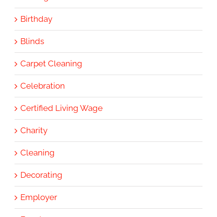
Birthday
Blinds
Carpet Cleaning
Celebration
Certified Living Wage
Charity
Cleaning
Decorating
Employer