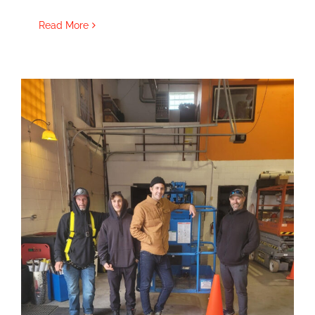
Read More