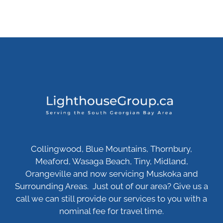
Collingwood, Blue Mountains, Thornbury,
Meaford, Wasaga Beach, Tiny, Midland,
Orangeville and now servicing Muskoka and
Surrounding Areas. Just out of our area? Give us a
call we can still provide our services to you with a
nominal fee for travel time.