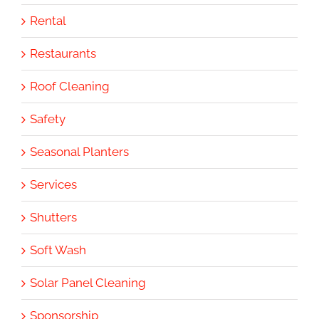
Rental
Restaurants
Roof Cleaning
Safety
Seasonal Planters
Services
Shutters
Soft Wash
Solar Panel Cleaning
Sponsorship