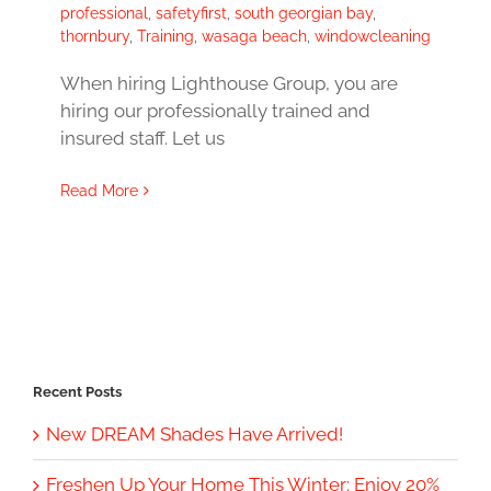
professional
,
safetyfirst
,
south georgian bay
,
thornbury
,
Training
,
wasaga beach
,
windowcleaning
When hiring Lighthouse Group, you are
hiring our professionally trained and
insured staff. Let us
Read More
Recent Posts
New DREAM Shades Have Arrived!
Freshen Up Your Home This Winter: Enjoy 20%