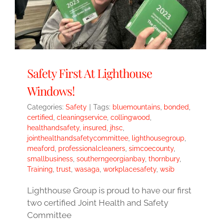
Safety First At Lighthouse
Windows!
Categories:
Safety
|
Tags:
bluemountains
,
bonded
,
certified
,
cleaningservice
,
collingwood
,
healthandsafety
,
insured
,
jhsc
,
jointhealthandsafetycommittee
,
lighthousegroup
,
meaford
,
professionalcleaners
,
simcoecounty
,
smallbusiness
,
southerngeorgianbay
,
thornbury
,
Training
,
trust
,
wasaga
,
workplacesafety
,
wsib
Lighthouse Group is proud to have our first
two certified Joint Health and Safety
Committee