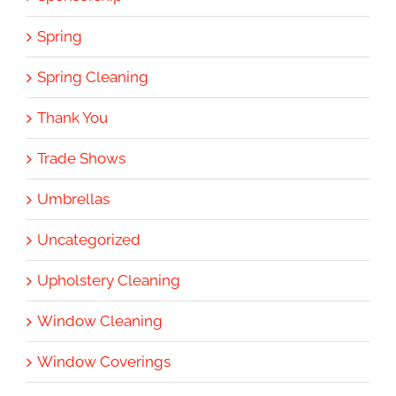
Spring
Spring Cleaning
Thank You
Trade Shows
Umbrellas
Uncategorized
Upholstery Cleaning
Window Cleaning
Window Coverings