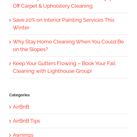
Off Carpet & Upholstery Cleaning
Save 20% on Interior Painting Services This
Winter
Why Stay Home Cleaning When You Could Be
on the Slopes?
Keep Your Gutters Flowing – Book Your Fall
Cleaning with Lighthouse Group!
Categories
AirBnB
AirBnB Tips
Awnings