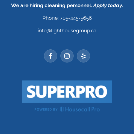
We are hiring cleaning personnel.
Apply today
.
Phone: 705-445-5656
info@lighthousegroup.ca