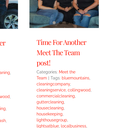
Time For Another
er
Meet The Team
post!
Categories:
Meet the
eaning
,
Team
|
Tags:
bluemountains
,
cleaningcompany
,
cleaningservice
,
collingwood
,
commercialcleaning
,
gwood
,
guttercleaning
,
housecleaning
,
ing
,
housekeeping
,
lighthousegroup
,
ash
,
lightsatblue
,
localbusiness
,