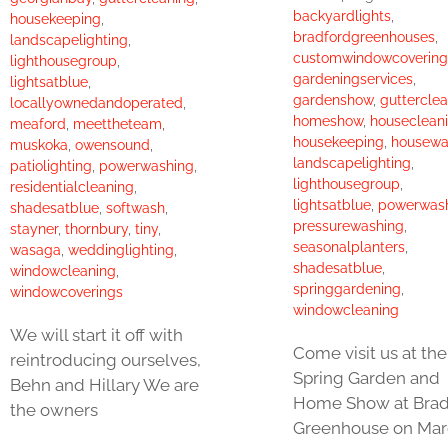
backyardlights
,
housekeeping
,
bradfordgreenhouses
,
landscapelighting
,
customwindowcovering
lighthousegroup
,
gardeningservices
,
lightsatblue
,
gardenshow
,
guttercle
locallyownedandoperated
,
homeshow
,
houseclean
meaford
,
meettheteam
,
housekeeping
,
housewa
muskoka
,
owensound
,
landscapelighting
,
patiolighting
,
powerwashing
,
lighthousegroup
,
residentialcleaning
,
lightsatblue
,
powerwas
shadesatblue
,
softwash
,
pressurewashing
,
stayner
,
thornbury
,
tiny
,
seasonalplanters
,
wasaga
,
weddinglighting
,
shadesatblue
,
windowcleaning
,
springgardening
,
windowcoverings
windowcleaning
We will start it off with
Come visit us at the
reintroducing ourselves,
Spring Garden and
Behn and Hillary We are
Home Show at Brad
the owners
Greenhouse on Mar