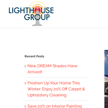
Skip
to
content
Recent Posts
New DREAM Shades Have
Arrived!
Freshen Up Your Home This
Winter: Enjoy 20% Off Carpet &
Upholstery Cleaning
Save 20% on Interior Painting