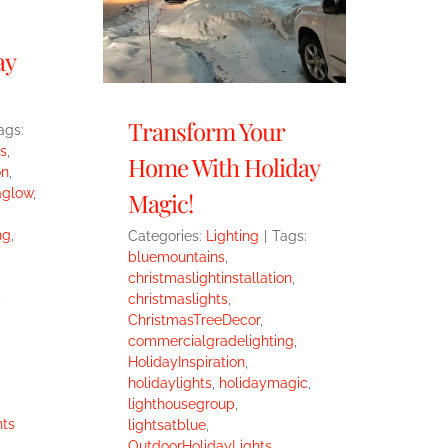
ay
Transform Your
ags:
s
,
Home With Holiday
on
,
aglow
,
Magic!
ng
,
Categories:
Lighting
|
Tags:
bluemountains
,
christmaslightinstallation
,
,
christmaslights
,
ChristmasTreeDecor
,
commercialgradelighting
,
HolidayInspiration
,
holidaylights
,
holidaymagic
,
lighthousegroup
,
hts
lightsatblue
,
OutdoorHolidayLights
,