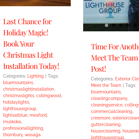
Last Chance for
Holiday Magic!
Book Your
Time For Anoth
Christmas Light
Meet The Team
Installation Today!
Post!
Categories:
Lighting
|
Tags:
Categories:
Exterior Cl
bluemountains
,
Meet the Team
|
Tags:
christmaslightinstallation
,
bluemountains
,
christmaslights
,
collingwood
,
cleaningcompany
,
holidaylights
,
cleaningservice
,
collin
lighthousegroup
,
commercialcleaning
,
lightsatblue
,
meaford
,
creemore
,
exteriorclean
muskoka
,
guttercleaning
,
professionallighting
,
housecleaning
,
housew
thornbury
,
wasaga
lighthousegroup
,