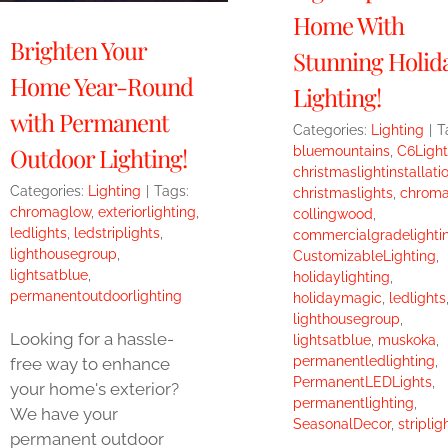
Home With
Brighten Your
Stunning Holid
Home Year-Round
Lighting!
with Permanent
Categories:
Lighting
|
T
Outdoor Lighting!
bluemountains
,
C6Light
christmaslightinstallati
Categories:
Lighting
|
Tags:
christmaslights
,
chrom
chromaglow
,
exteriorlighting
,
collingwood
,
ledlights
,
ledstriplights
,
commercialgradelighti
lighthousegroup
,
CustomizableLighting
,
lightsatblue
,
holidaylighting
,
permanentoutdoorlighting
holidaymagic
,
ledlights
lighthousegroup
,
Looking for a hassle-
lightsatblue
,
muskoka
,
permanentledlighting
,
free way to enhance
PermanentLEDLights
,
your home's exterior?
permanentlighting
,
We have your
SeasonalDecor
,
striplig
permanent outdoor