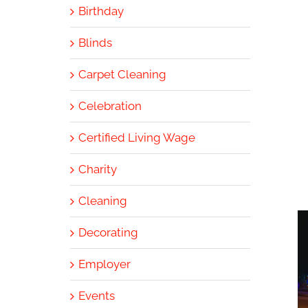
Birthday
Blinds
Carpet Cleaning
Celebration
Certified Living Wage
Charity
Cleaning
Decorating
Employer
Events