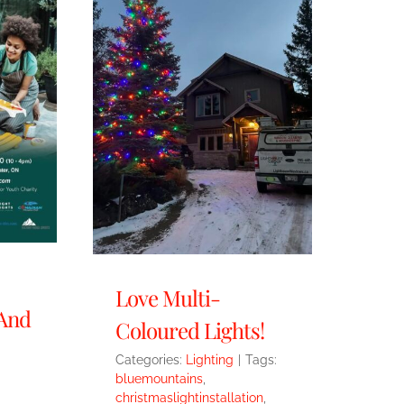
Love Multi-
 And
Coloured Lights!
Categories:
Lighting
|
Tags:
bluemountains
,
christmaslightinstallation
,