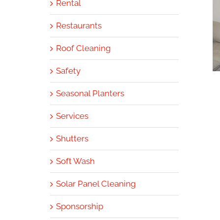
Rental
Restaurants
Roof Cleaning
Safety
Seasonal Planters
Services
Shutters
Soft Wash
Solar Panel Cleaning
Sponsorship