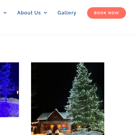
s
About Us
Gallery
BOOK NOW