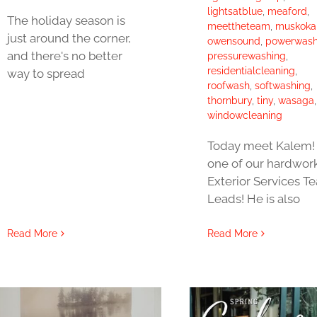
lightsatblue
,
meaford
,
The holiday season is
meettheteam
,
muskoka
just around the corner,
owensound
,
powerwash
and there's no better
pressurewashing
,
residentialcleaning
,
way to spread
roofwash
,
softwashing
,
thornbury
,
tiny
,
wasaga
,
windowcleaning
Today meet Kalem! 
one of our hardwor
Exterior Services T
Leads! He is also
Read More
Read More