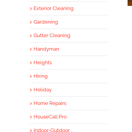
Exterior Cleaning
Gardening
Gutter Cleaning
Handyman
Heights
Hiring
Holiday
Home Repairs
HouseCall Pro
Indoor-Outdoor