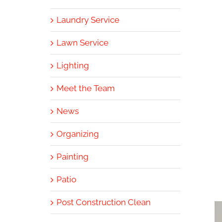
Laundry Service
Lawn Service
Lighting
Meet the Team
News
Organizing
Painting
Patio
Post Construction Clean