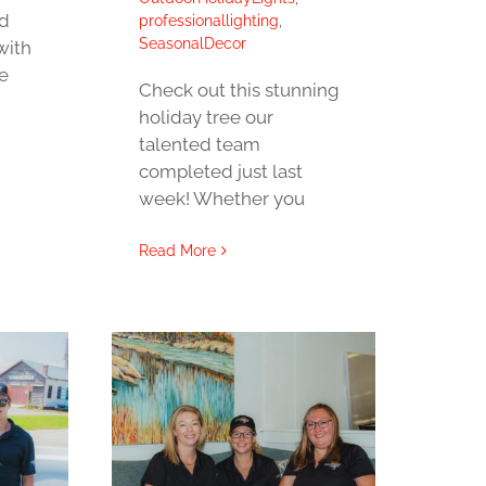
ed
professionallighting
,
SeasonalDecor
with
e
Check out this stunning
holiday tree our
talented team
completed just last
week! Whether you
Read More