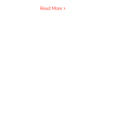
Read More