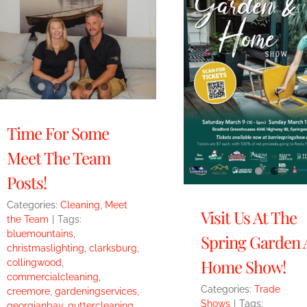
Time For Some
Meet The Team
Posts!
Categories:
Cleaning
,
Meet
Visit Us At The
the Team
|
Tags:
bluemountains
,
Spring Garden
christmaslighting
,
clarksburg
,
Home Show!
collingwood
,
commercialcleaning
,
Categories:
Trade
creemore
,
gardeningservices
,
Shows
|
Tags:
georgianbay
,
guttercleaning
,