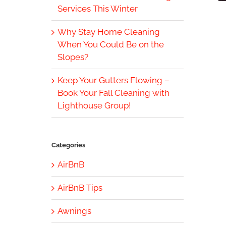
Services This Winter
Why Stay Home Cleaning
When You Could Be on the
Slopes?
Keep Your Gutters Flowing –
Book Your Fall Cleaning with
Lighthouse Group!
Categories
AirBnB
AirBnB Tips
Awnings