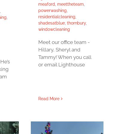
meaford
,
meettheteam
,
powerwashing
,
,
residentialcleaning
,
ing
,
shadesatblue
,
thornbury
,
windowcleaning
Meet our office team -
Hillary, Sheryl and
Tammy! When you call
He’s
or email Lighthouse
king
eam
Read More