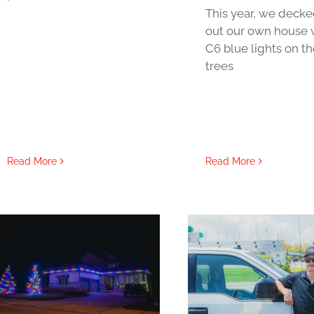
This year, we deck
out our own house 
C6 blue lights on th
trees
Read More
Read More