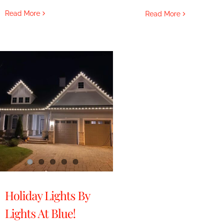
Read More
Read More
Holiday Lights By
Lights At Blue!