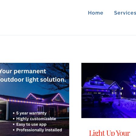
Home
Service
Light Up Your