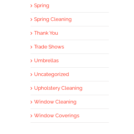
Spring
Spring Cleaning
Thank You
Trade Shows
Umbrellas
Uncategorized
Upholstery Cleaning
Window Cleaning
Window Coverings