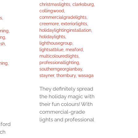
christmaslights
,
clarksburg
,
collingwood
,
commercialgradelights
,
s
,
creemore
,
exteriorlights
,
holidaylightinginstallation
,
aning
,
holidaylights
,
ing
,
lighthousegroup
,
sh
,
lightsatblue
,
meaford
,
multicolouredlights
,
professionallighting
,
hing
,
southerngeorgianbay
,
stayner
,
thornbury
,
wasaga
They definitely spread
the holiday magic with
their fun colours! With
commercial-grade
lights and professional
ford
ch