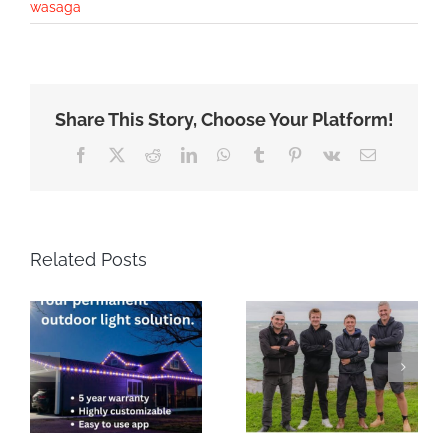
wasaga
Share This Story, Choose Your Platform!
Facebook
X
Reddit
LinkedIn
WhatsApp
Tumblr
Pinterest
Vk
Email
Related Posts