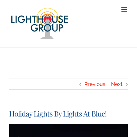
Skip
to
content
Previous
Next
Holiday Lights By Lights At Blue!
View
Larger