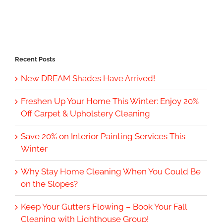
Recent Posts
New DREAM Shades Have Arrived!
Freshen Up Your Home This Winter: Enjoy 20%
Off Carpet & Upholstery Cleaning
Save 20% on Interior Painting Services This
Winter
Why Stay Home Cleaning When You Could Be
on the Slopes?
Keep Your Gutters Flowing – Book Your Fall
Cleaning with Lighthouse Group!