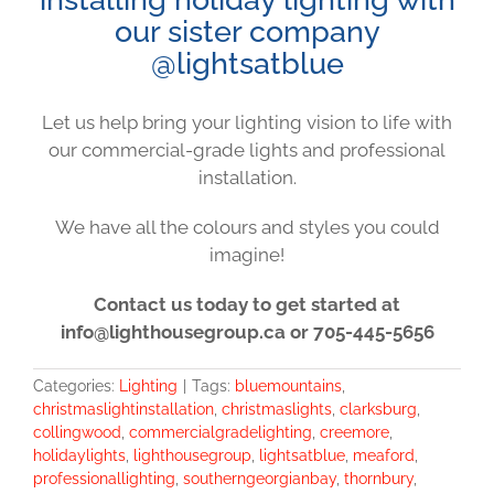
our sister company
@lightsatblue
Let us help bring your lighting vision to life with
our commercial-grade lights and professional
installation.
We have all the colours and styles you could
imagine!
Contact us today to get started at
info@lighthousegroup.ca or 705-445-5656
Categories:
Lighting
|
Tags:
bluemountains
,
christmaslightinstallation
,
christmaslights
,
clarksburg
,
collingwood
,
commercialgradelighting
,
creemore
,
holidaylights
,
lighthousegroup
,
lightsatblue
,
meaford
,
professionallighting
,
southerngeorgianbay
,
thornbury
,