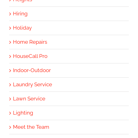
Hiring
Holiday
Home Repairs
HouseCall Pro
Indoor-Outdoor
Laundry Service
Lawn Service
Lighting
Meet the Team