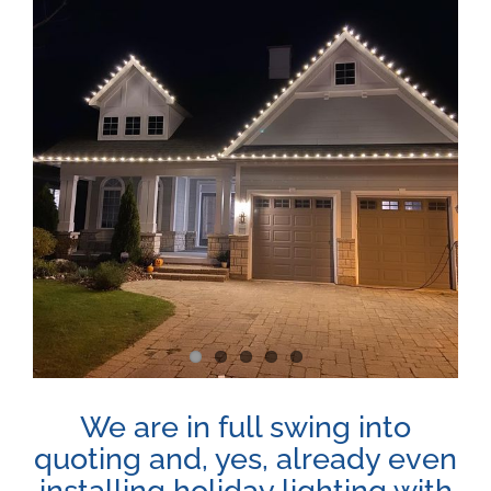
Image
We are in full swing into
quoting and, yes, already even
installing holiday lighting with