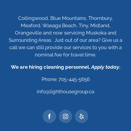
Collingwood, Blue Mountains, Thornbury,
Meaford, Wasaga Beach, Tiny, Midland,
Orangeville and now servicing Muskoka and
Surrounding Areas. Just out of our area? Give us a
call we can still provide our services to you with a
nominal fee for travel time.
We are hiring cleaning personnel.
Apply today
.
Phone: 705-445-5656
info@lighthousegroup.ca