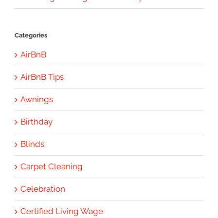
Categories
AirBnB
AirBnB Tips
Awnings
Birthday
Blinds
Carpet Cleaning
Celebration
Certified Living Wage