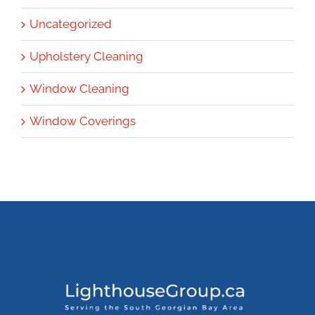
Uncategorized
Upholstery Cleaning
Window Cleaning
Window Coverings