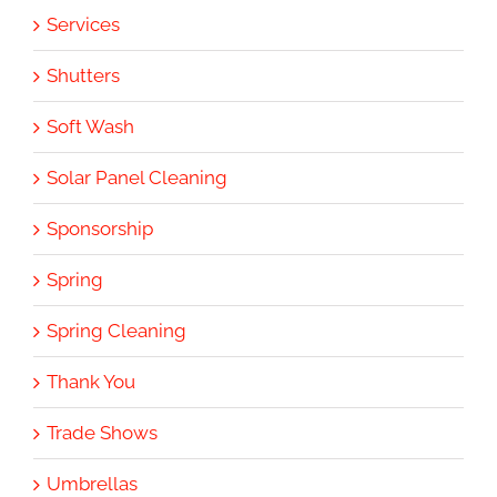
Services
Shutters
Soft Wash
Solar Panel Cleaning
Sponsorship
Spring
Spring Cleaning
Thank You
Trade Shows
Umbrellas