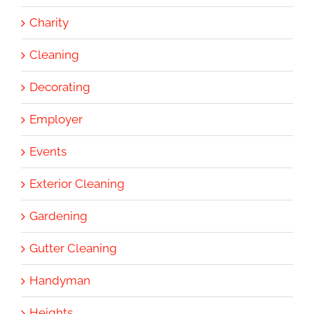
Charity
Cleaning
Decorating
Employer
Events
Exterior Cleaning
Gardening
Gutter Cleaning
Handyman
Heights