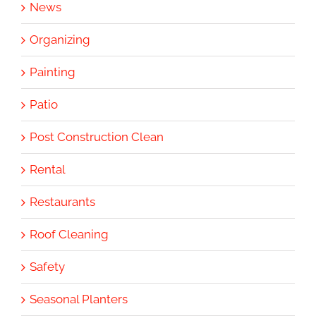
News
Organizing
Painting
Patio
Post Construction Clean
Rental
Restaurants
Roof Cleaning
Safety
Seasonal Planters