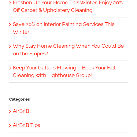
Freshen Up Your Home This Winter: Enjoy 20%
Off Carpet & Upholstery Cleaning
Save 20% on Interior Painting Services This
Winter
Why Stay Home Cleaning When You Could Be
on the Slopes?
Keep Your Gutters Flowing – Book Your Fall
Cleaning with Lighthouse Group!
Categories
AirBnB
AirBnB Tips