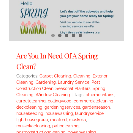
Are You In Need Of A Spring
Clean?
Categories:
Carpet Cleaning
,
Cleaning
,
Exterior
Cleaning
,
Gardening
,
Laundry Service
,
Post
Construction Clean
,
Seasonal Planters
,
Spring
Cleaning
,
Window Cleaning
|
Tags:
bluemountains
,
carpetcleaning
,
collingwood
,
commercialcleaning
,
deckcleaning
,
gardeningservices
,
gardenseason
,
housekeeping
,
housewashing
,
laundryservice
,
lighthousegroup
,
meaford
,
muskoka
,
muskokacleaning
,
patiocleaning
,
postconstructioncleaning
,
powerwashing
,