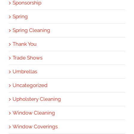
Sponsorship
Spring
Spring Cleaning
Thank You
Trade Shows
Umbrellas
Uncategorized
Upholstery Cleaning
Window Cleaning
Window Coverings