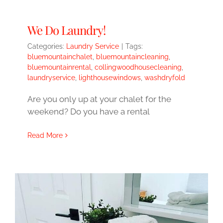
We Do Laundry!
Categories:
Laundry Service
|
Tags:
bluemountainchalet
,
bluemountaincleaning
,
bluemountainrental
,
collingwoodhousecleaning
,
laundryservice
,
lighthousewindows
,
washdryfold
Are you only up at your chalet for the
weekend? Do you have a rental
Read More