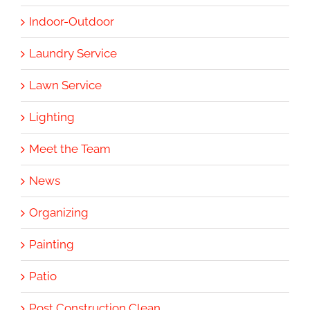
Indoor-Outdoor
Laundry Service
Lawn Service
Lighting
Meet the Team
News
Organizing
Painting
Patio
Post Construction Clean