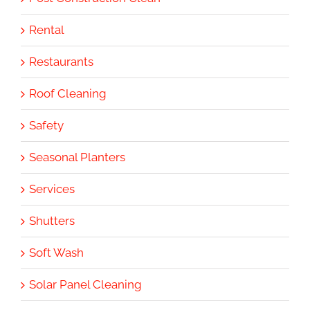
Rental
Restaurants
Roof Cleaning
Safety
Seasonal Planters
Services
Shutters
Soft Wash
Solar Panel Cleaning