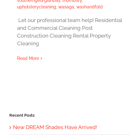
southerngeorgianbay
,
thornbury
,
upholsterycleaning
,
wasaga
,
washandfold
Let our professional team help! Residential
and Commercial Cleaning Post
Construction Cleaning Rental Property
Cleaning
Read More
Recent Posts
New DREAM Shades Have Arrived!