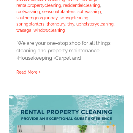
rentalpropertycleaning
,
residentialcleaning
,
roofwashing
,
seasonalplanters
,
softwashing
,
southerngeorgianbay
,
springcleaning
,
springplanters
,
thornbury
,
tiny
,
upholsterycleaning
,
wasaga
,
windowcleaning
We are your one-stop shop for all things
cleaning and property maintenance!
•Housekeeping •Carpet and
Read More