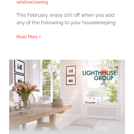
windowcleaning
This February, enjoy 10% off when you add
any of the following to your housekeeping
Read More