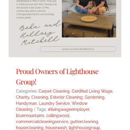
Proud Owners of Lighthouse
Group!
Categories:
Carpet Cleaning
,
Certified Living Wage
,
Charity
,
Cleaning
,
Exterior Cleaning
,
Gardening
,
Handyman
,
Laundry Service
,
Window
Cleaning
|
Tags:
#livingwageemployer
,
bluemountains
,
collingwood
,
commercialcleaningservice
,
guttercleaning
,
housecleaning
,
housewash
,
lighthousegroup
,