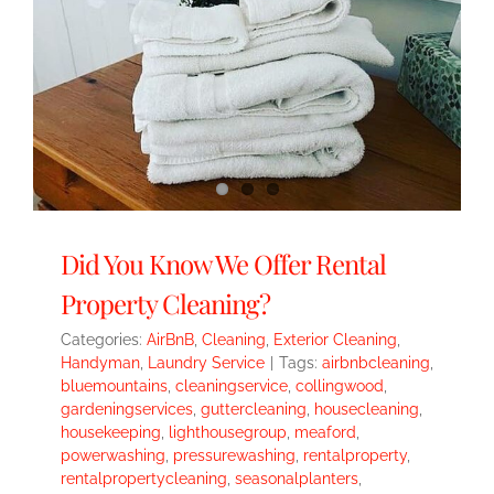
Did You Know We Offer Rental
Property Cleaning?
Categories:
AirBnB
,
Cleaning
,
Exterior Cleaning
,
Handyman
,
Laundry Service
|
Tags:
airbnbcleaning
,
bluemountains
,
cleaningservice
,
collingwood
,
gardeningservices
,
guttercleaning
,
housecleaning
,
housekeeping
,
lighthousegroup
,
meaford
,
powerwashing
,
pressurewashing
,
rentalproperty
,
rentalpropertycleaning
,
seasonalplanters
,