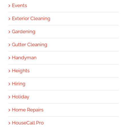
Events
Exterior Cleaning
Gardening
Gutter Cleaning
Handyman
Heights
Hiring
Holiday
Home Repairs
HouseCall Pro