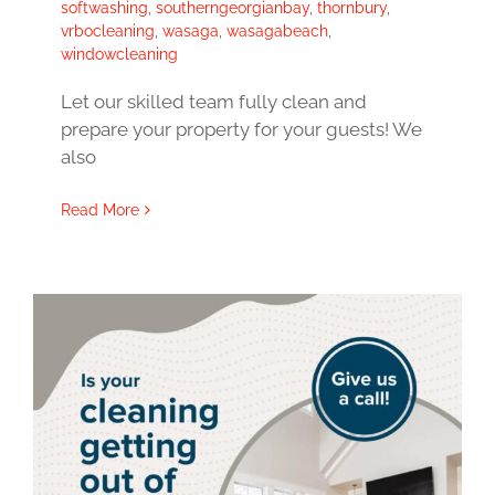
softwashing
,
southerngeorgianbay
,
thornbury
,
vrbocleaning
,
wasaga
,
wasagabeach
,
windowcleaning
Let our skilled team fully clean and
prepare your property for your guests! We
also
Read More