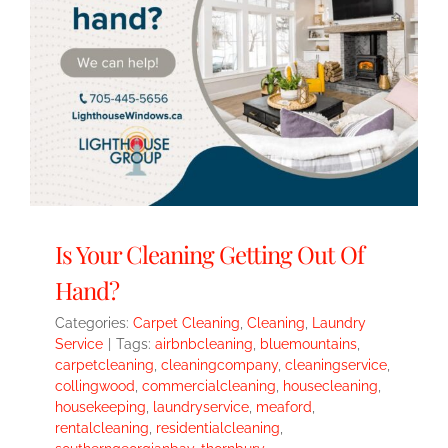
Is Your Cleaning Getting Out Of
Hand?
Categories:
Carpet Cleaning
,
Cleaning
,
Laundry
Service
|
Tags:
airbnbcleaning
,
bluemountains
,
carpetcleaning
,
cleaningcompany
,
cleaningservice
,
collingwood
,
commercialcleaning
,
housecleaning
,
housekeeping
,
laundryservice
,
meaford
,
rentalcleaning
,
residentialcleaning
,