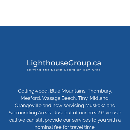
Collingwood, Blue Mountains, Thornbury,
Meaford, Wasaga Beach, Tiny, Midland,
Orangeville and now servicing Muskoka and
Surrounding Areas. Just out of our area? Give us a
call we can still provide our services to you with a
nominal fee for travel time.