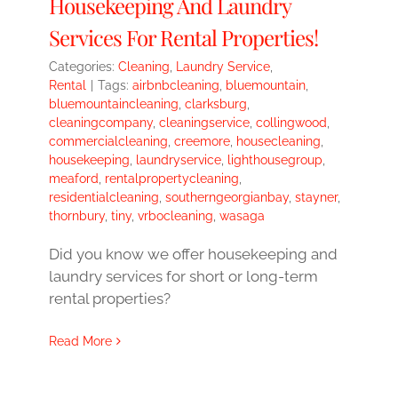
Housekeeping And Laundry
Services For Rental Properties!
Categories:
Cleaning
,
Laundry Service
,
Rental
|
Tags:
airbnbcleaning
,
bluemountain
,
bluemountaincleaning
,
clarksburg
,
cleaningcompany
,
cleaningservice
,
collingwood
,
commercialcleaning
,
creemore
,
housecleaning
,
housekeeping
,
laundryservice
,
lighthousegroup
,
meaford
,
rentalpropertycleaning
,
residentialcleaning
,
southerngeorgianbay
,
stayner
,
thornbury
,
tiny
,
vrbocleaning
,
wasaga
Did you know we offer housekeeping and
laundry services for short or long-term
rental properties?
Read More