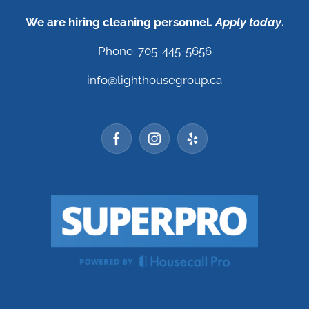
We are hiring cleaning personnel.
Apply today
.
Phone: 705-445-5656
info@lighthousegroup.ca