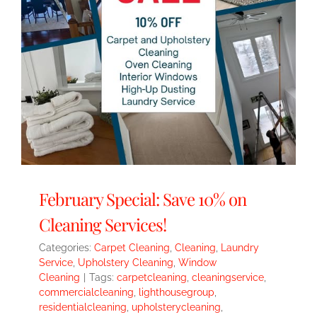
February Special: Save 10% on
Cleaning Services!
Categories:
Carpet Cleaning
,
Cleaning
,
Laundry
Service
,
Upholstery Cleaning
,
Window
Cleaning
|
Tags:
carpetcleaning
,
cleaningservice
,
commercialcleaning
,
lighthousegroup
,
residentialcleaning
,
upholsterycleaning
,