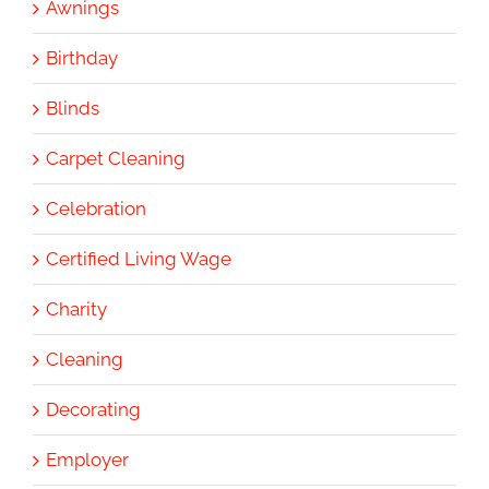
Awnings
Birthday
Blinds
Carpet Cleaning
Celebration
Certified Living Wage
Charity
Cleaning
Decorating
Employer