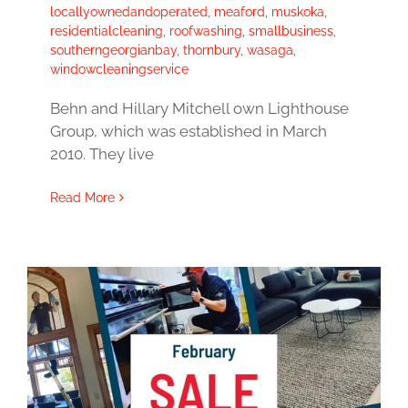
locallyownedandoperated
,
meaford
,
muskoka
,
residentialcleaning
,
roofwashing
,
smallbusiness
,
southerngeorgianbay
,
thornbury
,
wasaga
,
windowcleaningservice
Behn and Hillary Mitchell own Lighthouse
Group, which was established in March
2010. They live
Read More