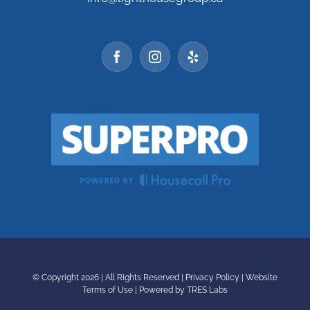
© Copyright
2026 | All Rights Reserved |
Privacy Policy
|
Website
Terms of Use
|
Powered by TRES Labs