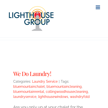
Skip
to
content
We Do Laundry!
Categories:
Laundry Service
|
Tags:
bluemountainchalet
,
bluemountaincleaning
,
bluemountainrental
,
collingwoodhousecleaning
,
laundryservice
,
lighthousewindows
,
washdryfold
Are you only up at your chalet for the