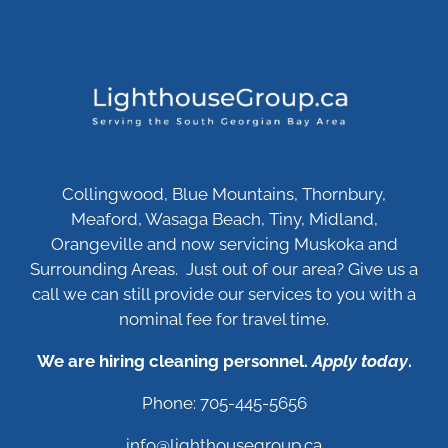
Collingwood, Blue Mountains, Thornbury,
Meaford, Wasaga Beach, Tiny, Midland,
Orangeville and now servicing Muskoka and
Surrounding Areas. Just out of our area? Give us a
call we can still provide our services to you with a
nominal fee for travel time.
We are hiring cleaning personnel.
Apply today
.
Phone: 705-445-5656
info@lighthousegroup.ca