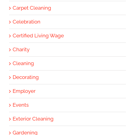
Carpet Cleaning
Celebration
Certified Living Wage
Charity
Cleaning
Decorating
Employer
Events
Exterior Cleaning
Gardening