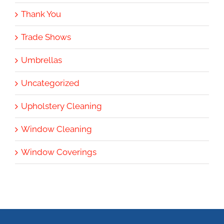
Thank You
Trade Shows
Umbrellas
Uncategorized
Upholstery Cleaning
Window Cleaning
Window Coverings