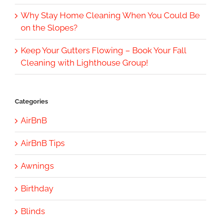
Why Stay Home Cleaning When You Could Be
on the Slopes?
Keep Your Gutters Flowing – Book Your Fall
Cleaning with Lighthouse Group!
Categories
AirBnB
AirBnB Tips
Awnings
Birthday
Blinds