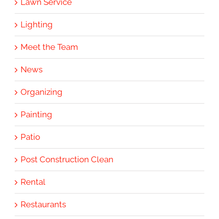
Lawn Service
Lighting
Meet the Team
News
Organizing
Painting
Patio
Post Construction Clean
Rental
Restaurants