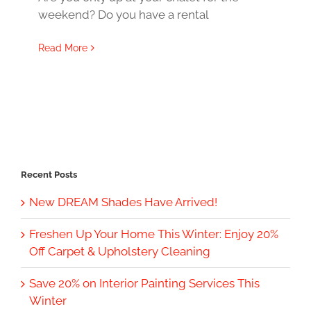
weekend? Do you have a rental
Read More
Recent Posts
New DREAM Shades Have Arrived!
Freshen Up Your Home This Winter: Enjoy 20%
Off Carpet & Upholstery Cleaning
Save 20% on Interior Painting Services This
Winter