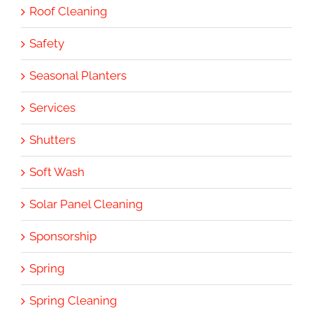
Roof Cleaning
Safety
Seasonal Planters
Services
Shutters
Soft Wash
Solar Panel Cleaning
Sponsorship
Spring
Spring Cleaning