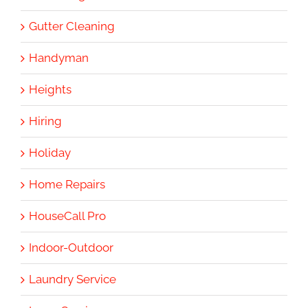
Gutter Cleaning
Handyman
Heights
Hiring
Holiday
Home Repairs
HouseCall Pro
Indoor-Outdoor
Laundry Service