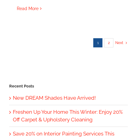
Read More
1
2
Next
Recent Posts
New DREAM Shades Have Arrived!
Freshen Up Your Home This Winter: Enjoy 20%
Off Carpet & Upholstery Cleaning
Save 20% on Interior Painting Services This