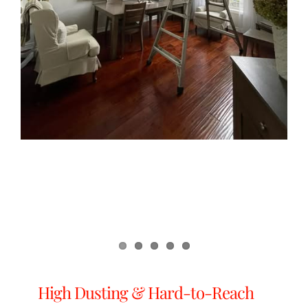
High Dusting & Hard-to-Reach