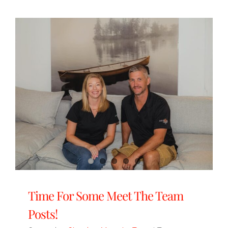
Time For Some Meet The Team
Posts!