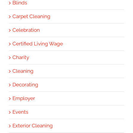
Blinds
Carpet Cleaning
Celebration
Certified Living Wage
Charity
Cleaning
Decorating
Employer
Events
Exterior Cleaning