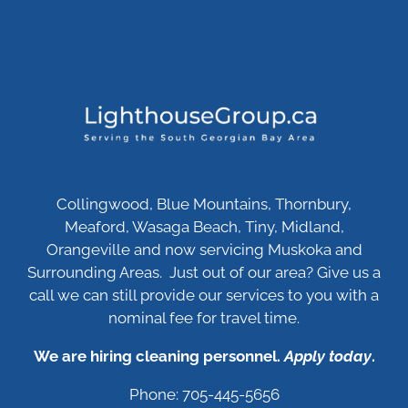
Collingwood, Blue Mountains, Thornbury,
Meaford, Wasaga Beach, Tiny, Midland,
Orangeville and now servicing Muskoka and
Surrounding Areas. Just out of our area? Give us a
call we can still provide our services to you with a
nominal fee for travel time.
We are hiring cleaning personnel.
Apply today
.
Phone: 705-445-5656