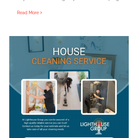
Read More