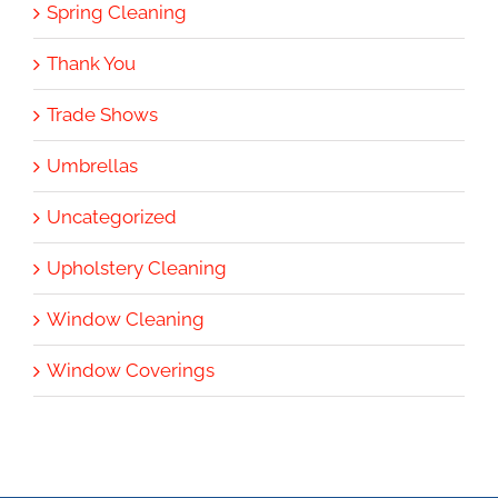
Spring Cleaning
Thank You
Trade Shows
Umbrellas
Uncategorized
Upholstery Cleaning
Window Cleaning
Window Coverings