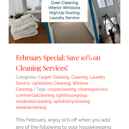
February Special: Save 10% on
Cleaning Services!
Categories:
Carpet Cleaning
,
Cleaning
,
Laundry
Service
,
Upholstery Cleaning
,
Window
Cleaning
|
Tags:
carpetcleaning
,
cleaningservice
,
commercialcleaning
,
lighthousegroup
,
residentialcleaning
,
upholsterycleaning
,
windowcleaning
This February, enjoy 10% off when you add
any of the following to your housekeeping