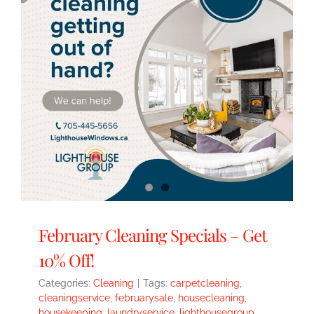
February Cleaning Specials – Get
10% Off!
Categories:
Cleaning
|
Tags:
carpetcleaning
,
cleaningservice
,
februarysale
,
housecleaning
,
housekeeping
,
laundryservice
,
lighthousegroup
,