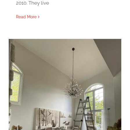
2010. They live
Read More