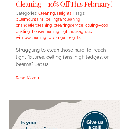
Cleaning – 10% Off This February!
Categories:
Cleaning
,
Heights
|
Tags:
bluemountains
,
ceilingfancleaning
,
chandeliercleaning
,
cleaningservice
,
collingwood
,
dusting
,
housecleaning
,
lighthousegroup
,
windowcleaning
,
workingatheights
Struggling to clean those hard-to-reach
light fixtures, ceiling fans, high ledges, or
beams? Let us
Read More