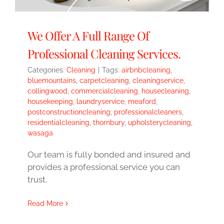
We Offer A Full Range Of
Professional Cleaning Services.
Categories:
Cleaning
|
Tags:
airbnbcleaning
,
bluemountains
,
carpetcleaning
,
cleaningservice
,
collingwood
,
commercialcleaning
,
housecleaning
,
housekeeping
,
laundryservice
,
meaford
,
postconstructioncleaning
,
professionalcleaners
,
residentialcleaning
,
thornbury
,
upholsterycleaning
,
wasaga
Our team is fully bonded and insured and
provides a professional service you can
trust.
Read More