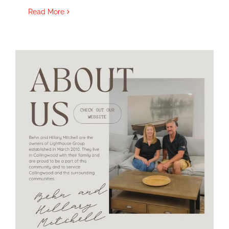
Read More