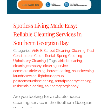
Spotless Living Made Easy:
Reliable Cleaning Services in
Southern Georgian Bay
Categories:
AirBnB
,
Carpet Cleaning
,
Cleaning
,
Post
Construction Clean
,
Rental
,
Spring Cleaning
,
Upholstery Cleaning
|
Tags:
airbnbcleaning
,
cleaningcompany
,
cleaningservice
,
commercialcleaning
,
housecleaning
,
housekeeping
,
laundryservice
,
lighthousegroup
,
postconstructioncleaning
,
rentalpropertycleaning
,
residentialcleaning
,
southerngeorgianbay
Are you looking for a reliable house
cleaning service in the Southern Georgian