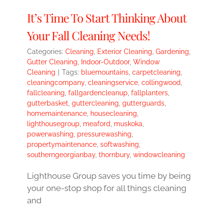
It’s Time To Start Thinking About
Your Fall Cleaning Needs!
Categories:
Cleaning
,
Exterior Cleaning
,
Gardening
,
Gutter Cleaning
,
Indoor-Outdoor
,
Window
Cleaning
|
Tags:
bluemountains
,
carpetcleaning
,
cleaningcompany
,
cleaningservice
,
collingwood
,
fallcleaning
,
fallgardencleanup
,
fallplanters
,
gutterbasket
,
guttercleaning
,
gutterguards
,
homemaintenance
,
housecleaning
,
lighthousegroup
,
meaford
,
muskoka
,
powerwashing
,
pressurewashing
,
propertymaintenance
,
softwashing
,
southerngeorgianbay
,
thornbury
,
windowcleaning
Lighthouse Group saves you time by being
your one-stop shop for all things cleaning
and