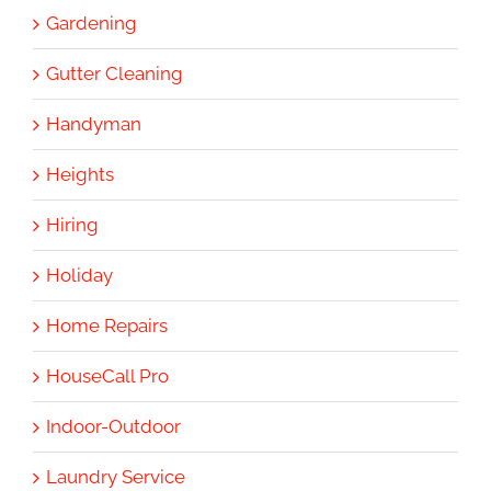
Gardening
Gutter Cleaning
Handyman
Heights
Hiring
Holiday
Home Repairs
HouseCall Pro
Indoor-Outdoor
Laundry Service