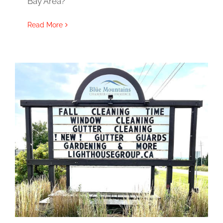
Bay Area?
Read More