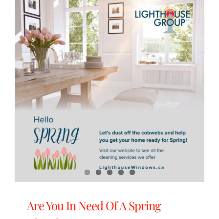
Are You In Need Of A Spring