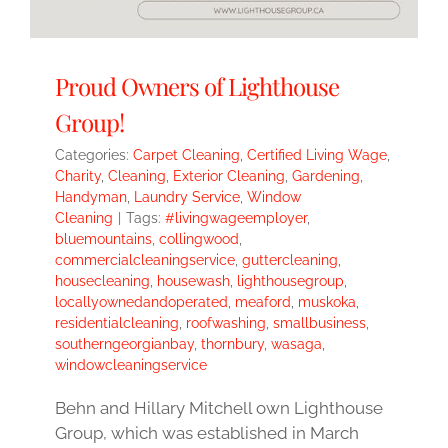
Proud Owners of Lighthouse
Group!
Categories:
Carpet Cleaning
,
Certified Living Wage
,
Charity
,
Cleaning
,
Exterior Cleaning
,
Gardening
,
Handyman
,
Laundry Service
,
Window
Cleaning
|
Tags:
#livingwageemployer
,
bluemountains
,
collingwood
,
commercialcleaningservice
,
guttercleaning
,
housecleaning
,
housewash
,
lighthousegroup
,
locallyownedandoperated
,
meaford
,
muskoka
,
residentialcleaning
,
roofwashing
,
smallbusiness
,
southerngeorgianbay
,
thornbury
,
wasaga
,
windowcleaningservice
Behn and Hillary Mitchell own Lighthouse
Group, which was established in March