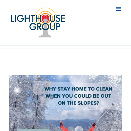
Skip
to
content