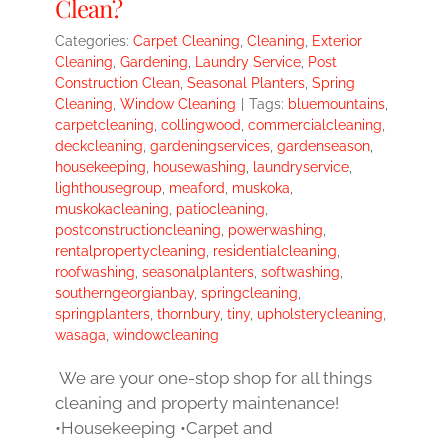
Clean?
Categories:
Carpet Cleaning
,
Cleaning
,
Exterior
Cleaning
,
Gardening
,
Laundry Service
,
Post
Construction Clean
,
Seasonal Planters
,
Spring
Cleaning
,
Window Cleaning
|
Tags:
bluemountains
,
carpetcleaning
,
collingwood
,
commercialcleaning
,
deckcleaning
,
gardeningservices
,
gardenseason
,
housekeeping
,
housewashing
,
laundryservice
,
lighthousegroup
,
meaford
,
muskoka
,
muskokacleaning
,
patiocleaning
,
postconstructioncleaning
,
powerwashing
,
rentalpropertycleaning
,
residentialcleaning
,
roofwashing
,
seasonalplanters
,
softwashing
,
southerngeorgianbay
,
springcleaning
,
springplanters
,
thornbury
,
tiny
,
upholsterycleaning
,
wasaga
,
windowcleaning
We are your one-stop shop for all things
cleaning and property maintenance!
•Housekeeping •Carpet and