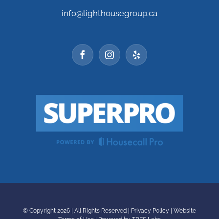
info@lighthousegroup.ca
© Copyright
2026 | All Rights Reserved |
Privacy Policy
|
Website