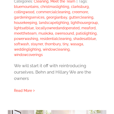
Categories:
Cleaning
,
Meet the Team
|
Tags:
bluemountains
,
christmaslighting
,
clarksburg
,
collingwood
,
commercialcleaning
,
creemore
,
gardeningservices
,
georgianbay
,
guttercleaning
,
housekeeping
,
landscapelighting
,
lighthousegroup
,
lightsatblue
,
locallyownedandoperated
,
meaford
,
meettheteam
,
muskoka
,
owensound
,
patiolighting
,
powerwashing
,
residentialcleaning
,
shadesatblue
,
softwash
,
stayner
,
thornbury
,
tiny
,
wasaga
,
weddinglighting
,
windowcleaning
,
windowcoverings
We will start it off with reintroducing
ourselves, Behn and Hillary We are the
owners
Read More