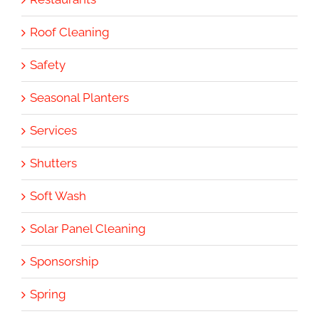
Roof Cleaning
Safety
Seasonal Planters
Services
Shutters
Soft Wash
Solar Panel Cleaning
Sponsorship
Spring