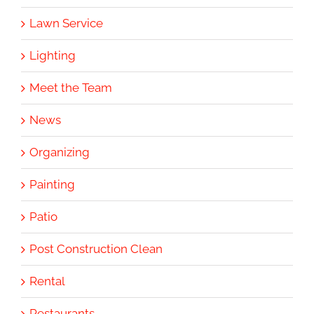
Lawn Service
Lighting
Meet the Team
News
Organizing
Painting
Patio
Post Construction Clean
Rental
Restaurants