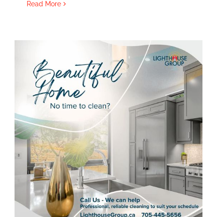
Read More