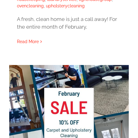
ovencleaning
,
upholsterycleaning
A fresh, clean home is just a call away! For
the entire month of February,
Read More