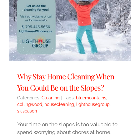
Why Stay Home Cleaning When
You Could Be on the Slopes?
Categories:
Cleaning
|
Tags:
bluemountains
,
collingwood
,
housecleaning
,
lighthousegroup
,
skiseason
Your time on the slopes is too valuable to
spend worrying about chores at home.