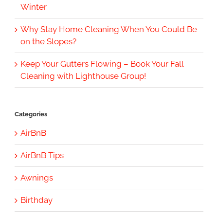
Winter
Why Stay Home Cleaning When You Could Be
on the Slopes?
Keep Your Gutters Flowing – Book Your Fall
Cleaning with Lighthouse Group!
Categories
AirBnB
AirBnB Tips
Awnings
Birthday