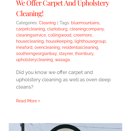
We Offer Carpet And Upholstery
Cleaning!
Categories:
Cleaning
|
Tags:
bluemountains
,
carpetcleaning
,
clarksburg
,
cleaningcompany
,
cleaningservice
,
collingwood
,
creemore
,
housecleaning
,
housekeeping
,
lighthousegroup
,
meaford
,
ovencleaning
,
residentialcleaning
,
southerngeorgianbay
,
stayner
,
thornbury
,
upholsterycleaning
,
wasaga
Did you know we offer carpet and
upholstery cleaning as well as oven deep
cleans?
Read More