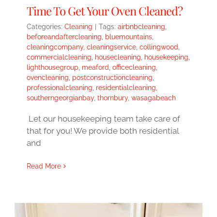
Time To Get Your Oven Cleaned?
Categories:
Cleaning
|
Tags:
airbnbcleaning
,
beforeandaftercleaning
,
bluemountains
,
cleaningcompany
,
cleaningservice
,
collingwood
,
commercialcleaning
,
housecleaning
,
housekeeping
,
lighthousegroup
,
meaford
,
officecleaning
,
ovencleaning
,
postconstructioncleaning
,
professionalcleaning
,
residentialcleaning
,
southerngeorgianbay
,
thornbury
,
wasagabeach
Let our housekeeping team take care of
that for you! We provide both residential
and
Read More