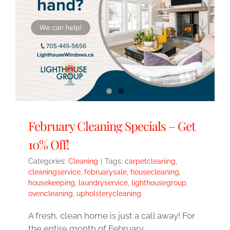
February Cleaning Specials – Get
10% Off!
Categories:
Cleaning
|
Tags:
carpetcleaning
,
cleaningservice
,
februarysale
,
housecleaning
,
housekeeping
,
laundryservice
,
lighthousegroup
,
ovencleaning
,
upholsterycleaning
A fresh, clean home is just a call away! For
the entire month of February,