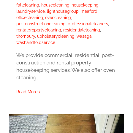
fallcleaning
,
housecleaning
,
housekeeping
,
laundryservice
,
lighthousegroup
,
meaford
,
officecleaning
,
ovencleaning
,
postconstructioncleaning
,
professionalcleaners
,
rentalpropertycleaning
,
residentialcleaning
,
thornbury
,
upholsterycleaning
,
wasaga
,
washandfoldservice
We provide commercial, residential, post-
construction and rental property
housekeeping services. We also offer oven
cleaning,
Read More