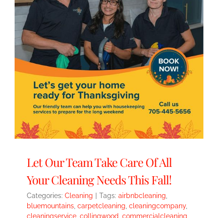
Let Our Team Take Care Of All
Your Cleaning Needs This Fall!
Categories:
Cleaning
|
Tags:
airbnbcleaning
,
bluemountains
,
carpetcleaning
,
cleaningcompany
,
cleaningservice
,
collingwood
,
commercialcleaning
,