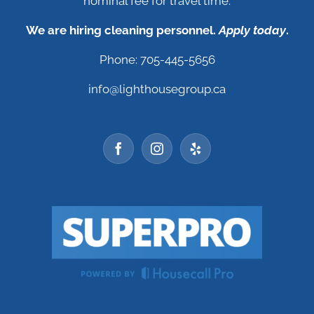
nominal fee for travel time.
We are hiring cleaning personnel.
Apply today
.
Phone: 705-445-5656
info@lighthousegroup.ca