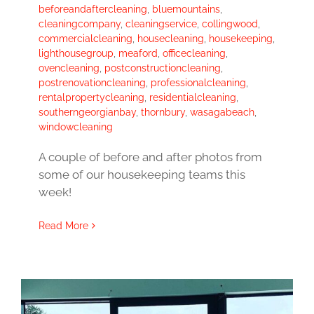
beforeandaftercleaning
,
bluemountains
,
cleaningcompany
,
cleaningservice
,
collingwood
,
commercialcleaning
,
housecleaning
,
housekeeping
,
lighthousegroup
,
meaford
,
officecleaning
,
ovencleaning
,
postconstructioncleaning
,
postrenovationcleaning
,
professionalcleaning
,
rentalpropertycleaning
,
residentialcleaning
,
southerngeorgianbay
,
thornbury
,
wasagabeach
,
windowcleaning
A couple of before and after photos from
some of our housekeeping teams this
week!
Read More