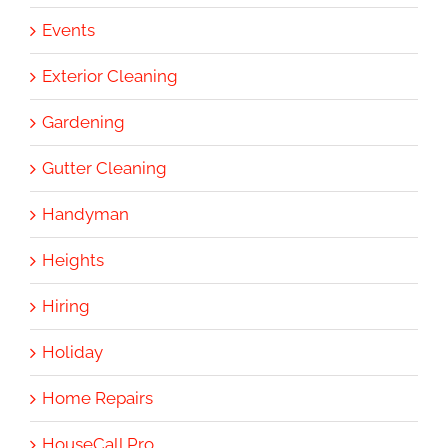
Events
Exterior Cleaning
Gardening
Gutter Cleaning
Handyman
Heights
Hiring
Holiday
Home Repairs
HouseCall Pro