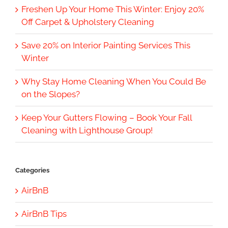
Freshen Up Your Home This Winter: Enjoy 20%
Off Carpet & Upholstery Cleaning
Save 20% on Interior Painting Services This
Winter
Why Stay Home Cleaning When You Could Be
on the Slopes?
Keep Your Gutters Flowing – Book Your Fall
Cleaning with Lighthouse Group!
Categories
AirBnB
AirBnB Tips