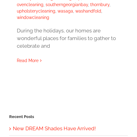
ovencleaning
,
southerngeorgianbay
,
thornbury
,
upholsterycleaning
,
wasaga
,
washandfold
,
windowcleaning
During the holidays, our homes are
wonderful places for families to gather to
celebrate and
Read More
Recent Posts
New DREAM Shades Have Arrived!