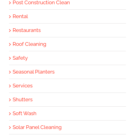
Post Construction Clean
Rental
Restaurants
Roof Cleaning
Safety
Seasonal Planters
Services
Shutters
Soft Wash
Solar Panel Cleaning