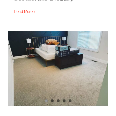
Read More