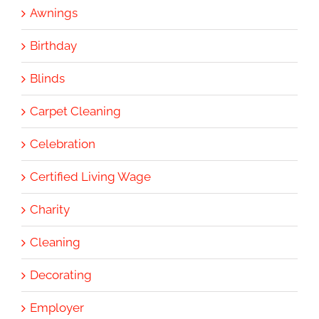
Awnings
Birthday
Blinds
Carpet Cleaning
Celebration
Certified Living Wage
Charity
Cleaning
Decorating
Employer