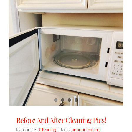
Before And After Cleaning Pics!
Categories:
Cleaning
|
Tags:
airbnbcleaning
,