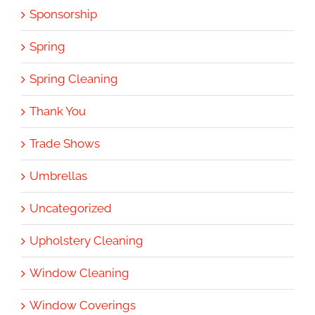
Sponsorship
Spring
Spring Cleaning
Thank You
Trade Shows
Umbrellas
Uncategorized
Upholstery Cleaning
Window Cleaning
Window Coverings