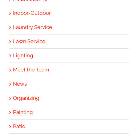
Indoor-Outdoor
Laundry Service
Lawn Service
Lighting
Meet the Team
News
Organizing
Painting
Patio