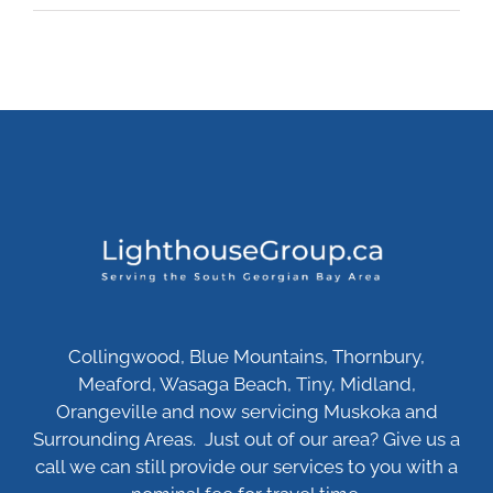
Collingwood, Blue Mountains, Thornbury,
Meaford, Wasaga Beach, Tiny, Midland,
Orangeville and now servicing Muskoka and
Surrounding Areas. Just out of our area? Give us a
call we can still provide our services to you with a