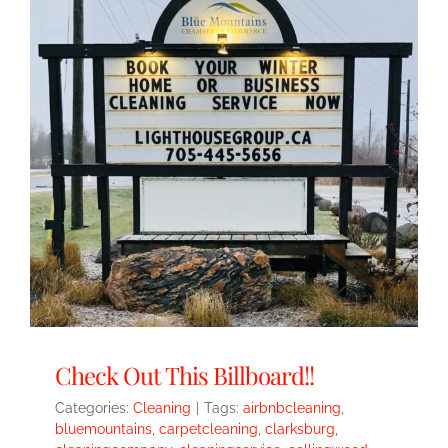
Check Out This Billboard!!
Categories:
Cleaning
|
Tags:
airbnbcleaning
,
bluemountains
,
carpetcleaning
,
clarksburg
,