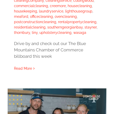
cleaningcompany
,
cleaningservice
,
collingwood
,
commercialcleaning
,
creemore
,
housecleaning
,
housekeeping
,
laundryservice
,
lighthousegroup
,
meaford
,
officecleaning
,
ovencleaning
,
postconstructioncleaning
,
rentalpropertycleaning
,
residentialcleaning
,
southerngeorgianbay
,
stayner
,
thornbury
,
tiny
,
upholsterycleaning
,
wasaga
Drive by and check out our The Blue
Mountains Chamber of Commerce
billboard this week
Read More