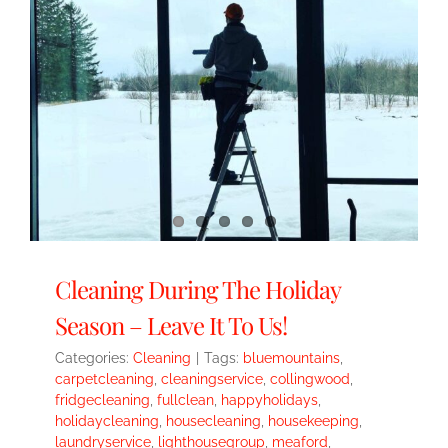
Cleaning During The Holiday
Season – Leave It To Us!
Categories:
Cleaning
|
Tags:
bluemountains
,
carpetcleaning
,
cleaningservice
,
collingwood
,
fridgecleaning
,
fullclean
,
happyholidays
,
holidaycleaning
,
housecleaning
,
housekeeping
,
laundryservice
,
lighthousegroup
,
meaford
,