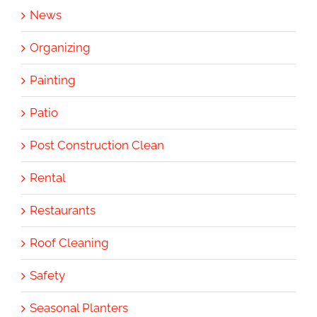
News
Organizing
Painting
Patio
Post Construction Clean
Rental
Restaurants
Roof Cleaning
Safety
Seasonal Planters