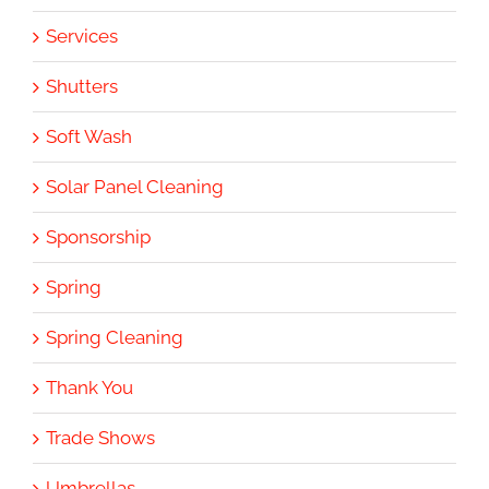
Services
Shutters
Soft Wash
Solar Panel Cleaning
Sponsorship
Spring
Spring Cleaning
Thank You
Trade Shows
Umbrellas