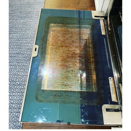
Image