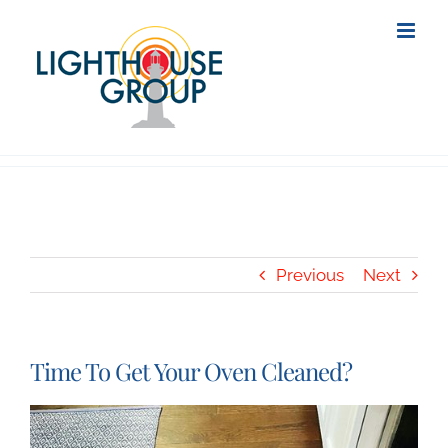
Skip
to
content
Previous
Next
Time To Get Your Oven Cleaned?
View
Larger