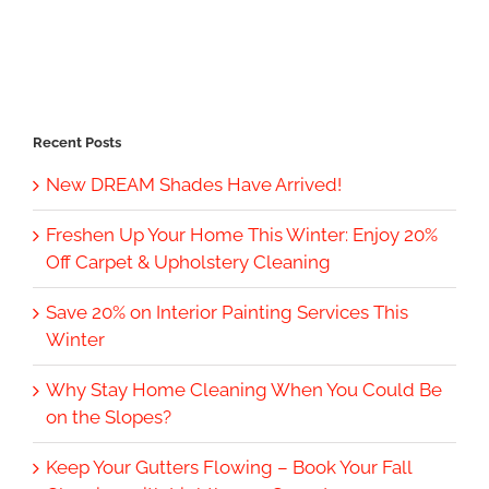
Recent Posts
New DREAM Shades Have Arrived!
Freshen Up Your Home This Winter: Enjoy 20%
Off Carpet & Upholstery Cleaning
Save 20% on Interior Painting Services This
Winter
Why Stay Home Cleaning When You Could Be
on the Slopes?
Keep Your Gutters Flowing – Book Your Fall