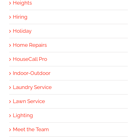
Heights
Hiring
Holiday
Home Repairs
HouseCall Pro
Indoor-Outdoor
Laundry Service
Lawn Service
Lighting
Meet the Team