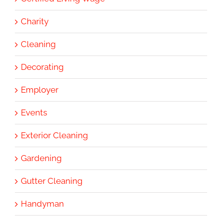
Charity
Cleaning
Decorating
Employer
Events
Exterior Cleaning
Gardening
Gutter Cleaning
Handyman