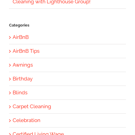
Cleaning with Lighthouse Group!
Categories
AirBnB
AirBnB Tips
Awnings
Birthday
Blinds
Carpet Cleaning
Celebration
Certified Living Wage