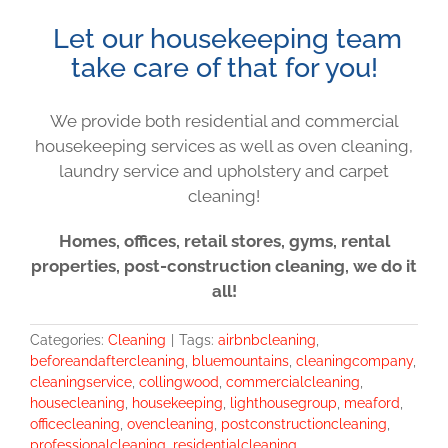
Let our housekeeping team
take care of that for you!
We provide both residential and commercial
housekeeping services as well as oven cleaning,
laundry service and upholstery and carpet
cleaning!
Homes, offices, retail stores, gyms, rental
properties, post-construction cleaning, we do it
all!
Categories:
Cleaning
|
Tags:
airbnbcleaning
,
beforeandaftercleaning
,
bluemountains
,
cleaningcompany
,
cleaningservice
,
collingwood
,
commercialcleaning
,
housecleaning
,
housekeeping
,
lighthousegroup
,
meaford
,
officecleaning
,
ovencleaning
,
postconstructioncleaning
,
professionalcleaning
,
residentialcleaning
,