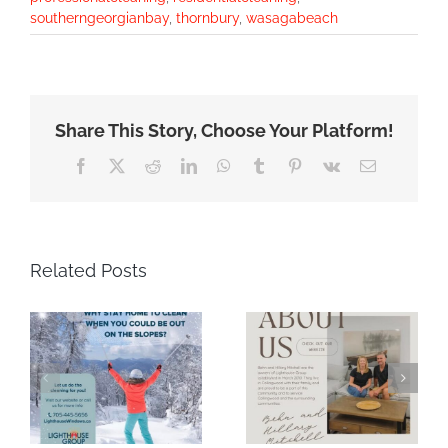
southerngeorgianbay
,
thornbury
,
wasagabeach
Share This Story, Choose Your Platform!
Facebook
X
Reddit
LinkedIn
WhatsApp
Tumblr
Pinterest
Vk
Email
Related Posts