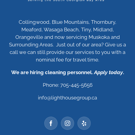
Collingwood, Blue Mountains, Thornbury,
Meaford, Wasaga Beach, Tiny, Midland,
Orangeville and now servicing Muskoka and
Surrounding Areas. Just out of our area? Give us a
call we can still provide our services to you with a
nominal fee for travel time.
We are hiring cleaning personnel.
Apply today
.
Phone: 705-445-5656
info@lighthousegroup.ca