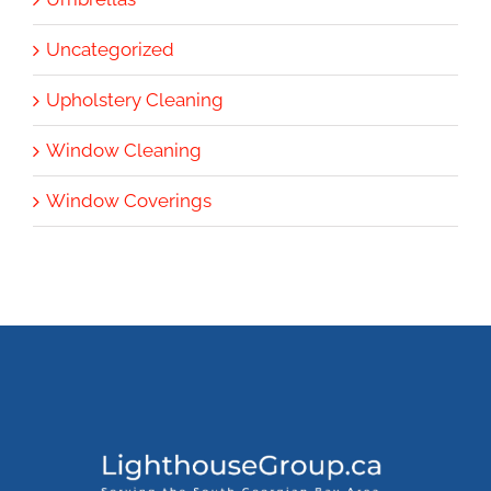
Uncategorized
Upholstery Cleaning
Window Cleaning
Window Coverings