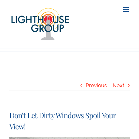
Skip
to
content
Previous
Next
Don’t Let Dirty Windows Spoil Your
View!