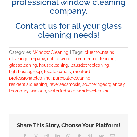
professional window cleaning
company.
Contact us for all your glass
cleaning needs!
Categories:
Window Cleaning
|
Tags:
bluemountains
,
cleaningcompany
,
collingwood
,
commercialcleaning
,
glasscleaning
,
housecleaning
,
letusdothecleaning
,
lighthousegroup
,
localcleaners
,
meaford
,
professionalcleaning
,
purewatercleaning
,
residentialcleaning
,
reverseosmosis
,
southerngeorgianbay
,
thornbury
,
wasaga
,
waterfedpole
,
windowcleaning
Share This Story, Choose Your Platform!
Facebook
X
Reddit
LinkedIn
WhatsApp
Tumblr
Pinterest
Vk
Email