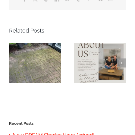
Related Posts
Recent Posts