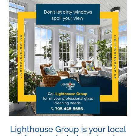
View
Larger
Image
Lighthouse Group is your local