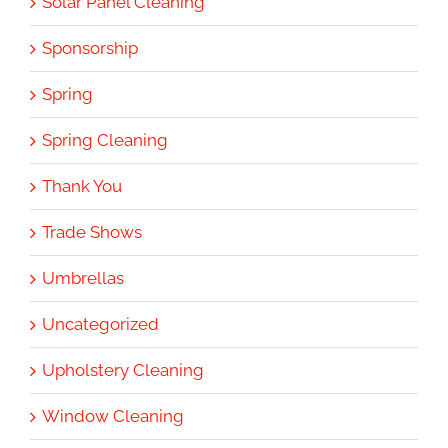
Solar Panel Cleaning
Sponsorship
Spring
Spring Cleaning
Thank You
Trade Shows
Umbrellas
Uncategorized
Upholstery Cleaning
Window Cleaning