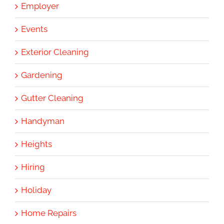
Employer
Events
Exterior Cleaning
Gardening
Gutter Cleaning
Handyman
Heights
Hiring
Holiday
Home Repairs