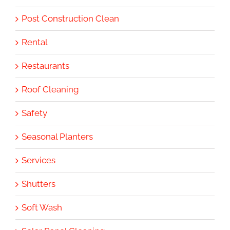
Post Construction Clean
Rental
Restaurants
Roof Cleaning
Safety
Seasonal Planters
Services
Shutters
Soft Wash