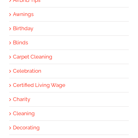
Awnings
Birthday
Blinds
Carpet Cleaning
Celebration
Certified Living Wage
Charity
Cleaning
Decorating