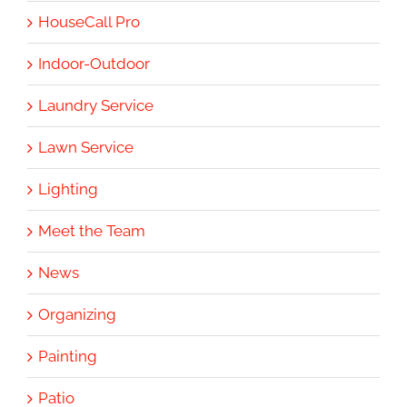
HouseCall Pro
Indoor-Outdoor
Laundry Service
Lawn Service
Lighting
Meet the Team
News
Organizing
Painting
Patio