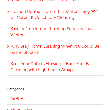
New DREAM Shades Have Arrived!
Freshen Up Your Home This Winter: Enjoy 20%
Off Carpet & Upholstery Cleaning
Save 20% on Interior Painting Services This
Winter
Why Stay Home Cleaning When You Could Be
on the Slopes?
Keep Your Gutters Flowing – Book Your Fall
Cleaning with Lighthouse Group!
Categories
AirBnB
AirBnB Tips