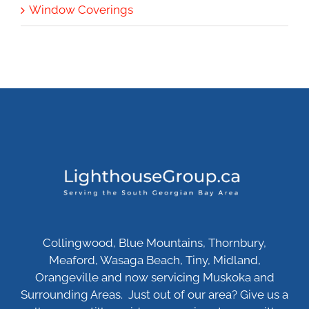
Window Coverings
Collingwood, Blue Mountains, Thornbury,
Meaford, Wasaga Beach, Tiny, Midland,
Orangeville and now servicing Muskoka and
Surrounding Areas. Just out of our area? Give us a