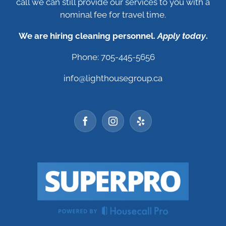
call we can still provide our services to you with a
nominal fee for travel time.
We are hiring cleaning personnel.
Apply today
.
Phone: 705-445-5656
info@lighthousegroup.ca