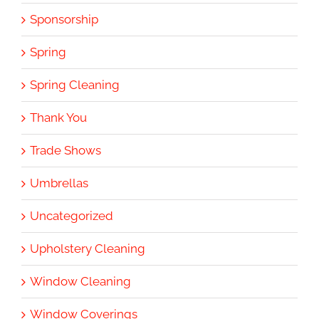
Sponsorship
Spring
Spring Cleaning
Thank You
Trade Shows
Umbrellas
Uncategorized
Upholstery Cleaning
Window Cleaning
Window Coverings