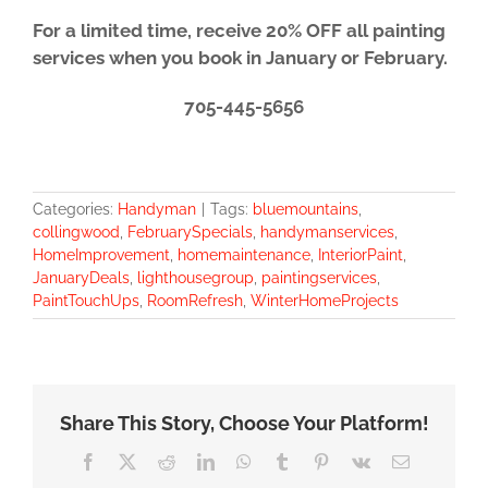
For a limited time, receive 20% OFF all painting
services when you book in January or February.
705-445-5656
Categories:
Handyman
|
Tags:
bluemountains
,
collingwood
,
FebruarySpecials
,
handymanservices
,
HomeImprovement
,
homemaintenance
,
InteriorPaint
,
JanuaryDeals
,
lighthousegroup
,
paintingservices
,
PaintTouchUps
,
RoomRefresh
,
WinterHomeProjects
Share This Story, Choose Your Platform!
Facebook
X
Reddit
LinkedIn
WhatsApp
Tumblr
Pinterest
Vk
Email