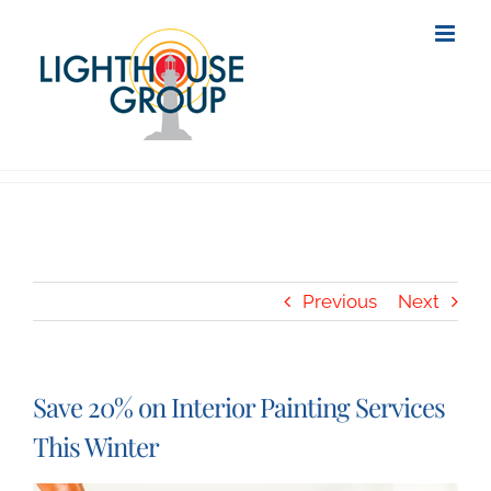
Skip
to
content
Previous
Next
Save 20% on Interior Painting Services
This Winter