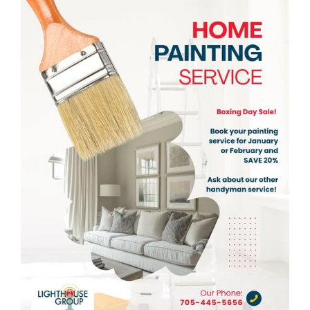
View
Larger
Image