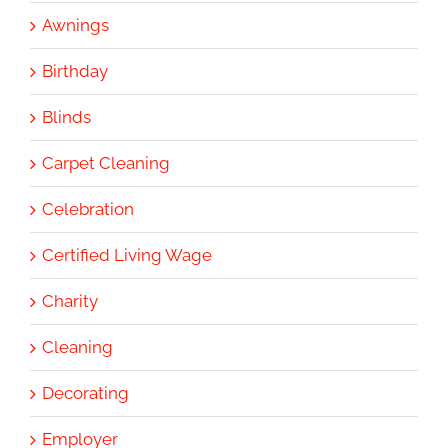
Awnings
Birthday
Blinds
Carpet Cleaning
Celebration
Certified Living Wage
Charity
Cleaning
Decorating
Employer