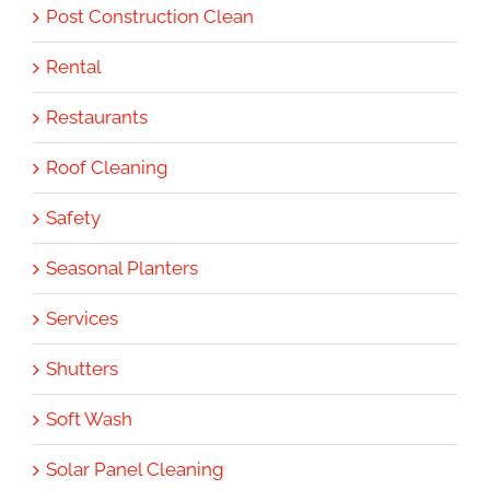
Post Construction Clean
Rental
Restaurants
Roof Cleaning
Safety
Seasonal Planters
Services
Shutters
Soft Wash
Solar Panel Cleaning