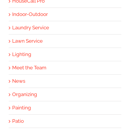
HouseCall Pro
Indoor-Outdoor
Laundry Service
Lawn Service
Lighting
Meet the Team
News
Organizing
Painting
Patio