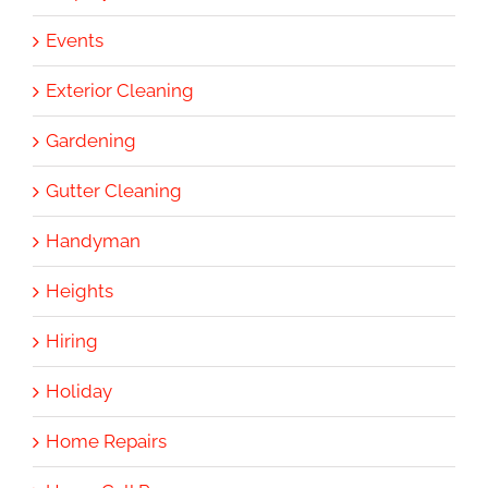
Events
Exterior Cleaning
Gardening
Gutter Cleaning
Handyman
Heights
Hiring
Holiday
Home Repairs