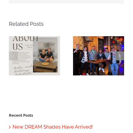
Related Posts
Recent Posts
New DREAM Shades Have Arrived!