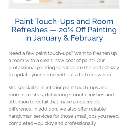
Paint Touch-Ups and Room
Refreshes — 20% Off Painting
in January & February
Need a few paint touch-ups? Want to freshen up
a room with a clean, new coat of paint? Our
professional painting services are the perfect way
to update your home without a full renovation.
We specialize in interior paint touch-ups and
room refreshes, delivering smooth finishes and
attention to detail that make a noticeable
difference. In addition, we also offer reliable
handyman services for those small jobs you need
completed—quickly and professionally.