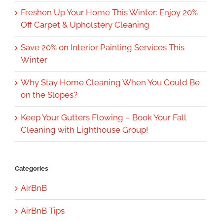
Freshen Up Your Home This Winter: Enjoy 20%
Off Carpet & Upholstery Cleaning
Save 20% on Interior Painting Services This
Winter
Why Stay Home Cleaning When You Could Be
on the Slopes?
Keep Your Gutters Flowing – Book Your Fall
Cleaning with Lighthouse Group!
Categories
AirBnB
AirBnB Tips