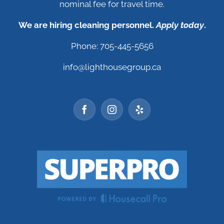
nominal fee for travel time.
We are hiring cleaning personnel.
Apply today
.
Phone: 705-445-5656
info@lighthousegroup.ca