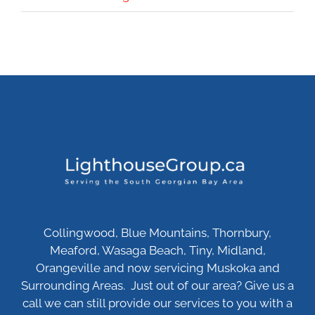
Collingwood, Blue Mountains, Thornbury,
Meaford, Wasaga Beach, Tiny, Midland,
Orangeville and now servicing Muskoka and
Surrounding Areas. Just out of our area? Give us a
call we can still provide our services to you with a