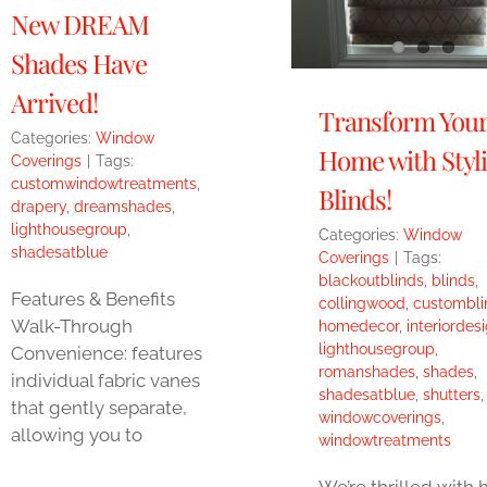
New DREAM
Shades Have
Arrived!
Transform You
Categories:
Window
Home with Styl
Coverings
|
Tags:
customwindowtreatments
,
Blinds!
drapery
,
dreamshades
,
lighthousegroup
,
Categories:
Window
shadesatblue
Coverings
|
Tags:
blackoutblinds
,
blinds
,
Features & Benefits
collingwood
,
custombli
Walk-Through
homedecor
,
interiordes
lighthousegroup
,
Convenience: features
romanshades
,
shades
,
individual fabric vanes
shadesatblue
,
shutters
,
that gently separate,
windowcoverings
,
allowing you to
windowtreatments
We’re thrilled with