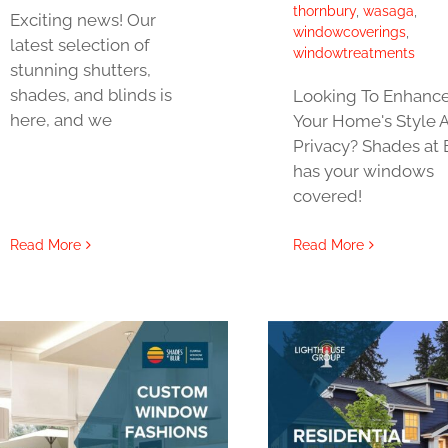
thornbury
,
wasaga
,
Exciting news! Our
windowcoverings
,
latest selection of
windowtreatments
stunning shutters,
shades, and blinds is
Looking To Enhanc
here, and we
Your Home's Style 
Privacy? Shades at 
has your windows
covered!
Read More
Read More