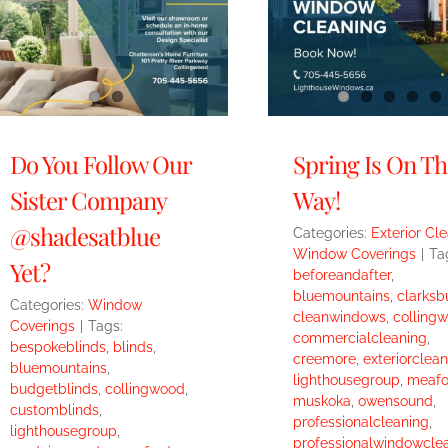
Do You Follow Our
Spring Is On Th
Sister Company
Way!
@shadesatblue
Categories:
Exterior Cl
Window Coverings
|
Ta
Yet?
beforeandafter
,
bluemountains
,
clarksb
Categories:
Window
cleanwindows
,
colling
Coverings
|
Tags:
commercialcleaning
,
bespokeblinds
,
blinds
,
creemore
,
exteriorclean
bluemountains
,
lighthousegroup
,
meafo
budgetblinds
,
collingwood
,
muskoka
,
owensound
,
customblinds
,
professionalcleaning
,
lighthousegroup
,
professionalwindowcle