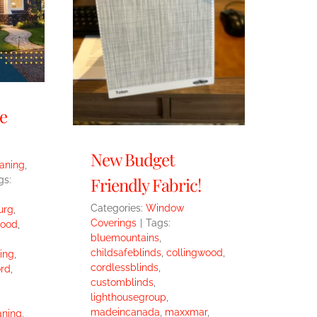
e
New Budget
eaning
,
Friendly Fabric!
gs:
Categories:
Window
urg
,
Coverings
|
Tags:
wood
,
bluemountains
,
childsafeblinds
,
collingwood
,
ing
,
cordlessblinds
,
rd
,
customblinds
,
lighthousegroup
,
madeincanada
,
maxxmar
,
aning
,