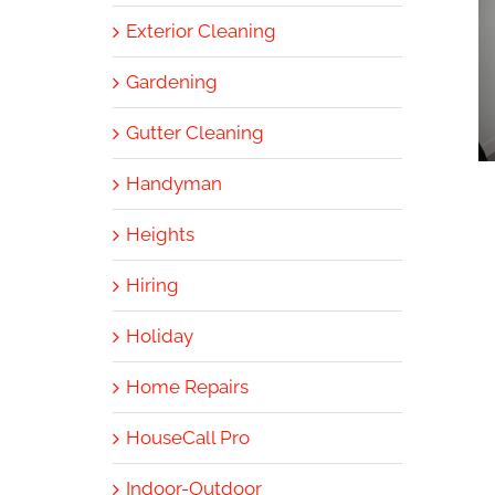
Exterior Cleaning
Gardening
Gutter Cleaning
Handyman
Heights
Hiring
Holiday
Home Repairs
HouseCall Pro
Indoor-Outdoor