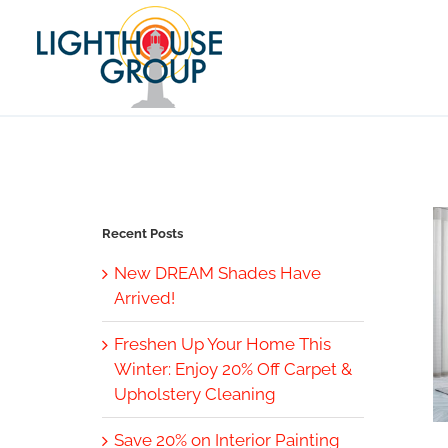
Skip
to
content
Recent Posts
New DREAM Shades Have
Arrived!
Freshen Up Your Home This
Winter: Enjoy 20% Off Carpet &
Upholstery Cleaning
Save 20% on Interior Painting