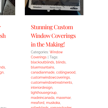
r
Stunning Custom
ish
Window Coverings
in the Making!
Categories:
Window
Coverings
|
Tags:
blackoutblinds
,
blinds
,
nds
,
bluemountains
,
ign
,
canadianmade
,
collingwood
,
customwindowcoverings
,
customwindowtreatments
,
interiordesign
,
lighthousegroup
,
madeincanada
,
maxxmar
,
meaford
,
muskoka
,
 how
rollerblinds
,
romanshades
,