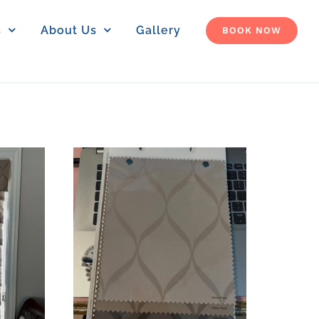
s
About Us
Gallery
BOOK NOW