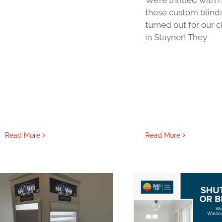
these custom blind
turned out for our c
in Stayner! They
Read More
Read More