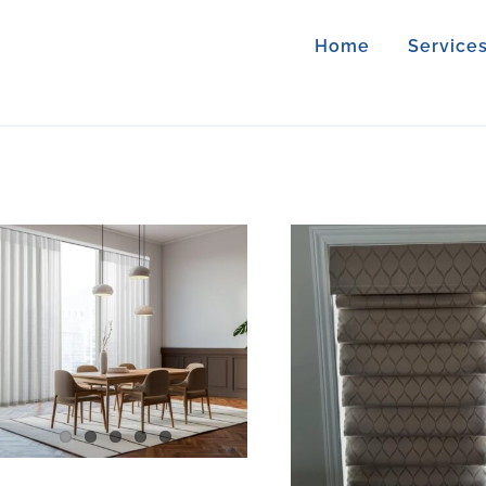
Home
Service