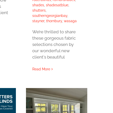
shades
,
shadesatblue
,
s
shutters
,
lient
southerngeorgianbay
,
stayner
,
thornbury
,
wasaga
We’re thrilled to share
these gorgeous fabric
selections chosen by
our wonderful new
client's beautiful
Read More