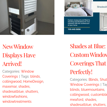
Shades at Blue:
New Window
Custom Windo
Displays Have
Coverings That 
Arrived!
Perfectly!
Categories:
Window
Coverings
|
Tags:
blinds
,
Categories:
Blinds
,
Shut
collingwood
,
HomeDesign
,
Window Coverings
|
Ta
maxxmar
,
shades
,
blinds
,
bluemountains
,
shadesatblue
,
shutters
,
collingwood
,
custombli
windowfashions
,
meaford
,
shades
,
windowtreatments
shadesatblue
,
shutters
,