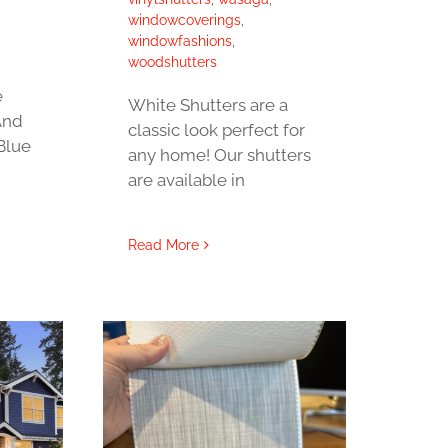
windowcoverings
,
windowfashions
,
woodshutters
e
White Shutters are a
And
classic look perfect for
Blue
any home! Our shutters
are available in
Read More