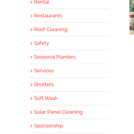
Rental
Restaurants
Roof Cleaning
Safety
Seasonal Planters
Services
Shutters
Soft Wash
Solar Panel Cleaning
Sponsorship