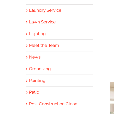
Laundry Service
Lawn Service
Lighting
Meet the Team
News
Organizing
Painting
Patio
Post Construction Clean