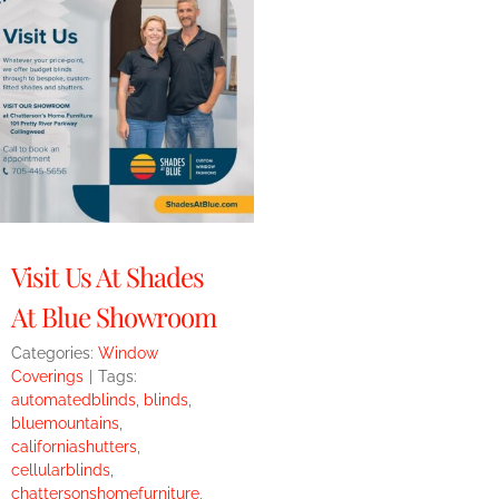
Visit Us At Shades
At Blue Showroom
Categories:
Window
Coverings
|
Tags:
automatedblinds
,
blinds
,
bluemountains
,
californiashutters
,
cellularblinds
,
chattersonshomefurniture
,