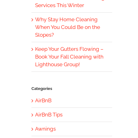
Services This Winter
Why Stay Home Cleaning
When You Could Be on the
Slopes?
Keep Your Gutters Flowing –
Book Your Fall Cleaning with
Lighthouse Group!
Categories
AirBnB
AirBnB Tips
Awnings