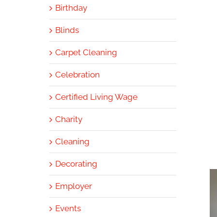
Birthday
Blinds
Carpet Cleaning
Celebration
Certified Living Wage
Charity
Cleaning
Decorating
Employer
Events