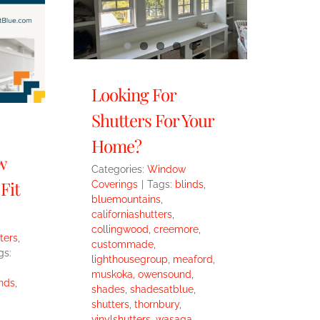
Looking For
Shutters For Your
Home?
w
Categories:
Window
Fit
Coverings
|
Tags:
blinds
,
bluemountains
,
californiashutters
,
collingwood
,
creemore
,
ters
,
custommade
,
gs:
lighthousegroup
,
meaford
,
muskoka
,
owensound
,
nds
,
shades
,
shadesatblue
,
shutters
,
thornbury
,
vinylshutters
,
wasaga
,