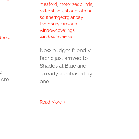
meaford
,
motorizedblinds
,
rollerblinds
,
shadesatblue
,
southerngeorgianbay
,
thornbury
,
wasaga
,
windowcoverings
,
windowfashions
dpole
,
New budget friendly
fabric just arrived to
Shades at Blue and
e
already purchased by
 Are
one
Read More