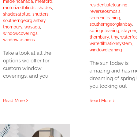
madeincanada
,
meaford
,
residentialcleaning
,
motorizedblinds
,
shades
,
reverseosmosis
,
shadesatblue
,
shutters
,
screencleaning
,
southerngeorgianbay
,
southerngeorgianbay
,
thornbury
,
wasaga
,
springcleaning
,
stayner
,
windowcoverings
,
thornbury
,
tiny
,
waterfe
windowfashions
waterfiltrationsystem
,
windowcleaning
Take a look at all the
options we offer for
The sun today is
custom window
amazing and has m
coverings, and you
dreaming of spring!
you looking out
Read More
Read More