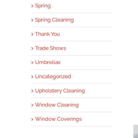
Spring
Spring Cleaning
Thank You
Trade Shows
Umbrellas
Uncategorized
Upholstery Cleaning
Window Cleaning
Window Coverings