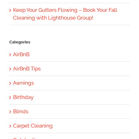
Keep Your Gutters Flowing – Book Your Fall
Cleaning with Lighthouse Group!
Categories
AirBnB
AirBnB Tips
Awnings
Birthday
Blinds
Carpet Cleaning