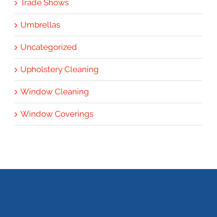
Trade Shows
Umbrellas
Uncategorized
Upholstery Cleaning
Window Cleaning
Window Coverings