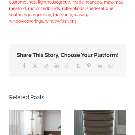
customblinds
,
lighthousegroup
,
madeincanada
,
maxxmar
,
meaford
,
motorizedblinds
,
rollerblinds
,
shadesatblue
,
southerngeorgianbay
,
thornbury
,
wasaga
,
windowcoverings
,
windowfashions
Share This Story, Choose Your Platform!
Facebook
X
Reddit
LinkedIn
WhatsApp
Tumblr
Pinterest
Vk
Email
Related Posts