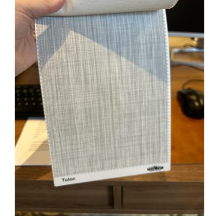
Image