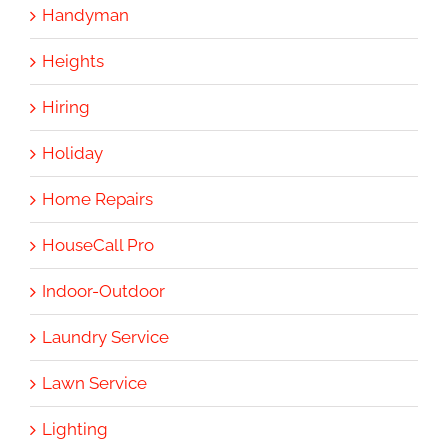
Handyman
Heights
Hiring
Holiday
Home Repairs
HouseCall Pro
Indoor-Outdoor
Laundry Service
Lawn Service
Lighting