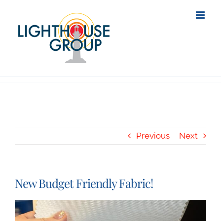
Skip
to
content
Previous
Next
New Budget Friendly Fabric!
View
Larger