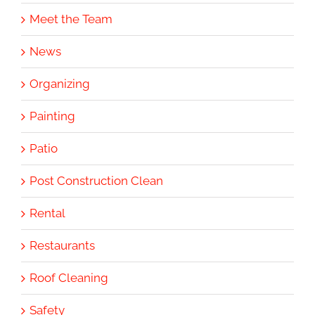
Meet the Team
News
Organizing
Painting
Patio
Post Construction Clean
Rental
Restaurants
Roof Cleaning
Safety