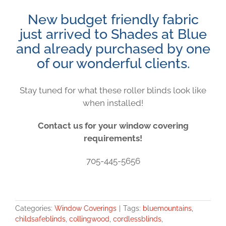
New budget friendly fabric
just arrived to Shades at Blue
and already purchased by one
of our wonderful clients.
Stay tuned for what these roller blinds look like
when installed!
Contact us for your window covering
requirements!
705-445-5656
Categories:
Window Coverings
|
Tags:
bluemountains
,
childsafeblinds
,
collingwood
,
cordlessblinds
,