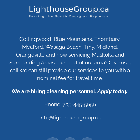
Collingwood, Blue Mountains, Thornbury,
Meaford, Wasaga Beach, Tiny, Midland,
Orangeville and now servicing Muskoka and
Surrounding Areas. Just out of our area? Give us a
call we can still provide our services to you with a
nominal fee for travel time.
We are hiring cleaning personnel.
Apply today
.
Phone: 705-445-5656
info@lighthousegroup.ca