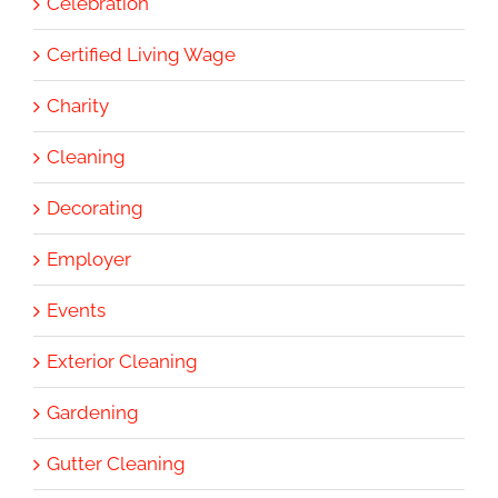
Celebration
Certified Living Wage
Charity
Cleaning
Decorating
Employer
Events
Exterior Cleaning
Gardening
Gutter Cleaning