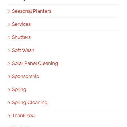
Seasonal Planters
Services
Shutters
Soft Wash
Solar Panel Cleaning
Sponsorship
Spring
Spring Cleaning
Thank You