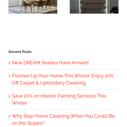
Recent Posts
New DREAM Shades Have Arrived!
Freshen Up Your Home This Winter: Enjoy 20%
Off Carpet & Upholstery Cleaning
Save 20% on Interior Painting Services This
Winter
Why Stay Home Cleaning When You Could Be
on the Slopes?