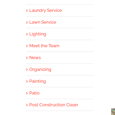
Laundry Service
Lawn Service
Lighting
Meet the Team
News
Organizing
Painting
Patio
Post Construction Clean