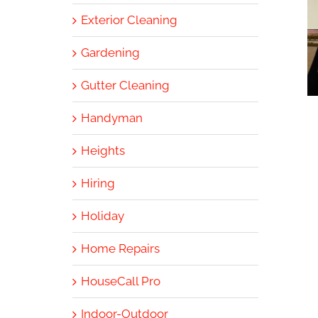
Exterior Cleaning
Gardening
Gutter Cleaning
Handyman
Heights
Hiring
Holiday
Home Repairs
HouseCall Pro
Indoor-Outdoor