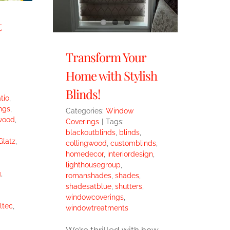
t
Transform Your
Home with Stylish
Blinds!
tio
,
ngs
,
Categories:
Window
wood
,
Coverings
|
Tags:
blackoutblinds
,
blinds
,
Glatz
,
collingwood
,
customblinds
,
homedecor
,
interiordesign
,
lighthousegroup
,
g
,
romanshades
,
shades
,
shadesatblue
,
shutters
,
windowcoverings
,
ltec
,
windowtreatments
We’re thrilled with how