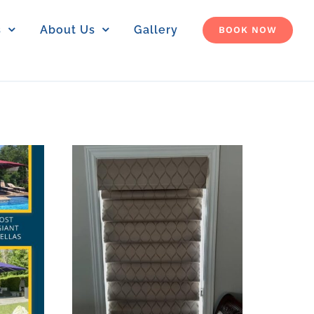
s
About Us
Gallery
BOOK NOW