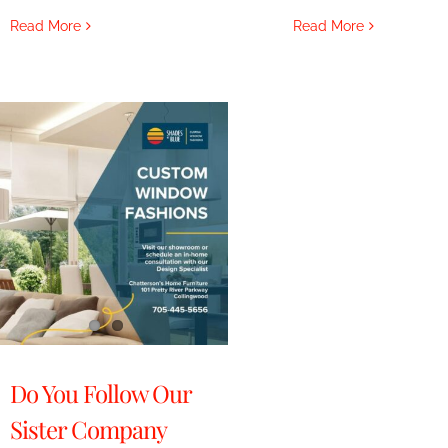
Read More
Read More
Do You Follow Our
Sister Company