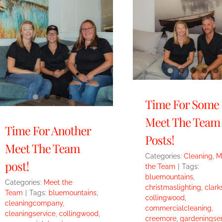
Time For Some
Meet The Team
Time For Another
Posts!
Meet The Team
Categories:
Cleaning
,
M
post!
the Team
|
Tags:
bluemountains
,
Categories:
Meet the
christmaslighting
,
clark
Team
|
Tags:
bluemountains
,
collingwood
,
cleaningcompany
,
commercialcleaning
,
cleaningservice
,
collingwood
,
creemore
,
gardeningser