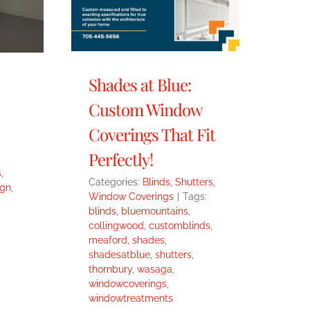
Shades at Blue:
Custom Window
Coverings That Fit
Perfectly!
s
,
Categories:
Blinds
,
Shutters
,
gn
,
Window Coverings
|
Tags:
blinds
,
bluemountains
,
collingwood
,
customblinds
,
meaford
,
shades
,
shadesatblue
,
shutters
,
thornbury
,
wasaga
,
windowcoverings
,
windowtreatments