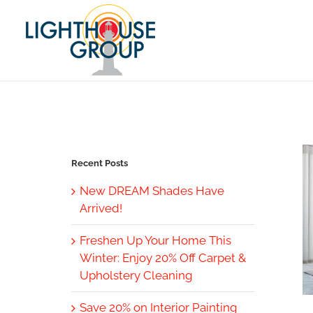
Skip
to
content
Recent Posts
New DREAM Shades Have
Arrived!
Freshen Up Your Home This
Winter: Enjoy 20% Off Carpet &
Upholstery Cleaning
Save 20% on Interior Painting