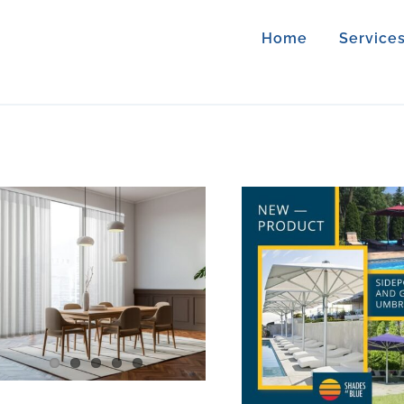
Home
Service