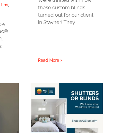
,
tiny
,
these custom blinds
turned out for our client
in Stayner! They
Now
tec®
We
z
Read More