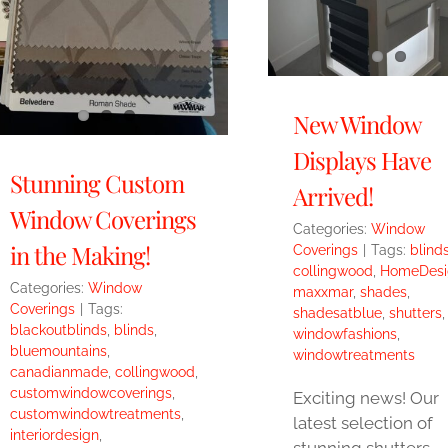
New Window
Displays Have
Stunning Custom
Arrived!
Window Coverings
Categories:
Window
in the Making!
Coverings
|
Tags:
blind
collingwood
,
HomeDesi
Categories:
Window
maxxmar
,
shades
,
Coverings
|
Tags:
shadesatblue
,
shutters
,
blackoutblinds
,
blinds
,
windowfashions
,
bluemountains
,
windowtreatments
canadianmade
,
collingwood
,
customwindowcoverings
,
Exciting news! Our
customwindowtreatments
,
latest selection of
interiordesign
,
stunning shutters,