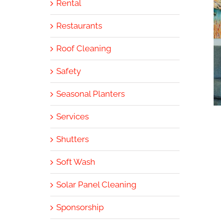
Rental
Restaurants
Roof Cleaning
Safety
Seasonal Planters
Services
Shutters
Soft Wash
Solar Panel Cleaning
Sponsorship