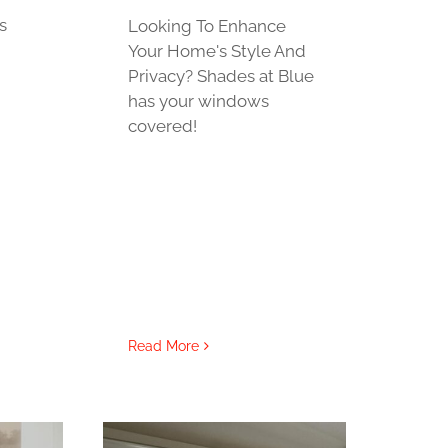
s
Looking To Enhance
Your Home's Style And
Privacy? Shades at Blue
has your windows
covered!
Read More