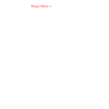
Read More