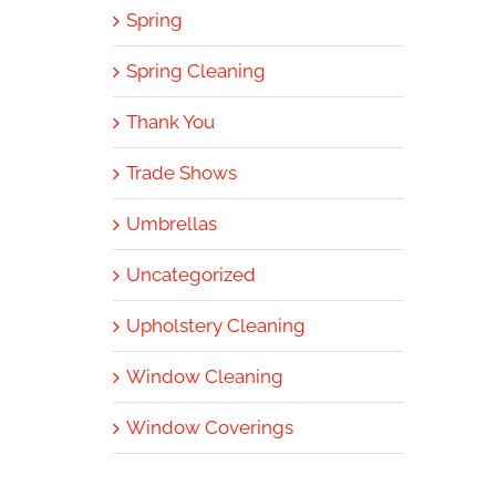
Spring
Spring Cleaning
Thank You
Trade Shows
Umbrellas
Uncategorized
Upholstery Cleaning
Window Cleaning
Window Coverings