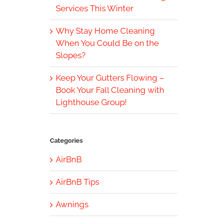
Services This Winter
Why Stay Home Cleaning
When You Could Be on the
Slopes?
Keep Your Gutters Flowing –
Book Your Fall Cleaning with
Lighthouse Group!
Categories
AirBnB
AirBnB Tips
Awnings