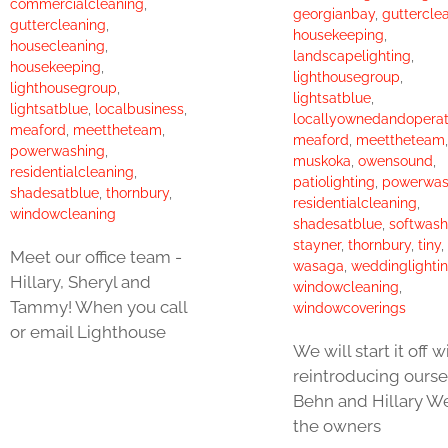
commercialcleaning
,
georgianbay
,
guttercle
guttercleaning
,
housekeeping
,
housecleaning
,
landscapelighting
,
housekeeping
,
lighthousegroup
,
lighthousegroup
,
lightsatblue
,
lightsatblue
,
localbusiness
,
locallyownedandopera
meaford
,
meettheteam
,
meaford
,
meettheteam
,
powerwashing
,
muskoka
,
owensound
,
residentialcleaning
,
patiolighting
,
powerwas
shadesatblue
,
thornbury
,
residentialcleaning
,
windowcleaning
shadesatblue
,
softwash
stayner
,
thornbury
,
tiny
,
Meet our office team -
wasaga
,
weddinglighti
Hillary, Sheryl and
windowcleaning
,
Tammy! When you call
windowcoverings
or email Lighthouse
We will start it off w
reintroducing ourse
Behn and Hillary W
the owners