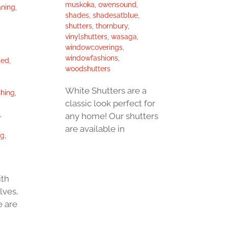
muskoka
,
owensound
,
aning
,
shades
,
shadesatblue
,
shutters
,
thornbury
,
vinylshutters
,
wasaga
,
windowcoverings
,
windowfashions
,
ted
,
woodshutters
White Shutters are a
hing
,
classic look perfect for
,
any home! Our shutters
are available in
ng
,
ith
lves,
e are