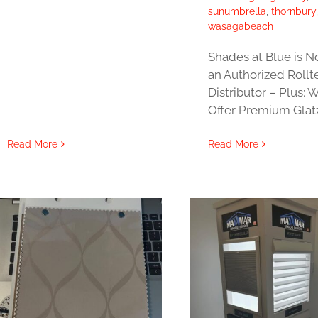
sunumbrella
,
thornbury
wasagabeach
Shades at Blue is 
an Authorized Roll
Distributor – Plus; 
Offer Premium Glat
Read More
Read More