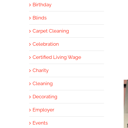
Birthday
Blinds
Carpet Cleaning
Celebration
Certified Living Wage
Charity
Cleaning
Decorating
Employer
Events