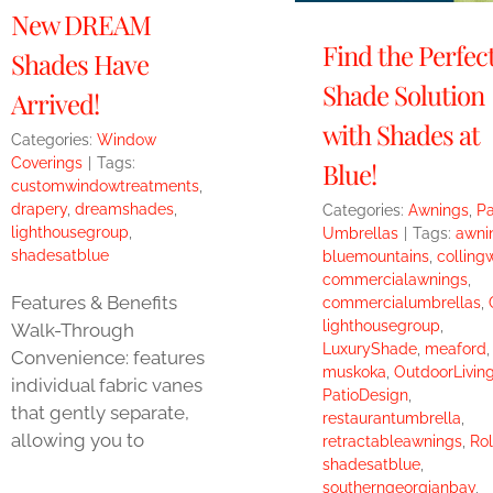
New DREAM
Find the Perfec
Shades Have
Shade Solution
Arrived!
with Shades at
Categories:
Window
Coverings
|
Tags:
Blue!
customwindowtreatments
,
drapery
,
dreamshades
,
Categories:
Awnings
,
Pa
lighthousegroup
,
Umbrellas
|
Tags:
awni
shadesatblue
bluemountains
,
colling
commercialawnings
,
Features & Benefits
commercialumbrellas
,
lighthousegroup
,
Walk-Through
LuxuryShade
,
meaford
,
Convenience: features
muskoka
,
OutdoorLivin
individual fabric vanes
PatioDesign
,
that gently separate,
restaurantumbrella
,
allowing you to
retractableawnings
,
Rol
shadesatblue
,
southerngeorgianbay
,