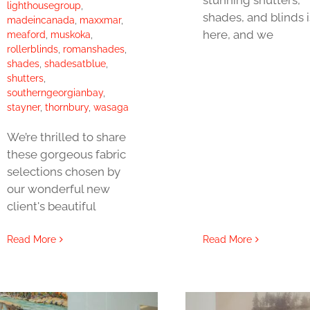
lighthousegroup
,
shades, and blinds i
madeincanada
,
maxxmar
,
here, and we
meaford
,
muskoka
,
rollerblinds
,
romanshades
,
shades
,
shadesatblue
,
shutters
,
southerngeorgianbay
,
stayner
,
thornbury
,
wasaga
We’re thrilled to share
these gorgeous fabric
selections chosen by
our wonderful new
client's beautiful
Read More
Read More