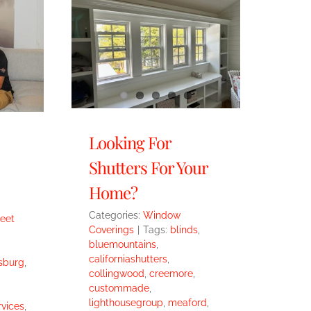
Looking For
Shutters For Your
Home?
Categories:
Window
eet
Coverings
|
Tags:
blinds
,
bluemountains
,
californiashutters
,
sburg
,
collingwood
,
creemore
,
custommade
,
lighthousegroup
,
meaford
,
vices
,