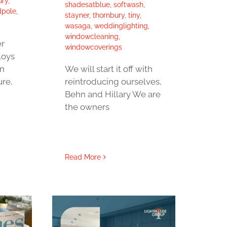
ury
,
shadesatblue
,
softwash
,
dpole
,
stayner
,
thornbury
,
tiny
,
wasaga
,
weddinglighting
,
windowcleaning
,
r
windowcoverings
loys
on
We will start it off with
ure,
reintroducing ourselves,
Behn and Hillary We are
the owners
Read More