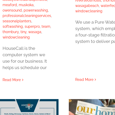
reverseosmosis
,
thornb
meaford
,
muskoka
,
wasagabeach
,
waterfe
owensound
,
powerwashing
,
windowcleaning
professionalcleaningservices
,
seasonalplanters
,
We use a Pure Wate
softwashing
,
superpro
,
team
,
system, which emp
thornbury
,
tiny
,
wasaga
,
a four-stage filtrati
windowcleaning
system to deliver p
HouseCall is the
computer system we
use for our business. It
helps us schedule our
Read More
Read More