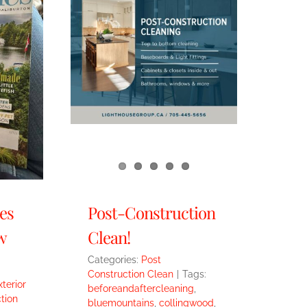
es
Post-Construction
w
Clean!
Categories:
Post
Construction Clean
|
Tags:
xterior
beforeandaftercleaning
,
tion
bluemountains
,
collingwood
,