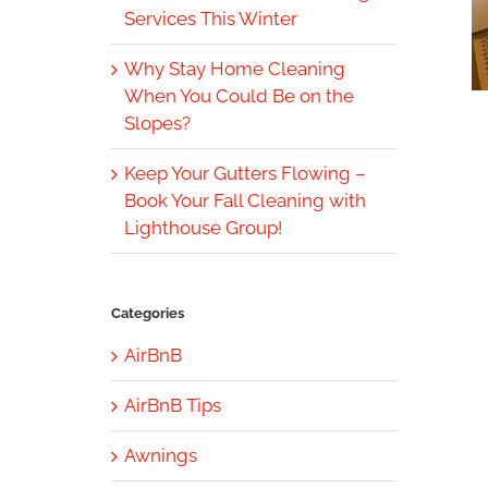
Services This Winter
Why Stay Home Cleaning
When You Could Be on the
Slopes?
Keep Your Gutters Flowing –
Book Your Fall Cleaning with
Lighthouse Group!
Categories
AirBnB
AirBnB Tips
Awnings