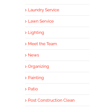
Laundry Service
Lawn Service
Lighting
Meet the Team
News
Organizing
Painting
Patio
Post Construction Clean