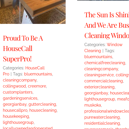
The Sun Is Shin
And We Are Bus
Cleaning Windo
Proud To Be A
Categories:
Window
HouseCall
Cleaning
|
Tags:
SuperPro!
bluemountains
,
chemicalfreecleaning
,
Categories:
HouseCall
cleaningcompany
,
Pro
|
Tags:
bluemountains
,
cleaningservice
,
collin
cleaningcompany
,
commercialcleaning
,
collingwood
,
creemore
,
exteriorcleaning
,
customplanters
,
georgianbay
,
houseclea
gardeningservices
,
lighthousegroup
,
meafo
georgianbay
,
guttercleaning
,
muskoka
,
housecallpro
,
housecleaning
,
professionalwindowcle
housekeeping
,
purewatercleaning
,
lighthousegroup
,
residentialcleaning
,
locallyownedandoperated
,