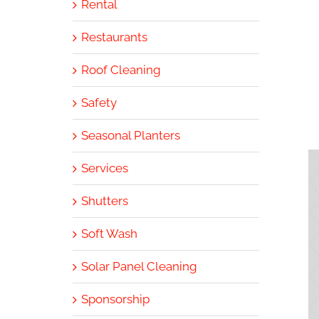
Rental
Restaurants
Roof Cleaning
Safety
Seasonal Planters
Services
Shutters
Soft Wash
Solar Panel Cleaning
Sponsorship