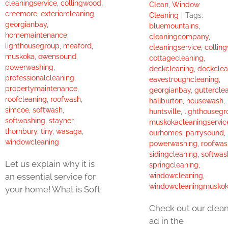
cleaningservice
,
collingwood
,
Clean
,
Window
creemore
,
exteriorcleaning
,
Cleaning
|
Tags:
georgianbay
,
bluemountains
,
homemaintenance
,
cleaningcompany
,
lighthousegroup
,
meaford
,
cleaningservice
,
collin
muskoka
,
owensound
,
cottagecleaning
,
powerwashing
,
deckcleaning
,
dockclea
professionalcleaning
,
eavestroughcleaning
,
propertymaintenance
,
georgianbay
,
guttercle
roofcleaning
,
roofwash
,
haliburton
,
housewash
,
simcoe
,
softwash
,
huntsville
,
lighthousegr
softwashing
,
stayner
,
muskokacleaningservic
thornbury
,
tiny
,
wasaga
,
ourhomes
,
parrysound
,
windowcleaning
powerwashing
,
roofwas
sidingcleaning
,
softwas
Let us explain why it is
springcleaning
,
windowcleaning
,
an essential service for
windowcleaningmusko
your home! What is Soft
Check out our clea
ad in the