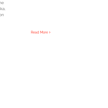
ne
ka,
ton
Read More