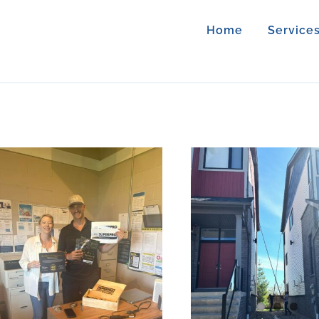
Home
Service