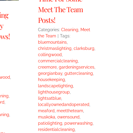
Meet The Team
ing
Posts!
y
Categories:
Cleaning
,
Meet
ws!
the Team
|
Tags:
bluemountains
,
christmaslighting
,
clarksburg
,
collingwood
,
commercialcleaning
,
creemore
,
gardeningservices
,
georgianbay
,
guttercleaning
,
gwood
,
housekeeping
,
landscapelighting
,
lighthousegroup
,
ning
,
lightsatblue
,
rd
,
locallyownedandoperated
,
meaford
,
meettheteam
,
aning
,
muskoka
,
owensound
,
patiolighting
,
powerwashing
,
residentialcleaning
,