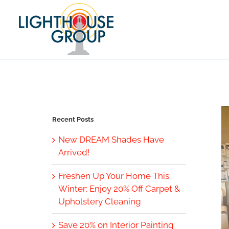
Skip
to
content
Recent Posts
New DREAM Shades Have
Arrived!
Freshen Up Your Home This
Winter: Enjoy 20% Off Carpet &
Upholstery Cleaning
Save 20% on Interior Painting