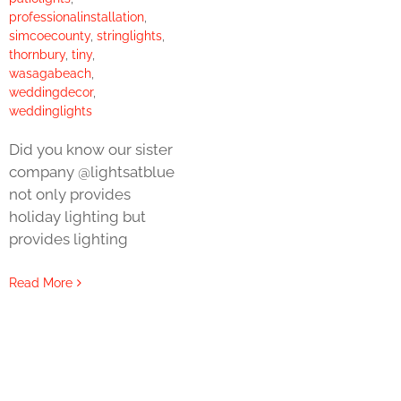
professionalinstallation
,
simcoecounty
,
stringlights
,
thornbury
,
tiny
,
wasagabeach
,
weddingdecor
,
weddinglights
Did you know our sister
company @lightsatblue
not only provides
holiday lighting but
provides lighting
Read More