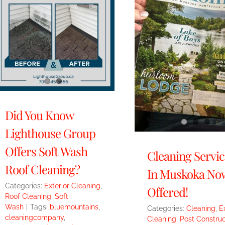
Did You Know
Lighthouse Group
Offers Soft Wash
Cleaning Servic
Roof Cleaning?
In Muskoka No
Categories:
Exterior Cleaning
,
Offered!
Roof Cleaning
,
Soft
Wash
|
Tags:
bluemountains
,
Categories:
Cleaning
,
E
cleaningcompany
,
Cleaning
,
Post Construc