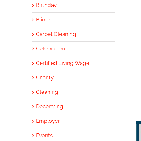
Birthday
Blinds
Carpet Cleaning
Celebration
Certified Living Wage
Charity
Cleaning
Decorating
Employer
Events