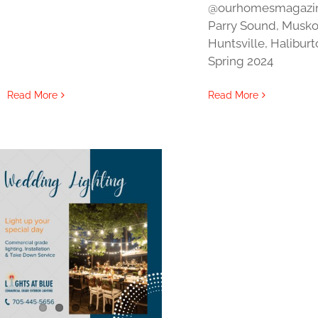
@ourhomesmagazi
Parry Sound, Musko
Huntsville, Halibur
Spring 2024
Read More
Read More