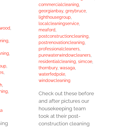
commercialcleaning
,
georgianbay
,
greybruce
,
lighthousegroup
,
localcleaningservice
,
gwood
,
meaford
,
postconstructioncleaning
,
ning
,
postrenovationcleaning
,
professionalcleaners
,
aning
,
purewaterwindowcleaners
,
residentialcleaning
,
simcoe
,
oup
,
thornbury
,
wasaga
,
es
,
waterfedpole
,
windowcleaning
h
,
hing
,
Check out these before
and after pictures our
housekeeping team
ka
took at their post-
ning
construction cleaning