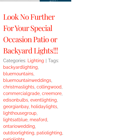
Look No Further
For Your Special
Occasion Patio or
Backyard Lights!!!
Categories:
Lighting
|
Tags:
backyardlighting
,
bluemountains
,
bluemountainweddings
,
christmaslights
,
collingwood
,
commercialgrade
,
creemore
,
edisonbulbs
,
eventlighting
,
georgianbay
,
holidaylights
,
lighthousegroup
,
lightsatblue
,
meaford
,
ontariowedding
,
outdoorlighting
,
patiolighting
,
patiolights
,