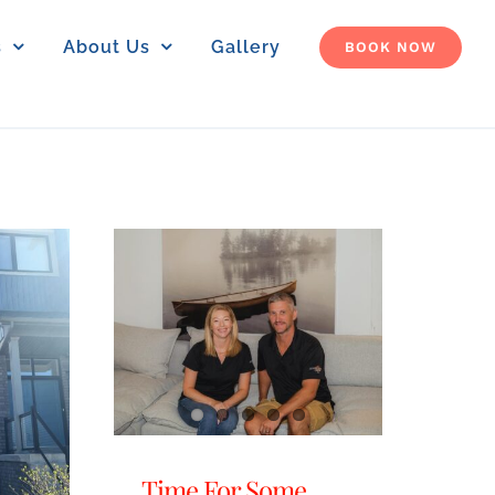
s
About Us
Gallery
BOOK NOW
Time For Some