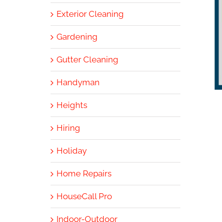
Exterior Cleaning
Gardening
Gutter Cleaning
Handyman
Heights
Hiring
Holiday
Home Repairs
HouseCall Pro
Indoor-Outdoor