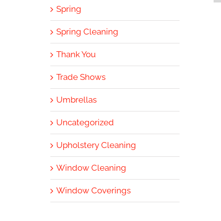
Spring
Spring Cleaning
Thank You
Trade Shows
Umbrellas
Uncategorized
Upholstery Cleaning
Window Cleaning
Window Coverings