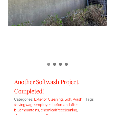
Another Softwash Project
Completed!
Categories:
Exterior Cleaning
,
Soft Wash
|
Tags:
#livingwageemployer
,
beforeandafter
,
bluemountains
,
chemicalfreecleaning
,