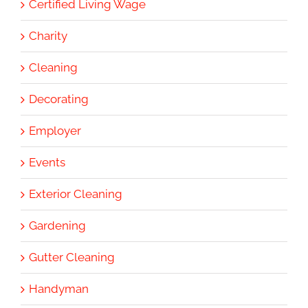
Certified Living Wage
Charity
Cleaning
Decorating
Employer
Events
Exterior Cleaning
Gardening
Gutter Cleaning
Handyman