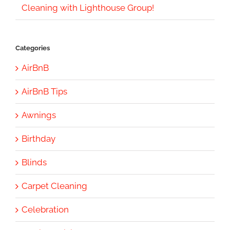
Cleaning with Lighthouse Group!
Categories
AirBnB
AirBnB Tips
Awnings
Birthday
Blinds
Carpet Cleaning
Celebration