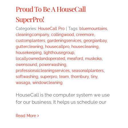
Proud To Be A HouseCall
SuperPro!
Categories:
HouseCall Pro
|
Tags:
bluemountains
,
cleaningcompany
,
collingwood
,
creemore
,
customplanters
,
gardeningservices
,
georgianbay
,
guttercleaning
,
housecallpro
,
housecleaning
,
housekeeping
,
lighthousegroup
,
locallyownedandoperated
,
meaford
,
muskoka
,
owensound
,
powerwashing
,
professionalcleaningservices
,
seasonalplanters
,
softwashing
,
superpro
,
team
,
thornbury
,
tiny
,
wasaga
,
windowcleaning
HouseCall is the computer system we use
for our business. It helps us schedule our
Read More