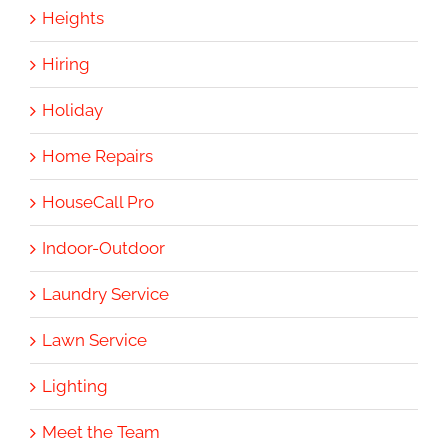
Heights
Hiring
Holiday
Home Repairs
HouseCall Pro
Indoor-Outdoor
Laundry Service
Lawn Service
Lighting
Meet the Team