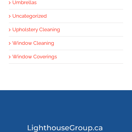
Umbrellas
Uncategorized
Upholstery Cleaning
Window Cleaning
Window Coverings