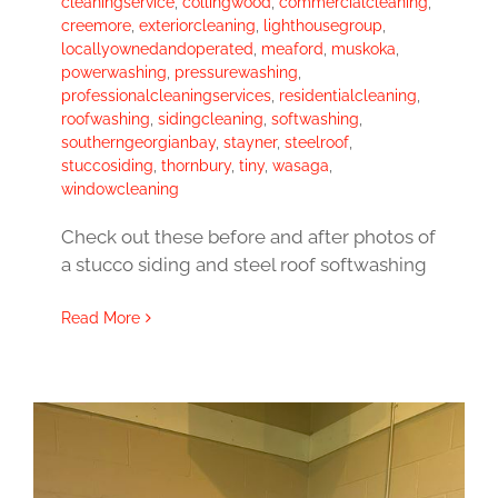
cleaningservice
,
collingwood
,
commercialcleaning
,
creemore
,
exteriorcleaning
,
lighthousegroup
,
locallyownedandoperated
,
meaford
,
muskoka
,
powerwashing
,
pressurewashing
,
professionalcleaningservices
,
residentialcleaning
,
roofwashing
,
sidingcleaning
,
softwashing
,
southerngeorgianbay
,
stayner
,
steelroof
,
stuccosiding
,
thornbury
,
tiny
,
wasaga
,
windowcleaning
Check out these before and after photos of
a stucco siding and steel roof softwashing
Read More