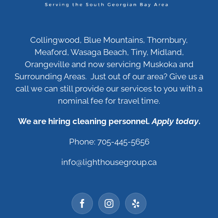
Collingwood, Blue Mountains, Thornbury,
Meaford, Wasaga Beach, Tiny, Midland,
Orangeville and now servicing Muskoka and
Surrounding Areas. Just out of our area? Give us a
call we can still provide our services to you with a
nominal fee for travel time.
We are hiring cleaning personnel.
Apply today
.
Phone: 705-445-5656
info@lighthousegroup.ca