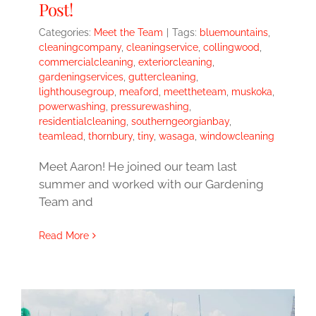
Post!
Categories:
Meet the Team
|
Tags:
bluemountains
,
cleaningcompany
,
cleaningservice
,
collingwood
,
commercialcleaning
,
exteriorcleaning
,
gardeningservices
,
guttercleaning
,
lighthousegroup
,
meaford
,
meettheteam
,
muskoka
,
powerwashing
,
pressurewashing
,
residentialcleaning
,
southerngeorgianbay
,
teamlead
,
thornbury
,
tiny
,
wasaga
,
windowcleaning
Meet Aaron! He joined our team last
summer and worked with our Gardening
Team and
Read More