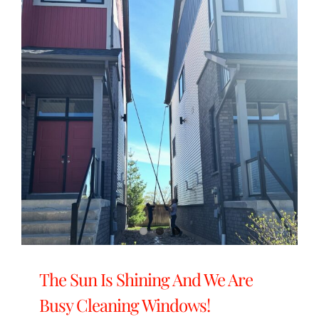
The Sun Is Shining And We Are
Busy Cleaning Windows!