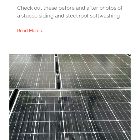
Check out these before and after photos of
a stucco siding and steel roof softwashing
Read More