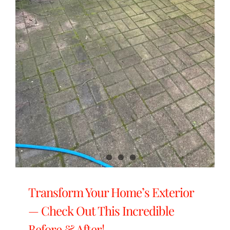
Transform Your Home’s Exterior
— Check Out This Incredible
Before & After!