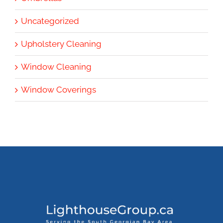
Uncategorized
Upholstery Cleaning
Window Cleaning
Window Coverings