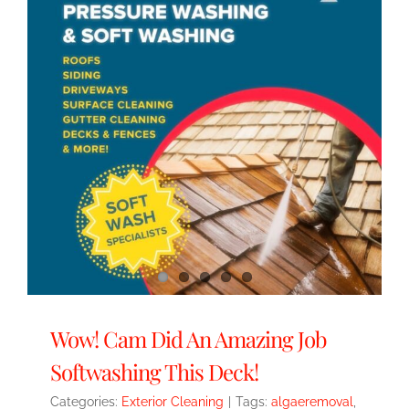
Wow! Cam Did An Amazing Job
Softwashing This Deck!
Categories:
Exterior Cleaning
|
Tags:
algaeremoval
,