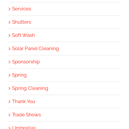
Services
Shutters
Soft Wash
Solar Panel Cleaning
Sponsorship
Spring
Spring Cleaning
Thank You
Trade Shows
Umbrellas