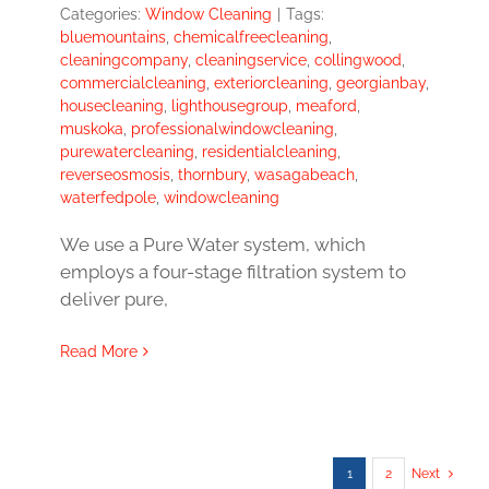
Categories:
Window Cleaning
|
Tags:
bluemountains
,
chemicalfreecleaning
,
cleaningcompany
,
cleaningservice
,
collingwood
,
commercialcleaning
,
exteriorcleaning
,
georgianbay
,
housecleaning
,
lighthousegroup
,
meaford
,
muskoka
,
professionalwindowcleaning
,
purewatercleaning
,
residentialcleaning
,
reverseosmosis
,
thornbury
,
wasagabeach
,
waterfedpole
,
windowcleaning
We use a Pure Water system, which
employs a four-stage filtration system to
deliver pure,
Read More
1
2
Next