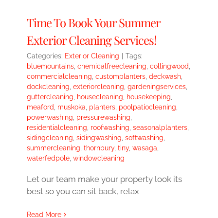
Time To Book Your Summer
Exterior Cleaning Services!
Categories:
Exterior Cleaning
|
Tags:
bluemountains
,
chemicalfreecleaning
,
collingwood
,
commercialcleaning
,
customplanters
,
deckwash
,
dockcleaning
,
exteriorcleaning
,
gardeningservices
,
guttercleaning
,
housecleaning
,
housekeeping
,
meaford
,
muskoka
,
planters
,
poolpatiocleaning
,
powerwashing
,
pressurewashing
,
residentialcleaning
,
roofwashing
,
seasonalplanters
,
sidingcleaning
,
sidingwashing
,
softwashing
,
summercleaning
,
thornbury
,
tiny
,
wasaga
,
waterfedpole
,
windowcleaning
Let our team make your property look its
best so you can sit back, relax
Read More