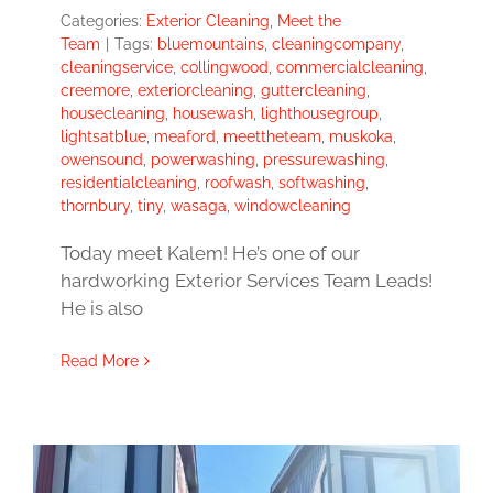
Categories:
Exterior Cleaning
,
Meet the
Team
|
Tags:
bluemountains
,
cleaningcompany
,
cleaningservice
,
collingwood
,
commercialcleaning
,
creemore
,
exteriorcleaning
,
guttercleaning
,
housecleaning
,
housewash
,
lighthousegroup
,
lightsatblue
,
meaford
,
meettheteam
,
muskoka
,
owensound
,
powerwashing
,
pressurewashing
,
residentialcleaning
,
roofwash
,
softwashing
,
thornbury
,
tiny
,
wasaga
,
windowcleaning
Today meet Kalem! He’s one of our
hardworking Exterior Services Team Leads!
He is also
Read More