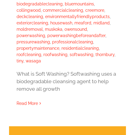
biodegradablecleaning
,
bluemountains
,
collingwood
,
commercialcleaning
,
creemore
,
deckcleaning
,
environmentallyfriendlyproducts
,
exteriorcleaning
,
housewash
,
meaford
,
midland
,
moldremoval
,
muskoka
,
owensound
,
powerwashing
,
powerwashingbeforeandafter
,
pressurewashing
,
professionalcleaning
,
propertymaintenance
,
residentialcleaning
,
roofcleaning
,
roofwashing
,
softwashing
,
thornbury
,
tiny
,
wasaga
What is Soft Washing? Softwashing uses a
biodegradable cleansing agent to help
remove all growth
Read More