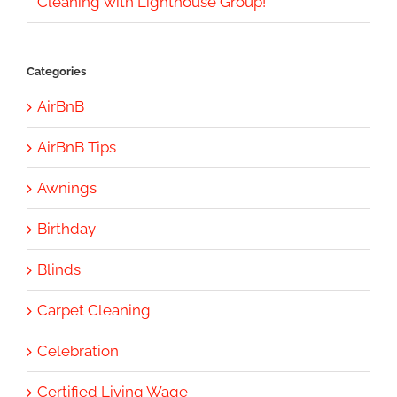
Cleaning with Lighthouse Group!
Categories
AirBnB
AirBnB Tips
Awnings
Birthday
Blinds
Carpet Cleaning
Celebration
Certified Living Wage