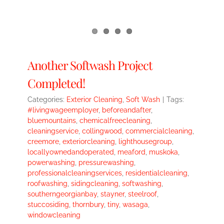
Another Softwash Project
Completed!
Categories:
Exterior Cleaning
,
Soft Wash
|
Tags:
#livingwageemployer
,
beforeandafter
,
bluemountains
,
chemicalfreecleaning
,
cleaningservice
,
collingwood
,
commercialcleaning
,
creemore
,
exteriorcleaning
,
lighthousegroup
,
locallyownedandoperated
,
meaford
,
muskoka
,
powerwashing
,
pressurewashing
,
professionalcleaningservices
,
residentialcleaning
,
roofwashing
,
sidingcleaning
,
softwashing
,
southerngeorgianbay
,
stayner
,
steelroof
,
stuccosiding
,
thornbury
,
tiny
,
wasaga
,
windowcleaning