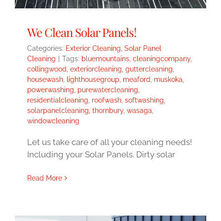
We Clean Solar Panels!
Categories:
Exterior Cleaning
,
Solar Panel
Cleaning
|
Tags:
bluemountains
,
cleaningcompany
,
collingwood
,
exteriorcleaning
,
guttercleaning
,
housewash
,
lighthousegroup
,
meaford
,
muskoka
,
powerwashing
,
purewatercleaning
,
residentialcleaning
,
roofwash
,
softwashing
,
solarpanelcleaning
,
thornbury
,
wasaga
,
windowcleaning
Let us take care of all your cleaning needs!
Including your Solar Panels. Dirty solar
Read More