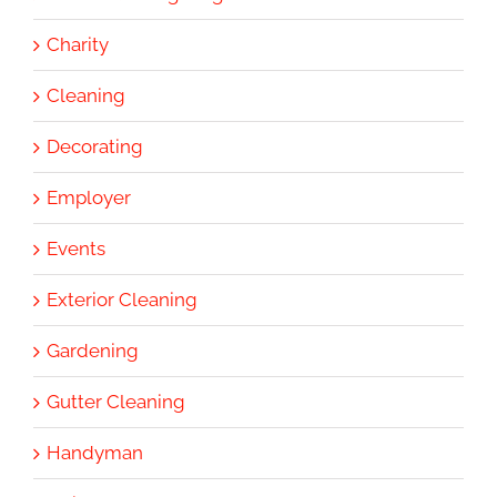
Charity
Cleaning
Decorating
Employer
Events
Exterior Cleaning
Gardening
Gutter Cleaning
Handyman