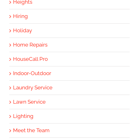
Heights
Hiring
Holiday
Home Repairs
HouseCall Pro
Indoor-Outdoor
Laundry Service
Lawn Service
Lighting
Meet the Team