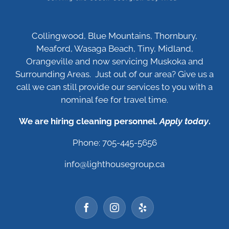
Collingwood, Blue Mountains, Thornbury,
Meaford, Wasaga Beach, Tiny, Midland,
Orangeville and now servicing Muskoka and
Surrounding Areas. Just out of our area? Give us a
call we can still provide our services to you with a
nominal fee for travel time.
We are hiring cleaning personnel.
Apply today
.
Phone: 705-445-5656
info@lighthousegroup.ca