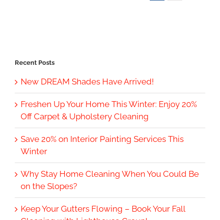
Recent Posts
New DREAM Shades Have Arrived!
Freshen Up Your Home This Winter: Enjoy 20%
Off Carpet & Upholstery Cleaning
Save 20% on Interior Painting Services This
Winter
Why Stay Home Cleaning When You Could Be
on the Slopes?
Keep Your Gutters Flowing – Book Your Fall