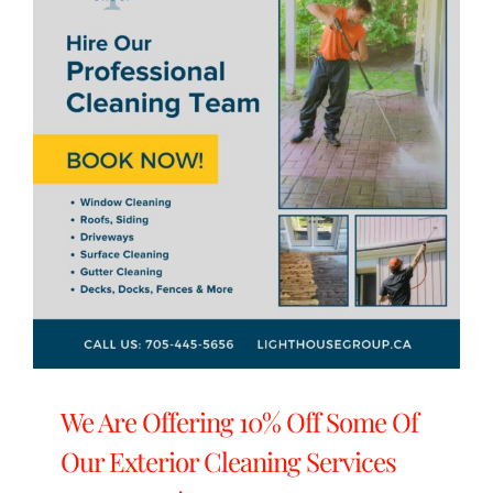
We Are Offering 10% Off Some Of
Our Exterior Cleaning Services