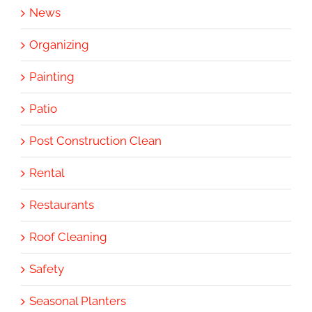
News
Organizing
Painting
Patio
Post Construction Clean
Rental
Restaurants
Roof Cleaning
Safety
Seasonal Planters