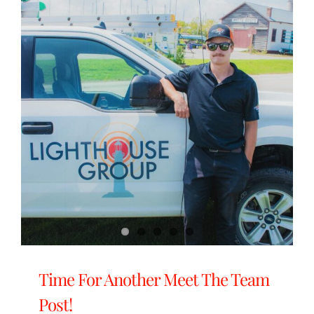
Time For Another Meet The Team
Post!