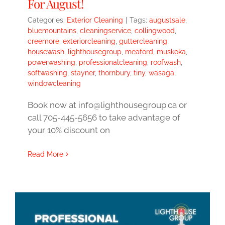
For August!
Categories:
Exterior Cleaning
|
Tags:
augustsale
,
bluemountains
,
cleaningservice
,
collingwood
,
creemore
,
exteriorcleaning
,
guttercleaning
,
housewash
,
lighthousegroup
,
meaford
,
muskoka
,
powerwashing
,
professionalcleaning
,
roofwash
,
softwashing
,
stayner
,
thornbury
,
tiny
,
wasaga
,
windowcleaning
Book now at info@lighthousegroup.ca or
call 705-445-5656 to take advantage of
your 10% discount on
Read More