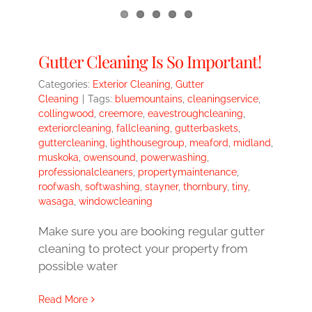
Gutter Cleaning Is So Important!
Categories:
Exterior Cleaning
,
Gutter
Cleaning
|
Tags:
bluemountains
,
cleaningservice
,
collingwood
,
creemore
,
eavestroughcleaning
,
exteriorcleaning
,
fallcleaning
,
gutterbaskets
,
guttercleaning
,
lighthousegroup
,
meaford
,
midland
,
muskoka
,
owensound
,
powerwashing
,
professionalcleaners
,
propertymaintenance
,
roofwash
,
softwashing
,
stayner
,
thornbury
,
tiny
,
wasaga
,
windowcleaning
Make sure you are booking regular gutter
cleaning to protect your property from
possible water
Read More