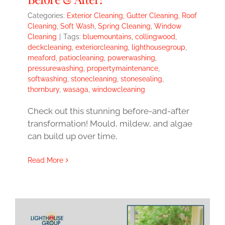
Categories:
Exterior Cleaning
,
Gutter Cleaning
,
Roof
Cleaning
,
Soft Wash
,
Spring Cleaning
,
Window
Cleaning
|
Tags:
bluemountains
,
collingwood
,
deckcleaning
,
exteriorcleaning
,
lighthousegroup
,
meaford
,
patiocleaning
,
powerwashing
,
pressurewashing
,
propertymaintenance
,
softwashing
,
stonecleaning
,
stonesealing
,
thornbury
,
wasaga
,
windowcleaning
Check out this stunning before-and-after
transformation! Mould, mildew, and algae
can build up over time,
Read More