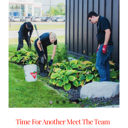
Time For Another Meet The Team