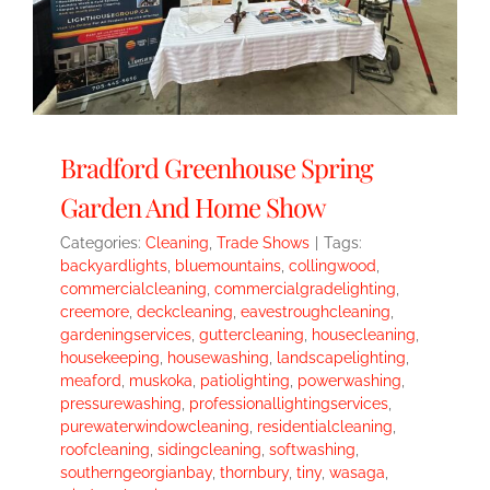
Bradford Greenhouse Spring
Garden And Home Show
Categories:
Cleaning
,
Trade Shows
|
Tags:
backyardlights
,
bluemountains
,
collingwood
,
commercialcleaning
,
commercialgradelighting
,
creemore
,
deckcleaning
,
eavestroughcleaning
,
gardeningservices
,
guttercleaning
,
housecleaning
,
housekeeping
,
housewashing
,
landscapelighting
,
meaford
,
muskoka
,
patiolighting
,
powerwashing
,
pressurewashing
,
professionallightingservices
,
purewaterwindowcleaning
,
residentialcleaning
,
roofcleaning
,
sidingcleaning
,
softwashing
,
southerngeorgianbay
,
thornbury
,
tiny
,
wasaga
,