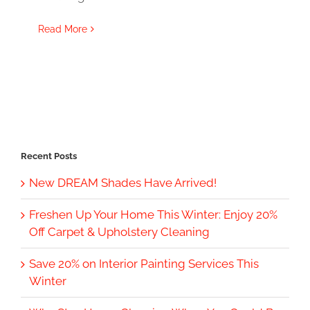
Read More
Recent Posts
New DREAM Shades Have Arrived!
Freshen Up Your Home This Winter: Enjoy 20%
Off Carpet & Upholstery Cleaning
Save 20% on Interior Painting Services This
Winter