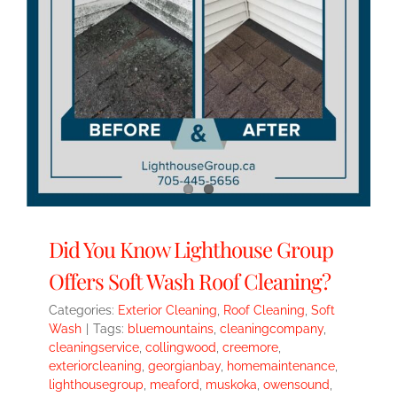
Did You Know Lighthouse Group
Offers Soft Wash Roof Cleaning?
Categories:
Exterior Cleaning
,
Roof Cleaning
,
Soft
Wash
|
Tags:
bluemountains
,
cleaningcompany
,
cleaningservice
,
collingwood
,
creemore
,
exteriorcleaning
,
georgianbay
,
homemaintenance
,
lighthousegroup
,
meaford
,
muskoka
,
owensound
,