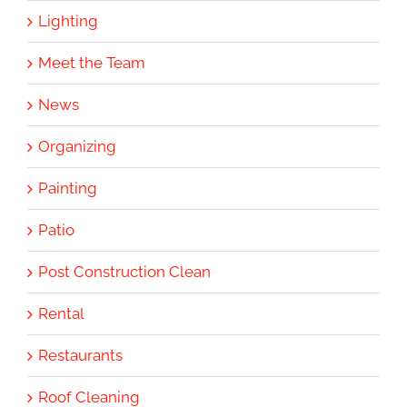
Lighting
Meet the Team
News
Organizing
Painting
Patio
Post Construction Clean
Rental
Restaurants
Roof Cleaning