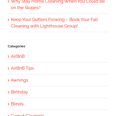
Why Stay Home Cleaning When You Could Be
on the Slopes?
Keep Your Gutters Flowing – Book Your Fall
Cleaning with Lighthouse Group!
Categories
AirBnB
AirBnB Tips
Awnings
Birthday
Blinds
Carpet Cleaning