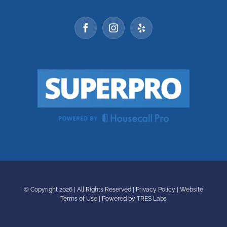
© Copyright
2026 | All Rights Reserved |
Privacy Policy
|
Website
Terms of Use
|
Powered by TRES Labs