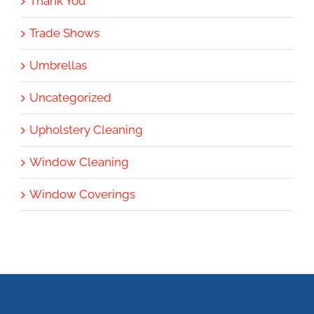
Thank You
Trade Shows
Umbrellas
Uncategorized
Upholstery Cleaning
Window Cleaning
Window Coverings