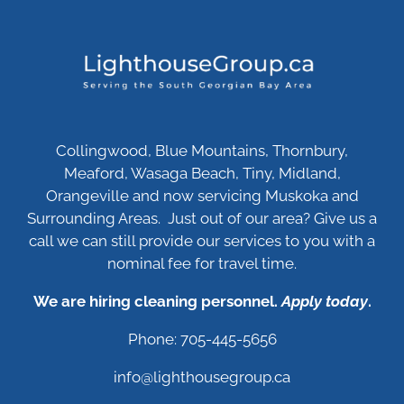
Collingwood, Blue Mountains, Thornbury,
Meaford, Wasaga Beach, Tiny, Midland,
Orangeville and now servicing Muskoka and
Surrounding Areas. Just out of our area? Give us a
call we can still provide our services to you with a
nominal fee for travel time.
We are hiring cleaning personnel.
Apply today
.
Phone: 705-445-5656
info@lighthousegroup.ca