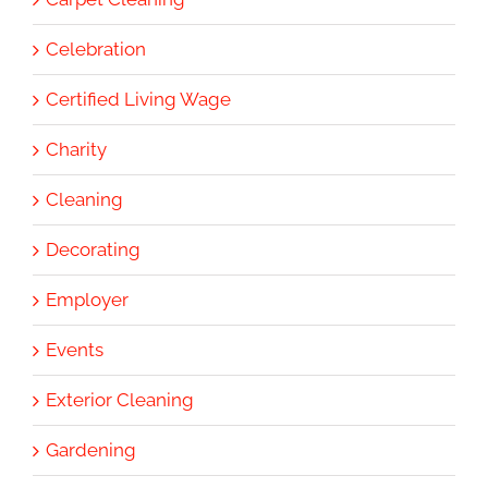
Celebration
Certified Living Wage
Charity
Cleaning
Decorating
Employer
Events
Exterior Cleaning
Gardening