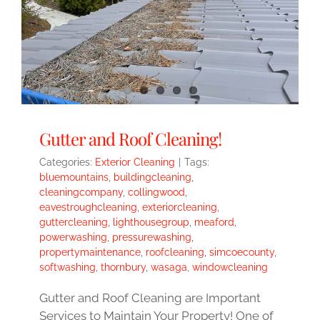
Gutter and Roof Cleaning!
Categories:
Exterior Cleaning
|
Tags:
bluemountains
,
buildingcleaning
,
cleaningcompany
,
collingwood
,
eavestroughcleaning
,
exteriorcleaning
,
guttercleaning
,
lighthousegroup
,
meaford
,
powerwashing
,
pressurewashing
,
propertymaintenance
,
roofcleaning
,
simcoecounty
,
softwashing
,
thornbury
,
wasaga
,
windowcleaning
Gutter and Roof Cleaning are Important
Services to Maintain Your Property! One of