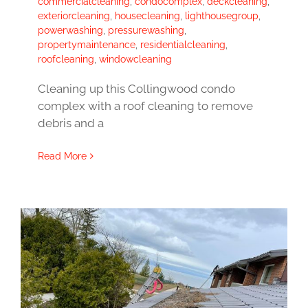
commercialcleaning
,
condocomplex
,
deckcleaning
,
exteriorcleaning
,
housecleaning
,
lighthousegroup
,
powerwashing
,
pressurewashing
,
propertymaintenance
,
residentialcleaning
,
roofcleaning
,
windowcleaning
Cleaning up this Collingwood condo
complex with a roof cleaning to remove
debris and a
Read More