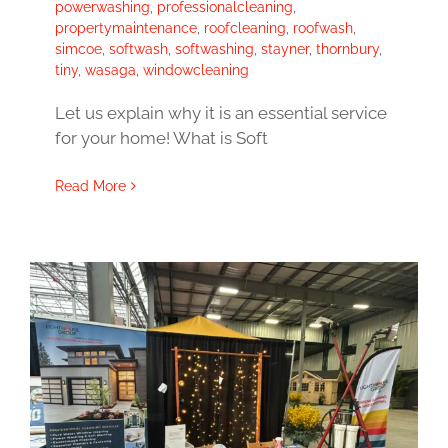
powerwashing
,
professionalcleaning
,
propertymaintenance
,
roofcleaning
,
roofwash
,
simcoe
,
softwash
,
softwashing
,
stayner
,
thornbury
,
tiny
,
wasaga
,
windowcleaning
Let us explain why it is an essential service
for your home! What is Soft
Read More