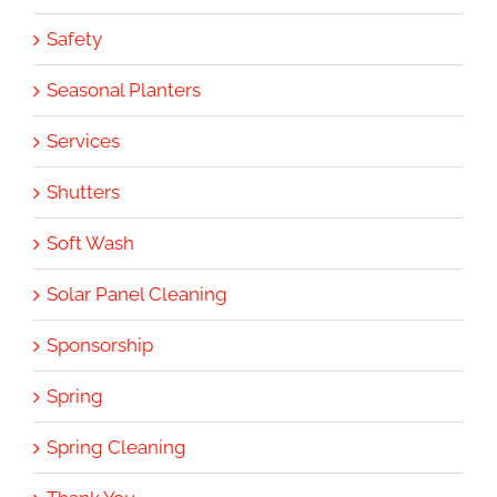
Safety
Seasonal Planters
Services
Shutters
Soft Wash
Solar Panel Cleaning
Sponsorship
Spring
Spring Cleaning