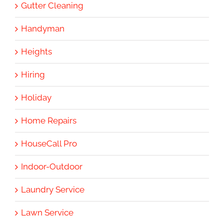
Gutter Cleaning
Handyman
Heights
Hiring
Holiday
Home Repairs
HouseCall Pro
Indoor-Outdoor
Laundry Service
Lawn Service