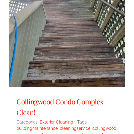
Collingwood Condo Complex
Clean!
Categories:
Exterior Cleaning
|
Tags:
buildingmaintenance
,
cleaningservice
,
collingwood
,