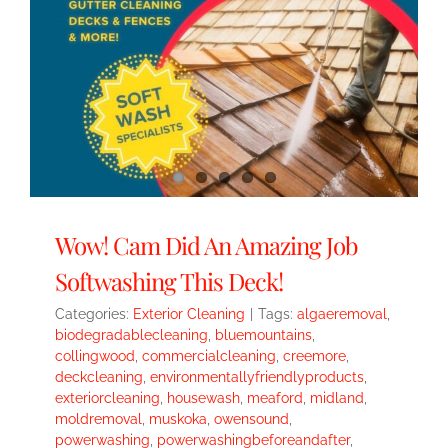
Wow! Cam Did An Amazing Job
Softwashing This Deck!
Categories:
Exterior Cleaning
|
Tags:
algaeremoval
,
biodegradablecleaning
,
bluemountains
,
collingwood
,
commercialcleaning
,
creemore
,
deckcleaning
,
environmentallyfriendlyproducts
,
exteriorcleaning
,
housewash
,
meaford
,
midland
,
moldremoval
,
muskoka
,
owensound
,
powerwashing
,
powerwashingbeforeandafter
,