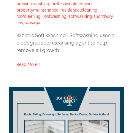
pressurewashing
,
professionalcleaning
,
propertymaintenance
,
residentialcleaning
,
roofcleaning
,
roofwashing
,
softwashing
,
thornbury
,
tiny
,
wasaga
What is Soft Washing? Softwashing uses a
biodegradable cleansing agent to help
remove all growth
Read More