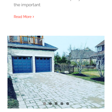
the important
Read More