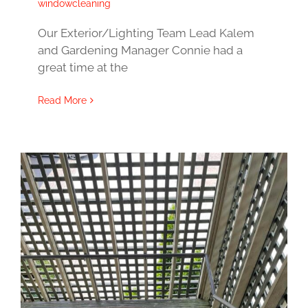
windowcleaning
Our Exterior/Lighting Team Lead Kalem
and Gardening Manager Connie had a
great time at the
Read More