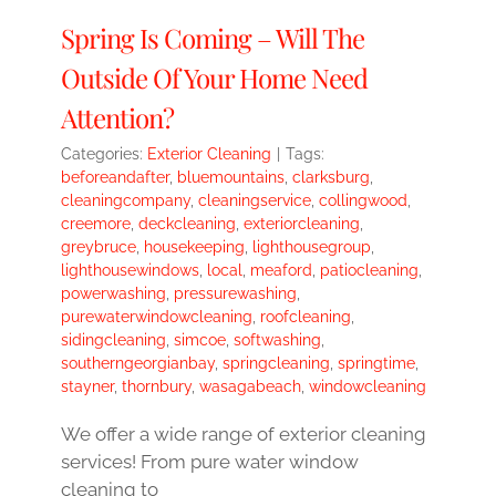
Spring Is Coming – Will The
Outside Of Your Home Need
Attention?
Categories:
Exterior Cleaning
|
Tags:
beforeandafter
,
bluemountains
,
clarksburg
,
cleaningcompany
,
cleaningservice
,
collingwood
,
creemore
,
deckcleaning
,
exteriorcleaning
,
greybruce
,
housekeeping
,
lighthousegroup
,
lighthousewindows
,
local
,
meaford
,
patiocleaning
,
powerwashing
,
pressurewashing
,
purewaterwindowcleaning
,
roofcleaning
,
sidingcleaning
,
simcoe
,
softwashing
,
southerngeorgianbay
,
springcleaning
,
springtime
,
stayner
,
thornbury
,
wasagabeach
,
windowcleaning
We offer a wide range of exterior cleaning
services! From pure water window
cleaning to