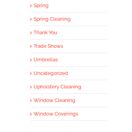
Spring
Spring Cleaning
Thank You
Trade Shows
Umbrellas
Uncategorized
Upholstery Cleaning
Window Cleaning
Window Coverings