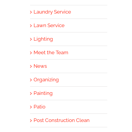
Laundry Service
Lawn Service
Lighting
Meet the Team
News
Organizing
Painting
Patio
Post Construction Clean