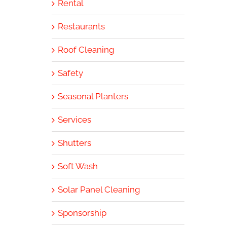
Rental
Restaurants
Roof Cleaning
Safety
Seasonal Planters
Services
Shutters
Soft Wash
Solar Panel Cleaning
Sponsorship