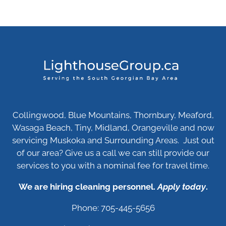
Collingwood, Blue Mountains, Thornbury, Meaford,
Wasaga Beach, Tiny, Midland, Orangeville and now
servicing Muskoka and Surrounding Areas. Just out
of our area? Give us a call we can still provide our
services to you with a nominal fee for travel time.
We are hiring cleaning personnel.
Apply today
.
Phone: 705-445-5656