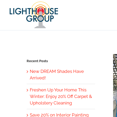
Skip
to
content
Recent Posts
New DREAM Shades Have
Arrived!
Freshen Up Your Home This
Winter: Enjoy 20% Off Carpet &
Upholstery Cleaning
Save 20% on Interior Painting