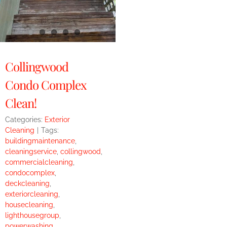
Collingwood
Condo Complex
Clean!
Categories:
Exterior
Cleaning
|
Tags:
buildingmaintenance
,
cleaningservice
,
collingwood
,
commercialcleaning
,
condocomplex
,
deckcleaning
,
exteriorcleaning
,
housecleaning
,
lighthousegroup
,
powerwashing
,