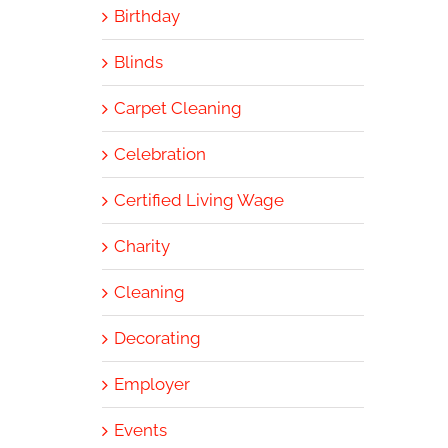
Birthday
Blinds
Carpet Cleaning
Celebration
Certified Living Wage
Charity
Cleaning
Decorating
Employer
Events