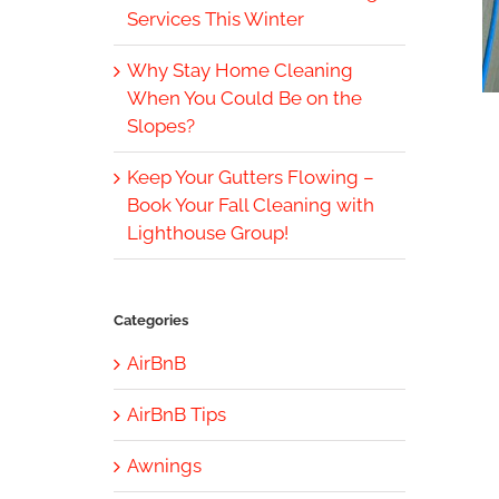
Services This Winter
Why Stay Home Cleaning
When You Could Be on the
Slopes?
Keep Your Gutters Flowing –
Book Your Fall Cleaning with
Lighthouse Group!
Categories
AirBnB
AirBnB Tips
Awnings