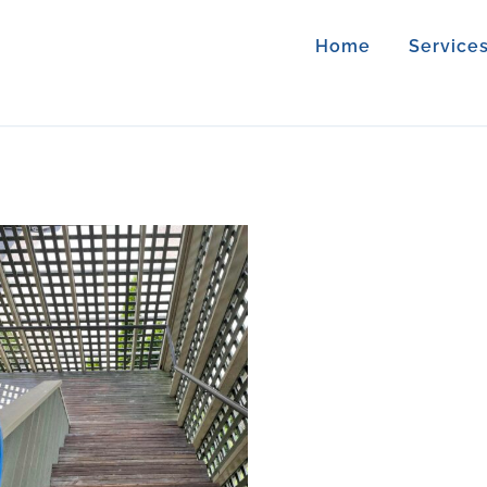
Home
Service