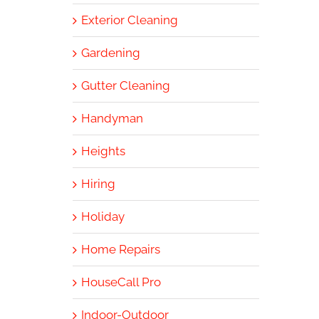
Exterior Cleaning
Gardening
Gutter Cleaning
Handyman
Heights
Hiring
Holiday
Home Repairs
HouseCall Pro
Indoor-Outdoor