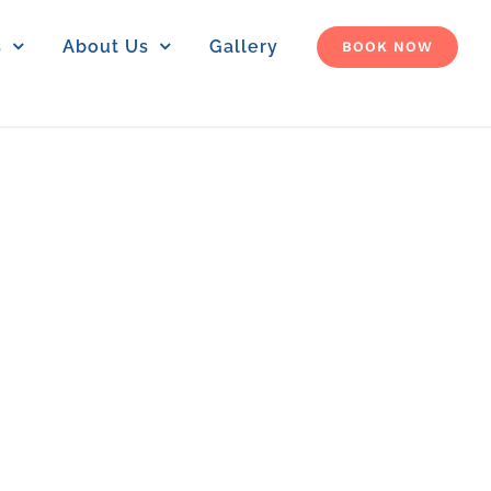
s
About Us
Gallery
BOOK NOW