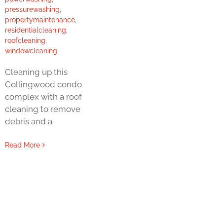
pressurewashing
,
propertymaintenance
,
residentialcleaning
,
roofcleaning
,
windowcleaning
Cleaning up this
Collingwood condo
complex with a roof
cleaning to remove
debris and a
Read More