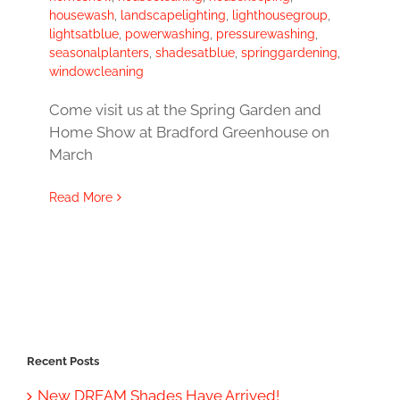
housewash
,
landscapelighting
,
lighthousegroup
,
lightsatblue
,
powerwashing
,
pressurewashing
,
seasonalplanters
,
shadesatblue
,
springgardening
,
windowcleaning
Come visit us at the Spring Garden and
Home Show at Bradford Greenhouse on
March
Read More
Recent Posts
New DREAM Shades Have Arrived!