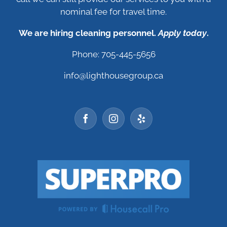
nominal fee for travel time.
We are hiring cleaning personnel.
Apply today
.
Phone: 705-445-5656
info@lighthousegroup.ca