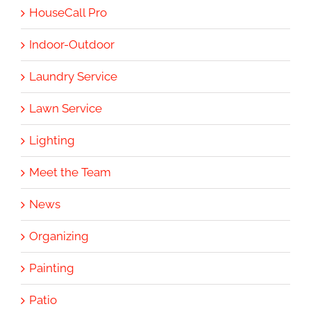
HouseCall Pro
Indoor-Outdoor
Laundry Service
Lawn Service
Lighting
Meet the Team
News
Organizing
Painting
Patio