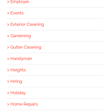
Employer
Events
Exterior Cleaning
Gardening
Gutter Cleaning
Handyman
Heights
Hiring
Holiday
Home Repairs