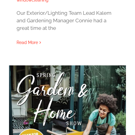
windowcleaning
Our Exterior/Lighting Team Lead Kalem
and Gardening Manager Connie had a
great time at the
Read More