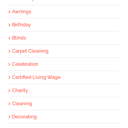
Awnings
Birthday
Blinds
Carpet Cleaning
Celebration
Certified Living Wage
Charity
Cleaning
Decorating