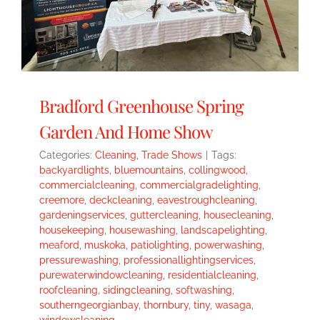
Bradford Greenhouse Spring
Garden And Home Show
Categories:
Cleaning
,
Trade Shows
|
Tags:
backyardlights
,
bluemountains
,
collingwood
,
commercialcleaning
,
commercialgradelighting
,
creemore
,
deckcleaning
,
eavestroughcleaning
,
gardeningservices
,
guttercleaning
,
housecleaning
,
housekeeping
,
housewashing
,
landscapelighting
,
meaford
,
muskoka
,
patiolighting
,
powerwashing
,
pressurewashing
,
professionallightingservices
,
purewaterwindowcleaning
,
residentialcleaning
,
roofcleaning
,
sidingcleaning
,
softwashing
,
southerngeorgianbay
,
thornbury
,
tiny
,
wasaga
,