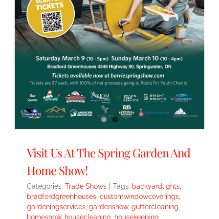
Visit Us At The Spring Garden And
Home Show!
Categories:
Trade Shows
|
Tags:
backyardlights
,
bradfordgreenhouses
,
customwindowcoverings
,
gardeningservices
,
gardenshow
,
guttercleaning
,
homeshow
,
housecleaning
,
housekeeping
,