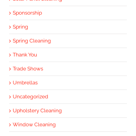
Sponsorship
Spring
Spring Cleaning
Thank You
Trade Shows
Umbrellas
Uncategorized
Upholstery Cleaning
Window Cleaning