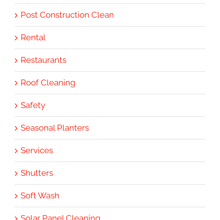
Post Construction Clean
Rental
Restaurants
Roof Cleaning
Safety
Seasonal Planters
Services
Shutters
Soft Wash
Solar Panel Cleaning