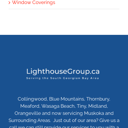
Window Coverings
Collingwood, Blue Mountains, Thornbury,
Meaford, Wasaga Beach, Tiny, Midland,
Orangeville and now servicing Muskoka and
Surrounding Areas. Just out of our area? Give us a
call we can still provide our services to you with a