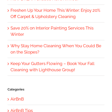
Freshen Up Your Home This Winter: Enjoy 20%
Off Carpet & Upholstery Cleaning
Save 20% on Interior Painting Services This
Winter
Why Stay Home Cleaning When You Could Be
on the Slopes?
Keep Your Gutters Flowing – Book Your Fall
Cleaning with Lighthouse Group!
Categories
AirBnB
AirBnB Tips