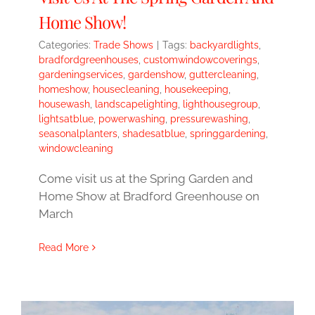
Home Show!
Categories:
Trade Shows
|
Tags:
backyardlights
,
bradfordgreenhouses
,
customwindowcoverings
,
gardeningservices
,
gardenshow
,
guttercleaning
,
homeshow
,
housecleaning
,
housekeeping
,
housewash
,
landscapelighting
,
lighthousegroup
,
lightsatblue
,
powerwashing
,
pressurewashing
,
seasonalplanters
,
shadesatblue
,
springgardening
,
windowcleaning
Come visit us at the Spring Garden and
Home Show at Bradford Greenhouse on
March
Read More