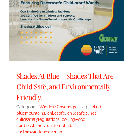
Shades At Blue – Shades That Are
Child Safe, and Environmentally
Friendly!
Categories:
Window Coverings
|
Tags:
blinds
,
bluemountains
,
childsafe
,
childsafeblinds
,
childsafetyregulations
,
collingwood
,
cordlessblinds
,
customblinds
,
customwindowcoverings
,