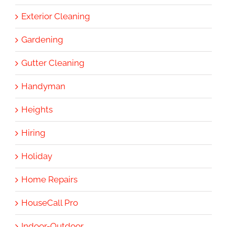
Exterior Cleaning
Gardening
Gutter Cleaning
Handyman
Heights
Hiring
Holiday
Home Repairs
HouseCall Pro
Indoor-Outdoor