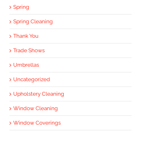
Spring
Spring Cleaning
Thank You
Trade Shows
Umbrellas
Uncategorized
Upholstery Cleaning
Window Cleaning
Window Coverings