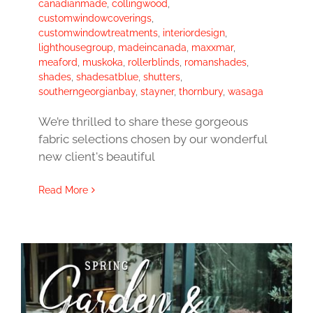
canadianmade
,
collingwood
,
customwindowcoverings
,
customwindowtreatments
,
interiordesign
,
lighthousegroup
,
madeincanada
,
maxxmar
,
meaford
,
muskoka
,
rollerblinds
,
romanshades
,
shades
,
shadesatblue
,
shutters
,
southerngeorgianbay
,
stayner
,
thornbury
,
wasaga
We’re thrilled to share these gorgeous
fabric selections chosen by our wonderful
new client's beautiful
Read More