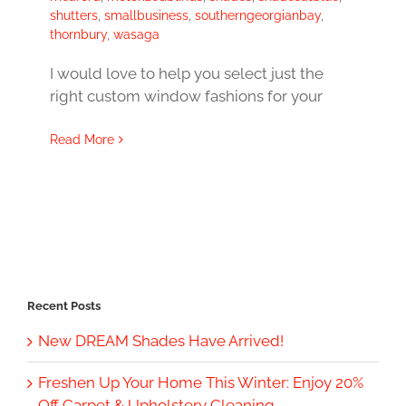
shutters
,
smallbusiness
,
southerngeorgianbay
,
thornbury
,
wasaga
I would love to help you select just the
right custom window fashions for your
Read More
Recent Posts
New DREAM Shades Have Arrived!
Freshen Up Your Home This Winter: Enjoy 20%
Off Carpet & Upholstery Cleaning