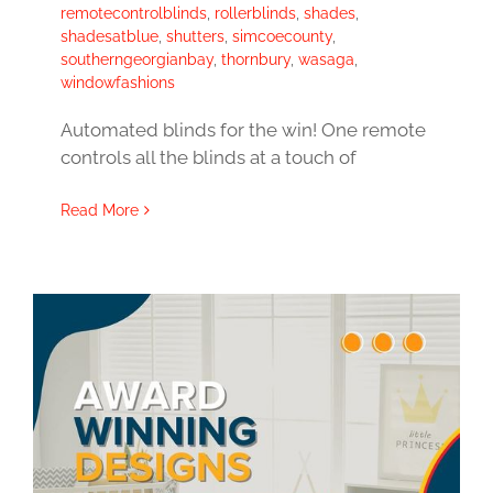
remotecontrolblinds
,
rollerblinds
,
shades
,
shadesatblue
,
shutters
,
simcoecounty
,
southerngeorgianbay
,
thornbury
,
wasaga
,
windowfashions
Automated blinds for the win! One remote
controls all the blinds at a touch of
Read More