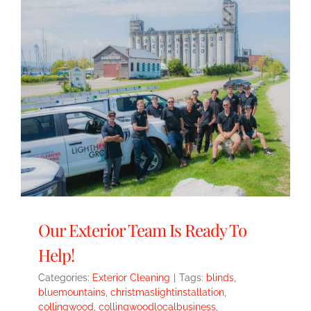
Our Exterior Team Is Ready To
Help!
Categories:
Exterior Cleaning
|
Tags:
blinds
,
bluemountains
,
christmaslightinstallation
,
collingwood
,
collingwoodlocalbusiness
,