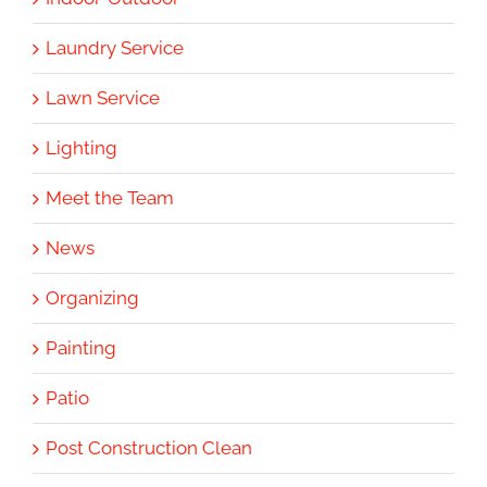
Laundry Service
Lawn Service
Lighting
Meet the Team
News
Organizing
Painting
Patio
Post Construction Clean