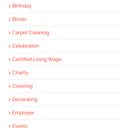
Birthday
Blinds
Carpet Cleaning
Celebration
Certified Living Wage
Charity
Cleaning
Decorating
Employer
Events