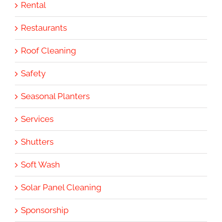
Rental
Restaurants
Roof Cleaning
Safety
Seasonal Planters
Services
Shutters
Soft Wash
Solar Panel Cleaning
Sponsorship