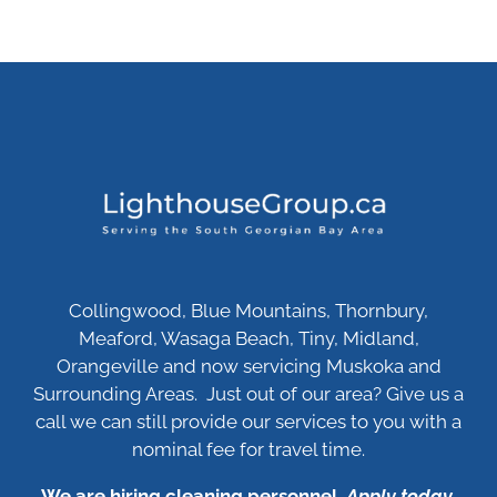
Collingwood, Blue Mountains, Thornbury,
Meaford, Wasaga Beach, Tiny, Midland,
Orangeville and now servicing Muskoka and
Surrounding Areas. Just out of our area? Give us a
call we can still provide our services to you with a
nominal fee for travel time.
We are hiring cleaning personnel.
Apply today
.