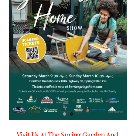
Visit Us At The Spring Garden And