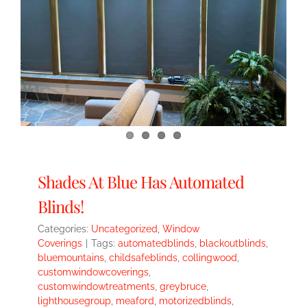
Shades At Blue Has Automated
Blinds!
Categories:
Uncategorized
,
Window
Coverings
|
Tags:
automatedblinds
,
blackoutblinds
,
bluemountains
,
childsafeblinds
,
collingwood
,
customwindowcoverings
,
customwindowtreatments
,
greybruce
,
lighthousegroup
,
meaford
,
motorizedblinds
,