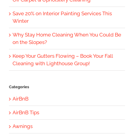
Save 20% on Interior Painting Services This
Winter
Why Stay Home Cleaning When You Could Be
on the Slopes?
Keep Your Gutters Flowing – Book Your Fall
Cleaning with Lighthouse Group!
Categories
AirBnB
AirBnB Tips
Awnings