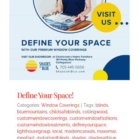
Define Your Space!
Categories:
Window Coverings
|
Tags:
blinds
,
bluemountains
,
childsafeblinds
,
collingwood
,
customwindowcoverings
,
customwindowfashions
,
customwindowtreatments
,
defineyourspace
,
lighthousegroup
,
local
,
madeincanada
,
maxxmar
,
meaford
,
motorizedblinds
,
shades
,
shadesatblue
,