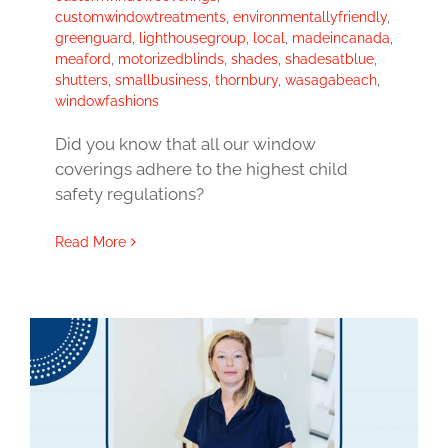
customwindowtreatments
,
environmentallyfriendly
,
greenguard
,
lighthousegroup
,
local
,
madeincanada
,
meaford
,
motorizedblinds
,
shades
,
shadesatblue
,
shutters
,
smallbusiness
,
thornbury
,
wasagabeach
,
windowfashions
Did you know that all our window
coverings adhere to the highest child
safety regulations?
Read More