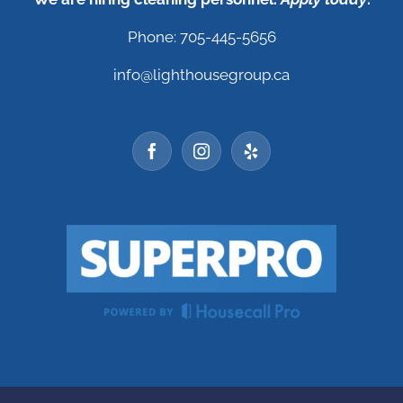
Phone: 705-445-5656
info@lighthousegroup.ca