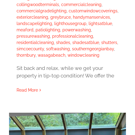
collingwoodterminals
,
commercialcleaning
,
commercialgradelighting
,
customwindowcoverings
,
exteriorcleaning
,
greybruce
,
handymanservices
,
landscapelighting
,
lighthousegroup
,
lightsatblue
,
meaford
,
patiolighting
,
powerwashing
,
pressurewashing
,
professionalcleaning
,
residentialcleaning
,
shades
,
shadesatblue
,
shutters
,
simcoecounty
,
softwashing
,
southerngeorgianbay
,
thornbury
,
wasagabeach
,
windowcleaning
Sit back and relax, while we get your
property in tip-top condition! We offer the
Read More