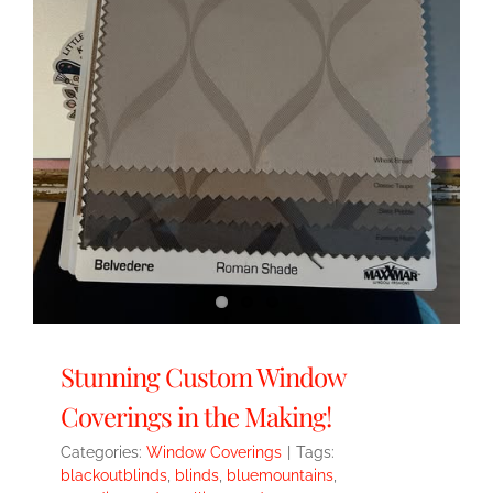
Stunning Custom Window
Coverings in the Making!
Categories:
Window Coverings
|
Tags:
blackoutblinds
,
blinds
,
bluemountains
,