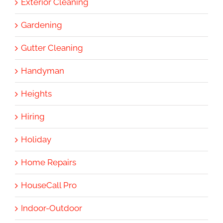
Exterior Cleaning
Gardening
Gutter Cleaning
Handyman
Heights
Hiring
Holiday
Home Repairs
HouseCall Pro
Indoor-Outdoor