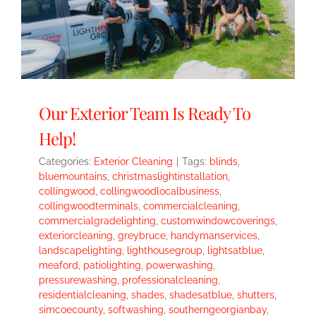
Our Exterior Team Is Ready To
Help!
Categories:
Exterior Cleaning
|
Tags:
blinds
,
bluemountains
,
christmaslightinstallation
,
collingwood
,
collingwoodlocalbusiness
,
collingwoodterminals
,
commercialcleaning
,
commercialgradelighting
,
customwindowcoverings
,
exteriorcleaning
,
greybruce
,
handymanservices
,
landscapelighting
,
lighthousegroup
,
lightsatblue
,
meaford
,
patiolighting
,
powerwashing
,
pressurewashing
,
professionalcleaning
,
residentialcleaning
,
shades
,
shadesatblue
,
shutters
,
simcoecounty
,
softwashing
,
southerngeorgianbay
,