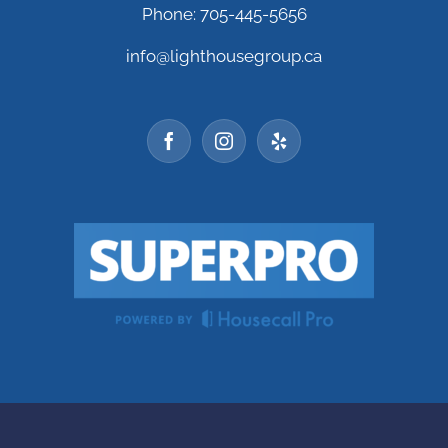
Phone: 705-445-5656
info@lighthousegroup.ca