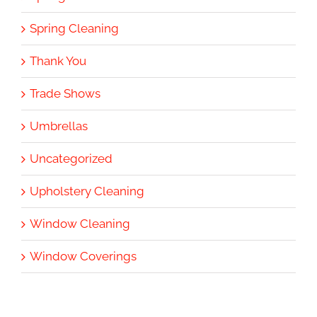
Spring Cleaning
Thank You
Trade Shows
Umbrellas
Uncategorized
Upholstery Cleaning
Window Cleaning
Window Coverings