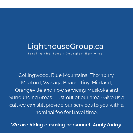
Collingwood, Blue Mountains, Thornbury,
Meaford, Wasaga Beach, Tiny, Midland,
Orangeville and now servicing Muskoka and
Surrounding Areas. Just out of our area? Give us a
call we can still provide our services to you with a
nominal fee for travel time.
We are hiring cleaning personnel.
Apply today
.