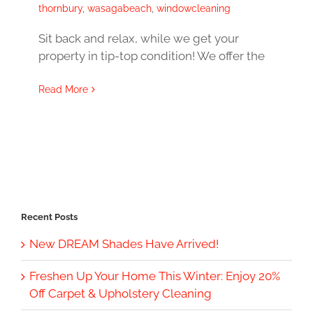
thornbury
,
wasagabeach
,
windowcleaning
Sit back and relax, while we get your
property in tip-top condition! We offer the
Read More
Recent Posts
New DREAM Shades Have Arrived!
Freshen Up Your Home This Winter: Enjoy 20%
Off Carpet & Upholstery Cleaning