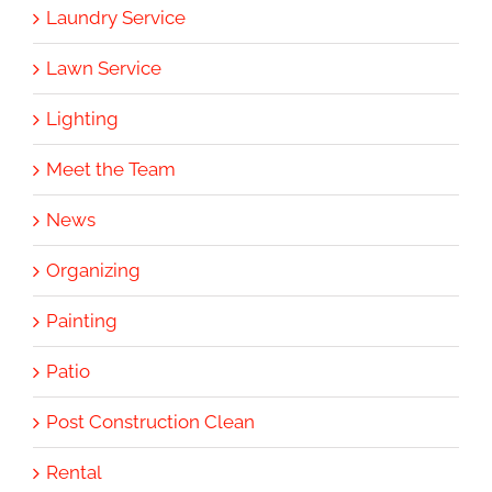
Laundry Service
Lawn Service
Lighting
Meet the Team
News
Organizing
Painting
Patio
Post Construction Clean
Rental