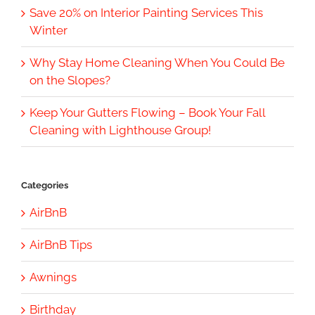
Save 20% on Interior Painting Services This
Winter
Why Stay Home Cleaning When You Could Be
on the Slopes?
Keep Your Gutters Flowing – Book Your Fall
Cleaning with Lighthouse Group!
Categories
AirBnB
AirBnB Tips
Awnings
Birthday