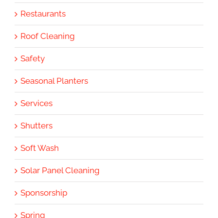
Restaurants
Roof Cleaning
Safety
Seasonal Planters
Services
Shutters
Soft Wash
Solar Panel Cleaning
Sponsorship
Spring