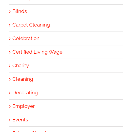
Blinds
Carpet Cleaning
Celebration
Certified Living Wage
Charity
Cleaning
Decorating
Employer
Events