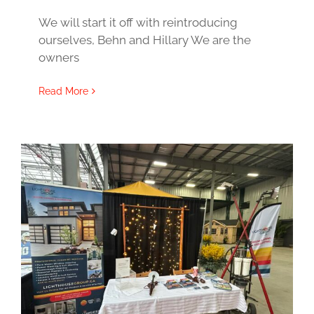
We will start it off with reintroducing
ourselves, Behn and Hillary We are the
owners
Read More