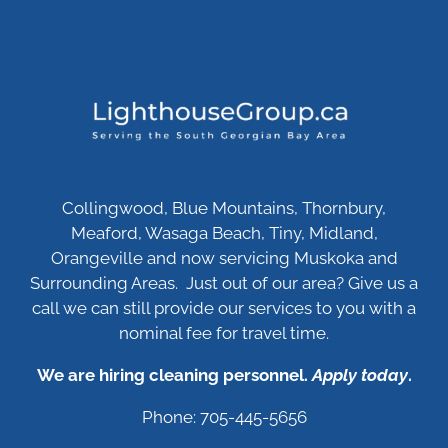
Collingwood, Blue Mountains, Thornbury,
Meaford, Wasaga Beach, Tiny, Midland,
Orangeville and now servicing Muskoka and
Surrounding Areas. Just out of our area? Give us a
call we can still provide our services to you with a
nominal fee for travel time.
We are hiring cleaning personnel.
Apply today
.
Phone: 705-445-5656