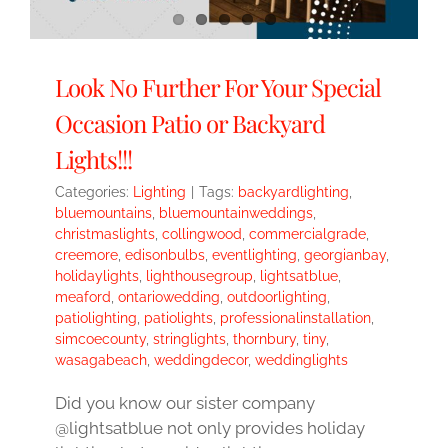
Look No Further For Your Special
Occasion Patio or Backyard
Lights!!!
Categories:
Lighting
|
Tags:
backyardlighting
,
bluemountains
,
bluemountainweddings
,
christmaslights
,
collingwood
,
commercialgrade
,
creemore
,
edisonbulbs
,
eventlighting
,
georgianbay
,
holidaylights
,
lighthousegroup
,
lightsatblue
,
meaford
,
ontariowedding
,
outdoorlighting
,
patiolighting
,
patiolights
,
professionalinstallation
,
simcoecounty
,
stringlights
,
thornbury
,
tiny
,
wasagabeach
,
weddingdecor
,
weddinglights
Did you know our sister company
@lightsatblue not only provides holiday