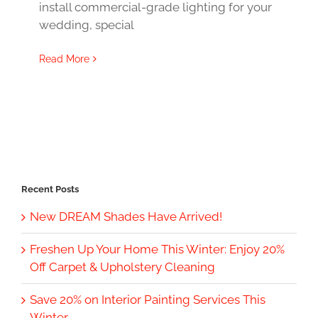
install commercial-grade lighting for your
wedding, special
Read More
Recent Posts
New DREAM Shades Have Arrived!
Freshen Up Your Home This Winter: Enjoy 20%
Off Carpet & Upholstery Cleaning
Save 20% on Interior Painting Services This
Winter