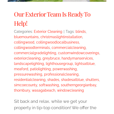
Our Exterior Team Is Ready To
Help!
Categories:
Exterior Cleaning
|
Tags:
blinds
,
bluemountains
,
christmaslightinstallation
,
collingwood
,
collingwoodlocalbusiness
,
collingwoodterminals
,
commercialcleaning
,
commercialgradelighting
,
customwindowcoverings
,
exteriorcleaning
,
greybruce
,
handymanservices
,
landscapelighting
,
lighthousegroup
,
lightsatblue
,
meaford
,
patiolighting
,
powerwashing
,
pressurewashing
,
professionalcleaning
,
residentialcleaning
,
shades
,
shadesatblue
,
shutters
,
simcoecounty
,
softwashing
,
southerngeorgianbay
,
thornbury
,
wasagabeach
,
windowcleaning
Sit back and relax, while we get your
property in tip-top condition! We offer the