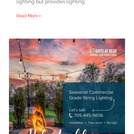
lighting but provides lighting
Read More