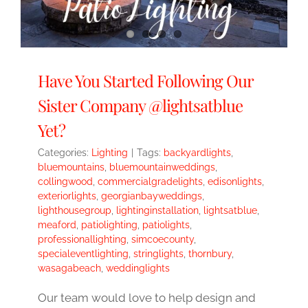
Have You Started Following Our
Sister Company @lightsatblue
Yet?
Categories:
Lighting
|
Tags:
backyardlights
,
bluemountains
,
bluemountainweddings
,
collingwood
,
commercialgradelights
,
edisonlights
,
exteriorlights
,
georgianbayweddings
,
lighthousegroup
,
lightinginstallation
,
lightsatblue
,
meaford
,
patiolighting
,
patiolights
,
professionallighting
,
simcoecounty
,
specialeventlighting
,
stringlights
,
thornbury
,
wasagabeach
,
weddinglights
Our team would love to help design and