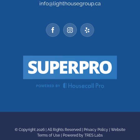
info@lighthousegroup.ca
© Copyright
2026 | All Rights Reserved |
Privacy Policy
|
Website
Terms of Use
|
Powered by TRES Labs