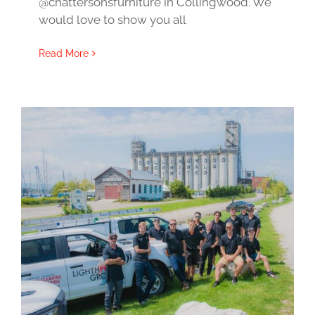
@chattersonsfurniture in Collingwood. We
would love to show you all
Read More