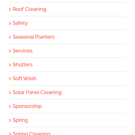
Roof Cleaning
Safety
Seasonal Planters
Services
Shutters
Soft Wash
Solar Panel Cleaning
Sponsorship
Spring
Spring Cleaning