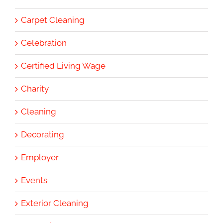
Carpet Cleaning
Celebration
Certified Living Wage
Charity
Cleaning
Decorating
Employer
Events
Exterior Cleaning