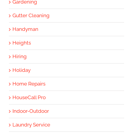
Gardening
Gutter Cleaning
Handyman
Heights
Hiring
Holiday
Home Repairs
HouseCall Pro
Indoor-Outdoor
Laundry Service