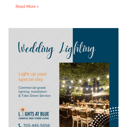
Read More