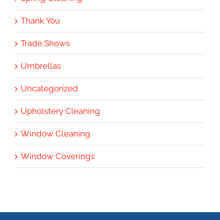
Thank You
Trade Shows
Umbrellas
Uncategorized
Upholstery Cleaning
Window Cleaning
Window Coverings