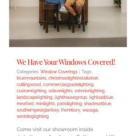
We Have Your Windows Covered!
Categories:
Window Coverings
|
Tags:
bluemountains
,
christmaslightinstallation
,
collingwood
,
commercialgradelighting
,
customlighting
,
edisonlights
,
exteriorlighting
,
landscapelighting
,
lighthousegroup
,
lightsatblue
,
meaford
,
minilights
,
patiolighting
,
shadesatblue
,
southerngeorgianbay
,
thornbury
,
wasaga
,
weddinglighting
Come visit our showroom inside