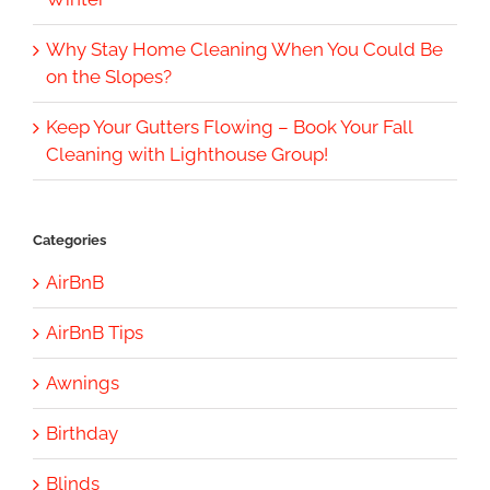
Why Stay Home Cleaning When You Could Be
on the Slopes?
Keep Your Gutters Flowing – Book Your Fall
Cleaning with Lighthouse Group!
Categories
AirBnB
AirBnB Tips
Awnings
Birthday
Blinds