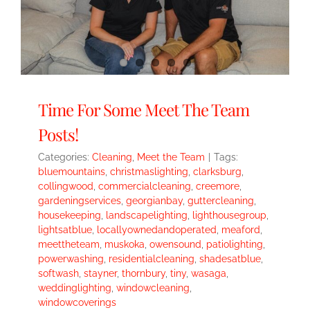
Time For Some Meet The Team
Posts!
Categories:
Cleaning
,
Meet the Team
|
Tags:
bluemountains
,
christmaslighting
,
clarksburg
,
collingwood
,
commercialcleaning
,
creemore
,
gardeningservices
,
georgianbay
,
guttercleaning
,
housekeeping
,
landscapelighting
,
lighthousegroup
,
lightsatblue
,
locallyownedandoperated
,
meaford
,
meettheteam
,
muskoka
,
owensound
,
patiolighting
,
powerwashing
,
residentialcleaning
,
shadesatblue
,
softwash
,
stayner
,
thornbury
,
tiny
,
wasaga
,
weddinglighting
,
windowcleaning
,
windowcoverings