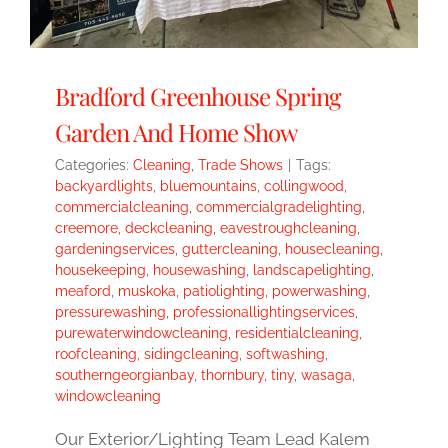
Bradford Greenhouse Spring
Garden And Home Show
Categories:
Cleaning
,
Trade Shows
|
Tags:
backyardlights
,
bluemountains
,
collingwood
,
commercialcleaning
,
commercialgradelighting
,
creemore
,
deckcleaning
,
eavestroughcleaning
,
gardeningservices
,
guttercleaning
,
housecleaning
,
housekeeping
,
housewashing
,
landscapelighting
,
meaford
,
muskoka
,
patiolighting
,
powerwashing
,
pressurewashing
,
professionallightingservices
,
purewaterwindowcleaning
,
residentialcleaning
,
roofcleaning
,
sidingcleaning
,
softwashing
,
southerngeorgianbay
,
thornbury
,
tiny
,
wasaga
,
windowcleaning
Our Exterior/Lighting Team Lead Kalem