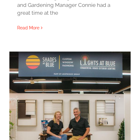
and Gardening Manager Connie had a
great time at the
Read More