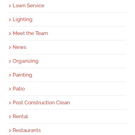
Lawn Service
Lighting
Meet the Team
News
Organizing
Painting
Patio
Post Construction Clean
Rental
Restaurants