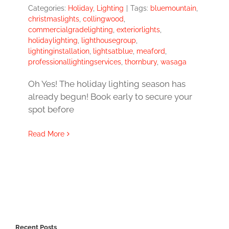
Categories:
Holiday
,
Lighting
|
Tags:
bluemountain
,
christmaslights
,
collingwood
,
commercialgradelighting
,
exteriorlights
,
holidaylighting
,
lighthousegroup
,
lightinginstallation
,
lightsatblue
,
meaford
,
professionallightingservices
,
thornbury
,
wasaga
Oh Yes! The holiday lighting season has
already begun! Book early to secure your
spot before
Read More
Recent Posts