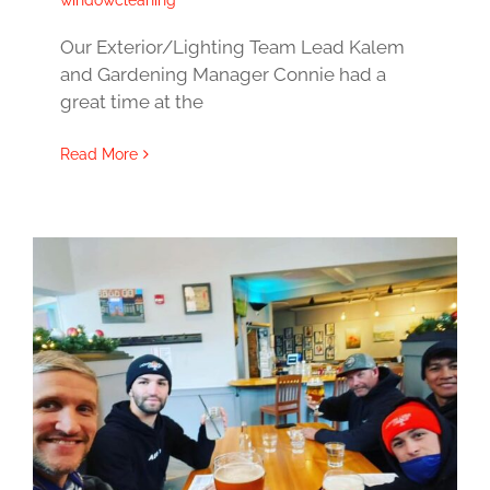
windowcleaning
Our Exterior/Lighting Team Lead Kalem
and Gardening Manager Connie had a
great time at the
Read More