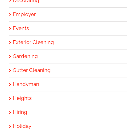
Decorating
Employer
Events
Exterior Cleaning
Gardening
Gutter Cleaning
Handyman
Heights
Hiring
Holiday