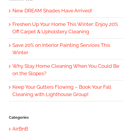
New DREAM Shades Have Arrived!
Freshen Up Your Home This Winter: Enjoy 20%
Off Carpet & Upholstery Cleaning
Save 20% on Interior Painting Services This
Winter
Why Stay Home Cleaning When You Could Be
on the Slopes?
Keep Your Gutters Flowing – Book Your Fall
Cleaning with Lighthouse Group!
Categories
AirBnB