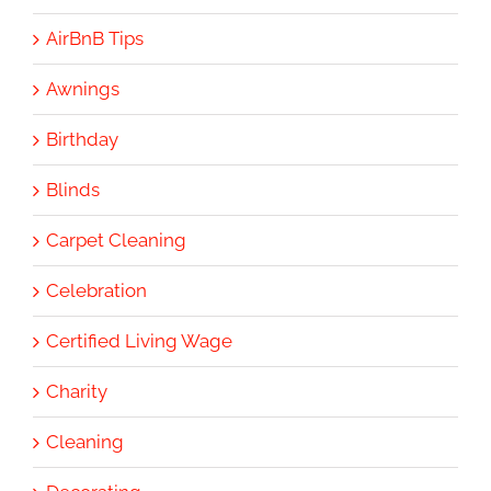
AirBnB Tips
Awnings
Birthday
Blinds
Carpet Cleaning
Celebration
Certified Living Wage
Charity
Cleaning