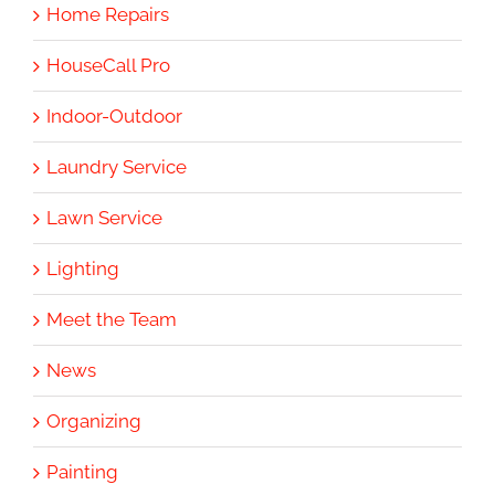
Home Repairs
HouseCall Pro
Indoor-Outdoor
Laundry Service
Lawn Service
Lighting
Meet the Team
News
Organizing
Painting