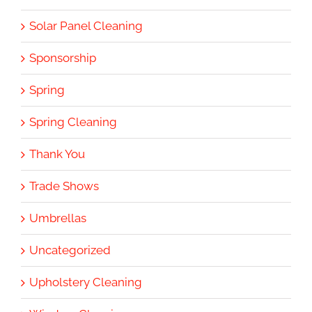
Solar Panel Cleaning
Sponsorship
Spring
Spring Cleaning
Thank You
Trade Shows
Umbrellas
Uncategorized
Upholstery Cleaning