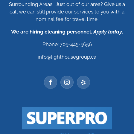
Surrounding Areas. Just out of our area? Give us a
call we can still provide our services to you with a
nominal fee for travel time.
We are hiring cleaning personnel.
Apply today
.
Phone: 705-445-5656
info@lighthousegroup.ca