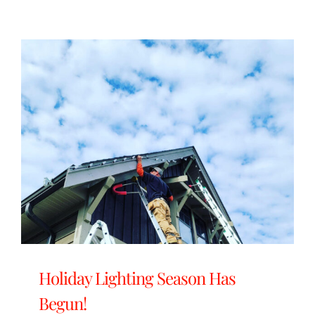
Holiday Lighting Season Has
Begun!