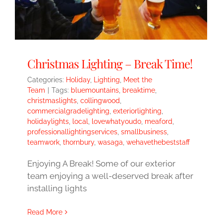
Christmas Lighting – Break Time!
Categories:
Holiday
,
Lighting
,
Meet the
Team
|
Tags:
bluemountains
,
breaktime
,
christmaslights
,
collingwood
,
commercialgradelighting
,
exteriorlighting
,
holidaylights
,
local
,
lovewhatyoudo
,
meaford
,
professionallightingservices
,
smallbusiness
,
teamwork
,
thornbury
,
wasaga
,
wehavethebeststaff
Enjoying A Break! Some of our exterior
team enjoying a well-deserved break after
installing lights
Read More