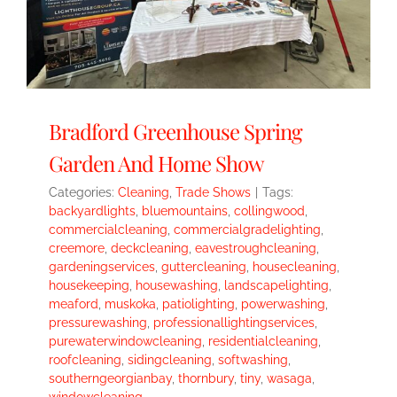
Bradford Greenhouse Spring
Garden And Home Show
Categories:
Cleaning
,
Trade Shows
|
Tags:
backyardlights
,
bluemountains
,
collingwood
,
commercialcleaning
,
commercialgradelighting
,
creemore
,
deckcleaning
,
eavestroughcleaning
,
gardeningservices
,
guttercleaning
,
housecleaning
,
housekeeping
,
housewashing
,
landscapelighting
,
meaford
,
muskoka
,
patiolighting
,
powerwashing
,
pressurewashing
,
professionallightingservices
,
purewaterwindowcleaning
,
residentialcleaning
,
roofcleaning
,
sidingcleaning
,
softwashing
,
southerngeorgianbay
,
thornbury
,
tiny
,
wasaga
,