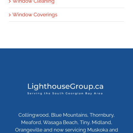
Window Cleaning
Window Coverings
Collingwood, Blue Mountains, Thornbury,
Meaford, Wasaga Beach, Tiny, Midland,
Orangeville and now servicing Muskoka and