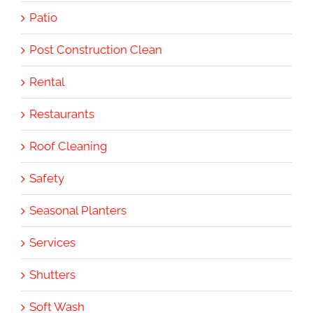
Patio
Post Construction Clean
Rental
Restaurants
Roof Cleaning
Safety
Seasonal Planters
Services
Shutters
Soft Wash