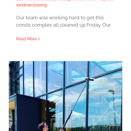
windowcleaning
Our team was working hard to get this
condo complex all cleaned up Friday. Our
Read More