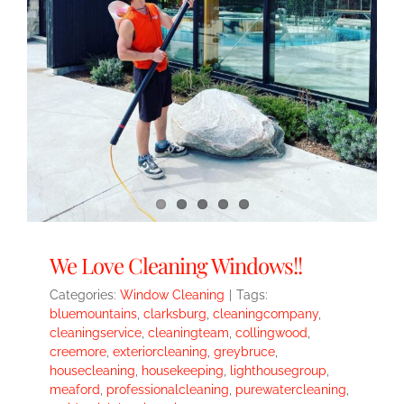
We Love Cleaning Windows!!
Categories:
Window Cleaning
|
Tags:
bluemountains
,
clarksburg
,
cleaningcompany
,
cleaningservice
,
cleaningteam
,
collingwood
,
creemore
,
exteriorcleaning
,
greybruce
,
housecleaning
,
housekeeping
,
lighthousegroup
,
meaford
,
professionalcleaning
,
purewatercleaning
,