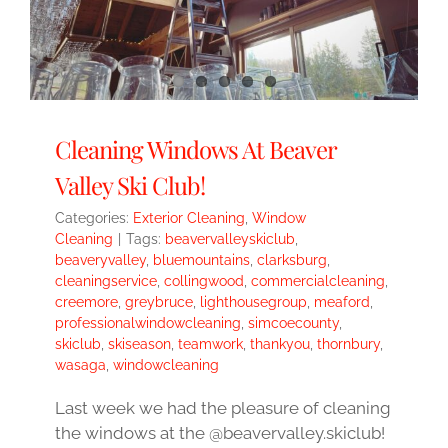
Cleaning Windows At Beaver
Valley Ski Club!
Categories:
Exterior Cleaning
,
Window
Cleaning
|
Tags:
beavervalleyskiclub
,
beaveryvalley
,
bluemountains
,
clarksburg
,
cleaningservice
,
collingwood
,
commercialcleaning
,
creemore
,
greybruce
,
lighthousegroup
,
meaford
,
professionalwindowcleaning
,
simcoecounty
,
skiclub
,
skiseason
,
teamwork
,
thankyou
,
thornbury
,
wasaga
,
windowcleaning
Last week we had the pleasure of cleaning
the windows at the @beavervalley.skiclub!