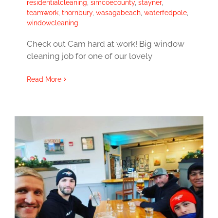
residentialcleaning
,
simcoecounty
,
stayner
,
teamwork
,
thornbury
,
wasagabeach
,
waterfedpole
,
windowcleaning
Check out Cam hard at work! Big window
cleaning job for one of our lovely
Read More