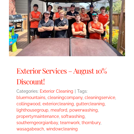
Exterior Services – August 10%
Discount!
Categories:
Exterior Cleaning
|
Tags:
bluemountains
,
cleaningcompany
,
cleaningservice
,
collingwood
,
exteriorcleaning
,
guttercleaning
,
lighthousegroup
,
meaford
,
powerwashing
,
propertymaintenance
,
softwashing
,
southerngeorgianbay
,
teamwork
,
thornbury
,
wasagabeach
,
windowcleaning