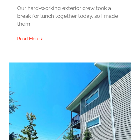
Our hard-working exterior crew took a
break for lunch together today, so I made
them
Read More