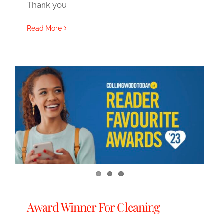
Thank you
Read More
Award Winner For Cleaning