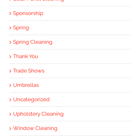
Sponsorship
Spring
Spring Cleaning
Thank You
Trade Shows
Umbrellas
Uncategorized
Upholstery Cleaning
Window Cleaning