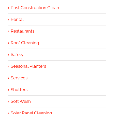
Post Construction Clean
Rental
Restaurants
Roof Cleaning
Safety
Seasonal Planters
Services
Shutters
Soft Wash
Solar Panel Cleaning