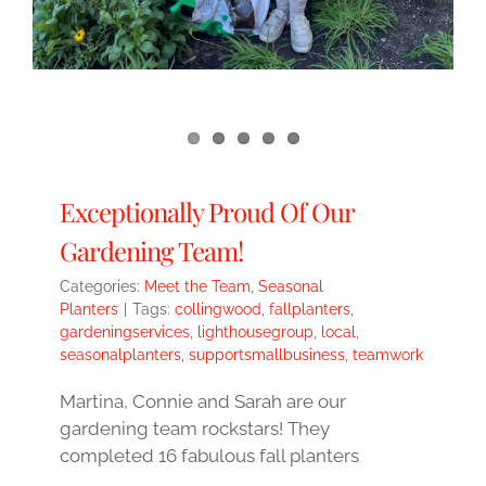
Exceptionally Proud Of Our
Gardening Team!
Categories:
Meet the Team
,
Seasonal
Planters
|
Tags:
collingwood
,
fallplanters
,
gardeningservices
,
lighthousegroup
,
local
,
seasonalplanters
,
supportsmallbusiness
,
teamwork
Martina, Connie and Sarah are our
gardening team rockstars! They
completed 16 fabulous fall planters