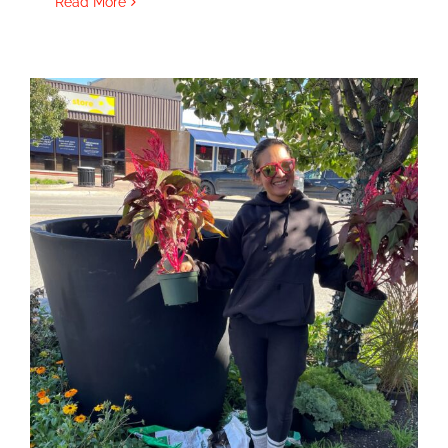
Read More