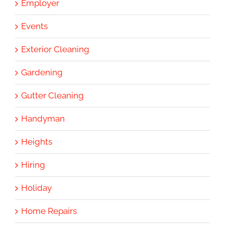
Employer
Events
Exterior Cleaning
Gardening
Gutter Cleaning
Handyman
Heights
Hiring
Holiday
Home Repairs