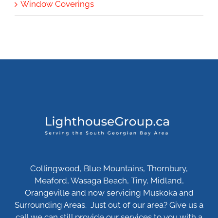
Window Coverings
Collingwood, Blue Mountains, Thornbury,
Meaford, Wasaga Beach, Tiny, Midland,
Orangeville and now servicing Muskoka and
Surrounding Areas. Just out of our area? Give us a
call we can still provide our services to you with a