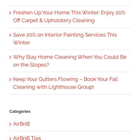
Freshen Up Your Home This Winter: Enjoy 20%
Off Carpet & Upholstery Cleaning
Save 20% on Interior Painting Services This
Winter
Why Stay Home Cleaning When You Could Be
on the Slopes?
Keep Your Gutters Flowing – Book Your Fall
Cleaning with Lighthouse Group!
Categories
AirBnB
AirBnB Tips