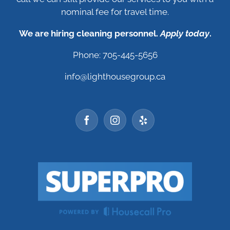
nominal fee for travel time.
We are hiring cleaning personnel.
Apply today
.
Phone: 705-445-5656
info@lighthousegroup.ca