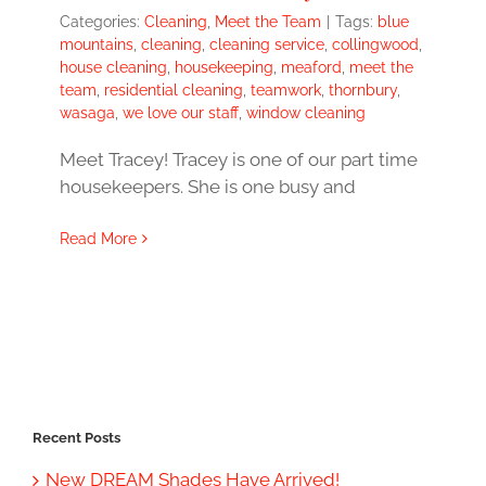
Categories:
Cleaning
,
Meet the Team
|
Tags:
blue
mountains
,
cleaning
,
cleaning service
,
collingwood
,
house cleaning
,
housekeeping
,
meaford
,
meet the
team
,
residential cleaning
,
teamwork
,
thornbury
,
wasaga
,
we love our staff
,
window cleaning
Meet Tracey! Tracey is one of our part time
housekeepers. She is one busy and
Read More
Recent Posts
New DREAM Shades Have Arrived!