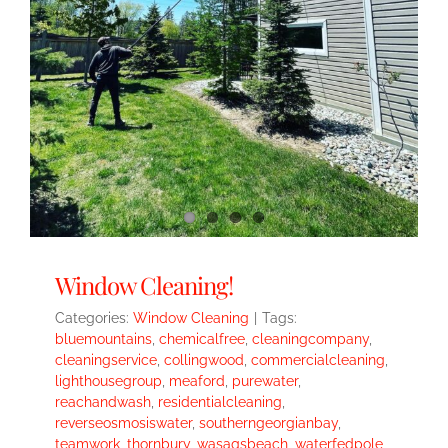
Window Cleaning!
Categories:
Window Cleaning
|
Tags:
bluemountains
,
chemicalfree
,
cleaningcompany
,
cleaningservice
,
collingwood
,
commercialcleaning
,
lighthousegroup
,
meaford
,
purewater
,
reachandwash
,
residentialcleaning
,
reverseosmosiswater
,
southerngeorgianbay
,
teamwork
,
thornbury
,
wasagsbeach
,
waterfedpole
,