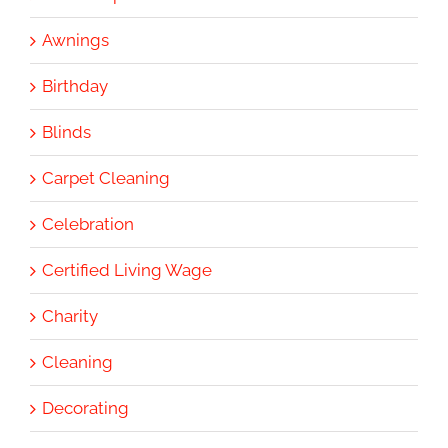
Awnings
Birthday
Blinds
Carpet Cleaning
Celebration
Certified Living Wage
Charity
Cleaning
Decorating