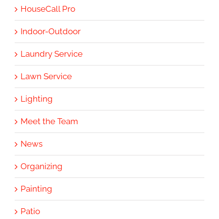
HouseCall Pro
Indoor-Outdoor
Laundry Service
Lawn Service
Lighting
Meet the Team
News
Organizing
Painting
Patio