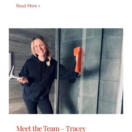
Read More
Meet the Team – Tracey