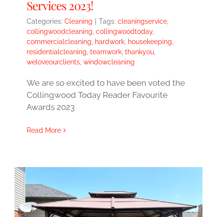
Services 2023!
Categories:
Cleaning
|
Tags:
cleaningservice
,
collingwoodcleaning
,
collingwoodtoday
,
commercialcleaning
,
hardwork
,
housekeeping
,
residentialcleaning
,
teamwork
,
thankyou
,
weloveourclients
,
windowcleaning
We are so excited to have been voted the
Collingwood Today Reader Favourite
Awards 2023
Read More