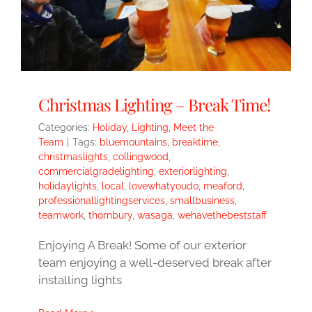
Christmas Lighting – Break Time!
Categories:
Holiday
,
Lighting
,
Meet the
Team
|
Tags:
bluemountains
,
breaktime
,
christmaslights
,
collingwood
,
commercialgradelighting
,
exteriorlighting
,
holidaylights
,
local
,
lovewhatyoudo
,
meaford
,
professionallightingservices
,
smallbusiness
,
teamwork
,
thornbury
,
wasaga
,
wehavethebeststaff
Enjoying A Break! Some of our exterior
team enjoying a well-deserved break after
installing lights