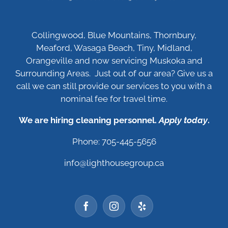
Collingwood, Blue Mountains, Thornbury,
Meaford, Wasaga Beach, Tiny, Midland,
Orangeville and now servicing Muskoka and
Surrounding Areas. Just out of our area? Give us a
call we can still provide our services to you with a
nominal fee for travel time.
We are hiring cleaning personnel.
Apply today
.
Phone: 705-445-5656
info@lighthousegroup.ca