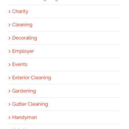
Charity
Cleaning
Decorating
Employer
Events
Exterior Cleaning
Gardening
Gutter Cleaning
Handyman