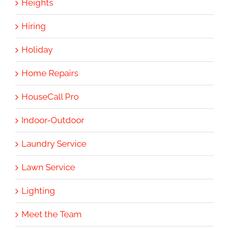
Heights
Hiring
Holiday
Home Repairs
HouseCall Pro
Indoor-Outdoor
Laundry Service
Lawn Service
Lighting
Meet the Team