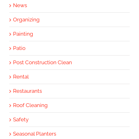
News
Organizing
Painting
Patio
Post Construction Clean
Rental
Restaurants
Roof Cleaning
Safety
Seasonal Planters