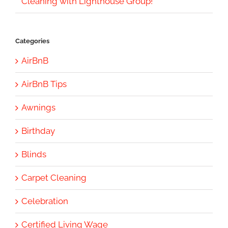
Cleaning with Lighthouse Group!
Categories
AirBnB
AirBnB Tips
Awnings
Birthday
Blinds
Carpet Cleaning
Celebration
Certified Living Wage