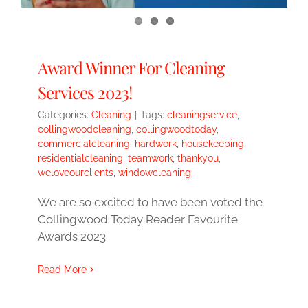
Award Winner For Cleaning
Services 2023!
Categories:
Cleaning
|
Tags:
cleaningservice
,
collingwoodcleaning
,
collingwoodtoday
,
commercialcleaning
,
hardwork
,
housekeeping
,
residentialcleaning
,
teamwork
,
thankyou
,
weloveourclients
,
windowcleaning
We are so excited to have been voted the
Collingwood Today Reader Favourite
Awards 2023
Read More