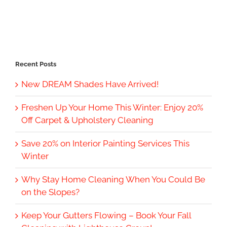
Recent Posts
New DREAM Shades Have Arrived!
Freshen Up Your Home This Winter: Enjoy 20%
Off Carpet & Upholstery Cleaning
Save 20% on Interior Painting Services This
Winter
Why Stay Home Cleaning When You Could Be
on the Slopes?
Keep Your Gutters Flowing – Book Your Fall