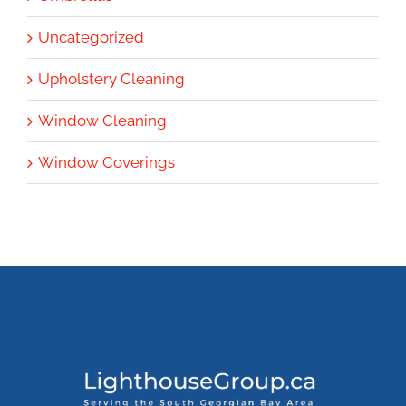
Uncategorized
Upholstery Cleaning
Window Cleaning
Window Coverings