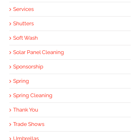
Services
Shutters
Soft Wash
Solar Panel Cleaning
Sponsorship
Spring
Spring Cleaning
Thank You
Trade Shows
Umbrellas