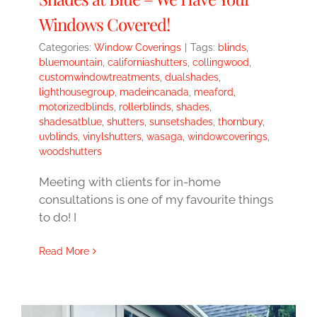
Windows Covered!
Categories:
Window Coverings
|
Tags:
blinds
,
bluemountain
,
californiashutters
,
collingwood
,
customwindowtreatments
,
dualshades
,
lighthousegroup
,
madeincanada
,
meaford
,
motorizedblinds
,
rollerblinds
,
shades
,
shadesatblue
,
shutters
,
sunsetshades
,
thornbury
,
uvblinds
,
vinylshutters
,
wasaga
,
windowcoverings
,
woodshutters
Meeting with clients for in-home
consultations is one of my favourite things
to do! I
Read More