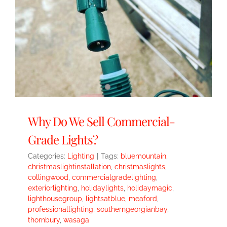
Why Do We Sell Commercial-
Grade Lights?
Categories:
Lighting
|
Tags:
bluemountain
,
christmaslightinstallation
,
christmaslights
,
collingwood
,
commercialgradelighting
,
exteriorlighting
,
holidaylights
,
holidaymagic
,
lighthousegroup
,
lightsatblue
,
meaford
,
professionallighting
,
southerngeorgianbay
,
thornbury
,
wasaga