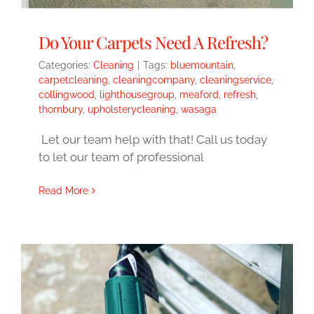
Do Your Carpets Need A Refresh?
Categories:
Cleaning
|
Tags:
bluemountain
,
carpetcleaning
,
cleaningcompany
,
cleaningservice
,
collingwood
,
lighthousegroup
,
meaford
,
refresh
,
thornbury
,
upholsterycleaning
,
wasaga
Let our team help with that! Call us today
to let our team of professional
Read More