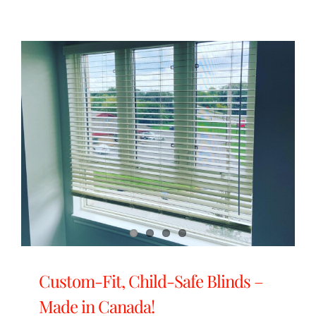
Custom-Fit, Child-Safe Blinds –
Made in Canada!