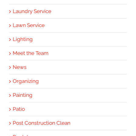
Laundry Service
Lawn Service
Lighting
Meet the Team
News
Organizing
Painting
Patio
Post Construction Clean