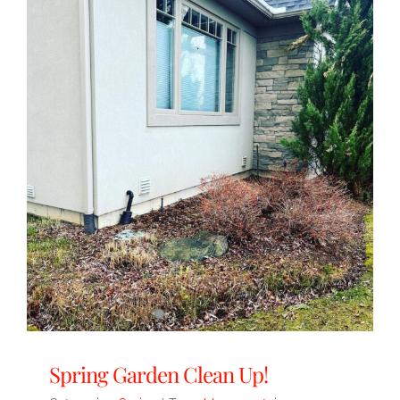
Spring Garden Clean Up!