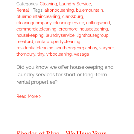
Categories:
Cleaning
,
Laundry Service
,
Rental
|
Tags:
airbnbcleaning
,
bluemountain
,
bluemountaincleaning
,
clarksburg
,
cleaningcompany
,
cleaningservice
,
collingwood
,
commercialcleaning
,
creemore
,
housecleaning
,
housekeeping
,
laundryservice
,
lighthousegroup
,
meaford
,
rentalpropertycleaning
,
residentialcleaning
,
southerngeorgianbay
,
stayner
,
thornbury
,
tiny
,
vrbocleaning
,
wasaga
Did you know we offer housekeeping and
laundry services for short or long-term
rental properties?
Read More
Shades at Blue – We Have Your