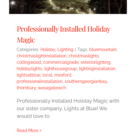
Professionally Installed Holiday
Magic
Categories:
Holiday
,
Lighting
|
Tags:
bluemountain
,
christmaslightinstallation
,
christmaslights
,
collingwood
,
commercialgrade
,
exteriorlighting
,
holidaylights
,
lighthousegroup
,
lightinginstallation
,
lightsatblue
,
local
,
meaford
,
professionalinstallation
,
southerngeorgianbay
,
thornbury
,
wasagabeach
Professionally Installed Holiday Magic with
our sister company, Lights at Blue! We
would love to
Read More