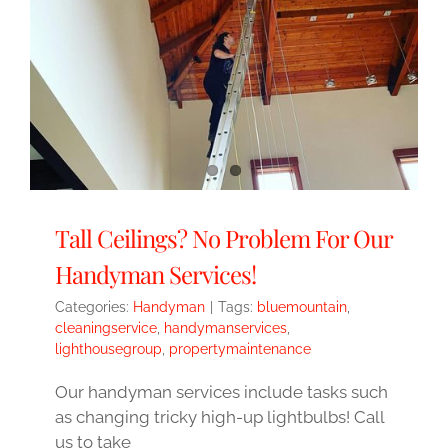
Tall Ceilings? No Problem For Our
Handyman Services!
Categories:
Handyman
|
Tags:
bluemountain
,
cleaningservice
,
handymanservices
,
lighthousegroup
,
propertymaintenance
Our handyman services include tasks such
as changing tricky high-up lightbulbs! Call
us to take