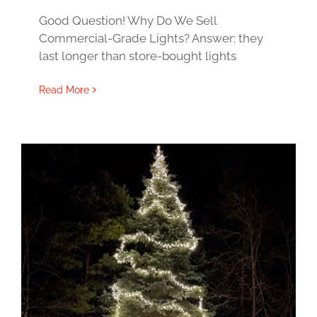
Good Question! Why Do We Sell
Commercial-Grade Lights? Answer: they
last longer than store-bought lights
Read More