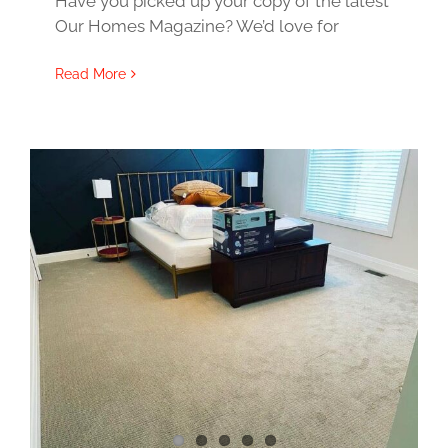
Have you picked up your copy of the latest
Our Homes Magazine? We’d love for
Read More