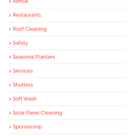
Rental
Restaurants
Roof Cleaning
Safety
Seasonal Planters
Services
Shutters
Soft Wash
Solar Panel Cleaning
Sponsorship