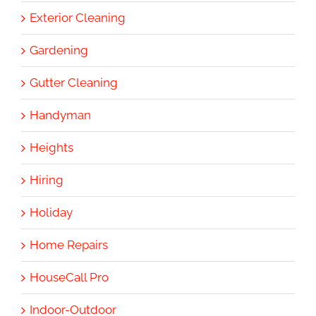
Exterior Cleaning
Gardening
Gutter Cleaning
Handyman
Heights
Hiring
Holiday
Home Repairs
HouseCall Pro
Indoor-Outdoor