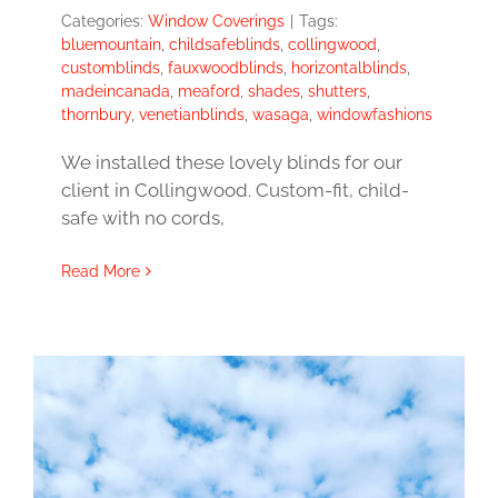
Categories:
Window Coverings
|
Tags:
bluemountain
,
childsafeblinds
,
collingwood
,
customblinds
,
fauxwoodblinds
,
horizontalblinds
,
madeincanada
,
meaford
,
shades
,
shutters
,
thornbury
,
venetianblinds
,
wasaga
,
windowfashions
We installed these lovely blinds for our
client in Collingwood. Custom-fit, child-
safe with no cords,
Read More