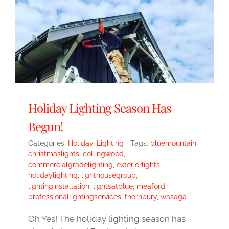
Holiday Lighting Season Has
Begun!
Categories:
Holiday
,
Lighting
|
Tags:
bluemountain
,
christmaslights
,
collingwood
,
commercialgradelighting
,
exteriorlights
,
holidaylighting
,
lighthousegroup
,
lightinginstallation
,
lightsatblue
,
meaford
,
professionallightingservices
,
thornbury
,
wasaga
Oh Yes! The holiday lighting season has