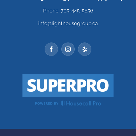
Phone: 705-445-5656
info@lighthousegroup.ca