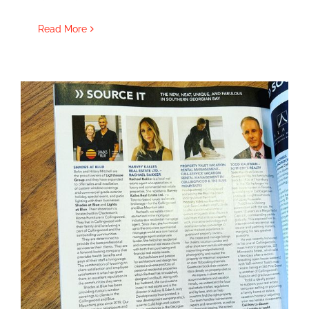
Read More