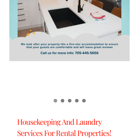
Housekeeping And Laundry
Services For Rental Properties!