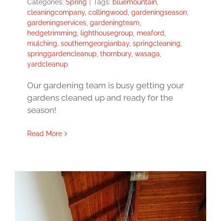
Categories:
Spring
|
Tags:
bluemountain
,
cleaningcompany
,
collingwood
,
gardeningseason
,
gardeningservices
,
gardeningteam
,
hedgetrimming
,
lighthousegroup
,
meaford
,
mulching
,
southerngeorgianbay
,
springcleaning
,
springgardencleanup
,
thornbury
,
wasaga
,
yardcleanup
Our gardening team is busy getting your
gardens cleaned up and ready for the
season!
Read More