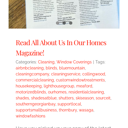
Read All About Us In Our Homes
Magazine!
Categories:
Cleaning
,
Window Coverings
|
Tags:
airbnbcleaning
,
blinds
,
bluemountain
,
cleaningcompany
,
cleaningservice
,
collingwood
,
commercialcleaning
,
customwindowtreatments
,
housekeeping
,
lighthousegroup
,
meaford
,
motorizedblinds
,
ourhomes
,
residentialcleaning
,
shades
,
shadesatblue
,
shutters
,
skiseason
,
sourceit
,
southerngeorgianbay
,
supportlocal
,
supportsmallbusiness
,
thornbury
,
wasaga
,
windowfashions