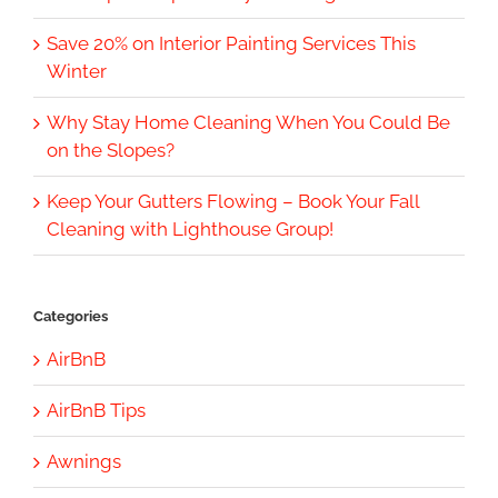
Save 20% on Interior Painting Services This
Winter
Why Stay Home Cleaning When You Could Be
on the Slopes?
Keep Your Gutters Flowing – Book Your Fall
Cleaning with Lighthouse Group!
Categories
AirBnB
AirBnB Tips
Awnings