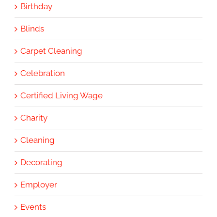
Birthday
Blinds
Carpet Cleaning
Celebration
Certified Living Wage
Charity
Cleaning
Decorating
Employer
Events