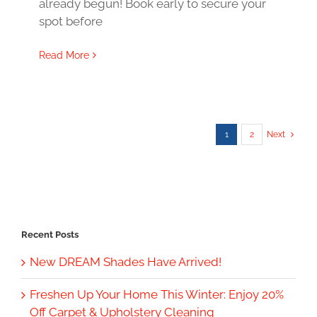
already begun! Book early to secure your
spot before
Read More
1
2
Next
Recent Posts
New DREAM Shades Have Arrived!
Freshen Up Your Home This Winter: Enjoy 20%
Off Carpet & Upholstery Cleaning