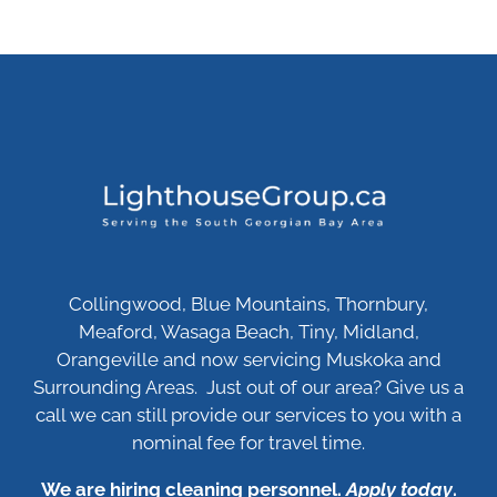
Collingwood, Blue Mountains, Thornbury,
Meaford, Wasaga Beach, Tiny, Midland,
Orangeville and now servicing Muskoka and
Surrounding Areas. Just out of our area? Give us a
call we can still provide our services to you with a
nominal fee for travel time.
We are hiring cleaning personnel.
Apply today
.