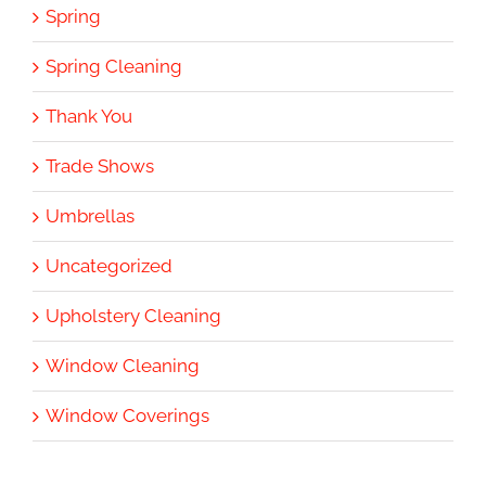
Spring
Spring Cleaning
Thank You
Trade Shows
Umbrellas
Uncategorized
Upholstery Cleaning
Window Cleaning
Window Coverings