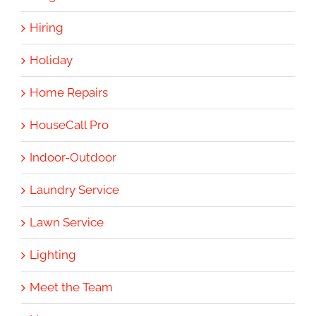
Hiring
Holiday
Home Repairs
HouseCall Pro
Indoor-Outdoor
Laundry Service
Lawn Service
Lighting
Meet the Team