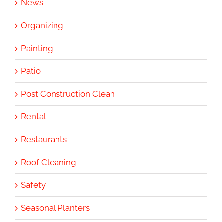
News
Organizing
Painting
Patio
Post Construction Clean
Rental
Restaurants
Roof Cleaning
Safety
Seasonal Planters