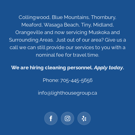
Collingwood, Blue Mountains, Thornbury,
Meaford, Wasaga Beach, Tiny, Midland,
Orangeville and now servicing Muskoka and
Surrounding Areas. Just out of our area? Give us a
call we can still provide our services to you with a
nominal fee for travel time.
We are hiring cleaning personnel.
Apply today
.
Phone: 705-445-5656
info@lighthousegroup.ca