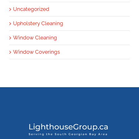
Uncategorized
Upholstery Cleaning
Window Cleaning
Window Coverings