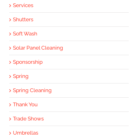
Services
Shutters
Soft Wash
Solar Panel Cleaning
Sponsorship
Spring
Spring Cleaning
Thank You
Trade Shows
Umbrellas