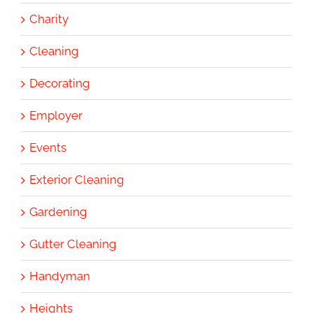
Charity
Cleaning
Decorating
Employer
Events
Exterior Cleaning
Gardening
Gutter Cleaning
Handyman
Heights