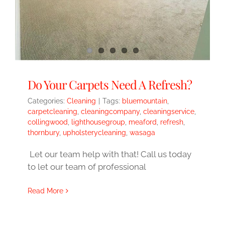
Do Your Carpets Need A Refresh?
Categories:
Cleaning
|
Tags:
bluemountain
,
carpetcleaning
,
cleaningcompany
,
cleaningservice
,
collingwood
,
lighthousegroup
,
meaford
,
refresh
,
thornbury
,
upholsterycleaning
,
wasaga
Let our team help with that! Call us today
to let our team of professional
Read More