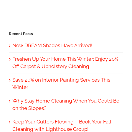
Recent Posts
New DREAM Shades Have Arrived!
Freshen Up Your Home This Winter: Enjoy 20%
Off Carpet & Upholstery Cleaning
Save 20% on Interior Painting Services This
Winter
Why Stay Home Cleaning When You Could Be
on the Slopes?
Keep Your Gutters Flowing – Book Your Fall
Cleaning with Lighthouse Group!