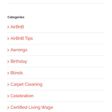
Categories
AirBnB
AirBnB Tips
Awnings
Birthday
Blinds
Carpet Cleaning
Celebration
Certified Living Wage