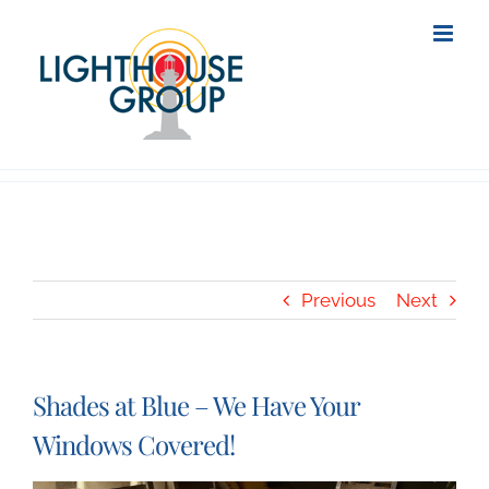
Skip
to
content
Previous
Next
Shades at Blue – We Have Your
Windows Covered!