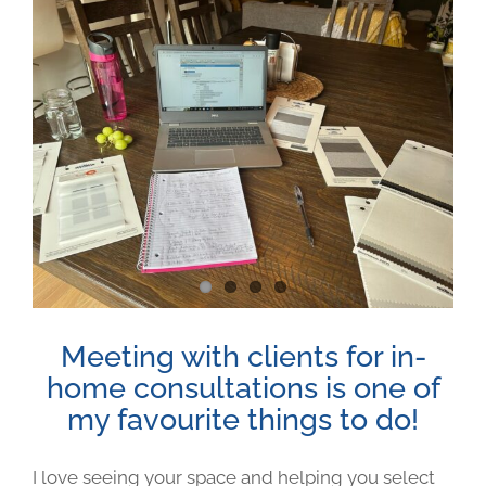
Meeting with clients for in-
home consultations is one of
my favourite things to do!
I love seeing your space and helping you select