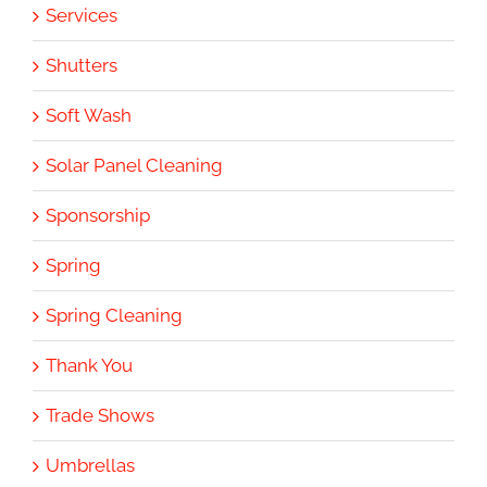
Services
Shutters
Soft Wash
Solar Panel Cleaning
Sponsorship
Spring
Spring Cleaning
Thank You
Trade Shows
Umbrellas