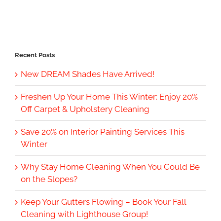
Recent Posts
New DREAM Shades Have Arrived!
Freshen Up Your Home This Winter: Enjoy 20%
Off Carpet & Upholstery Cleaning
Save 20% on Interior Painting Services This
Winter
Why Stay Home Cleaning When You Could Be
on the Slopes?
Keep Your Gutters Flowing – Book Your Fall
Cleaning with Lighthouse Group!