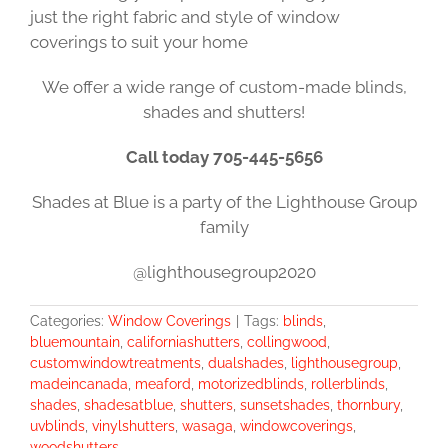
just the right fabric and style of window
coverings to suit your home
We offer a wide range of custom-made blinds,
shades and shutters!
Call today 705-445-5656
Shades at Blue is a party of the Lighthouse Group
family
@lighthousegroup2020
Categories:
Window Coverings
|
Tags:
blinds
,
bluemountain
,
californiashutters
,
collingwood
,
customwindowtreatments
,
dualshades
,
lighthousegroup
,
madeincanada
,
meaford
,
motorizedblinds
,
rollerblinds
,
shades
,
shadesatblue
,
shutters
,
sunsetshades
,
thornbury
,
uvblinds
,
vinylshutters
,
wasaga
,
windowcoverings
,
woodshutters