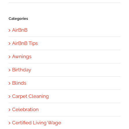
Categories
AirBnB
AirBnB Tips
Awnings
Birthday
Blinds
Carpet Cleaning
Celebration
Certified Living Wage