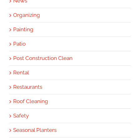
News
Organizing
Painting
Patio
Post Construction Clean
Rental
Restaurants
Roof Cleaning
Safety
Seasonal Planters