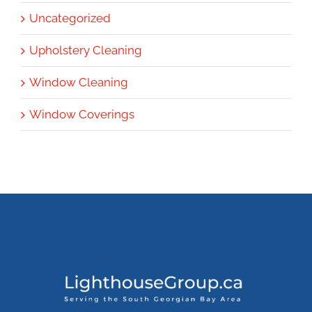
Uncategorized
Upholstery Cleaning
Window Cleaning
Window Coverings