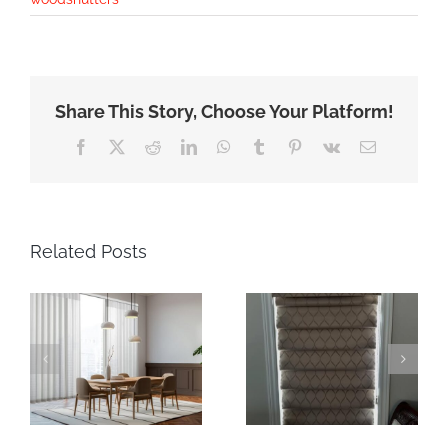
Share This Story, Choose Your Platform!
Facebook
X
Reddit
LinkedIn
WhatsApp
Tumblr
Pinterest
Vk
Email
Related Posts