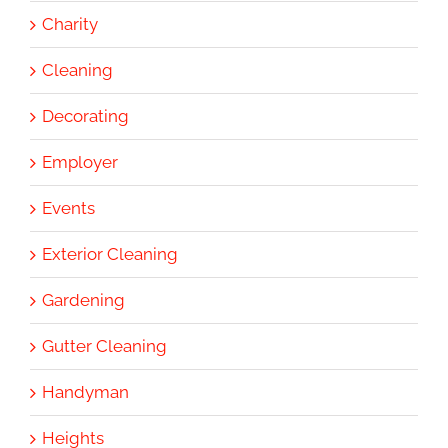
Charity
Cleaning
Decorating
Employer
Events
Exterior Cleaning
Gardening
Gutter Cleaning
Handyman
Heights