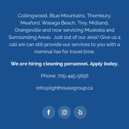
Collingwood, Blue Mountains, Thornbury,
Meaford, Wasaga Beach, Tiny, Midland,
Orangeville and now servicing Muskoka and
Surrounding Areas. Just out of our area? Give us a
call we can still provide our services to you with a
nominal fee for travel time.
We are hiring cleaning personnel.
Apply today
.
Phone: 705-445-5656
info@lighthousegroup.ca