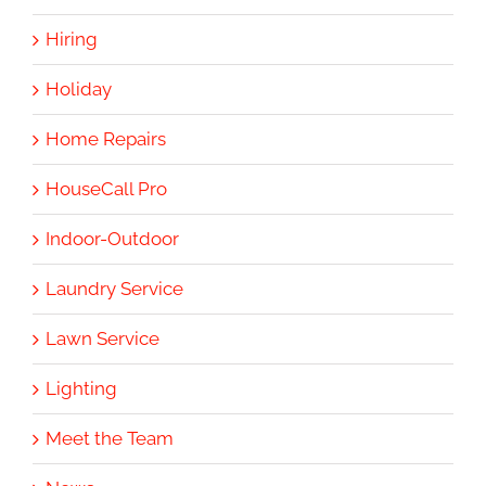
Hiring
Holiday
Home Repairs
HouseCall Pro
Indoor-Outdoor
Laundry Service
Lawn Service
Lighting
Meet the Team