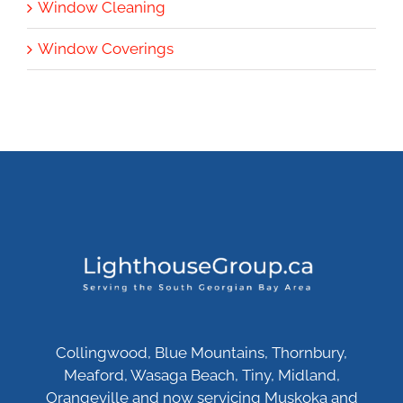
Window Cleaning
Window Coverings
Collingwood, Blue Mountains, Thornbury,
Meaford, Wasaga Beach, Tiny, Midland,
Orangeville and now servicing Muskoka and