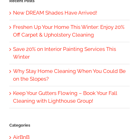
Recent Posts
New DREAM Shades Have Arrived!
Freshen Up Your Home This Winter: Enjoy 20%
Off Carpet & Upholstery Cleaning
Save 20% on Interior Painting Services This
Winter
Why Stay Home Cleaning When You Could Be
on the Slopes?
Keep Your Gutters Flowing – Book Your Fall
Cleaning with Lighthouse Group!
Categories
AirBnB