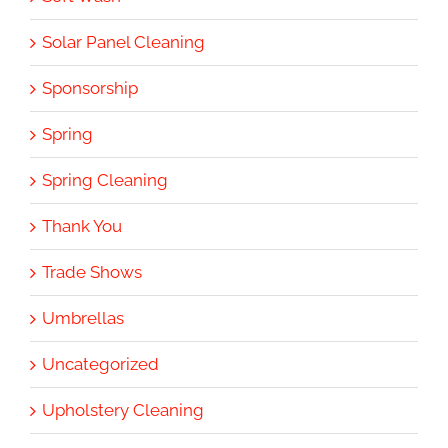
Solar Panel Cleaning
Sponsorship
Spring
Spring Cleaning
Thank You
Trade Shows
Umbrellas
Uncategorized
Upholstery Cleaning