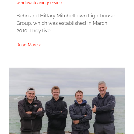
windowcleaningservice
Behn and Hillary Mitchell own Lighthouse
Group, which was established in March
2010. They live
Read More