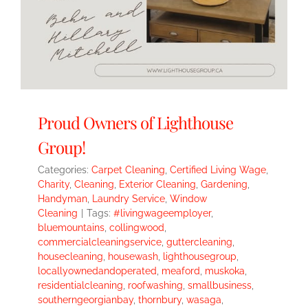
Proud Owners of Lighthouse
Group!
Categories:
Carpet Cleaning
,
Certified Living Wage
,
Charity
,
Cleaning
,
Exterior Cleaning
,
Gardening
,
Handyman
,
Laundry Service
,
Window
Cleaning
|
Tags:
#livingwageemployer
,
bluemountains
,
collingwood
,
commercialcleaningservice
,
guttercleaning
,
housecleaning
,
housewash
,
lighthousegroup
,
locallyownedandoperated
,
meaford
,
muskoka
,
residentialcleaning
,
roofwashing
,
smallbusiness
,
southerngeorgianbay
,
thornbury
,
wasaga
,