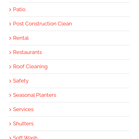
Patio
Post Construction Clean
Rental
Restaurants
Roof Cleaning
Safety
Seasonal Planters
Services
Shutters
Soft Wash