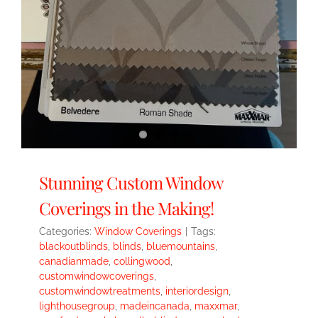
Stunning Custom Window
Coverings in the Making!
Categories:
Window Coverings
|
Tags:
blackoutblinds
,
blinds
,
bluemountains
,
canadianmade
,
collingwood
,
customwindowcoverings
,
customwindowtreatments
,
interiordesign
,
lighthousegroup
,
madeincanada
,
maxxmar
,