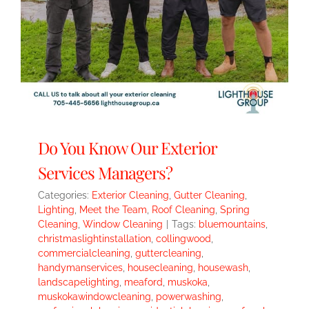
Do You Know Our Exterior
Services Managers?
Categories:
Exterior Cleaning
,
Gutter Cleaning
,
Lighting
,
Meet the Team
,
Roof Cleaning
,
Spring
Cleaning
,
Window Cleaning
|
Tags:
bluemountains
,
christmaslightinstallation
,
collingwood
,
commercialcleaning
,
guttercleaning
,
handymanservices
,
housecleaning
,
housewash
,
landscapelighting
,
meaford
,
muskoka
,
muskokawindowcleaning
,
powerwashing
,