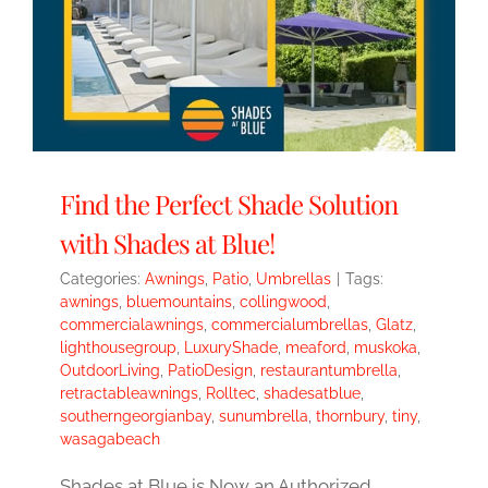
Find the Perfect Shade Solution
with Shades at Blue!
Categories:
Awnings
,
Patio
,
Umbrellas
|
Tags:
awnings
,
bluemountains
,
collingwood
,
commercialawnings
,
commercialumbrellas
,
Glatz
,
lighthousegroup
,
LuxuryShade
,
meaford
,
muskoka
,
OutdoorLiving
,
PatioDesign
,
restaurantumbrella
,
retractableawnings
,
Rolltec
,
shadesatblue
,
southerngeorgianbay
,
sunumbrella
,
thornbury
,
tiny
,
wasagabeach
Shades at Blue is Now an Authorized