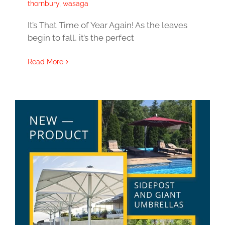
thornbury
,
wasaga
It’s That Time of Year Again! As the leaves
begin to fall, it’s the perfect
Read More