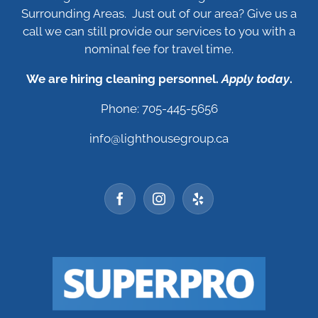
Surrounding Areas. Just out of our area? Give us a
call we can still provide our services to you with a
nominal fee for travel time.
We are hiring cleaning personnel.
Apply today
.
Phone: 705-445-5656
info@lighthousegroup.ca