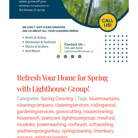
Refresh Your Home for Spring
with Lighthouse Group!
Categories:
Spring Cleaning
|
Tags:
bluemountains
,
cleaningcompany
,
cleaningservices
,
collingwood
,
gardeningservices
,
grasscutting
,
housecleaning
,
housewash
,
lawncare
,
lighthousegroup
,
meaford
,
muskoka
,
powerwashing
,
roofwash
,
softwashing
,
southerngeorgianbay
,
springcleaning
,
thornbury
,
wasaga
,
windowcleaning