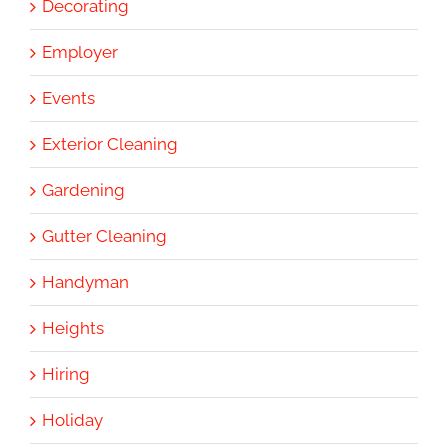
Decorating
Employer
Events
Exterior Cleaning
Gardening
Gutter Cleaning
Handyman
Heights
Hiring
Holiday