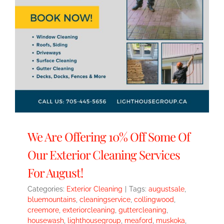
We Are Offering 10% Off Some Of
Our Exterior Cleaning Services
For August!
Categories:
Exterior Cleaning
|
Tags:
augustsale
,
bluemountains
,
cleaningservice
,
collingwood
,
creemore
,
exteriorcleaning
,
guttercleaning
,
housewash
,
lighthousegroup
,
meaford
,
muskoka
,