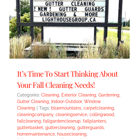
It’s Time To Start Thinking About
Your Fall Cleaning Needs!
Categories:
Cleaning
,
Exterior Cleaning
,
Gardening
,
Gutter Cleaning
,
Indoor-Outdoor
,
Window
Cleaning
|
Tags:
bluemountains
,
carpetcleaning
,
cleaningcompany
,
cleaningservice
,
collingwood
,
fallcleaning
,
fallgardencleanup
,
fallplanters
,
gutterbasket
,
guttercleaning
,
gutterguards
,
homemaintenance
,
housecleaning
,