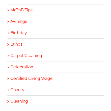
AirBnB Tips
Awnings
Birthday
Blinds
Carpet Cleaning
Celebration
Certified Living Wage
Charity
Cleaning