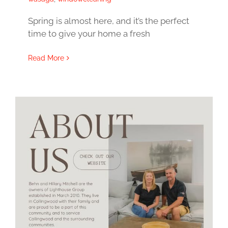
Spring is almost here, and it’s the perfect
time to give your home a fresh
Read More