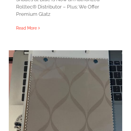
Rolltec® Distributor – Plus; We Offer
Premium Glatz
Read More