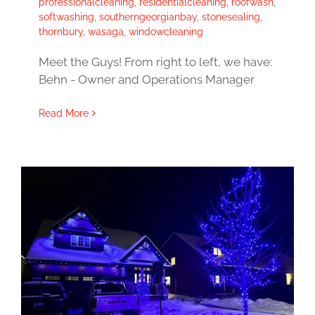
professionalcleaning
,
residentialcleaning
,
roofwash
,
softwashing
,
southerngeorgianbay
,
stonesealing
,
thornbury
,
wasaga
,
windowcleaning
Meet the Guys! From right to left, we have:
Behn - Owner and Operations Manager
Read More