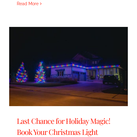
Read More
Last Chance for Holiday Magic!
Book Your Christmas Light