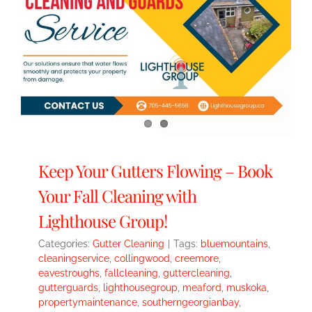
Keep Your Gutters Flowing – Book
Your Fall Cleaning with
Lighthouse Group!
Categories:
Gutter Cleaning
|
Tags:
bluemountains
,
cleaningservice
,
collingwood
,
creemore
,
eavestroughs
,
fallcleaning
,
guttercleaning
,
gutterguards
,
lighthousegroup
,
meaford
,
muskoka
,
propertymaintenance
,
southerngeorgianbay
,