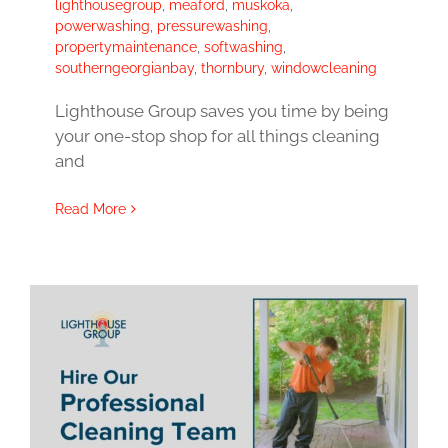
lighthousegroup
,
meaford
,
muskoka
,
powerwashing
,
pressurewashing
,
propertymaintenance
,
softwashing
,
southerngeorgianbay
,
thornbury
,
windowcleaning
Lighthouse Group saves you time by being
your one-stop shop for all things cleaning
and
Read More