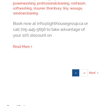
powerwashing
,
professionalcleaning
,
roofwash
,
softwashing
,
stayner
,
thornbury
,
tiny
,
wasaga
,
windowcleaning
Book now at info@lighthousegroup.ca or
call 705-445-5656 to take advantage of
your 10% discount on
Read More
1
2
Next