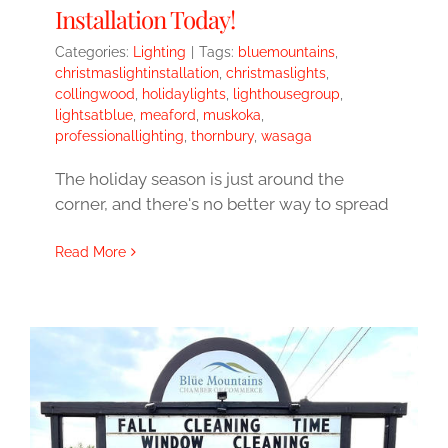
Installation Today!
Categories:
Lighting
|
Tags:
bluemountains
,
christmaslightinstallation
,
christmaslights
,
collingwood
,
holidaylights
,
lighthousegroup
,
lightsatblue
,
meaford
,
muskoka
,
professionallighting
,
thornbury
,
wasaga
The holiday season is just around the
corner, and there's no better way to spread
Read More