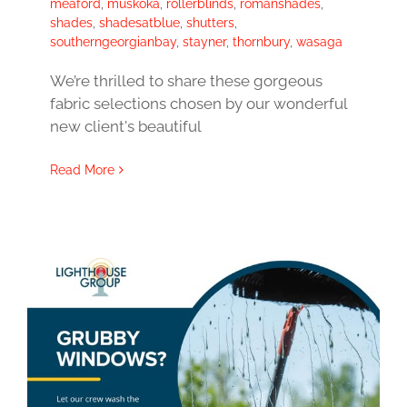
meaford
,
muskoka
,
rollerblinds
,
romanshades
,
shades
,
shadesatblue
,
shutters
,
southerngeorgianbay
,
stayner
,
thornbury
,
wasaga
We’re thrilled to share these gorgeous
fabric selections chosen by our wonderful
new client's beautiful
Read More