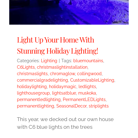
Light Up Your Home With
Stunning Holiday Lighting!
Categories:
Lighting
|
Tags:
bluemountains
,
C6Lights
,
christmaslightinstallation
,
christmaslights
,
chromaglow
,
collingwood
,
commercialgradelighting
,
CustomizableLighting
,
holidaylighting
,
holidaymagic
,
ledlights
,
lighthousegroup
,
lightsatblue
,
muskoka
,
permanentledlighting
,
PermanentLEDLights
,
permanentlighting
,
SeasonalDecor
,
striplights
This year, we decked out our own house
with C6 blue lights on the trees