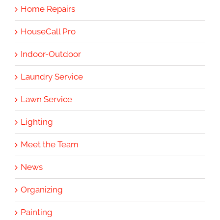
Home Repairs
HouseCall Pro
Indoor-Outdoor
Laundry Service
Lawn Service
Lighting
Meet the Team
News
Organizing
Painting