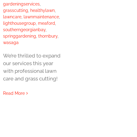
gardeningservices
,
grasscutting
,
healthylawn
,
lawncare
,
lawnmaintenance
,
lighthousegroup
,
meaford
,
southerngeorgianbay
,
springgardening
,
thornbury
,
wasaga
We’re thrilled to expand
our services this year
with professional lawn
care and grass cutting!
Read More