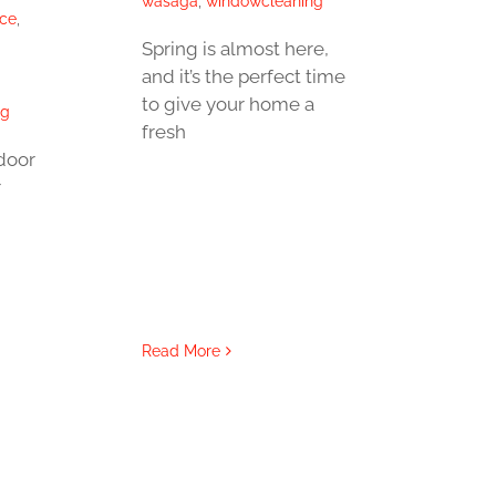
wasaga
,
windowcleaning
ice
,
Spring is almost here,
and it’s the perfect time
to give your home a
ng
fresh
door
r
Read More