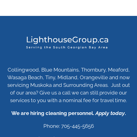
Collingwood, Blue Mountains, Thornbury, Meaford,
Wasaga Beach, Tiny, Midland, Orangeville and now
servicing Muskoka and Surrounding Areas. Just out
of our area? Give us a call we can still provide our
services to you with a nominal fee for travel time.
We are hiring cleaning personnel.
Apply today
.
Phone: 705-445-5656