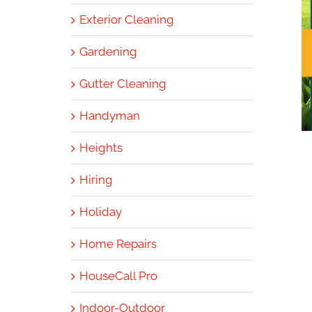
Exterior Cleaning
Gardening
Gutter Cleaning
Handyman
Heights
Hiring
Holiday
Home Repairs
HouseCall Pro
Indoor-Outdoor