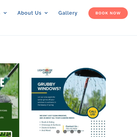
s
About Us
Gallery
BOOK NOW