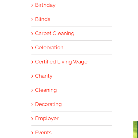
Birthday
Blinds
Carpet Cleaning
Celebration
Certified Living Wage
Charity
Cleaning
Decorating
Employer
Events