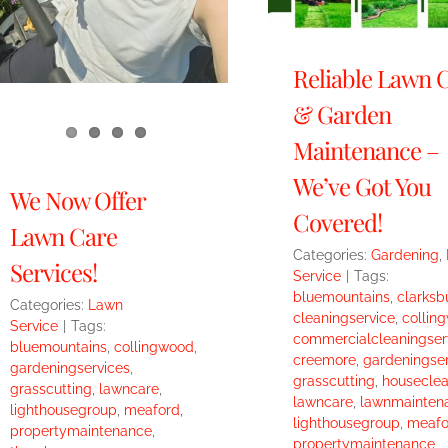
Reliable Lawn 
& Garden
Maintenance –
We’ve Got You
We Now Offer
Covered!
Lawn Care
Categories:
Gardening
,
Services!
Service
|
Tags:
bluemountains
,
clarksb
Categories:
Lawn
cleaningservice
,
collin
Service
|
Tags:
commercialcleaningser
bluemountains
,
collingwood
,
creemore
,
gardeningser
gardeningservices
,
grasscutting
,
houseclea
grasscutting
,
lawncare
,
lawncare
,
lawnmainten
lighthousegroup
,
meaford
,
lighthousegroup
,
meafo
propertymaintenance
,
propertymaintenance
,