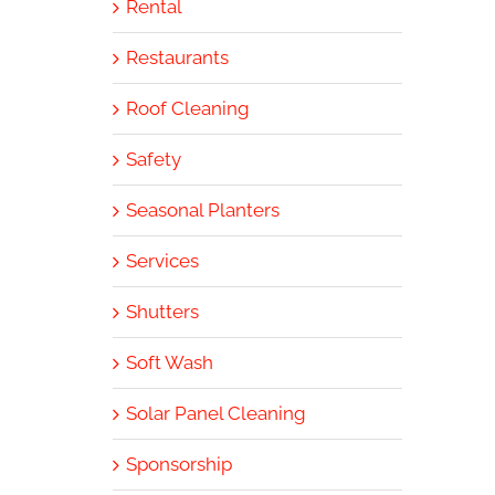
Rental
Restaurants
Roof Cleaning
Safety
Seasonal Planters
Services
Shutters
Soft Wash
Solar Panel Cleaning
Sponsorship