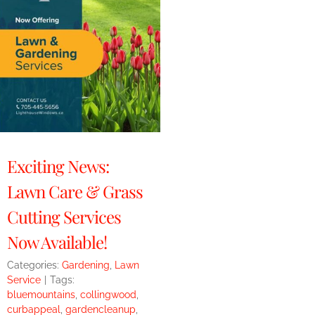
Exciting News:
Lawn Care & Grass
Cutting Services
Now Available!
Categories:
Gardening
,
Lawn
Service
|
Tags:
bluemountains
,
collingwood
,
curbappeal
,
gardencleanup
,