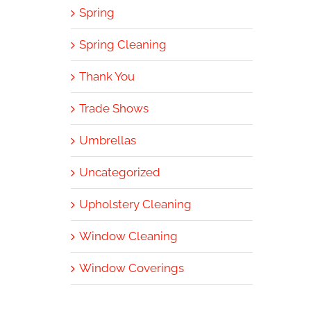
Spring
Spring Cleaning
Thank You
Trade Shows
Umbrellas
Uncategorized
Upholstery Cleaning
Window Cleaning
Window Coverings