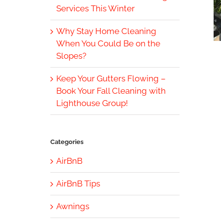
Services This Winter
Why Stay Home Cleaning
When You Could Be on the
Slopes?
Keep Your Gutters Flowing –
Book Your Fall Cleaning with
Lighthouse Group!
Categories
AirBnB
AirBnB Tips
Awnings