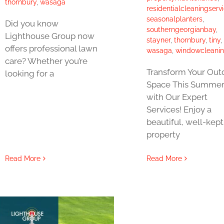
thornbury
,
wasaga
residentialcleaningserv
seasonalplanters
,
Did you know
southerngeorgianbay
,
Lighthouse Group now
stayner
,
thornbury
,
tiny
,
offers professional lawn
wasaga
,
windowcleani
care? Whether you’re
Transform Your Out
looking for a
Space This Summe
with Our Expert
Services! Enjoy a
beautiful, well-kept
property
Read More
Read More