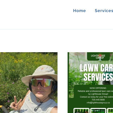
Home
Service