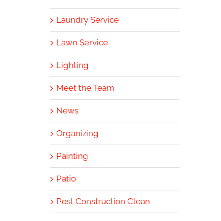
Laundry Service
Lawn Service
Lighting
Meet the Team
News
Organizing
Painting
Patio
Post Construction Clean