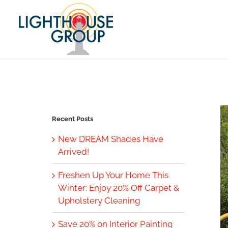
Skip
to
content
Recent Posts
New DREAM Shades Have
Arrived!
Freshen Up Your Home This
Winter: Enjoy 20% Off Carpet &
Upholstery Cleaning
Save 20% on Interior Painting