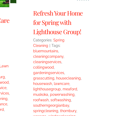
Refresh Your Home
Care
for Spring with
Lighthouse Group!
Categories:
Spring
Cleaning
|
Tags:
bluemountains
,
cleaningcompany
,
cleaningservices
,
Lawn
collingwood
,
gardeningservices
,
urg
,
grasscutting
,
housecleaning
,
gwood
,
housewash
,
lawncare
,
vice
,
lighthousegroup
,
meaford
,
vices
,
muskoka
,
powerwashing
,
ning
,
roofwash
,
softwashing
,
ance
,
southerngeorgianbay
,
rd
,
springcleaning
,
thornbury
,