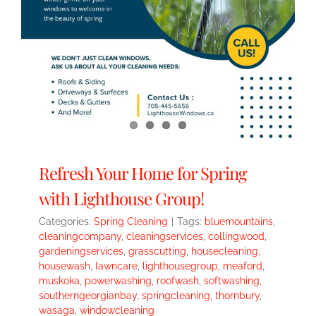
Refresh Your Home for Spring
with Lighthouse Group!
Categories:
Spring Cleaning
|
Tags:
bluemountains
,
cleaningcompany
,
cleaningservices
,
collingwood
,
gardeningservices
,
grasscutting
,
housecleaning
,
housewash
,
lawncare
,
lighthousegroup
,
meaford
,
muskoka
,
powerwashing
,
roofwash
,
softwashing
,
southerngeorgianbay
,
springcleaning
,
thornbury
,
wasaga
,
windowcleaning