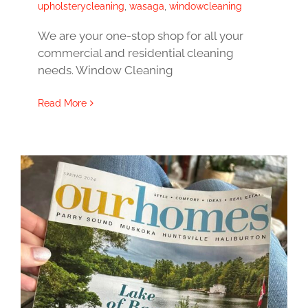
upholsterycleaning
,
wasaga
,
windowcleaning
We are your one-stop shop for all your
commercial and residential cleaning
needs. Window Cleaning
Read More