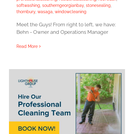
softwashing
,
southerngeorgianbay
,
stonesealing
,
thornbury
,
wasaga
,
windowcleaning
Meet the Guys! From right to left, we have:
Behn - Owner and Operations Manager
Read More