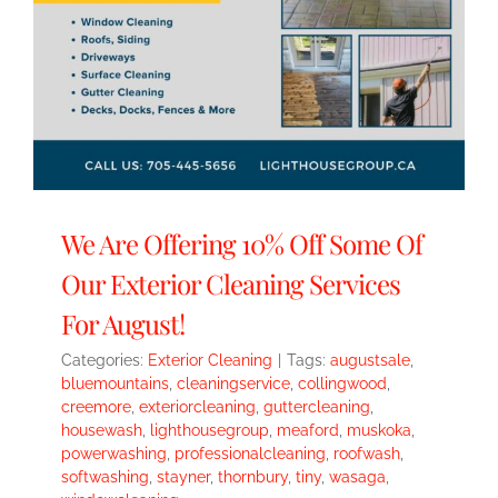
We Are Offering 10% Off Some Of
Our Exterior Cleaning Services
For August!
Categories:
Exterior Cleaning
|
Tags:
augustsale
,
bluemountains
,
cleaningservice
,
collingwood
,
creemore
,
exteriorcleaning
,
guttercleaning
,
housewash
,
lighthousegroup
,
meaford
,
muskoka
,
powerwashing
,
professionalcleaning
,
roofwash
,
softwashing
,
stayner
,
thornbury
,
tiny
,
wasaga
,