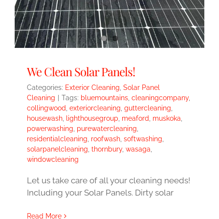
We Clean Solar Panels!
Categories:
Exterior Cleaning
,
Solar Panel
Cleaning
|
Tags:
bluemountains
,
cleaningcompany
,
collingwood
,
exteriorcleaning
,
guttercleaning
,
housewash
,
lighthousegroup
,
meaford
,
muskoka
,
powerwashing
,
purewatercleaning
,
residentialcleaning
,
roofwash
,
softwashing
,
solarpanelcleaning
,
thornbury
,
wasaga
,
windowcleaning
Let us take care of all your cleaning needs!
Including your Solar Panels. Dirty solar
Read More