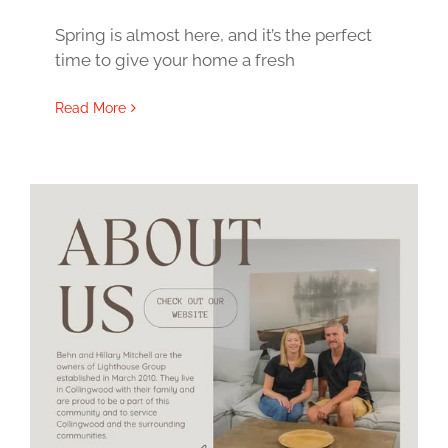
Spring is almost here, and it’s the perfect
time to give your home a fresh
Read More