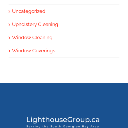
Uncategorized
Upholstery Cleaning
Window Cleaning
Window Coverings