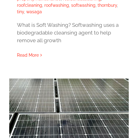
roofcleaning
,
roofwashing
,
softwashing
,
thornbury
,
tiny
,
wasaga
What is Soft Washing? Softwashing uses a
biodegradable cleansing agent to help
remove all growth
Read More