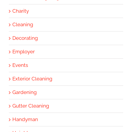
Charity
Cleaning
Decorating
Employer
Events
Exterior Cleaning
Gardening
Gutter Cleaning
Handyman