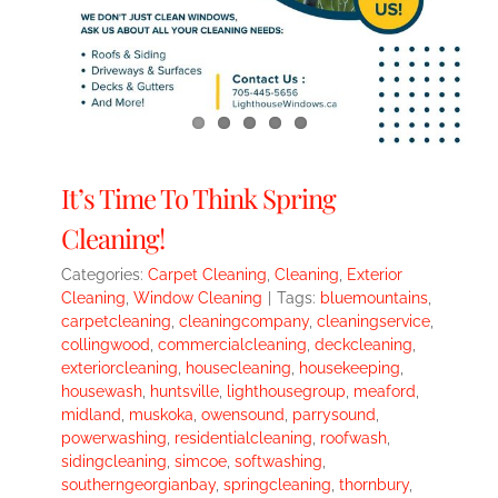
It’s Time To Think Spring
Cleaning!
Categories:
Carpet Cleaning
,
Cleaning
,
Exterior
Cleaning
,
Window Cleaning
|
Tags:
bluemountains
,
carpetcleaning
,
cleaningcompany
,
cleaningservice
,
collingwood
,
commercialcleaning
,
deckcleaning
,
exteriorcleaning
,
housecleaning
,
housekeeping
,
housewash
,
huntsville
,
lighthousegroup
,
meaford
,
midland
,
muskoka
,
owensound
,
parrysound
,
powerwashing
,
residentialcleaning
,
roofwash
,
sidingcleaning
,
simcoe
,
softwashing
,
southerngeorgianbay
,
springcleaning
,
thornbury
,