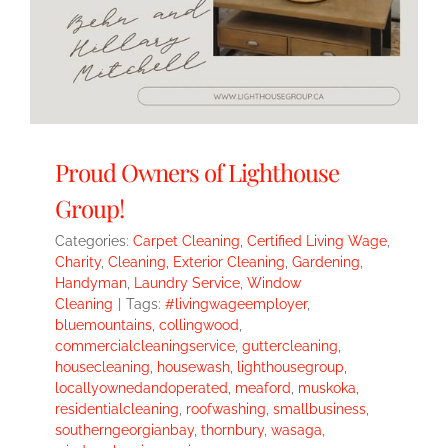
Proud Owners of Lighthouse
Group!
Categories:
Carpet Cleaning
,
Certified Living Wage
,
Charity
,
Cleaning
,
Exterior Cleaning
,
Gardening
,
Handyman
,
Laundry Service
,
Window
Cleaning
|
Tags:
#livingwageemployer
,
bluemountains
,
collingwood
,
commercialcleaningservice
,
guttercleaning
,
housecleaning
,
housewash
,
lighthousegroup
,
locallyownedandoperated
,
meaford
,
muskoka
,
residentialcleaning
,
roofwashing
,
smallbusiness
,
southerngeorgianbay
,
thornbury
,
wasaga
,