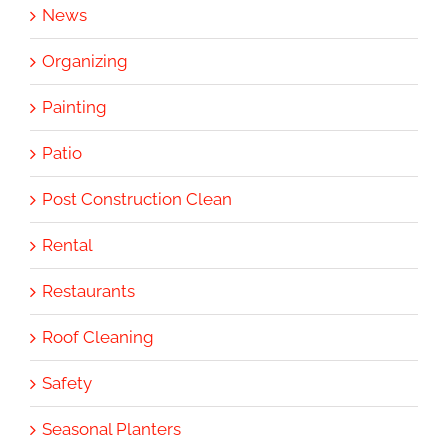
News
Organizing
Painting
Patio
Post Construction Clean
Rental
Restaurants
Roof Cleaning
Safety
Seasonal Planters