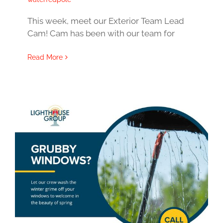
This week, meet our Exterior Team Lead
Cam! Cam has been with our team for
Read More