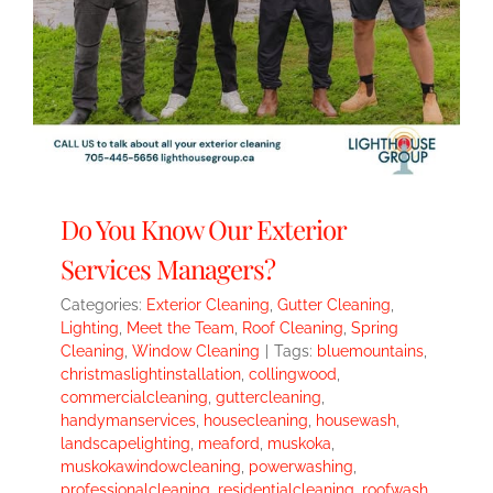
Do You Know Our Exterior
Services Managers?
Categories:
Exterior Cleaning
,
Gutter Cleaning
,
Lighting
,
Meet the Team
,
Roof Cleaning
,
Spring
Cleaning
,
Window Cleaning
|
Tags:
bluemountains
,
christmaslightinstallation
,
collingwood
,
commercialcleaning
,
guttercleaning
,
handymanservices
,
housecleaning
,
housewash
,
landscapelighting
,
meaford
,
muskoka
,
muskokawindowcleaning
,
powerwashing
,
professionalcleaning
,
residentialcleaning
,
roofwash
,