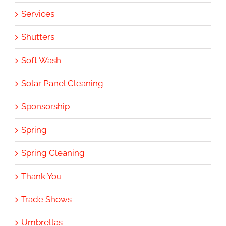
Services
Shutters
Soft Wash
Solar Panel Cleaning
Sponsorship
Spring
Spring Cleaning
Thank You
Trade Shows
Umbrellas