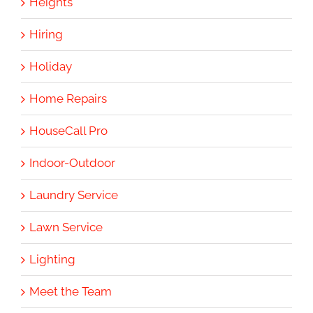
Heights
Hiring
Holiday
Home Repairs
HouseCall Pro
Indoor-Outdoor
Laundry Service
Lawn Service
Lighting
Meet the Team