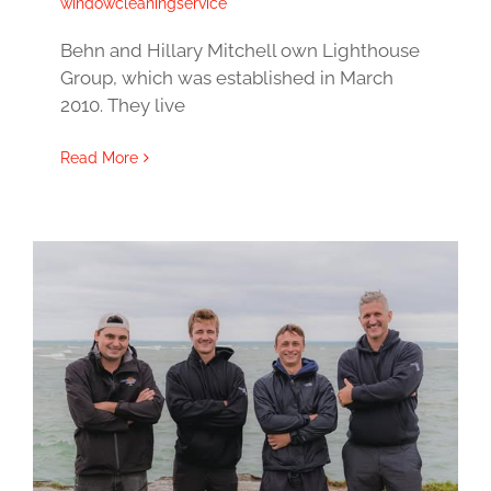
windowcleaningservice
Behn and Hillary Mitchell own Lighthouse
Group, which was established in March
2010. They live
Read More