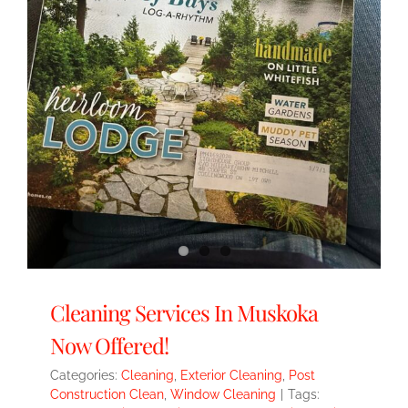
Cleaning Services In Muskoka
Now Offered!
Categories:
Cleaning
,
Exterior Cleaning
,
Post
Construction Clean
,
Window Cleaning
|
Tags: