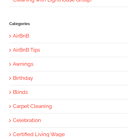
Categories
AirBnB
AirBnB Tips
Awnings
Birthday
Blinds
Carpet Cleaning
Celebration
Certified Living Wage