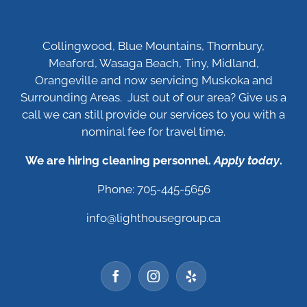
Collingwood, Blue Mountains, Thornbury,
Meaford, Wasaga Beach, Tiny, Midland,
Orangeville and now servicing Muskoka and
Surrounding Areas. Just out of our area? Give us a
call we can still provide our services to you with a
nominal fee for travel time.
We are hiring cleaning personnel.
Apply today
.
Phone: 705-445-5656
info@lighthousegroup.ca