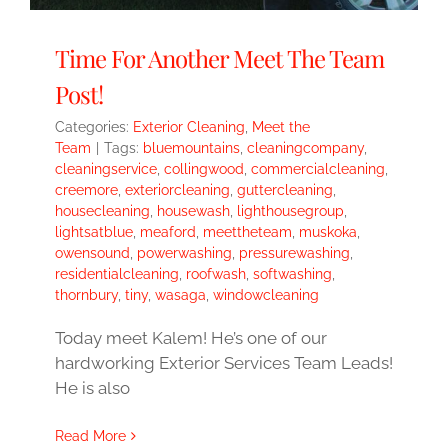
Time For Another Meet The Team
Post!
Categories:
Exterior Cleaning
,
Meet the
Team
|
Tags:
bluemountains
,
cleaningcompany
,
cleaningservice
,
collingwood
,
commercialcleaning
,
creemore
,
exteriorcleaning
,
guttercleaning
,
housecleaning
,
housewash
,
lighthousegroup
,
lightsatblue
,
meaford
,
meettheteam
,
muskoka
,
owensound
,
powerwashing
,
pressurewashing
,
residentialcleaning
,
roofwash
,
softwashing
,
thornbury
,
tiny
,
wasaga
,
windowcleaning
Today meet Kalem! He’s one of our
hardworking Exterior Services Team Leads!
He is also
Read More