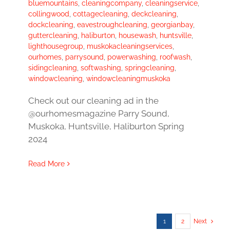
bluemountains
,
cleaningcompany
,
cleaningservice
,
collingwood
,
cottagecleaning
,
deckcleaning
,
dockcleaning
,
eavestroughcleaning
,
georgianbay
,
guttercleaning
,
haliburton
,
housewash
,
huntsville
,
lighthousegroup
,
muskokacleaningservices
,
ourhomes
,
parrysound
,
powerwashing
,
roofwash
,
sidingcleaning
,
softwashing
,
springcleaning
,
windowcleaning
,
windowcleaningmuskoka
Check out our cleaning ad in the
@ourhomesmagazine Parry Sound,
Muskoka, Huntsville, Haliburton Spring
2024
Read More
1
2
Next