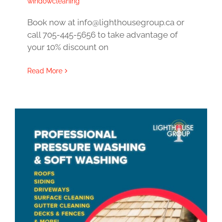
windowcleaning
Book now at info@lighthousegroup.ca or
call 705-445-5656 to take advantage of
your 10% discount on
Read More