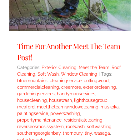
Time For Another Meet The Team
Post!
Categories:
Exterior Cleaning
,
Meet the Team
,
Roof
Cleaning
,
Soft Wash
,
Window Cleaning
|
Tags:
bluemountains
,
cleaningservice
,
collingwood
,
commercialcleaning
,
creemore
,
exteriorcleaning
,
gardeningservices
,
handymanservices
,
housecleaning
,
housewash
,
lighthousegroup
,
meaford
,
meettheteam.windowcleaning
,
muskoka
,
paintingservice
,
powerwashing
,
propertymaintenance
,
residentialcleaning
,
reverseosmosissystem
,
roofwash
,
softwashing
,
southerngeorgianbay
,
thornbury
,
tiny
,
wasaga
,
waterfedpole