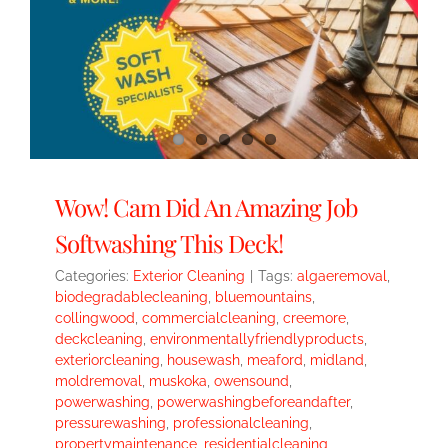
Wow! Cam Did An Amazing Job
Softwashing This Deck!
Categories:
Exterior Cleaning
|
Tags:
algaeremoval
,
biodegradablecleaning
,
bluemountains
,
collingwood
,
commercialcleaning
,
creemore
,
deckcleaning
,
environmentallyfriendlyproducts
,
exteriorcleaning
,
housewash
,
meaford
,
midland
,
moldremoval
,
muskoka
,
owensound
,
powerwashing
,
powerwashingbeforeandafter
,
pressurewashing
,
professionalcleaning
,
propertymaintenance
,
residentialcleaning
,