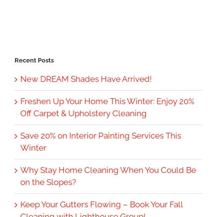
Recent Posts
New DREAM Shades Have Arrived!
Freshen Up Your Home This Winter: Enjoy 20%
Off Carpet & Upholstery Cleaning
Save 20% on Interior Painting Services This
Winter
Why Stay Home Cleaning When You Could Be
on the Slopes?
Keep Your Gutters Flowing – Book Your Fall
Cleaning with Lighthouse Group!