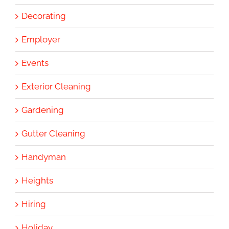
Decorating
Employer
Events
Exterior Cleaning
Gardening
Gutter Cleaning
Handyman
Heights
Hiring
Holiday