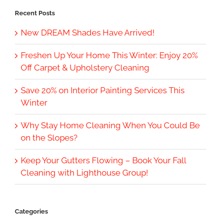
Recent Posts
New DREAM Shades Have Arrived!
Freshen Up Your Home This Winter: Enjoy 20%
Off Carpet & Upholstery Cleaning
Save 20% on Interior Painting Services This
Winter
Why Stay Home Cleaning When You Could Be
on the Slopes?
Keep Your Gutters Flowing – Book Your Fall
Cleaning with Lighthouse Group!
Categories