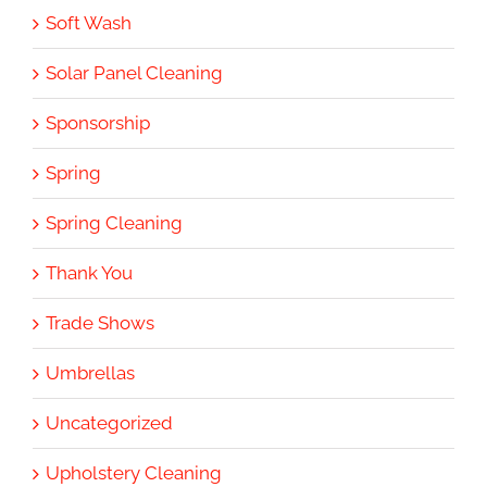
Soft Wash
Solar Panel Cleaning
Sponsorship
Spring
Spring Cleaning
Thank You
Trade Shows
Umbrellas
Uncategorized
Upholstery Cleaning