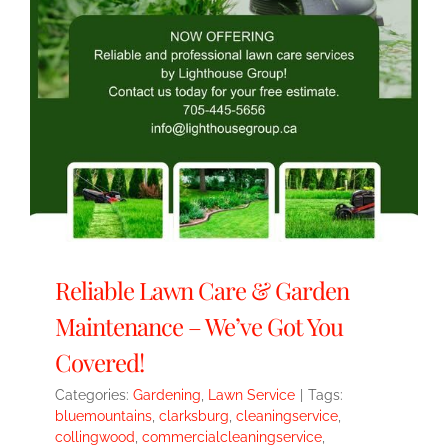
Reliable Lawn Care & Garden
Maintenance – We’ve Got You
Covered!
Categories:
Gardening
,
Lawn Service
|
Tags:
bluemountains
,
clarksburg
,
cleaningservice
,
collingwood
,
commercialcleaningservice
,