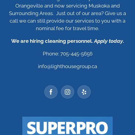
Orangeville and now servicing Muskoka and
Surrounding Areas. Just out of our area? Give us a
call we can still provide our services to you with a
nominal fee for travel time.
We are hiring cleaning personnel.
Apply today
.
Phone: 705-445-5656
info@lighthousegroup.ca