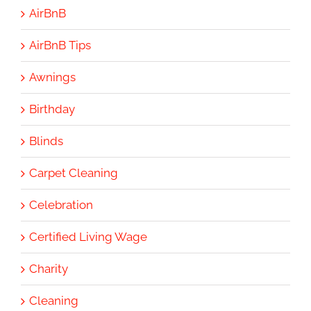
AirBnB
AirBnB Tips
Awnings
Birthday
Blinds
Carpet Cleaning
Celebration
Certified Living Wage
Charity
Cleaning