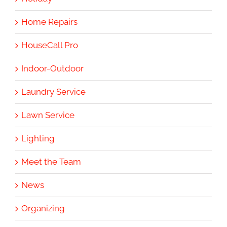
Home Repairs
HouseCall Pro
Indoor-Outdoor
Laundry Service
Lawn Service
Lighting
Meet the Team
News
Organizing