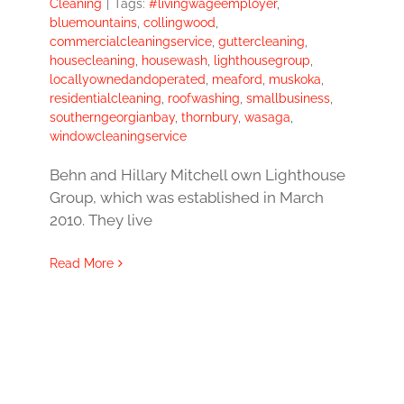
Cleaning
|
Tags:
#livingwageemployer
,
bluemountains
,
collingwood
,
commercialcleaningservice
,
guttercleaning
,
housecleaning
,
housewash
,
lighthousegroup
,
locallyownedandoperated
,
meaford
,
muskoka
,
residentialcleaning
,
roofwashing
,
smallbusiness
,
southerngeorgianbay
,
thornbury
,
wasaga
,
windowcleaningservice
Behn and Hillary Mitchell own Lighthouse
Group, which was established in March
2010. They live
Read More