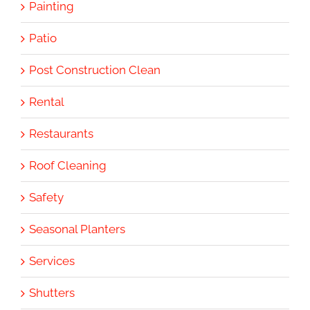
Painting
Patio
Post Construction Clean
Rental
Restaurants
Roof Cleaning
Safety
Seasonal Planters
Services
Shutters