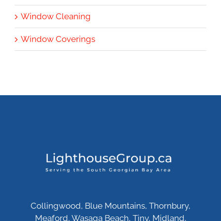
Window Cleaning
Window Coverings
Collingwood, Blue Mountains, Thornbury,
Meaford, Wasaga Beach, Tiny, Midland,