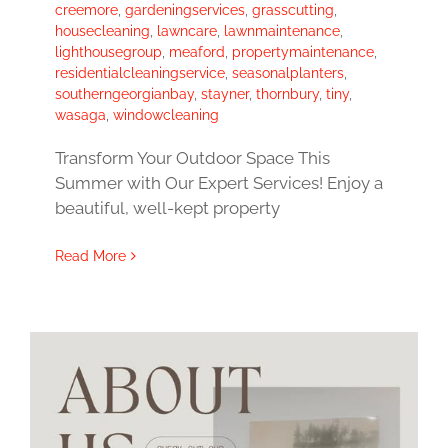
creemore
,
gardeningservices
,
grasscutting
,
housecleaning
,
lawncare
,
lawnmaintenance
,
lighthousegroup
,
meaford
,
propertymaintenance
,
residentialcleaningservice
,
seasonalplanters
,
southerngeorgianbay
,
stayner
,
thornbury
,
tiny
,
wasaga
,
windowcleaning
Transform Your Outdoor Space This
Summer with Our Expert Services! Enjoy a
beautiful, well-kept property
Read More