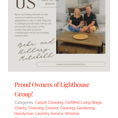
Proud Owners of Lighthouse
Group!
Categories:
Carpet Cleaning
,
Certified Living Wage
,
Charity
,
Cleaning
,
Exterior Cleaning
,
Gardening
,
Handyman
,
Laundry Service
,
Window