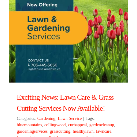
Exciting News: Lawn Care & Grass
Cutting Services Now Available!
Categories:
Gardening
,
Lawn Service
|
Tags:
bluemountains
,
collingwood
,
curbappeal
,
gardencleanup
,
gardeningservices
,
grasscutting
,
healthylawn
,
lawncare
,