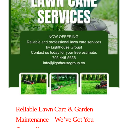
Reliable Lawn Care & Garden
Maintenance – We’ve Got You