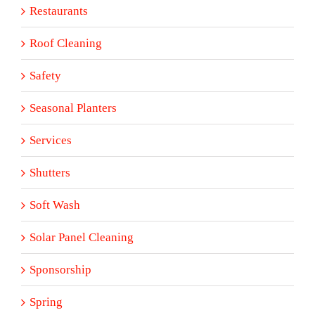
Restaurants
Roof Cleaning
Safety
Seasonal Planters
Services
Shutters
Soft Wash
Solar Panel Cleaning
Sponsorship
Spring