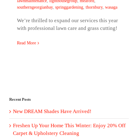
lawnmaintenance
,
lighthousegroup
,
meaford
,
southerngeorgianbay
,
springgardening
,
thornbury
,
wasaga
We’re thrilled to expand our services this year
with professional lawn care and grass cutting!
Read More
Recent Posts
New DREAM Shades Have Arrived!
Freshen Up Your Home This Winter: Enjoy 20% Off
Carpet & Upholstery Cleaning