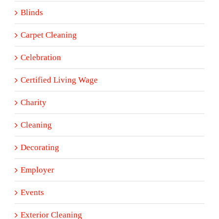
Blinds
Carpet Cleaning
Celebration
Certified Living Wage
Charity
Cleaning
Decorating
Employer
Events
Exterior Cleaning