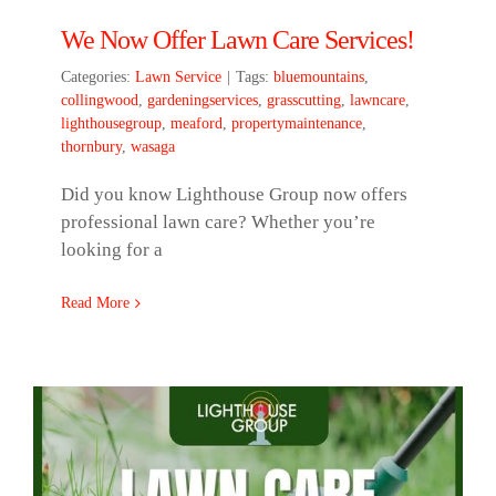
We Now Offer Lawn Care Services!
Categories:
Lawn Service
|
Tags:
bluemountains
,
collingwood
,
gardeningservices
,
grasscutting
,
lawncare
,
lighthousegroup
,
meaford
,
propertymaintenance
,
thornbury
,
wasaga
Did you know Lighthouse Group now offers
professional lawn care? Whether you’re
looking for a
Read More