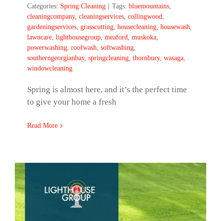
Categories:
Spring Cleaning
|
Tags:
bluemountains
,
cleaningcompany
,
cleaningservices
,
collingwood
,
gardeningservices
,
grasscutting
,
housecleaning
,
housewash
,
lawncare
,
lighthousegroup
,
meaford
,
muskoka
,
powerwashing
,
roofwash
,
softwashing
,
southerngeorgianbay
,
springcleaning
,
thornbury
,
wasaga
,
windowcleaning
Spring is almost here, and it’s the perfect time
to give your home a fresh
Read More