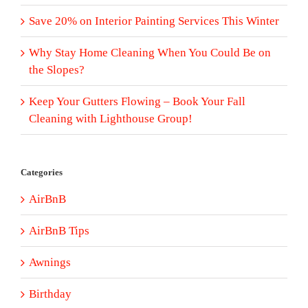
Save 20% on Interior Painting Services This Winter
Why Stay Home Cleaning When You Could Be on
the Slopes?
Keep Your Gutters Flowing – Book Your Fall
Cleaning with Lighthouse Group!
Categories
AirBnB
AirBnB Tips
Awnings
Birthday