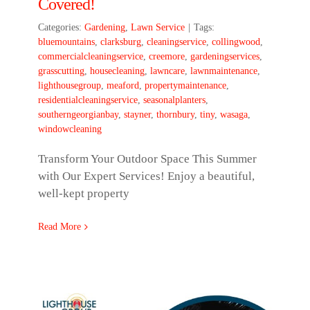
Covered!
Categories:
Gardening
,
Lawn Service
|
Tags:
bluemountains
,
clarksburg
,
cleaningservice
,
collingwood
,
commercialcleaningservice
,
creemore
,
gardeningservices
,
grasscutting
,
housecleaning
,
lawncare
,
lawnmaintenance
,
lighthousegroup
,
meaford
,
propertymaintenance
,
residentialcleaningservice
,
seasonalplanters
,
southerngeorgianbay
,
stayner
,
thornbury
,
tiny
,
wasaga
,
windowcleaning
Transform Your Outdoor Space This Summer
with Our Expert Services! Enjoy a beautiful,
well-kept property
Read More