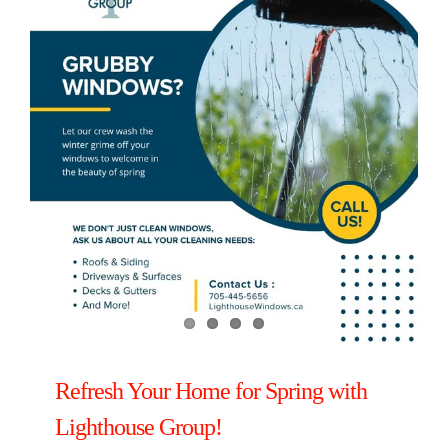
Refresh Your Home for Spring with
Lighthouse Group!