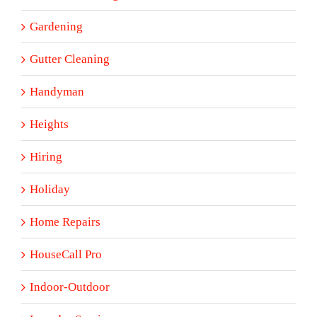
Gardening
Gutter Cleaning
Handyman
Heights
Hiring
Holiday
Home Repairs
HouseCall Pro
Indoor-Outdoor