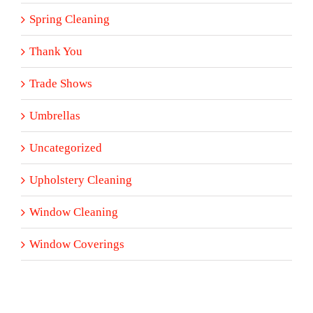
Spring Cleaning
Thank You
Trade Shows
Umbrellas
Uncategorized
Upholstery Cleaning
Window Cleaning
Window Coverings