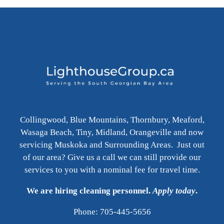
Collingwood, Blue Mountains, Thornbury, Meaford,
Wasaga Beach, Tiny, Midland, Orangeville and now
servicing Muskoka and Surrounding Areas. Just out
of our area? Give us a call we can still provide our
services to you with a nominal fee for travel time.
We are hiring cleaning personnel.
Apply today
.
Phone: 705-445-5656