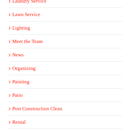
Laundry Service
Lawn Service
Lighting
Meet the Team
News
Organizing
Painting
Patio
Post Construction Clean
Rental