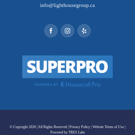
info@lighthousegroup.ca
© Copyright
2026 | All Rights Reserved |
Privacy Policy
|
Website Terms of Use
|
Powered by TRES Labs