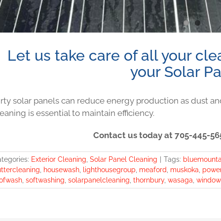
Let us take care of all your cl
your Solar Pa
irty solar panels can reduce energy production as dust an
eaning is essential to maintain efficiency.
Contact us today at 705-445-565
tegories:
Exterior Cleaning
,
Solar Panel Cleaning
|
Tags:
bluemounta
ttercleaning
,
housewash
,
lighthousegroup
,
meaford
,
muskoka
,
powe
ofwash
,
softwashing
,
solarpanelcleaning
,
thornbury
,
wasaga
,
window