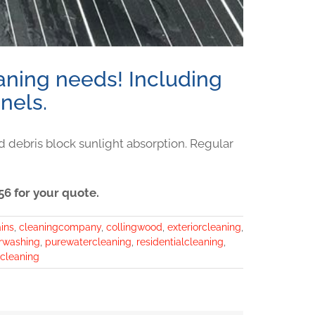
eaning needs! Including
nels.
d debris block sunlight absorption. Regular
6 for your quote.
ins
,
cleaningcompany
,
collingwood
,
exteriorcleaning
,
rwashing
,
purewatercleaning
,
residentialcleaning
,
cleaning