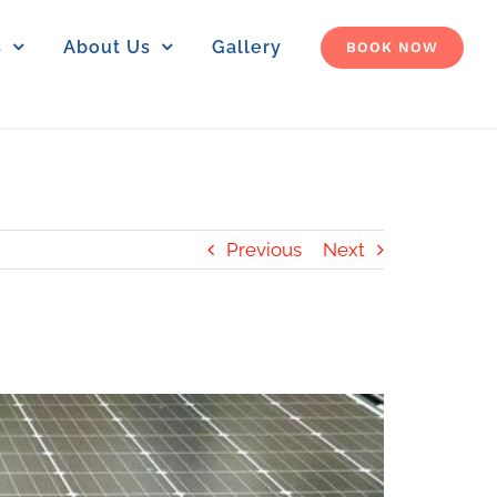
s
About Us
Gallery
BOOK NOW
Previous
Next