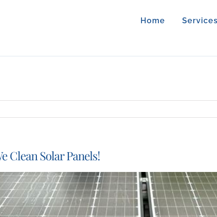
Home
Service
e Clean Solar Panels!
iew
arger
mage