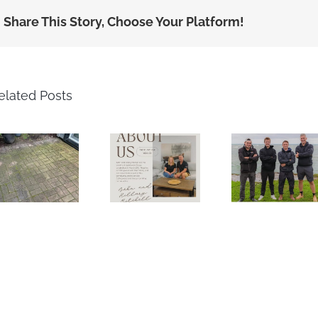
Share This Story, Choose Your Platform!
elated Posts