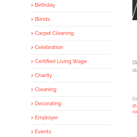
Birthday
Blinds
Carpet Cleaning
Celebration
Certified Living Wage
D
cl
Charity
Cleaning
Ca
Decorating
gu
ro
Employer
Events