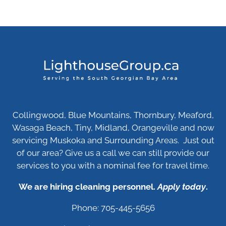
Collingwood, Blue Mountains, Thornbury, Meaford,
Wasaga Beach, Tiny, Midland, Orangeville and now
servicing Muskoka and Surrounding Areas. Just out
of our area? Give us a call we can still provide our
services to you with a nominal fee for travel time.
We are hiring cleaning personnel.
Apply today
.
Phone: 705-445-5656