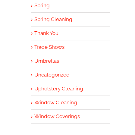
Spring
Spring Cleaning
Thank You
Trade Shows
Umbrellas
Uncategorized
Upholstery Cleaning
Window Cleaning
Window Coverings