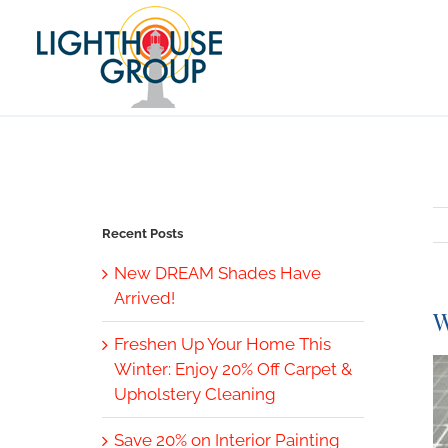
Skip
to
content
Recent Posts
New DREAM Shades Have
Arrived!
W
Freshen Up Your Home This
V
Winter: Enjoy 20% Off Carpet &
L
Upholstery Cleaning
I
Save 20% on Interior Painting