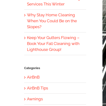
Services This Winter
Why Stay Home Cleaning
When You Could Be on the
Slopes?
Keep Your Gutters Flowing –
Book Your Fall Cleaning with
Lighthouse Group!
Categories
AirBnB
AirBnB Tips
Awnings