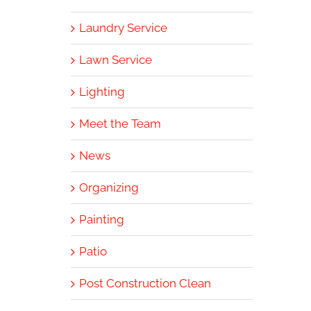
Laundry Service
Lawn Service
Lighting
Meet the Team
News
Organizing
Painting
Patio
Post Construction Clean