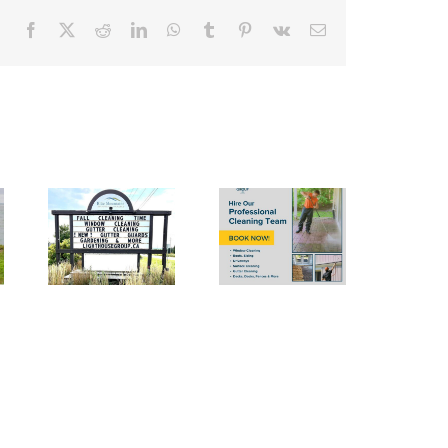
Facebook
X
Reddit
LinkedIn
WhatsApp
Tumblr
Pinterest
Vk
Email