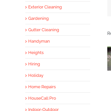
Exterior Cleaning
Gardening
Gutter Cleaning
R
Handyman
Heights
Hiring
Holiday
Home Repairs
HouseCall Pro
Indoor-Outdoor