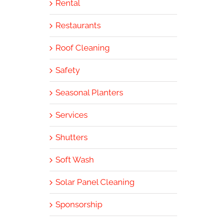
Rental
Restaurants
Roof Cleaning
Safety
Seasonal Planters
Services
Shutters
Soft Wash
Solar Panel Cleaning
Sponsorship