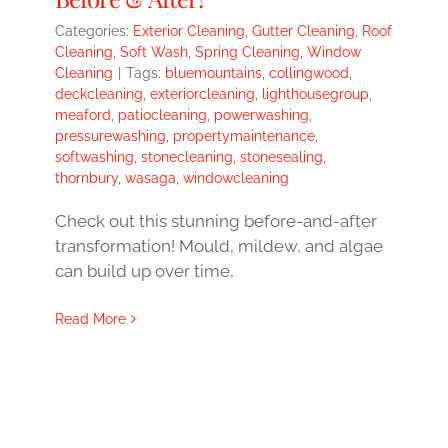
Categories:
Exterior Cleaning
,
Gutter Cleaning
,
Roof
Cleaning
,
Soft Wash
,
Spring Cleaning
,
Window
Cleaning
|
Tags:
bluemountains
,
collingwood
,
deckcleaning
,
exteriorcleaning
,
lighthousegroup
,
meaford
,
patiocleaning
,
powerwashing
,
pressurewashing
,
propertymaintenance
,
softwashing
,
stonecleaning
,
stonesealing
,
thornbury
,
wasaga
,
windowcleaning
Check out this stunning before-and-after
transformation! Mould, mildew, and algae
can build up over time,
Read More