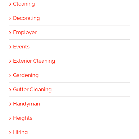
Cleaning
Decorating
Employer
Events
Exterior Cleaning
Gardening
Gutter Cleaning
Handyman
Heights
Hiring