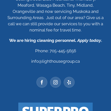
Meaford, Wasaga Beach, Tiny, Midland,
Orangeville and now servicing Muskoka and
Surrounding Areas. Just out of our area? Give us a
call we can still provide our services to you with a
nominal fee for travel time.
We are hiring cleaning personnel.
Apply today
.
Phone: 705-445-5656
info@lighthousegroup.ca