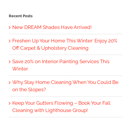
Recent Posts
New DREAM Shades Have Arrived!
Freshen Up Your Home This Winter: Enjoy 20%
Off Carpet & Upholstery Cleaning
Save 20% on Interior Painting Services This
Winter
Why Stay Home Cleaning When You Could Be
on the Slopes?
Keep Your Gutters Flowing – Book Your Fall
Cleaning with Lighthouse Group!