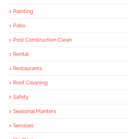
Painting
Patio
Post Construction Clean
Rental
Restaurants
Roof Cleaning
Safety
Seasonal Planters
Services