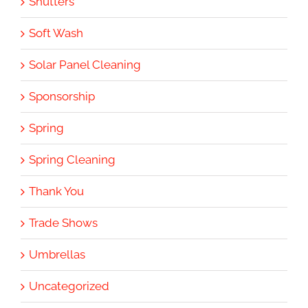
Shutters
Soft Wash
Solar Panel Cleaning
Sponsorship
Spring
Spring Cleaning
Thank You
Trade Shows
Umbrellas
Uncategorized