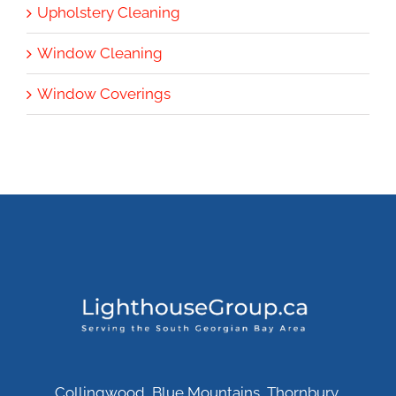
Upholstery Cleaning
Window Cleaning
Window Coverings
Collingwood, Blue Mountains, Thornbury,