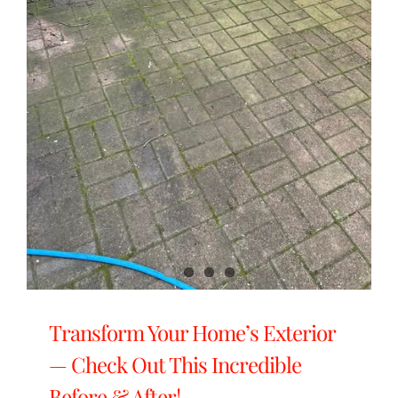
Transform Your Home’s Exterior
— Check Out This Incredible
Before & After!