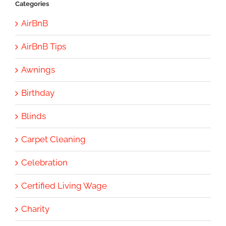
Categories
AirBnB
AirBnB Tips
Awnings
Birthday
Blinds
Carpet Cleaning
Celebration
Certified Living Wage
Charity