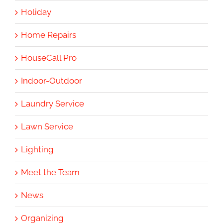
Holiday
Home Repairs
HouseCall Pro
Indoor-Outdoor
Laundry Service
Lawn Service
Lighting
Meet the Team
News
Organizing