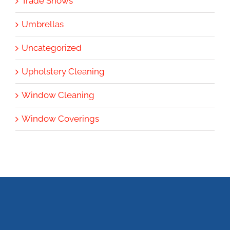
Trade Shows
Umbrellas
Uncategorized
Upholstery Cleaning
Window Cleaning
Window Coverings