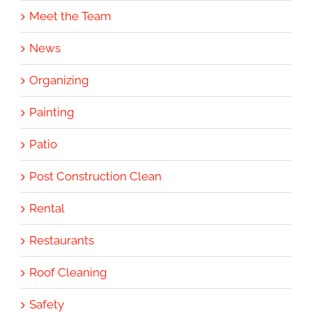
Meet the Team
News
Organizing
Painting
Patio
Post Construction Clean
Rental
Restaurants
Roof Cleaning
Safety