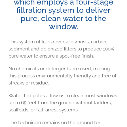
which employs a four-stage
filtration system to deliver
pure, clean water to the
window.
This system utilizes reverse osmosis, carbon,
sediment and deionized filters to produce 100%
pure water to ensure a spot-free finish.
No chemicals or detergents are used, making
this process environmentally friendly and free of
streaks or residue.
Water-fed poles allow us to clean most windows
up to 65 feet from the ground without ladders,
scaffolds, or fall-arrest systems.
The technician remains on the ground for