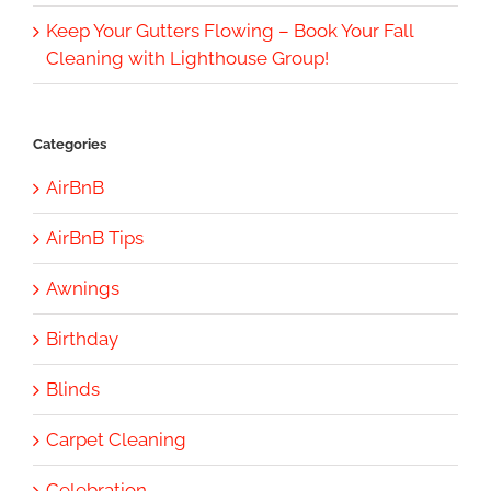
Keep Your Gutters Flowing – Book Your Fall
Cleaning with Lighthouse Group!
Categories
AirBnB
AirBnB Tips
Awnings
Birthday
Blinds
Carpet Cleaning
Celebration