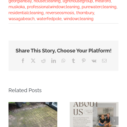
georgianbay
,
housecleaning
,
lighthousegroup
,
meaford
,
muskoka
,
professionalwindowcleaning
,
purewatercleaning
,
residentialcleaning
,
reverseosmosis
,
thornbury
,
wasagabeach
,
waterfedpole
,
windowcleaning
Share This Story, Choose Your Platform!
Facebook
X
Reddit
LinkedIn
WhatsApp
Tumblr
Pinterest
Vk
Email
Related Posts