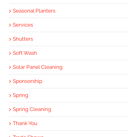
Seasonal Planters
Services
Shutters
Soft Wash
Solar Panel Cleaning
Sponsorship
Spring
Spring Cleaning
Thank You