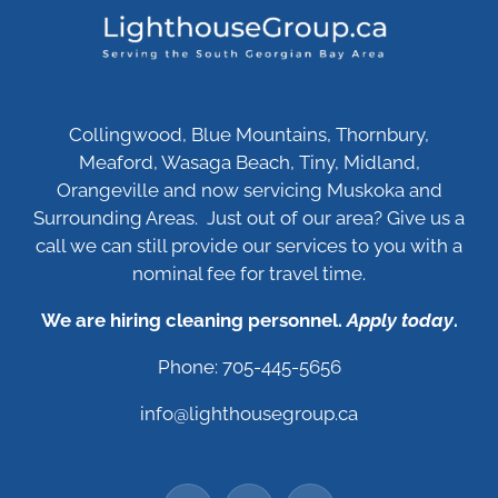
Collingwood, Blue Mountains, Thornbury,
Meaford, Wasaga Beach, Tiny, Midland,
Orangeville and now servicing Muskoka and
Surrounding Areas. Just out of our area? Give us a
call we can still provide our services to you with a
nominal fee for travel time.
We are hiring cleaning personnel.
Apply today
.
Phone: 705-445-5656
info@lighthousegroup.ca