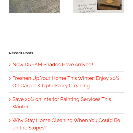
Recent Posts
New DREAM Shades Have Arrived!
Freshen Up Your Home This Winter: Enjoy 20%
Off Carpet & Upholstery Cleaning
Save 20% on Interior Painting Services This
Winter
Why Stay Home Cleaning When You Could Be
on the Slopes?