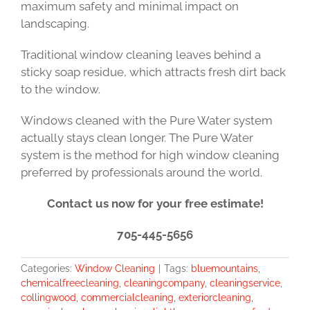
maximum safety and minimal impact on
landscaping.
Traditional window cleaning leaves behind a
sticky soap residue, which attracts fresh dirt back
to the window.
Windows cleaned with the Pure Water system
actually stays clean longer. The Pure Water
system is the method for high window cleaning
preferred by professionals around the world.
Contact us now for your free estimate!
705-445-5656
Categories:
Window Cleaning
|
Tags:
bluemountains
,
chemicalfreecleaning
,
cleaningcompany
,
cleaningservice
,
collingwood
,
commercialcleaning
,
exteriorcleaning
,