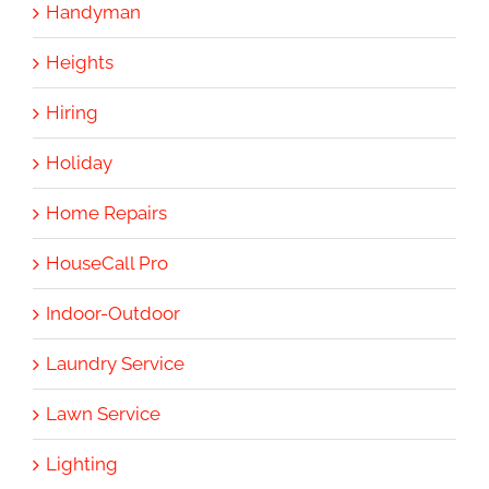
Handyman
Heights
Hiring
Holiday
Home Repairs
HouseCall Pro
Indoor-Outdoor
Laundry Service
Lawn Service
Lighting