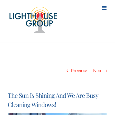
Skip
to
content
Previous
Next
The Sun Is Shining And We Are Busy
Cleaning Windows!