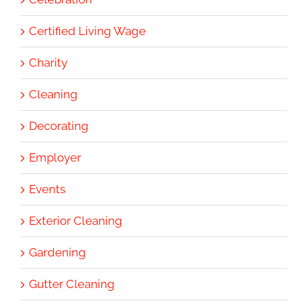
Certified Living Wage
Charity
Cleaning
Decorating
Employer
Events
Exterior Cleaning
Gardening
Gutter Cleaning