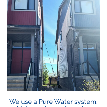
View
Larger
Image
We use a Pure Water system,