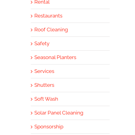
Rental
Restaurants
Roof Cleaning
Safety
Seasonal Planters
Services
Shutters
Soft Wash
Solar Panel Cleaning
Sponsorship