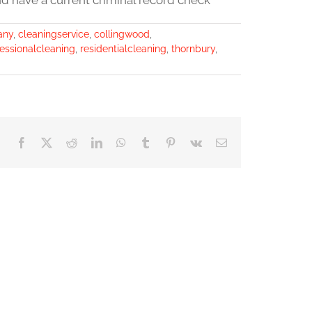
nd have a current criminal record check *
any
,
cleaningservice
,
collingwood
,
essionalcleaning
,
residentialcleaning
,
thornbury
,
Facebook
X
Reddit
LinkedIn
WhatsApp
Tumblr
Pinterest
Vk
Email