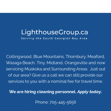
Collingwood, Blue Mountains, Thornbury, Meaford,
Wasaga Beach, Tiny, Midland, Orangeville and now
servicing Muskoka and Surrounding Areas. Just out
of our area? Give us a call we can still provide our
services to you with a nominal fee for travel time.
We are hiring cleaning personnel.
Apply today
.
Phone: 705-445-5656