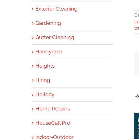
Exterior Cleaning
Ca
co
Gardening
w
Gutter Cleaning
Handyman
Heights
Hiring
Holiday
R
Home Repairs
HouseCall Pro
Indoor-Outdoor