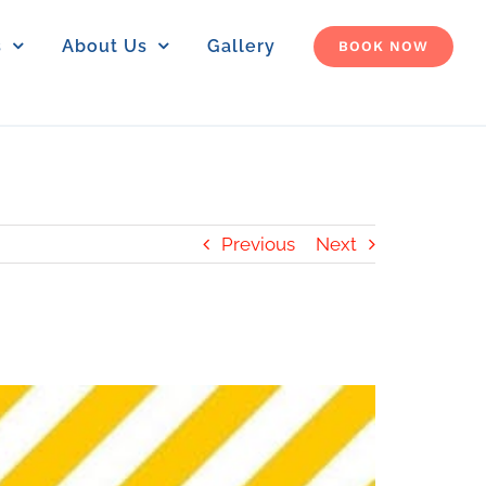
s
About Us
Gallery
BOOK NOW
Previous
Next