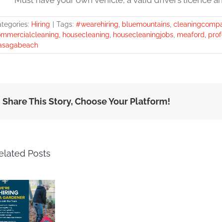
* Must have your own vehicle, a valid driver’s licence a
tegories:
Hiring
|
Tags:
#wearehiring
,
bluemountains
,
cleaningcomp
mmercialcleaning
,
housecleaning
,
housecleaningjobs
,
meaford
,
prof
asagabeach
Share This Story, Choose Your Platform!
elated Posts