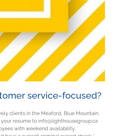
stomer service-focused?
ely clients in the Meaford, Blue Mountain,
 your resume to info@lighthousegroup.ca
oyees with weekend availability.