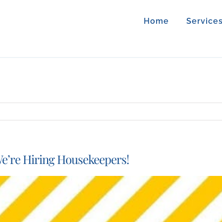
Home
Service
e’re Hiring Housekeepers!
iew
arger
mage