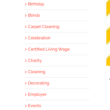
Birthday
Blinds
Carpet Cleaning
Celebration
Certified Living Wage
Charity
Cleaning
Decorating
Employer
Events