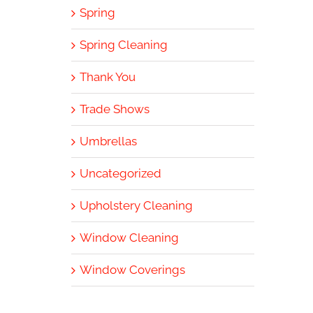
Spring
Spring Cleaning
Thank You
Trade Shows
Umbrellas
Uncategorized
Upholstery Cleaning
Window Cleaning
Window Coverings