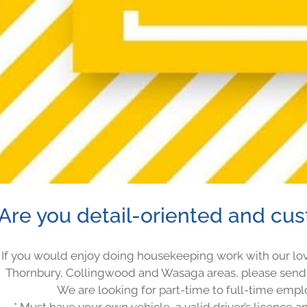
Are you detail-oriented and cu
If you would enjoy doing housekeeping work with our lov
Thornbury, Collingwood and Wasaga areas, please send
We are looking for part-time to full-time empl