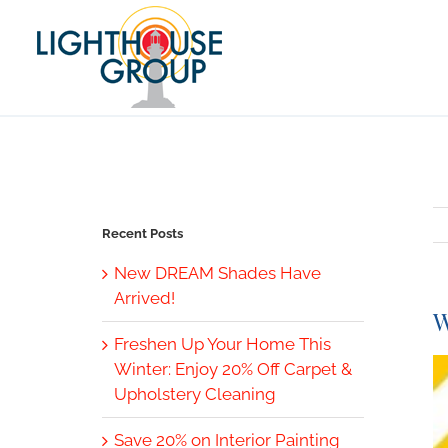
Skip
to
content
Recent Posts
New DREAM Shades Have
Arrived!
W
Freshen Up Your Home This
V
Winter: Enjoy 20% Off Carpet &
L
Upholstery Cleaning
I
Save 20% on Interior Painting