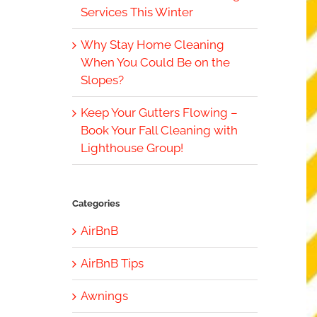
Services This Winter
Why Stay Home Cleaning
When You Could Be on the
Slopes?
Keep Your Gutters Flowing –
Book Your Fall Cleaning with
Lighthouse Group!
Categories
AirBnB
AirBnB Tips
Awnings