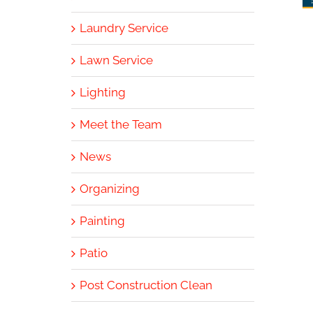
Laundry Service
Lawn Service
Lighting
Meet the Team
News
Organizing
Painting
Patio
Post Construction Clean